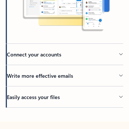
Connect your accounts
Write more effective emails
Easily access your files
Back to tabs