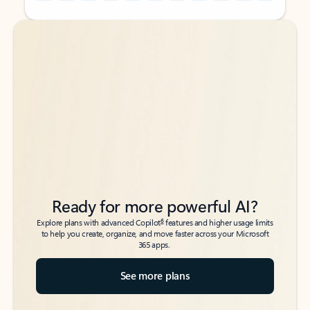
Back to tabs
Back to tabs
Ready for more powerful AI?
6
Explore plans with advanced Copilot
features and higher usage limits
to help you create, organize, and move faster across your Microsoft
365 apps.
See more plans