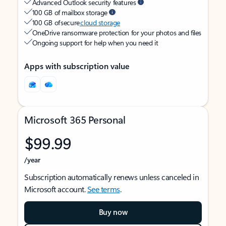
Advanced Outlook security features
100 GB of mailbox storage
100 GB of secure
cloud storage
OneDrive ransomware protection for your photos and files
Ongoing support for help when you need it
Apps with subscription value
Microsoft 365 Personal
$99.99
/year
Subscription automatically renews unless canceled in
Microsoft account.
See terms
.
Buy now