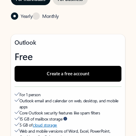
Yearly
Monthly
Outlook
Free
Create a free account
For 1 person
Outlook email and calendar on web, desktop, and mobile
apps
Core Outlook security features like spam filters
15 GB of mailbox storage
5 GB of
cloud storage
Web and mobile versions of Word, Excel, PowerPoint,