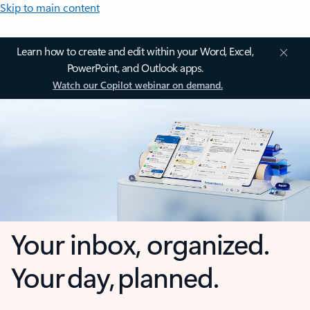
Skip to main content
Learn how to create and edit within your Word, Excel,
PowerPoint, and Outlook apps.
Watch our Copilot webinar on demand.
Your inbox, organized.
Your day, planned.