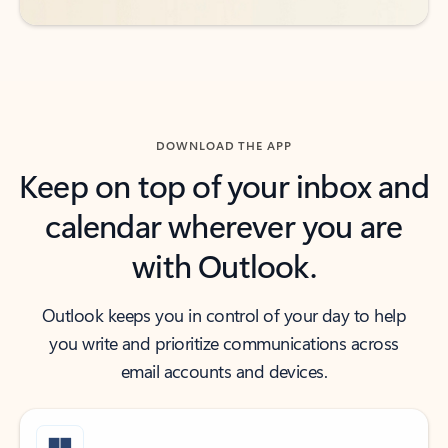
DOWNLOAD THE APP
Keep on top of your inbox and
calendar wherever you are
with Outlook.
Outlook keeps you in control of your day to help
you write and prioritize communications across
email accounts and devices.