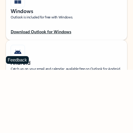
Windows
Outlook is included for free with Windows.
Download Outlook for Windows
Feedback
Android
Catch up on your email and calendar, available free on Outlook for Android.
Download Outlook for Android
iOS
Catch up on your email and calendar, available free on Outlook for iOS.