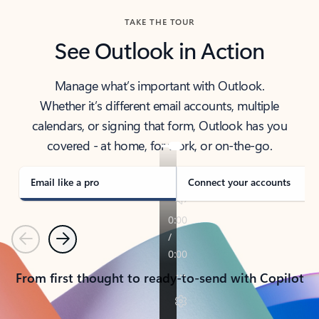
TAKE THE TOUR
See Outlook in Action
Manage what’s important with Outlook.
Whether it’s different email accounts, multiple
calendars, or signing that form, Outlook has you
covered - at home, for work, or on-the-go.
Email like a pro
Connect your accounts
Previous
Next
From first thought to ready-to-send with Copilot