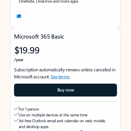
OneNote, OneDrive and more apps
Microsoft 365 Basic
$19.99
/year
Subscription automatically renews unless canceled in
Microsoft account.
See terms
.
Buy now
For 1 person
Use on multiple devices at the same time
Ad-free Outlook email and calendar on web, mobile,
and desktop apps