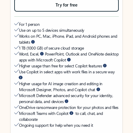
Try for free
For 1 person
Use on up to 5 devices simultaneously
Works on PC, Mac, iPhone, iPad, and Android phones and
tablets
1 TB (1000 GB) of secure cloud storage
Word, Excel,
PowerPoint, Outlook and OneNote desktop
apps with Microsoft Copilot
Higher usage than free for select Copilot features
Use Copilot in select apps with work files in a secure way
Higher usage for AI image creation and editing in
Microsoft Designer, Photos, and Copilot chat
Microsoft Defender advanced security for your identity,
personal data, and devices
OneDrive ransomware protection for your photos and files
Microsoft Teams with Copilot
to call, chat, and
collaborate
Ongoing support for help when you need it