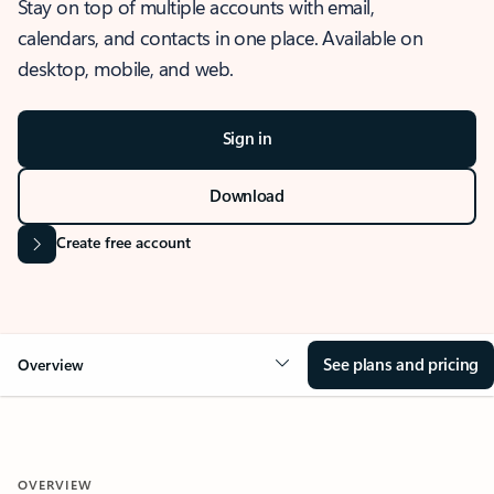
Stay on top of multiple accounts with email,
calendars, and contacts in one place. Available on
desktop, mobile, and web.
Sign in
Download
Create free account
See plans and pricing
Overview
OVERVIEW