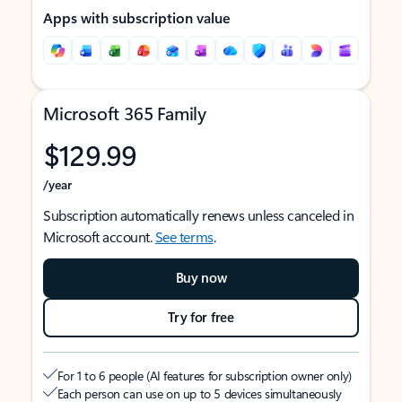
Apps with subscription value
Microsoft 365 Family
$129.99
/year
Subscription automatically renews unless canceled in
Microsoft account.
See terms
.
Buy now
Try for free
For 1 to 6 people (AI features for subscription owner only)
Each person can use on up to 5 devices simultaneously