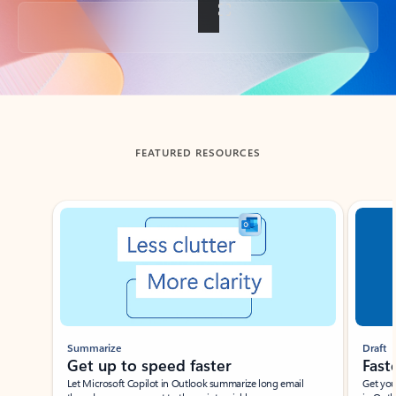
Back to tabs
FEATURED RESOURCES
Showing slide 1 of 3
Summarize
Draft
Get up to speed faster ​
Fast
Let Microsoft Copilot in Outlook summarize long email
Get you