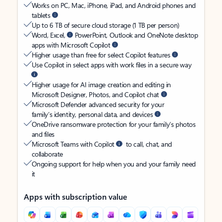
Works on PC, Mac, iPhone, iPad, and Android phones and
tablets
Up to 6 TB of secure cloud storage (1 TB per person)
Word, Excel,
PowerPoint, Outlook and OneNote desktop
apps with Microsoft Copilot
Higher usage than free for select Copilot features
Use Copilot in select apps with work files in a secure way
Higher usage for AI image creation and editing in
Microsoft Designer, Photos, and Copilot chat
Microsoft Defender advanced security for your
family’s identity, personal data, and devices
OneDrive ransomware protection for your family’s photos
and files
Microsoft Teams with Copilot
to call, chat, and
collaborate
Ongoing support for help when you and your family need
it
Apps with subscription value