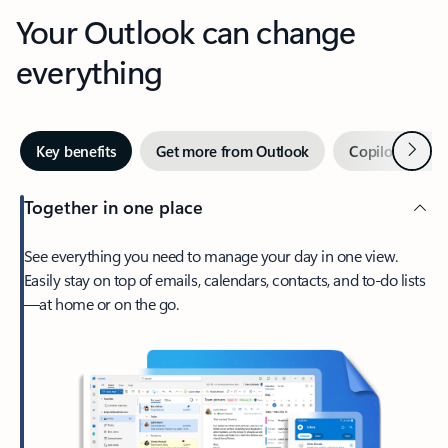
Your Outlook can change
everything
Next
Key benefits
Get more from Outlook
Copilot in Out
Together in one place
See everything you need to manage your day in one view.
Easily stay on top of emails, calendars, contacts, and to-do lists
—at home or on the go.