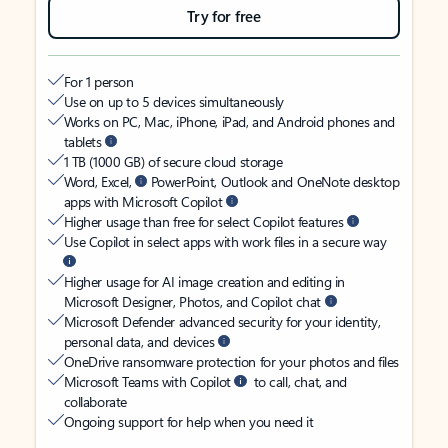
Try for free
For 1 person
Use on up to 5 devices simultaneously
Works on PC, Mac, iPhone, iPad, and Android phones and
tablets
1 TB (1000 GB) of secure cloud storage
Word, Excel,
PowerPoint, Outlook and OneNote desktop
apps with Microsoft Copilot
Higher usage than free for select Copilot features
Use Copilot in select apps with work files in a secure way
Higher usage for AI image creation and editing in
Microsoft Designer, Photos, and Copilot chat
Microsoft Defender advanced security for your identity,
personal data, and devices
OneDrive ransomware protection for your photos and files
Microsoft Teams with Copilot
to call, chat, and
collaborate
Ongoing support for help when you need it