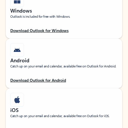
Windows
Outlook is included for free with Windows.
Download Outlook for Windows
Android
Catch up on your email and calendar, available free on Outlook for Android.
Download Outlook for Android
iOS
Catch up on your email and calendar, available free on Outlook for iOS.