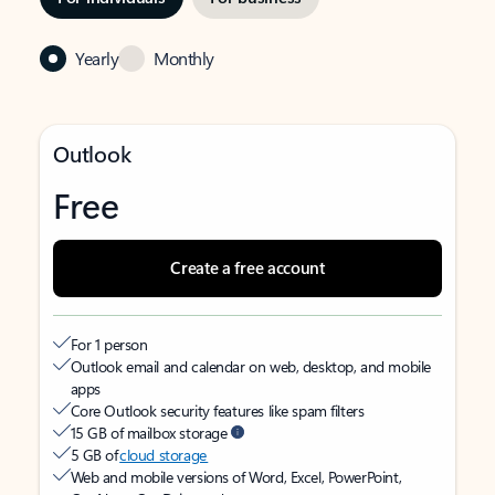
Yearly
Monthly
Outlook
Free
Create a free account
For 1 person
Outlook email and calendar on web, desktop, and mobile
apps
Core Outlook security features like spam filters
15 GB of mailbox storage
5 GB of
cloud storage
Web and mobile versions of Word, Excel, PowerPoint,