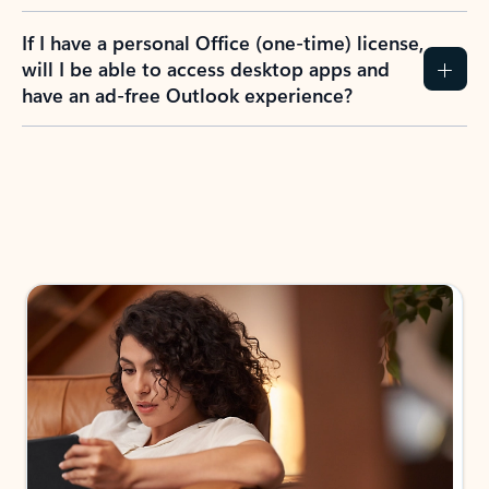
If I have a personal Office (one-time) license,
will I be able to access desktop apps and
have an ad-free Outlook experience?