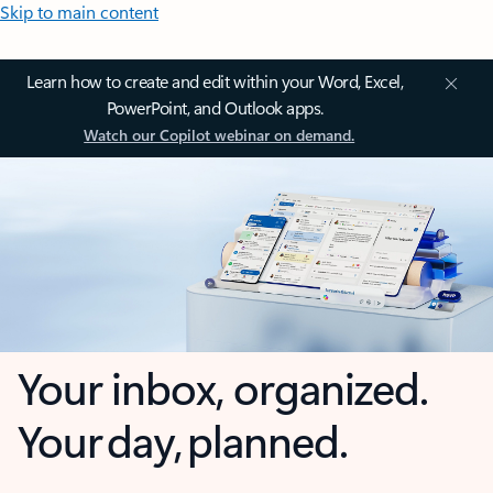
Skip to main content
Learn how to create and edit within your Word, Excel,
PowerPoint, and Outlook apps.
Watch our Copilot webinar on demand.
Your inbox, organized.
Your day, planned.