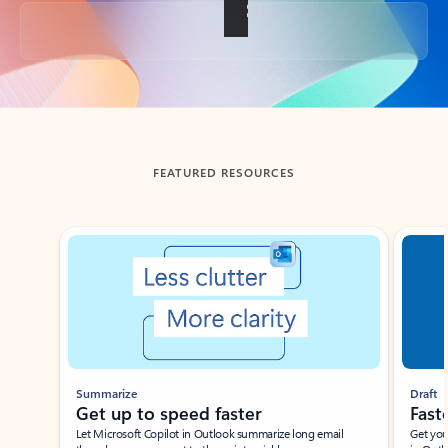
Back to tabs
FEATURED RESOURCES
Showing slide 1 of 3
Summarize
Draft
Get up to speed faster ​
Fast
Let Microsoft Copilot in Outlook summarize long email
Get you