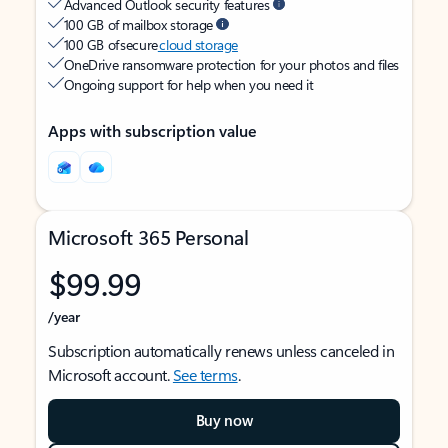
Advanced Outlook security features
100 GB of mailbox storage
100 GB of secure
cloud storage
OneDrive ransomware protection for your photos and files
Ongoing support for help when you need it
Apps with subscription value
Microsoft 365 Personal
$99.99
/year
Subscription automatically renews unless canceled in
Microsoft account.
See terms
.
Buy now