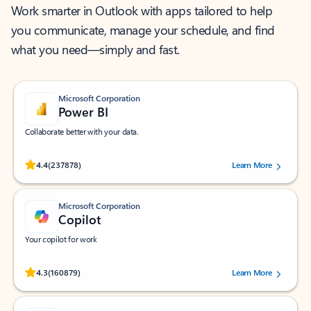
Work smarter in Outlook with apps tailored to help
you communicate, manage your schedule, and find
what you need—simply and fast.
Microsoft Corporation
Power BI
Collaborate better with your data.
Rated (#=ratingAverage#) stars out of 5 stars, by 237878 users.
4.4
(237878)
Learn More
Microsoft Corporation
Copilot
Your copilot for work
Rated (#=ratingAverage#) stars out of 5 stars, by 160879 users.
4.3
(160879)
Learn More