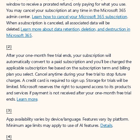
window to receive a prorated refund, only paying for what you use.
You may cancel your subscription at any time in the Microsoft 365
admin center.
Learn how to cancel your Microsoft 365 subscription
.
When a subscription is canceled, all associated data will be
deleted.
Learn more about data retention, deletion, and destruction in
Microsoft 365
.
[2]
After your one-month free trial ends, your subscription will
automatically convert to a paid subscription and you’ll be charged the
applicable subscription fee based on the subscription term and billing
plan you select. Cancel anytime during your free trial to stop future
charges. A credit card is required to sign up. Storage for trials will be
limited. Microsoft reserves the right to suspend access to its products
and services if payment is not received after your one-month free trial
ends.
Learn more
.
[3]
App availability varies by device/language. Features vary by platform.
Minimum age limits may apply to use of AI features.
Details
.
[4]