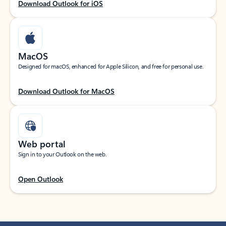
Download Outlook for iOS
MacOS
Designed for macOS, enhanced for Apple Silicon, and free for personal use.
Download Outlook for MacOS
Web portal
Sign in to your Outlook on the web.
Open Outlook