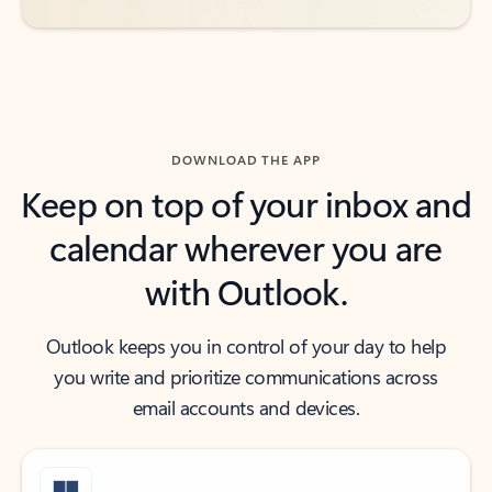
DOWNLOAD THE APP
Keep on top of your inbox and
calendar wherever you are
with Outlook.
Outlook keeps you in control of your day to help
you write and prioritize communications across
email accounts and devices.