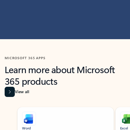
MICROSOFT 365 APPS
Learn more about Microsoft
365 products
View all
Showing slide 1 of 9
Word
Excel