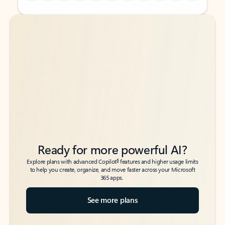
Back to tabs
Back to tabs
Ready for more powerful AI?
6
Explore plans with advanced Copilot
features and higher usage limits
to help you create, organize, and move faster across your Microsoft
365 apps.
See more plans