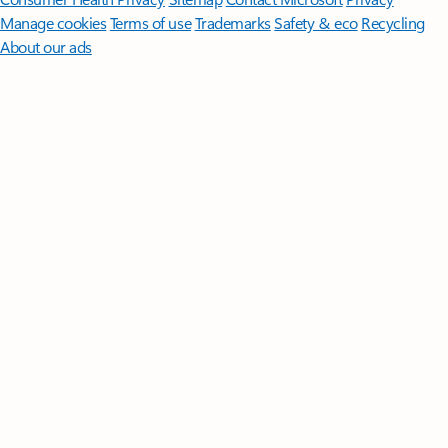
Manage cookies
Terms of use
Trademarks
Safety & eco
Recycling
About our ads