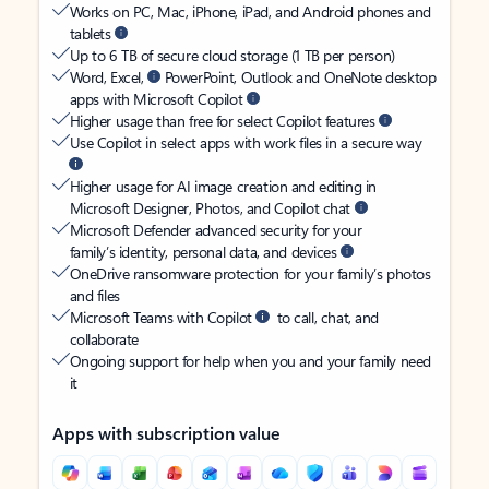
Works on PC, Mac, iPhone, iPad, and Android phones and
tablets
Up to 6 TB of secure cloud storage (1 TB per person)
Word, Excel,
PowerPoint, Outlook and OneNote desktop
apps with Microsoft Copilot
Higher usage than free for select Copilot features
Use Copilot in select apps with work files in a secure way
Higher usage for AI image creation and editing in
Microsoft Designer, Photos, and Copilot chat
Microsoft Defender advanced security for your
family’s identity, personal data, and devices
OneDrive ransomware protection for your family’s photos
and files
Microsoft Teams with Copilot
to call, chat, and
collaborate
Ongoing support for help when you and your family need
it
Apps with subscription value