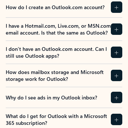
How do I create an Outlook.com account?
I have a Hotmail.com, Live.com, or MSN.com
email account. Is that the same as Outlook?
I don’t have an Outlook.com account. Can I
still use Outlook apps?
How does mailbox storage and Microsoft
storage work for Outlook?
Why do I see ads in my Outlook inbox?
What do I get for Outlook with a Microsoft
365 subscription?