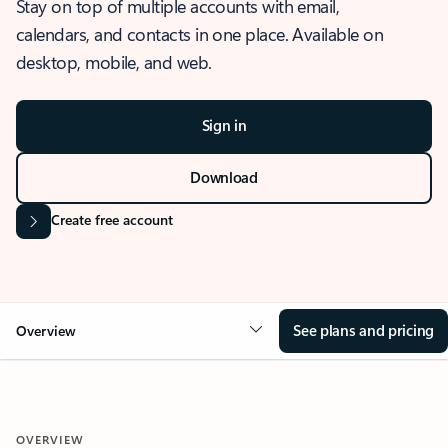
Stay on top of multiple accounts with email,
calendars, and contacts in one place. Available on
desktop, mobile, and web.
Sign in
Download
Create free account
See plans and pricing
Overview
OVERVIEW