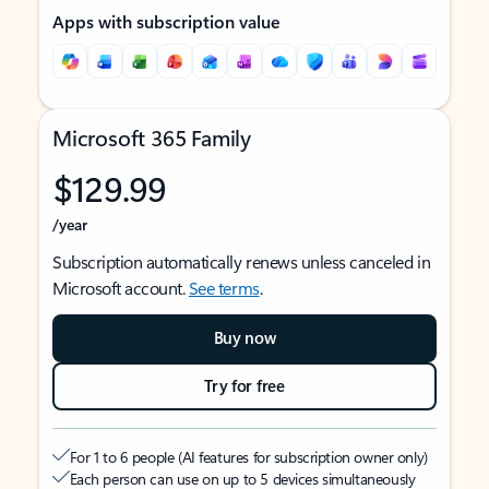
Apps with subscription value
Microsoft 365 Family
$129.99
/year
Subscription automatically renews unless canceled in
Microsoft account.
See terms
.
Buy now
Try for free
For 1 to 6 people (AI features for subscription owner only)
Each person can use on up to 5 devices simultaneously