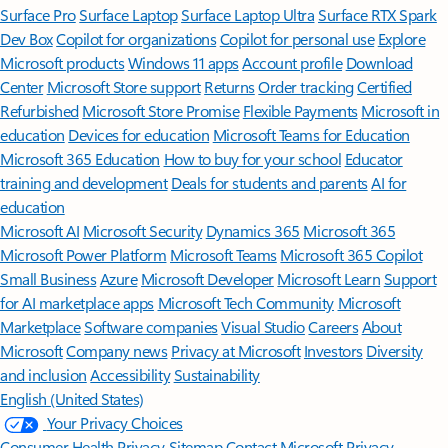
Surface Pro
Surface Laptop
Surface Laptop Ultra
Surface RTX Spark
Dev Box
Copilot for organizations
Copilot for personal use
Explore
Microsoft products
Windows 11 apps
Account profile
Download
Center
Microsoft Store support
Returns
Order tracking
Certified
Refurbished
Microsoft Store Promise
Flexible Payments
Microsoft in
education
Devices for education
Microsoft Teams for Education
Microsoft 365 Education
How to buy for your school
Educator
training and development
Deals for students and parents
AI for
education
Microsoft AI
Microsoft Security
Dynamics 365
Microsoft 365
Microsoft Power Platform
Microsoft Teams
Microsoft 365 Copilot
Small Business
Azure
Microsoft Developer
Microsoft Learn
Support
for AI marketplace apps
Microsoft Tech Community
Microsoft
Marketplace
Software companies
Visual Studio
Careers
About
Microsoft
Company news
Privacy at Microsoft
Investors
Diversity
and inclusion
Accessibility
Sustainability
English (United States)
Your Privacy Choices
Consumer Health Privacy
Sitemap
Contact Microsoft
Privacy