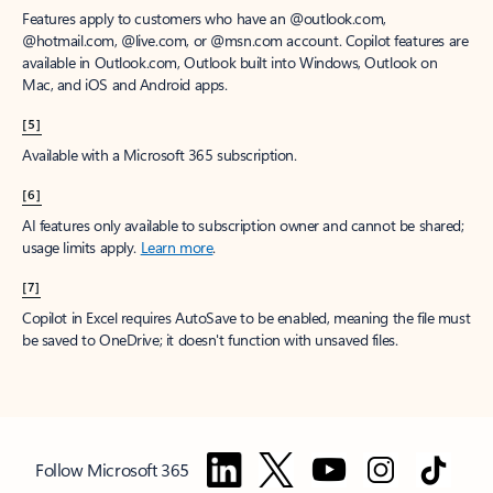
Features apply to customers who have an @outlook.com,
@hotmail.com, @live.com, or @msn.com account. Copilot features are
available in Outlook.com, Outlook built into Windows, Outlook on
Mac, and iOS and Android apps.
[5]
Available with a Microsoft 365 subscription.
[6]
AI features only available to subscription owner and cannot be shared;
usage limits apply.
Learn more
.
[7]
Copilot in Excel requires AutoSave to be enabled, meaning the file must
be saved to OneDrive; it doesn't function with unsaved files.
Follow Microsoft 365