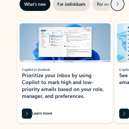
Next
What’s new
For individuals
For work
Ti
Showing slide 1 of 3
Copilot in Outlook
Copilo
Prioritize your inbox by using
See
Copilot to mark high and low-
ema
priority emails based on your role,
manager, and preferences.
Learn more