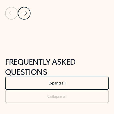
Previous Slide
Next Slide
Back to tabs
Back to NEWS AND TIPS-What's new tab section
FREQUENTLY ASKED
QUESTIONS
Expand all
Collapse all