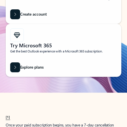
Create account
Try Microsoft 365
Get the best Outlook experience with a Microsoft 365 subscription.
Explore plans
[1]
Once your paid subscription begins, you have a 7-day cancellation