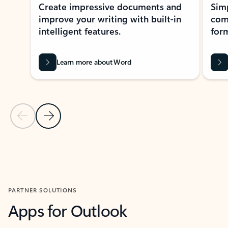
Create impressive documents and
Sim
improve your writing with built-in
com
intelligent features.
form
Learn more about Word
Previous Slide
Next Slide
Back to MICROSOFT 365 APPS carousel section
PARTNER SOLUTIONS
Apps for Outlook