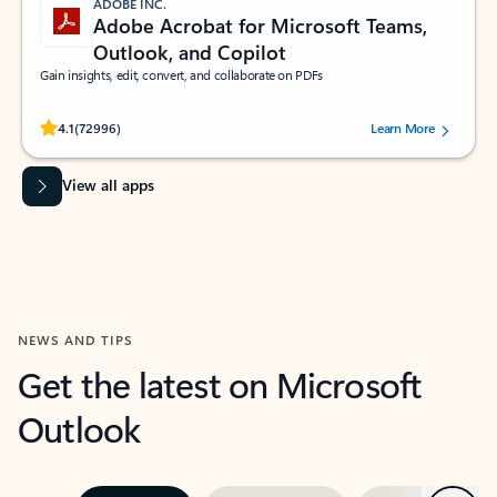
ADOBE INC.
Adobe Acrobat for Microsoft Teams,
Outlook, and Copilot
Gain insights, edit, convert, and collaborate on PDFs
Rated (#=ratingAverage#) stars out of 5 stars, by 72996 users.
4.1
(72996)
Learn More
View all apps
NEWS AND TIPS
Get the latest on Microsoft
Outlook