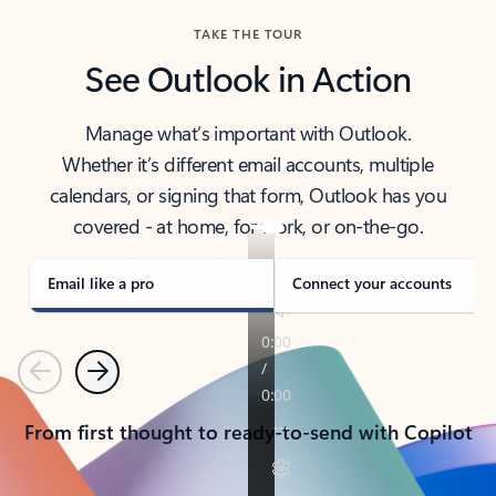
TAKE THE TOUR
See Outlook in Action
Manage what’s important with Outlook.
Whether it’s different email accounts, multiple
calendars, or signing that form, Outlook has you
covered - at home, for work, or on-the-go.
Email like a pro
Connect your accounts
Previous
Next
From first thought to ready-to-send with Copilot