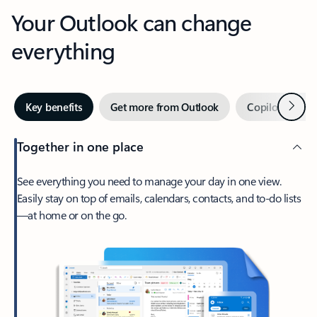
Your Outlook can change
everything
Next
Key benefits
Get more from Outlook
Copilot in Out
Together in one place
See everything you need to manage your day in one view.
Easily stay on top of emails, calendars, contacts, and to-do lists
—at home or on the go.