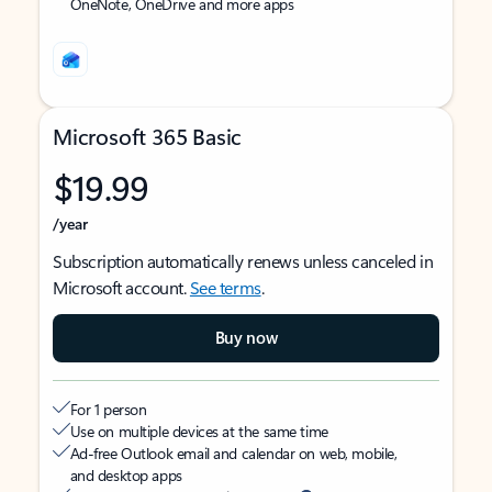
OneNote, OneDrive and more apps
Microsoft 365 Basic
$19.99
/year
Subscription automatically renews unless canceled in
Microsoft account.
See terms
.
Buy now
For 1 person
Use on multiple devices at the same time
Ad-free Outlook email and calendar on web, mobile,
and desktop apps