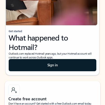
Get started
What happened to
Hotmail?
Outlook.com replaced Hotmail years ago, but your Hotmail account will
continue to work across Outlook apps.
Sign in
Create free account
Don’t have an account? Get started with a free Outlook.com email today.