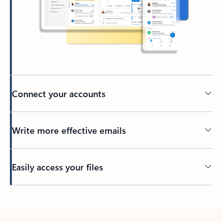
Connect your accounts
Write more effective emails
Easily access your files
Back to tabs