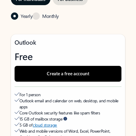
Yearly
Monthly
Outlook
Free
Create a free account
For 1 person
Outlook email and calendar on web, desktop, and mobile
apps
Core Outlook security features like spam filters
15 GB of mailbox storage
5 GB of
cloud storage
Web and mobile versions of Word, Excel, PowerPoint,