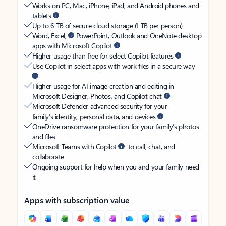
Works on PC, Mac, iPhone, iPad, and Android phones and
tablets
Up to 6 TB of secure cloud storage (1 TB per person)
Word, Excel,
PowerPoint, Outlook and OneNote desktop
apps with Microsoft Copilot
Higher usage than free for select Copilot features
Use Copilot in select apps with work files in a secure way
Higher usage for AI image creation and editing in
Microsoft Designer, Photos, and Copilot chat
Microsoft Defender advanced security for your
family’s identity, personal data, and devices
OneDrive ransomware protection for your family’s photos
and files
Microsoft Teams with Copilot
to call, chat, and
collaborate
Ongoing support for help when you and your family need
it
Apps with subscription value