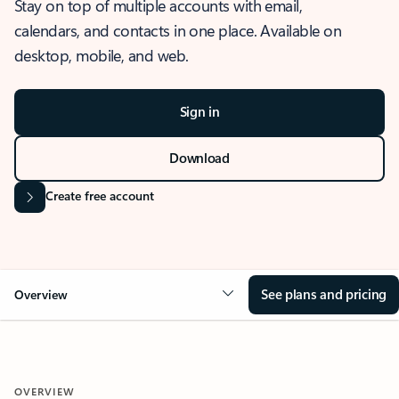
Stay on top of multiple accounts with email,
calendars, and contacts in one place. Available on
desktop, mobile, and web.
Sign in
Download
Create free account
See plans and pricing
Overview
OVERVIEW