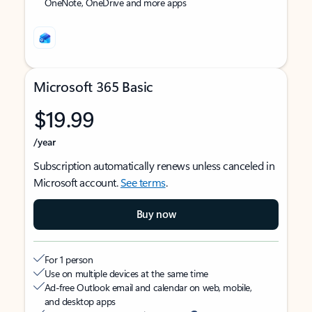
OneNote, OneDrive and more apps
Microsoft 365 Basic
$19.99
/year
Subscription automatically renews unless canceled in
Microsoft account.
See terms
.
Buy now
For 1 person
Use on multiple devices at the same time
Ad-free Outlook email and calendar on web, mobile,
and desktop apps