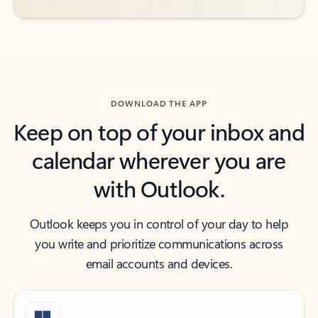
DOWNLOAD THE APP
Keep on top of your inbox and
calendar wherever you are
with Outlook.
Outlook keeps you in control of your day to help
you write and prioritize communications across
email accounts and devices.