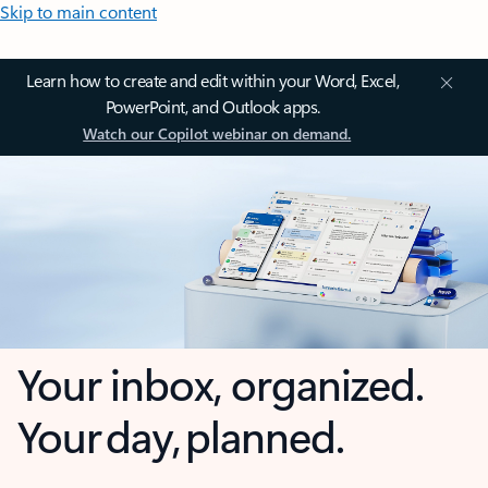
Skip to main content
Learn how to create and edit within your Word, Excel,
PowerPoint, and Outlook apps.
Watch our Copilot webinar on demand.
Your inbox, organized.
Your day, planned.