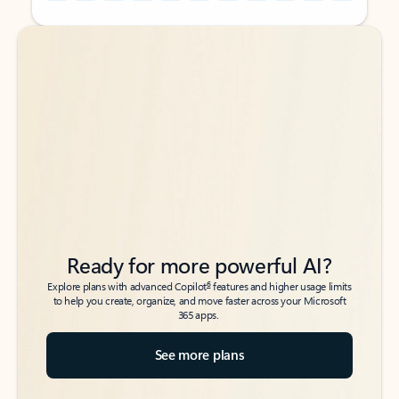
Back to tabs
Back to tabs
Ready for more powerful AI?
6
Explore plans with advanced Copilot
features and higher usage limits
to help you create, organize, and move faster across your Microsoft
365 apps.
See more plans