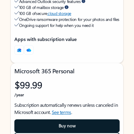
Advanced Outlook security features
100 GB of mailbox storage
100 GB of secure
cloud storage
OneDrive ransomware protection for your photos and files
Ongoing support for help when you need it
Apps with subscription value
Microsoft 365 Personal
$99.99
/year
Subscription automatically renews unless canceled in
Microsoft account.
See terms
.
Buy now