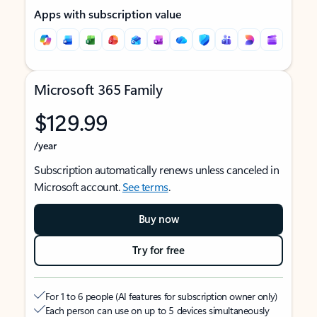
Apps with subscription value
Microsoft 365 Family
$129.99
/year
Subscription automatically renews unless canceled in
Microsoft account.
See terms
.
Buy now
Try for free
For 1 to 6 people (AI features for subscription owner only)
Each person can use on up to 5 devices simultaneously