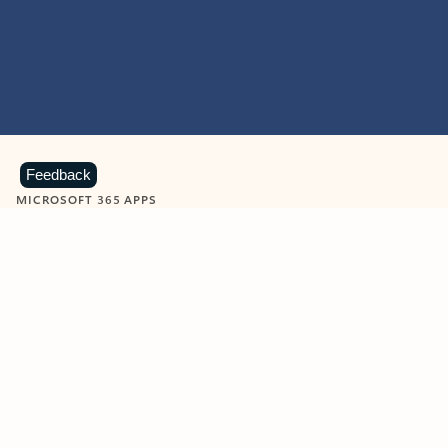
Feedback
MICROSOFT 365 APPS
Learn more about Microsoft
365 products
View all
Showing slide 1 of 9
Word
Excel