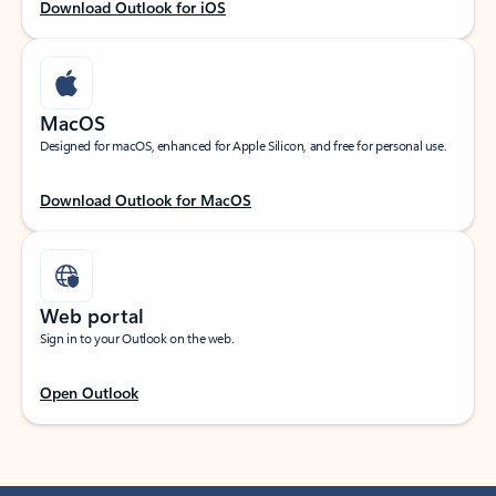
Download Outlook for iOS
MacOS
Designed for macOS, enhanced for Apple Silicon, and free for personal use.
Download Outlook for MacOS
Web portal
Sign in to your Outlook on the web.
Open Outlook