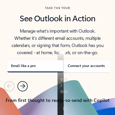
TAKE THE TOUR
See Outlook in Action
Manage what’s important with Outlook.
Whether it’s different email accounts, multiple
calendars, or signing that form, Outlook has you
covered - at home, for work, or on-the-go.
Email like a pro
Connect your accounts
Previous
Next
From first thought to ready-to-send with Copilot