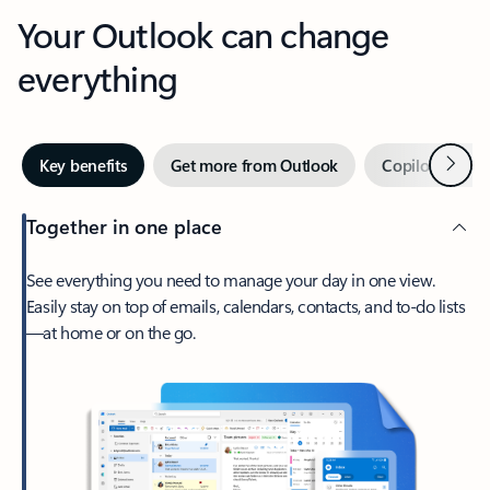
Your Outlook can change
everything
Next
Key benefits
Get more from Outlook
Copilot in Out
Together in one place
See everything you need to manage your day in one view.
Easily stay on top of emails, calendars, contacts, and to-do lists
—at home or on the go.