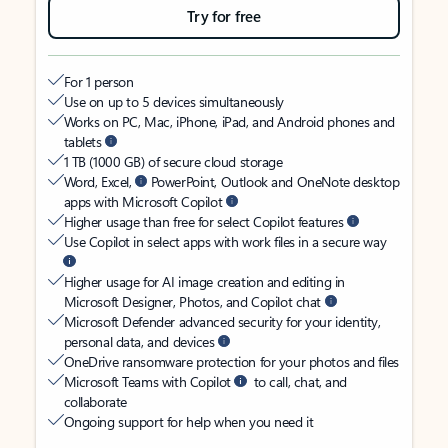
Try for free
For 1 person
Use on up to 5 devices simultaneously
Works on PC, Mac, iPhone, iPad, and Android phones and
tablets
1 TB (1000 GB) of secure cloud storage
Word, Excel,
PowerPoint, Outlook and OneNote desktop
apps with Microsoft Copilot
Higher usage than free for select Copilot features
Use Copilot in select apps with work files in a secure way
Higher usage for AI image creation and editing in
Microsoft Designer, Photos, and Copilot chat
Microsoft Defender advanced security for your identity,
personal data, and devices
OneDrive ransomware protection for your photos and files
Microsoft Teams with Copilot
to call, chat, and
collaborate
Ongoing support for help when you need it