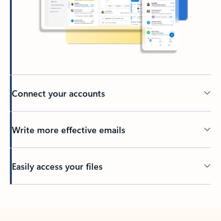
Connect your accounts
Write more effective emails
Easily access your files
Back to tabs