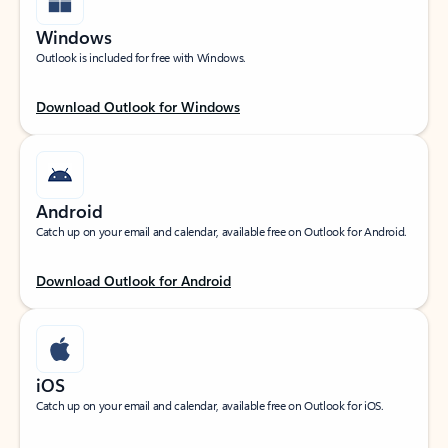
Windows
Outlook is included for free with Windows.
Download Outlook for Windows
Android
Catch up on your email and calendar, available free on Outlook for Android.
Download Outlook for Android
iOS
Catch up on your email and calendar, available free on Outlook for iOS.