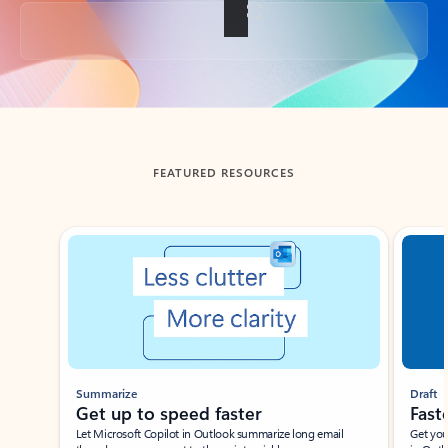
Back to tabs
FEATURED RESOURCES
Showing slide 1 of 3
Summarize
Draft
Get up to speed faster ​
Fast
Let Microsoft Copilot in Outlook summarize long email
Get you