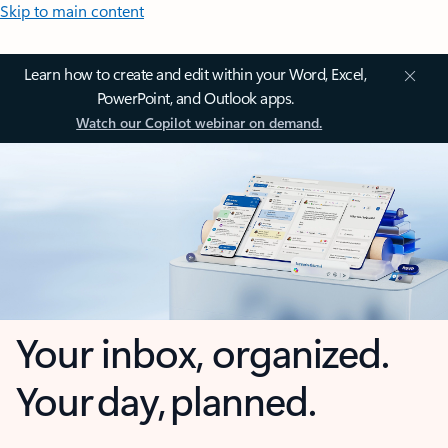
Skip to main content
Learn how to create and edit within your Word, Excel,
PowerPoint, and Outlook apps.
Watch our Copilot webinar on demand.
Your inbox, organized.
Your day, planned.