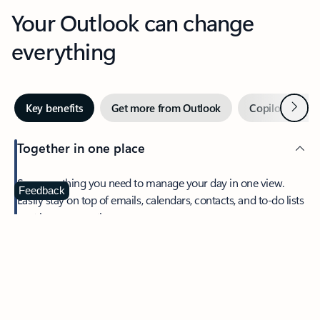
Your Outlook can change
everything
Next
Key benefits
Get more from Outlook
Copilot in Out
Together in one place
See everything you need to manage your day in one view.
Feedback
Easily stay on top of emails, calendars, contacts, and to-do lists
—at home or on the go.