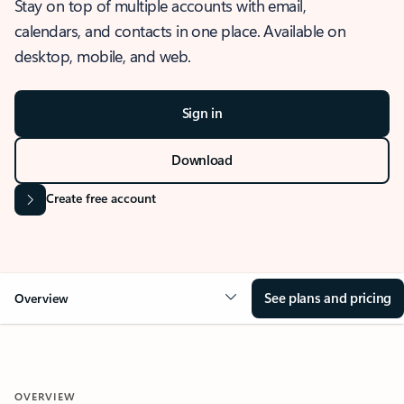
Stay on top of multiple accounts with email,
calendars, and contacts in one place. Available on
desktop, mobile, and web.
Sign in
Download
Create free account
See plans and pricing
Overview
OVERVIEW