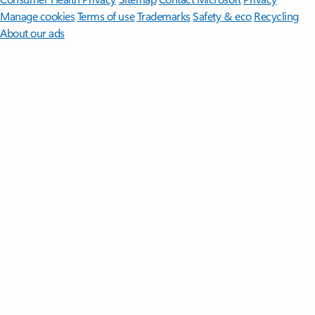
Manage cookies
Terms of use
Trademarks
Safety & eco
Recycling
About our ads