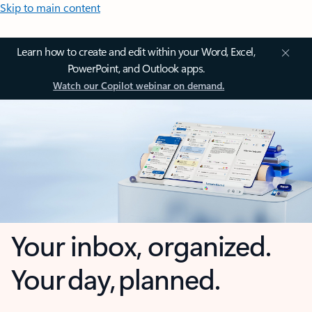
Skip to main content
Learn how to create and edit within your Word, Excel,
PowerPoint, and Outlook apps.
Watch our Copilot webinar on demand.
Your inbox, organized.
Your day, planned.