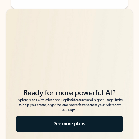
Back to tabs
Back to tabs
Ready for more powerful AI?
6
Explore plans with advanced Copilot
features and higher usage limits
to help you create, organize, and move faster across your Microsoft
365 apps.
See more plans