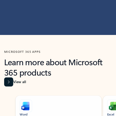
MICROSOFT 365 APPS
Learn more about Microsoft
365 products
View all
Showing slide 1 of 9
Word
Excel