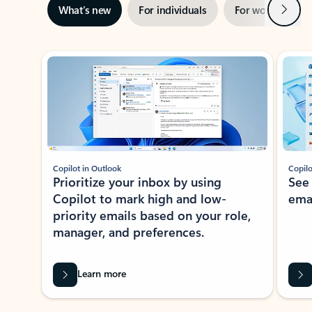
Next
What’s new
For individuals
For work
Ti
Showing slide 1 of 3
Copilot in Outlook
Copilo
Prioritize your inbox by using
See
Copilot to mark high and low-
ema
priority emails based on your role,
manager, and preferences.
Learn more