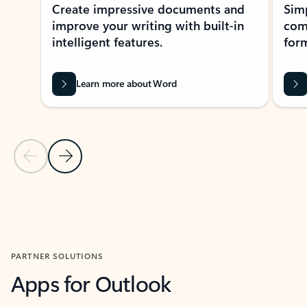
Create impressive documents and
Sim
improve your writing with built-in
com
intelligent features.
form
Learn more about Word
Previous Slide
Next Slide
Back to MICROSOFT 365 APPS carousel section
PARTNER SOLUTIONS
Apps for Outlook