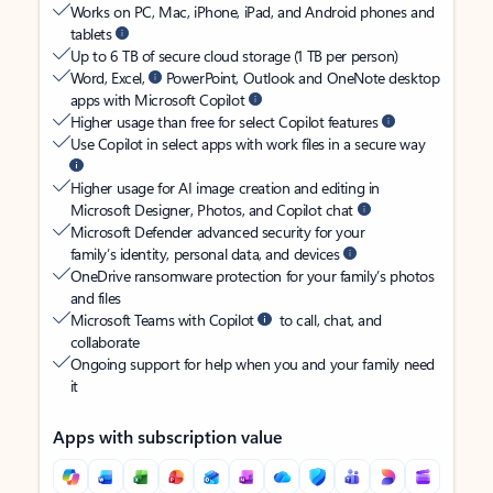
Works on PC, Mac, iPhone, iPad, and Android phones and
tablets
Up to 6 TB of secure cloud storage (1 TB per person)
Word, Excel,
PowerPoint, Outlook and OneNote desktop
apps with Microsoft Copilot
Higher usage than free for select Copilot features
Use Copilot in select apps with work files in a secure way
Higher usage for AI image creation and editing in
Microsoft Designer, Photos, and Copilot chat
Microsoft Defender advanced security for your
family’s identity, personal data, and devices
OneDrive ransomware protection for your family’s photos
and files
Microsoft Teams with Copilot
to call, chat, and
collaborate
Ongoing support for help when you and your family need
it
Apps with subscription value