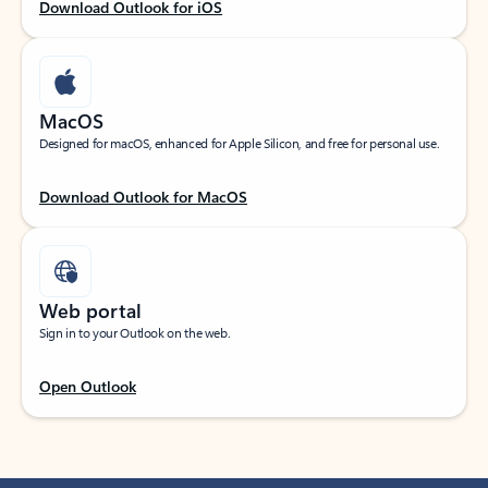
Download Outlook for iOS
MacOS
Designed for macOS, enhanced for Apple Silicon, and free for personal use.
Download Outlook for MacOS
Web portal
Sign in to your Outlook on the web.
Open Outlook