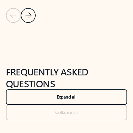
Previous Slide
Next Slide
Back to tabs
Back to NEWS AND TIPS-What's new tab section
FREQUENTLY ASKED
QUESTIONS
Expand all
Collapse all