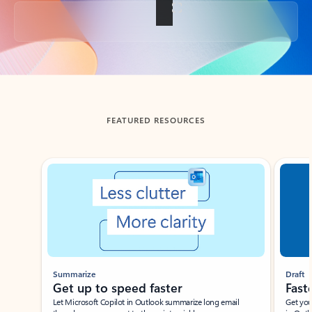
Back to tabs
FEATURED RESOURCES
Showing slide 1 of 3
Summarize
Draft
Get up to speed faster ​
Fast
Let Microsoft Copilot in Outlook summarize long email
Get you