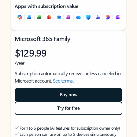
Apps with subscription value
Microsoft 365 Family
$129.99
/year
Subscription automatically renews unless canceled in
Microsoft account.
See terms
.
Buy now
Try for free
For 1 to 6 people (AI features for subscription owner only)
Each person can use on up to 5 devices simultaneously