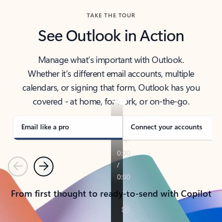
TAKE THE TOUR
See Outlook in Action
Manage what’s important with Outlook.
Whether it’s different email accounts, multiple
calendars, or signing that form, Outlook has you
covered - at home, for work, or on-the-go.
Email like a pro
Connect your accounts
Previous
Next
From first thought to ready-to-send with Copilot