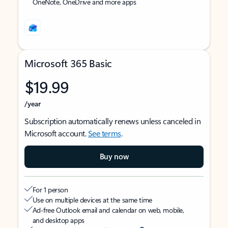
OneNote, OneDrive and more apps
Microsoft 365 Basic
$19.99
/year
Subscription automatically renews unless canceled in
Microsoft account.
See terms
.
Buy now
For 1 person
Use on multiple devices at the same time
Ad-free Outlook email and calendar on web, mobile,
and desktop apps