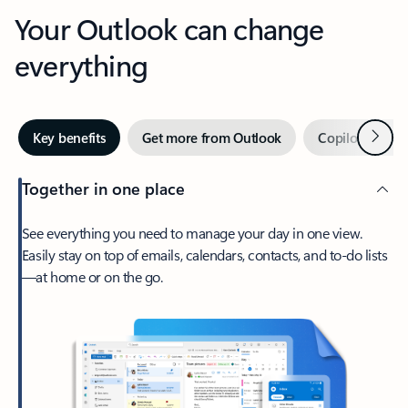
Your Outlook can change
everything
Next
Key benefits
Get more from Outlook
Copilot in Out
Together in one place
See everything you need to manage your day in one view.
Easily stay on top of emails, calendars, contacts, and to-do lists
—at home or on the go.