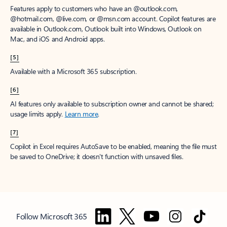
Features apply to customers who have an @outlook.com,
@hotmail.com, @live.com, or @msn.com account. Copilot features are
available in Outlook.com, Outlook built into Windows, Outlook on
Mac, and iOS and Android apps.
[5]
Available with a Microsoft 365 subscription.
[6]
AI features only available to subscription owner and cannot be shared;
usage limits apply.
Learn more
.
[7]
Copilot in Excel requires AutoSave to be enabled, meaning the file must
be saved to OneDrive; it doesn't function with unsaved files.
Follow Microsoft 365