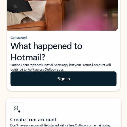
Get started
What happened to
Hotmail?
Outlook.com replaced Hotmail years ago, but your Hotmail account will
continue to work across Outlook apps.
Sign in
Create free account
Don’t have an account? Get started with a free Outlook.com email today.