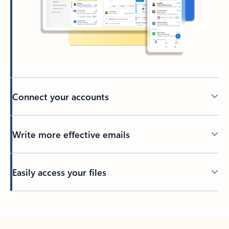
Connect your accounts
Write more effective emails
Easily access your files
Back to tabs