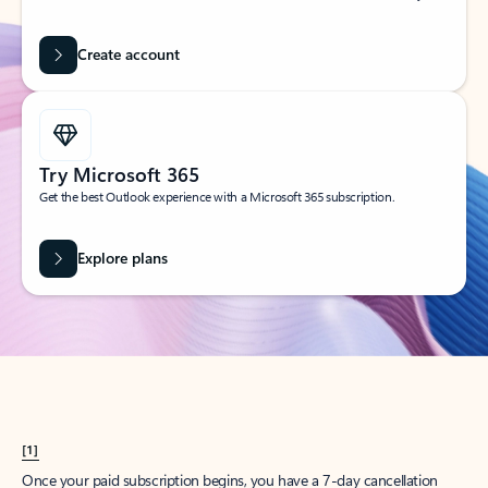
Create account
Try Microsoft 365
Get the best Outlook experience with a Microsoft 365 subscription.
Explore plans
[1]
Once your paid subscription begins, you have a 7-day cancellation