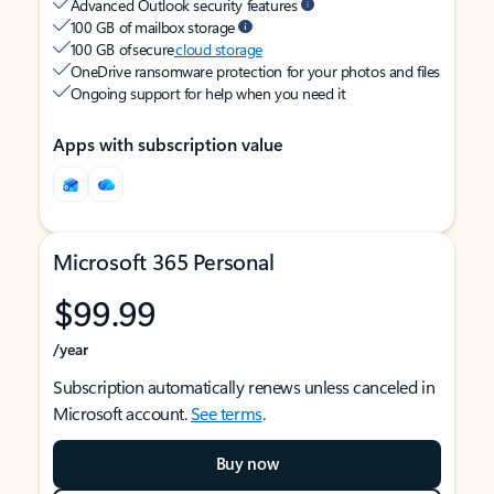
Advanced Outlook security features
100 GB of mailbox storage
100 GB of secure
cloud storage
OneDrive ransomware protection for your photos and files
Ongoing support for help when you need it
Apps with subscription value
Microsoft 365 Personal
$99.99
/year
Subscription automatically renews unless canceled in
Microsoft account.
See terms
.
Buy now