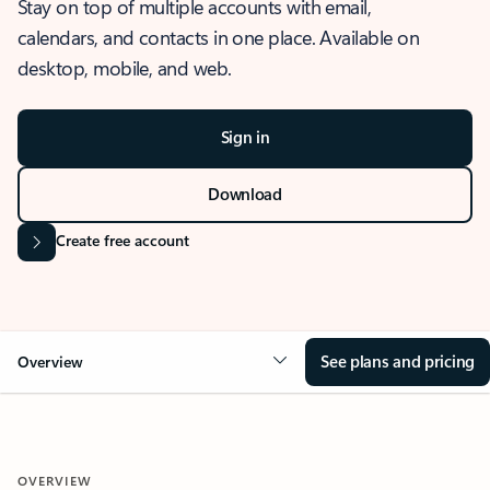
Stay on top of multiple accounts with email,
calendars, and contacts in one place. Available on
desktop, mobile, and web.
Sign in
Download
Create free account
See plans and pricing
Overview
OVERVIEW