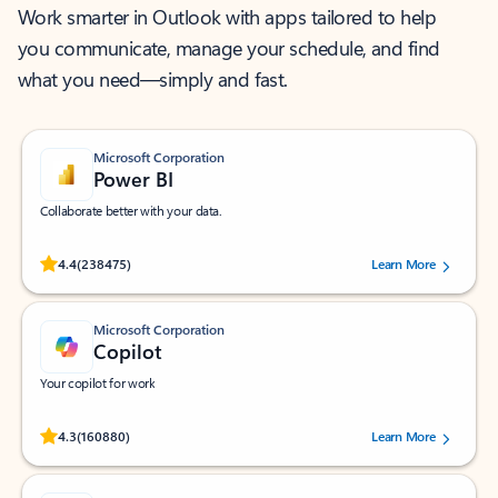
Work smarter in Outlook with apps tailored to help
you communicate, manage your schedule, and find
what you need—simply and fast.
Microsoft Corporation
Power BI
Collaborate better with your data.
Rated (#=ratingAverage#) stars out of 5 stars, by 238475 users.
4.4
(238475)
Learn More
Microsoft Corporation
Copilot
Your copilot for work
Rated (#=ratingAverage#) stars out of 5 stars, by 160880 users.
4.3
(160880)
Learn More