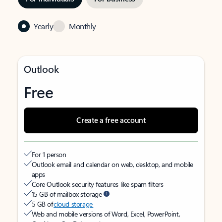
Yearly
Monthly
Outlook
Free
Create a free account
For 1 person
Outlook email and calendar on web, desktop, and mobile
apps
Core Outlook security features like spam filters
15 GB of mailbox storage
5 GB of
cloud storage
Web and mobile versions of Word, Excel, PowerPoint,