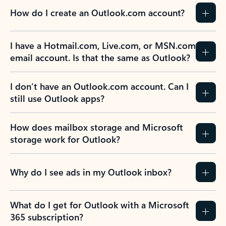
How do I create an Outlook.com account?
I have a Hotmail.com, Live.com, or MSN.com
email account. Is that the same as Outlook?
I don’t have an Outlook.com account. Can I
still use Outlook apps?
How does mailbox storage and Microsoft
storage work for Outlook?
Why do I see ads in my Outlook inbox?
What do I get for Outlook with a Microsoft
365 subscription?