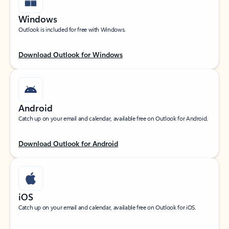
Windows
Outlook is included for free with Windows.
Download Outlook for Windows
Android
Catch up on your email and calendar, available free on Outlook for Android.
Download Outlook for Android
iOS
Catch up on your email and calendar, available free on Outlook for iOS.