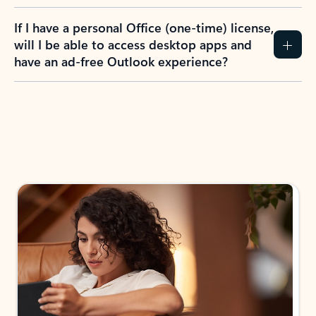
If I have a personal Office (one-time) license,
will I be able to access desktop apps and
have an ad-free Outlook experience?