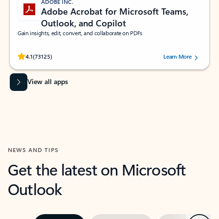
ADOBE INC.
Adobe Acrobat for Microsoft Teams,
Outlook, and Copilot
Gain insights, edit, convert, and collaborate on PDFs
Rated (#=ratingAverage#) stars out of 5 stars, by 73125 users.
4.1
(73125)
Learn More
View all apps
NEWS AND TIPS
Get the latest on Microsoft
Outlook