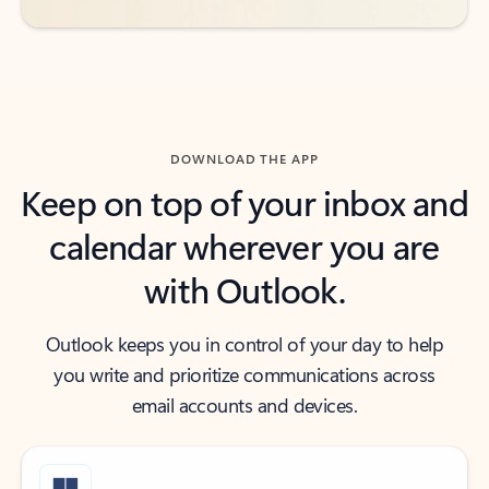
DOWNLOAD THE APP
Keep on top of your inbox and
calendar wherever you are
with Outlook.
Outlook keeps you in control of your day to help
you write and prioritize communications across
email accounts and devices.