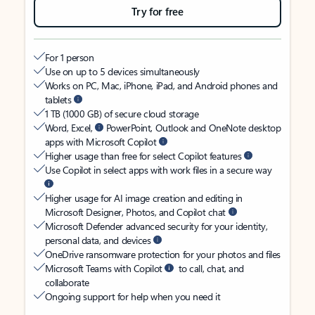
Try for free
For 1 person
Use on up to 5 devices simultaneously
Works on PC, Mac, iPhone, iPad, and Android phones and
tablets
1 TB (1000 GB) of secure cloud storage
Word, Excel,
PowerPoint, Outlook and OneNote desktop
apps with Microsoft Copilot
Higher usage than free for select Copilot features
Use Copilot in select apps with work files in a secure way
Higher usage for AI image creation and editing in
Microsoft Designer, Photos, and Copilot chat
Microsoft Defender advanced security for your identity,
personal data, and devices
OneDrive ransomware protection for your photos and files
Microsoft Teams with Copilot
to call, chat, and
collaborate
Ongoing support for help when you need it