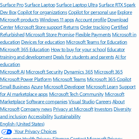
Surface Pro
Surface Laptop
Surface Laptop Ultra
Surface RTX Spark
Dev Box
Copilot for organizations
Copilot for personal use
Explore
Microsoft products
Windows 11 apps
Account profile
Download
Center
Microsoft Store support
Returns
Order tracking
Certified
Refurbished
Microsoft Store Promise
Flexible Payments
Microsoft in
education
Devices for education
Microsoft Teams for Education
Microsoft 365 Education
How to buy for your school
Educator
training and development
Deals for students and parents
AI for
education
Microsoft AI
Microsoft Security
Dynamics 365
Microsoft 365
Microsoft Power Platform
Microsoft Teams
Microsoft 365 Copilot
Small Business
Azure
Microsoft Developer
Microsoft Learn
Support
for AI marketplace apps
Microsoft Tech Community
Microsoft
Marketplace
Software companies
Visual Studio
Careers
About
Microsoft
Company news
Privacy at Microsoft
Investors
Diversity
and inclusion
Accessibility
Sustainability
English (United States)
Your Privacy Choices
Consumer Health Privacy
Sitemap
Contact Microsoft
Privacy