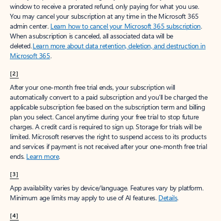
window to receive a prorated refund, only paying for what you use.
You may cancel your subscription at any time in the Microsoft 365
admin center.
Learn how to cancel your Microsoft 365 subscription
.
When a subscription is canceled, all associated data will be
deleted.
Learn more about data retention, deletion, and destruction in
Microsoft 365
.
[2]
After your one-month free trial ends, your subscription will
automatically convert to a paid subscription and you’ll be charged the
applicable subscription fee based on the subscription term and billing
plan you select. Cancel anytime during your free trial to stop future
charges. A credit card is required to sign up. Storage for trials will be
limited. Microsoft reserves the right to suspend access to its products
and services if payment is not received after your one-month free trial
ends.
Learn more
.
[3]
App availability varies by device/language. Features vary by platform.
Minimum age limits may apply to use of AI features.
Details
.
[4]