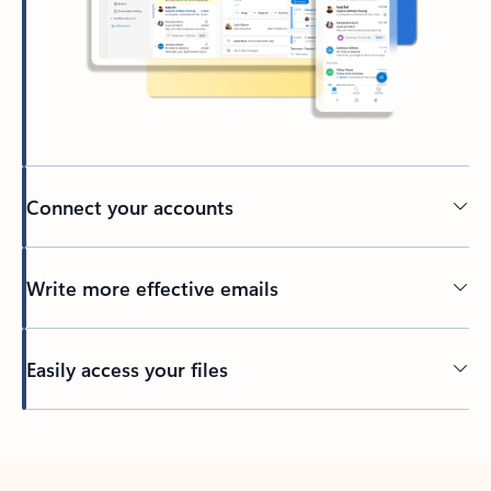
Connect your accounts
Write more effective emails
Easily access your files
Back to tabs