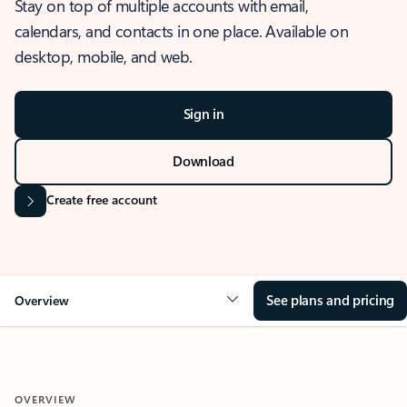
Stay on top of multiple accounts with email,
calendars, and contacts in one place. Available on
desktop, mobile, and web.
Sign in
Download
Create free account
See plans and pricing
Overview
OVERVIEW