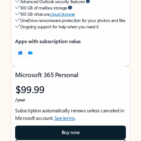
Advanced Outlook security features
100 GB of mailbox storage
100 GB of secure
cloud storage
OneDrive ransomware protection for your photos and files
Ongoing support for help when you need it
Apps with subscription value
Microsoft 365 Personal
$99.99
/year
Subscription automatically renews unless canceled in
Microsoft account.
See terms
.
Buy now