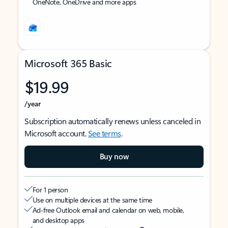
OneNote, OneDrive and more apps
Microsoft 365 Basic
$19.99
/year
Subscription automatically renews unless canceled in
Microsoft account.
See terms
.
Buy now
For 1 person
Use on multiple devices at the same time
Ad-free Outlook email and calendar on web, mobile,
and desktop apps