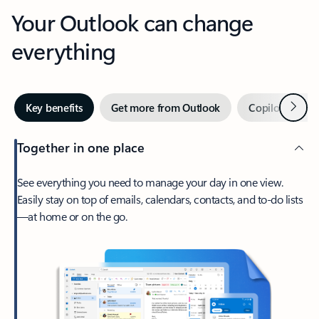
Your Outlook can change
everything
Next
Key benefits
Get more from Outlook
Copilot in Out
Together in one place
See everything you need to manage your day in one view.
Easily stay on top of emails, calendars, contacts, and to-do lists
—at home or on the go.