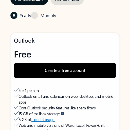
Yearly
Monthly
Outlook
Free
Create a free account
For 1 person
Outlook email and calendar on web, desktop, and mobile
apps
Core Outlook security features like spam filters
15 GB of mailbox storage
5 GB of
cloud storage
Web and mobile versions of Word, Excel, PowerPoint,