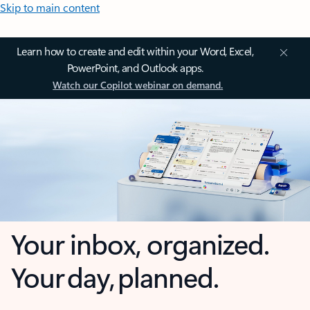
Skip to main content
Learn how to create and edit within your Word, Excel,
PowerPoint, and Outlook apps.
Watch our Copilot webinar on demand.
Your inbox, organized.
Your day, planned.