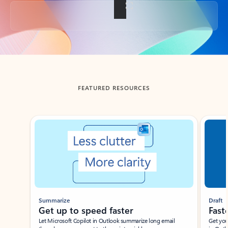
Back to tabs
FEATURED RESOURCES
Showing slide 1 of 3
Summarize
Draft
Get up to speed faster ​
Fast
Let Microsoft Copilot in Outlook summarize long email
Get you