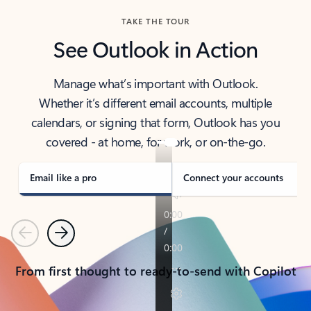
TAKE THE TOUR
See Outlook in Action
Manage what’s important with Outlook.
Whether it’s different email accounts, multiple
calendars, or signing that form, Outlook has you
covered - at home, for work, or on-the-go.
Email like a pro
Connect your accounts
Previous
Next
From first thought to ready-to-send with Copilot