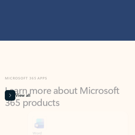
MICROSOFT 365 APPS
Learn more about Microsoft
365 products
View all
Showing slide 1 of 9
Word
Excel