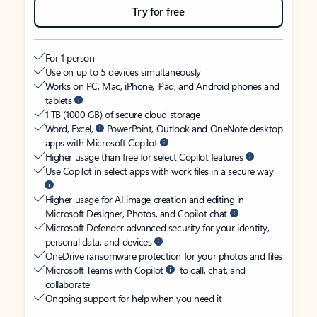
Try for free
For 1 person
Use on up to 5 devices simultaneously
Works on PC, Mac, iPhone, iPad, and Android phones and
tablets
1 TB (1000 GB) of secure cloud storage
Word, Excel,
PowerPoint, Outlook and OneNote desktop
apps with Microsoft Copilot
Higher usage than free for select Copilot features
Use Copilot in select apps with work files in a secure way
Higher usage for AI image creation and editing in
Microsoft Designer, Photos, and Copilot chat
Microsoft Defender advanced security for your identity,
personal data, and devices
OneDrive ransomware protection for your photos and files
Microsoft Teams with Copilot
to call, chat, and
collaborate
Ongoing support for help when you need it