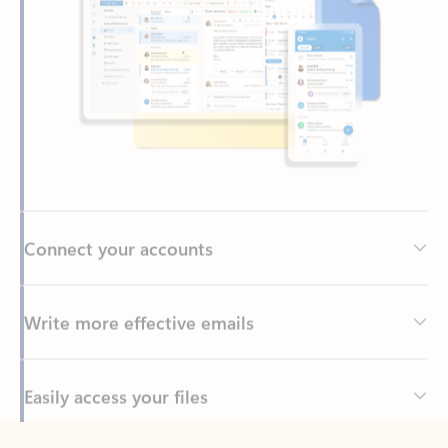
Connect your accounts
Write more effective emails
Easily access your files
Back to tabs