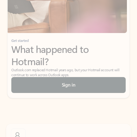
Get started
What happened to
Hotmail?
Outlook.com replaced Hotmail years ago, but your Hotmail account will
continue to work across Outlook apps.
Sign in
Create free account
Don’t have an account? Get started with a free Outlook.com email today.