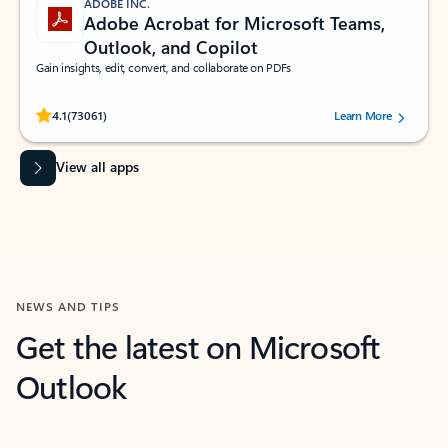
ADOBE INC.
Adobe Acrobat for Microsoft Teams,
Outlook, and Copilot
Gain insights, edit, convert, and collaborate on PDFs
Rated (#=ratingAverage#) stars out of 5 stars, by 73061 users.
4.1
(73061)
Learn More
View all apps
NEWS AND TIPS
Get the latest on Microsoft
Outlook