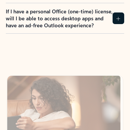
If I have a personal Office (one-time) license,
will I be able to access desktop apps and
have an ad-free Outlook experience?