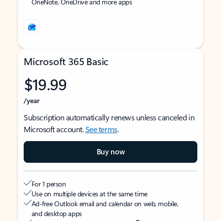
OneNote, OneDrive and more apps
Microsoft 365 Basic
$19.99
/year
Subscription automatically renews unless canceled in
Microsoft account.
See terms
.
Buy now
For 1 person
Use on multiple devices at the same time
Ad-free Outlook email and calendar on web, mobile,
and desktop apps