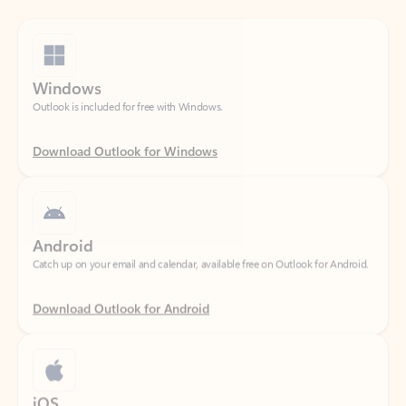
Windows
Outlook is included for free with Windows.
Download Outlook for Windows
Android
Catch up on your email and calendar, available free on Outlook for Android.
Download Outlook for Android
iOS
Catch up on your email and calendar, available free on Outlook for iOS.