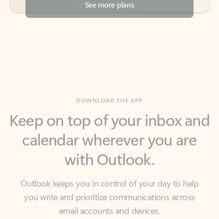
DOWNLOAD THE APP
Keep on top of your inbox and
calendar wherever you are
with Outlook.
Outlook keeps you in control of your day to help
you write and prioritize communications across
email accounts and devices.