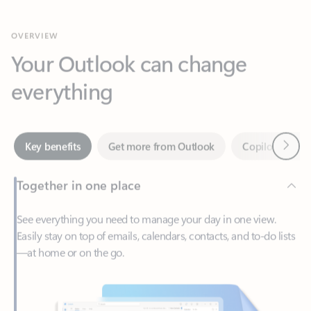
Your Outlook can change
everything
Next
Key benefits
Get more from Outlook
Copilot in Out
Together in one place
See everything you need to manage your day in one view.
Easily stay on top of emails, calendars, contacts, and to-do lists
—at home or on the go.