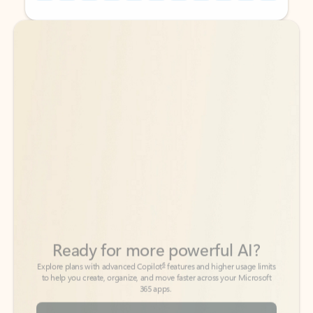
Back to tabs
Back to tabs
Ready for more powerful AI?
6
Explore plans with advanced Copilot
features and higher usage limits
to help you create, organize, and move faster across your Microsoft
365 apps.
See more plans