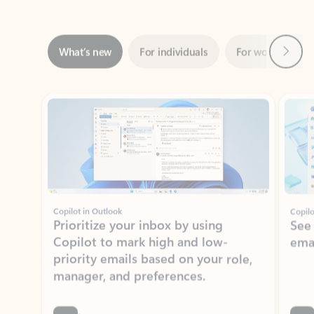
Next
What’s new
For individuals
For work
Ti
Showing slide 1 of 3
Copilot in Outlook
Copilo
Prioritize your inbox by using
See
Copilot to mark high and low-
ema
priority emails based on your role,
manager, and preferences.
Learn more