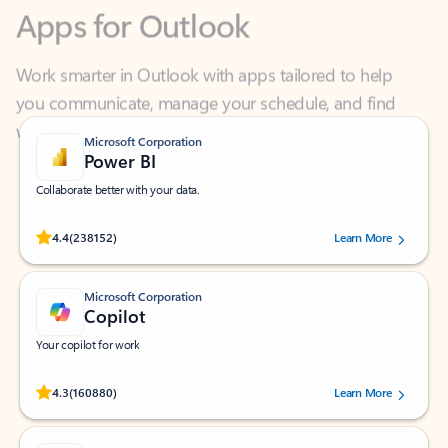
Work smarter in Outlook with apps tailored to help
you communicate, manage your schedule, and find
what you need—simply and fast.
Microsoft Corporation
Power BI
Collaborate better with your data.
Rated (#=ratingAverage#) stars out of 5 stars, by 238152 users.
4.4
(238152)
Learn More
Microsoft Corporation
Copilot
Your copilot for work
Rated (#=ratingAverage#) stars out of 5 stars, by 160880 users.
4.3
(160880)
Learn More