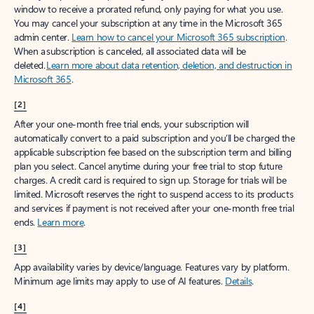
window to receive a prorated refund, only paying for what you use.
You may cancel your subscription at any time in the Microsoft 365
admin center.
Learn how to cancel your Microsoft 365 subscription
.
When a subscription is canceled, all associated data will be
deleted.
Learn more about data retention, deletion, and destruction in
Microsoft 365
.
[2]
After your one-month free trial ends, your subscription will
automatically convert to a paid subscription and you’ll be charged the
applicable subscription fee based on the subscription term and billing
plan you select. Cancel anytime during your free trial to stop future
charges. A credit card is required to sign up. Storage for trials will be
limited. Microsoft reserves the right to suspend access to its products
and services if payment is not received after your one-month free trial
ends.
Learn more
.
[3]
App availability varies by device/language. Features vary by platform.
Minimum age limits may apply to use of AI features.
Details
.
[4]