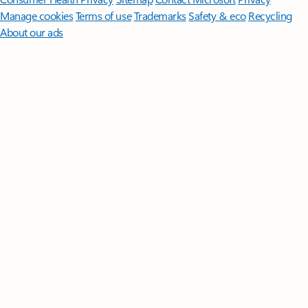
Manage cookies
Terms of use
Trademarks
Safety & eco
Recycling
About our ads