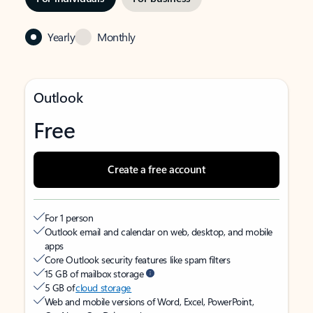
Yearly
Monthly
Outlook
Free
Create a free account
For 1 person
Outlook email and calendar on web, desktop, and mobile
apps
Core Outlook security features like spam filters
15 GB of mailbox storage
5 GB of
cloud storage
Web and mobile versions of Word, Excel, PowerPoint,