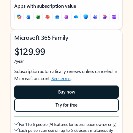
Apps with subscription value
Microsoft 365 Family
$129.99
/year
Subscription automatically renews unless canceled in
Microsoft account.
See terms
.
Buy now
Try for free
For 1 to 6 people (AI features for subscription owner only)
Each person can use on up to 5 devices simultaneously