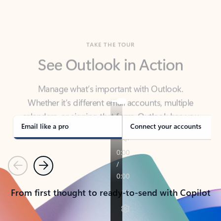
TAKE THE TOUR
See Outlook in Action
Manage what’s important with Outlook.
Whether it’s different email accounts, multiple
calendars, or signing that form, Outlook has you
covered - at home, for work, or on-the-go.
Email like a pro
Connect your accounts
Previous
Next
From first thought to ready-to-send with Copilot