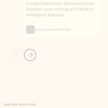
Create impressive documents and
Sim
improve your writing with built-in
com
intelligent features.
form
Learn more about Word
Previous Slide
Next Slide
Back to MICROSOFT 365 APPS carousel section
PARTNER SOLUTIONS
Apps for Outlook