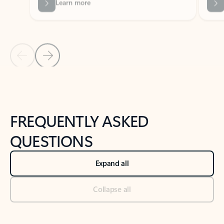
Previous Slide
Next Slide
Back to tabs
Back to NEWS AND TIPS-What's new tab section
FREQUENTLY ASKED
QUESTIONS
Expand all
Collapse all