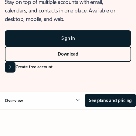
Stay on top of multiple accounts with email,
calendars, and contacts in one place. Available on
desktop, mobile, and web.
Sign in
Download
Create free account
See plans and pricing
Overview
OVERVIEW