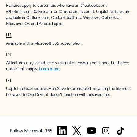
Features apply to customers who have an @outlook.com,
@hotmail.com, @live.com, or @msn.com account. Copilot features are
available in Outlook.com, Outlook built into Windows, Outlook on
Mac, and iOS and Android apps.
[5]
Available with a Microsoft 365 subscription.
[6]
AI features only available to subscription owner and cannot be shared;
usage limits apply.
Learn more
.
[7]
Copilot in Excel requires AutoSave to be enabled, meaning the file must
be saved to OneDrive; it doesn't function with unsaved files.
Follow Microsoft 365