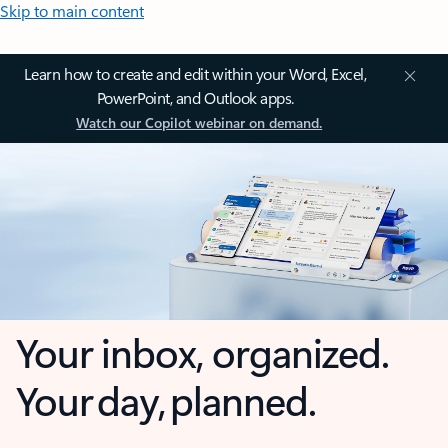
Skip to main content
Learn how to create and edit within your Word, Excel,
PowerPoint, and Outlook apps.
Watch our Copilot webinar on demand.
Your inbox, organized.
Your day, planned.