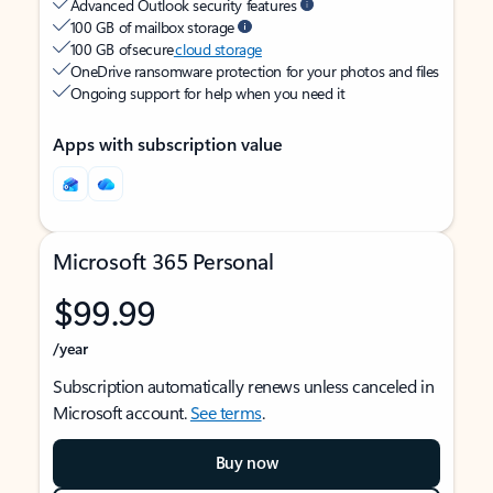
Advanced Outlook security features
100 GB of mailbox storage
100 GB of secure
cloud storage
OneDrive ransomware protection for your photos and files
Ongoing support for help when you need it
Apps with subscription value
Microsoft 365 Personal
$99.99
/year
Subscription automatically renews unless canceled in
Microsoft account.
See terms
.
Buy now