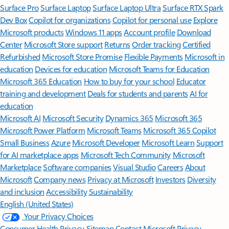
Surface Pro
Surface Laptop
Surface Laptop Ultra
Surface RTX Spark
Dev Box
Copilot for organizations
Copilot for personal use
Explore
Microsoft products
Windows 11 apps
Account profile
Download
Center
Microsoft Store support
Returns
Order tracking
Certified
Refurbished
Microsoft Store Promise
Flexible Payments
Microsoft in
education
Devices for education
Microsoft Teams for Education
Microsoft 365 Education
How to buy for your school
Educator
training and development
Deals for students and parents
AI for
education
Microsoft AI
Microsoft Security
Dynamics 365
Microsoft 365
Microsoft Power Platform
Microsoft Teams
Microsoft 365 Copilot
Small Business
Azure
Microsoft Developer
Microsoft Learn
Support
for AI marketplace apps
Microsoft Tech Community
Microsoft
Marketplace
Software companies
Visual Studio
Careers
About
Microsoft
Company news
Privacy at Microsoft
Investors
Diversity
and inclusion
Accessibility
Sustainability
English (United States)
Your Privacy Choices
Consumer Health Privacy
Sitemap
Contact Microsoft
Privacy