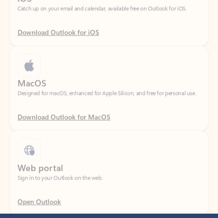
Download Outlook for iOS
MacOS
Designed for macOS, enhanced for Apple Silicon, and free for personal use.
Download Outlook for MacOS
Web portal
Sign in to your Outlook on the web.
Open Outlook