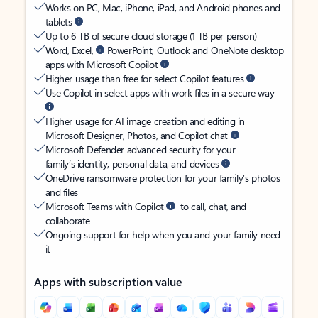
Works on PC, Mac, iPhone, iPad, and Android phones and
tablets
Up to 6 TB of secure cloud storage (1 TB per person)
Word, Excel,
PowerPoint, Outlook and OneNote desktop
apps with Microsoft Copilot
Higher usage than free for select Copilot features
Use Copilot in select apps with work files in a secure way
Higher usage for AI image creation and editing in
Microsoft Designer, Photos, and Copilot chat
Microsoft Defender advanced security for your
family’s identity, personal data, and devices
OneDrive ransomware protection for your family’s photos
and files
Microsoft Teams with Copilot
to call, chat, and
collaborate
Ongoing support for help when you and your family need
it
Apps with subscription value