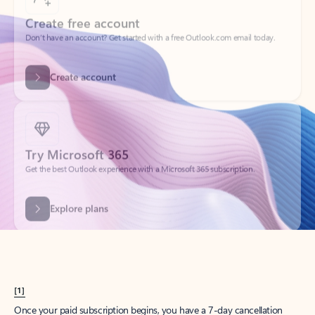
Create account
Try Microsoft 365
Get the best Outlook experience with a Microsoft 365 subscription.
Explore plans
[1]
Once your paid subscription begins, you have a 7-day cancellation