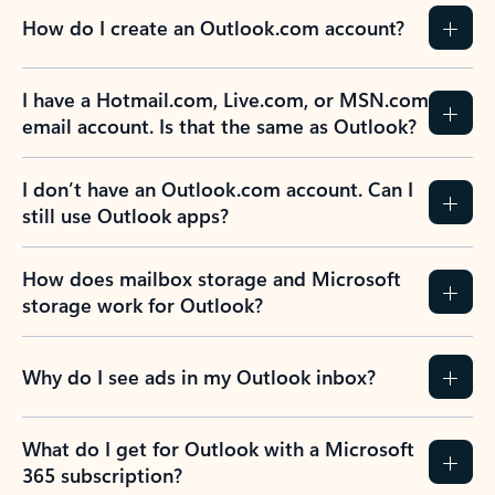
How do I create an Outlook.com account?
I have a Hotmail.com, Live.com, or MSN.com
email account. Is that the same as Outlook?
I don’t have an Outlook.com account. Can I
still use Outlook apps?
How does mailbox storage and Microsoft
storage work for Outlook?
Why do I see ads in my Outlook inbox?
What do I get for Outlook with a Microsoft
365 subscription?