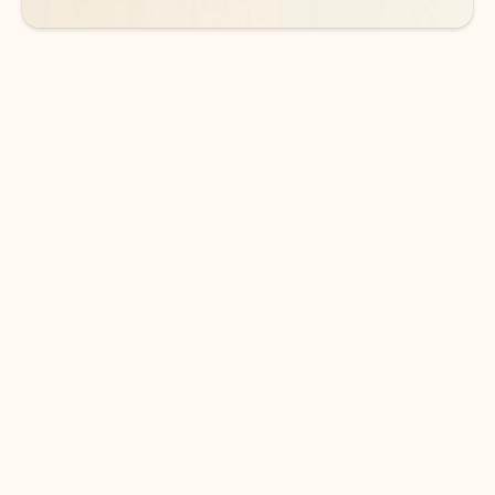
DOWNLOAD THE APP
Keep on top of your inbox and
calendar wherever you are
with Outlook.
Outlook keeps you in control of your day to help
you write and prioritize communications across
email accounts and devices.