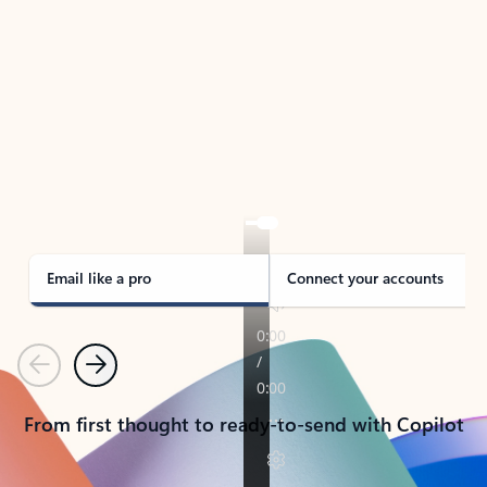
TAKE THE TOUR
See Outlook in Action
Manage what’s important with Outlook.
Whether it’s different email accounts, multiple
calendars, or signing that form, Outlook has you
covered - at home, for work, or on-the-go.
Email like a pro
Connect your accounts
Previous
Next
From first thought to ready-to-send with Copilot