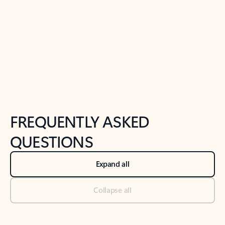
Previous Slide
Next Slide
Back to tabs
Back to NEWS AND TIPS-What's new tab section
FREQUENTLY ASKED
QUESTIONS
Expand all
Collapse all