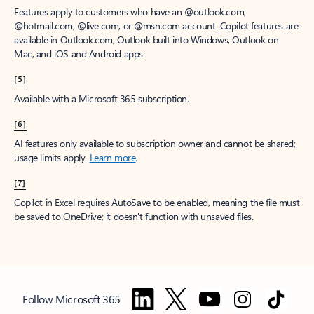
Features apply to customers who have an @outlook.com,
@hotmail.com, @live.com, or @msn.com account. Copilot features are
available in Outlook.com, Outlook built into Windows, Outlook on
Mac, and iOS and Android apps.
[5]
Available with a Microsoft 365 subscription.
[6]
AI features only available to subscription owner and cannot be shared;
usage limits apply.
Learn more
.
[7]
Copilot in Excel requires AutoSave to be enabled, meaning the file must
be saved to OneDrive; it doesn't function with unsaved files.
Follow Microsoft 365