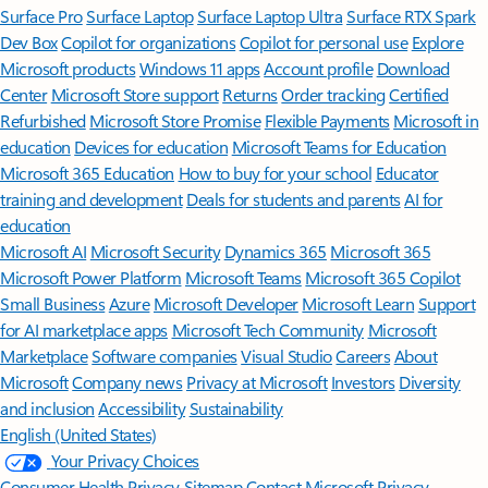
Surface Pro
Surface Laptop
Surface Laptop Ultra
Surface RTX Spark
Dev Box
Copilot for organizations
Copilot for personal use
Explore
Microsoft products
Windows 11 apps
Account profile
Download
Center
Microsoft Store support
Returns
Order tracking
Certified
Refurbished
Microsoft Store Promise
Flexible Payments
Microsoft in
education
Devices for education
Microsoft Teams for Education
Microsoft 365 Education
How to buy for your school
Educator
training and development
Deals for students and parents
AI for
education
Microsoft AI
Microsoft Security
Dynamics 365
Microsoft 365
Microsoft Power Platform
Microsoft Teams
Microsoft 365 Copilot
Small Business
Azure
Microsoft Developer
Microsoft Learn
Support
for AI marketplace apps
Microsoft Tech Community
Microsoft
Marketplace
Software companies
Visual Studio
Careers
About
Microsoft
Company news
Privacy at Microsoft
Investors
Diversity
and inclusion
Accessibility
Sustainability
English (United States)
Your Privacy Choices
Consumer Health Privacy
Sitemap
Contact Microsoft
Privacy