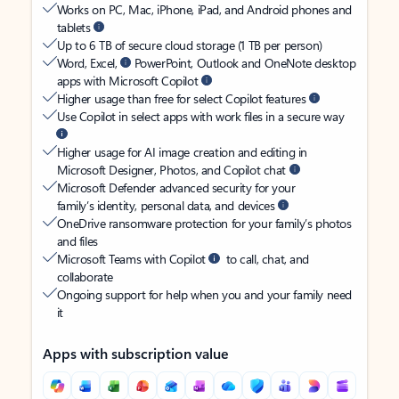
Works on PC, Mac, iPhone, iPad, and Android phones and
tablets
Up to 6 TB of secure cloud storage (1 TB per person)
Word, Excel,
PowerPoint, Outlook and OneNote desktop
apps with Microsoft Copilot
Higher usage than free for select Copilot features
Use Copilot in select apps with work files in a secure way
Higher usage for AI image creation and editing in
Microsoft Designer, Photos, and Copilot chat
Microsoft Defender advanced security for your
family’s identity, personal data, and devices
OneDrive ransomware protection for your family’s photos
and files
Microsoft Teams with Copilot
to call, chat, and
collaborate
Ongoing support for help when you and your family need
it
Apps with subscription value