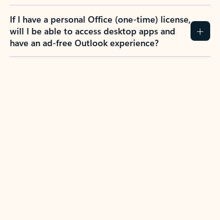
If I have a personal Office (one-time) license,
will I be able to access desktop apps and
have an ad-free Outlook experience?