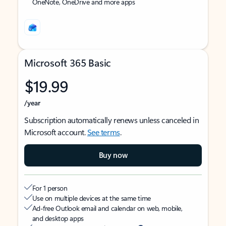
OneNote, OneDrive and more apps
Microsoft 365 Basic
$19.99
/year
Subscription automatically renews unless canceled in
Microsoft account.
See terms
.
Buy now
For 1 person
Use on multiple devices at the same time
Ad-free Outlook email and calendar on web, mobile,
and desktop apps