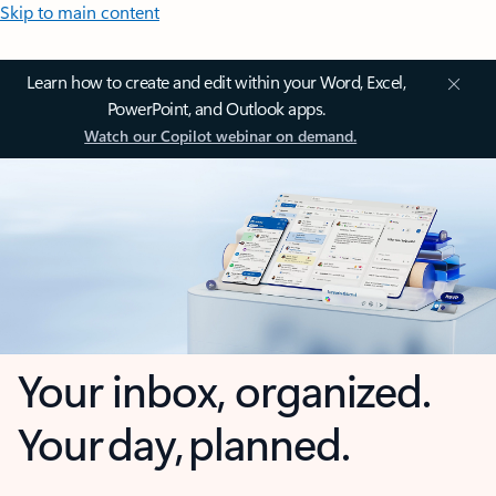
Skip to main content
Learn how to create and edit within your Word, Excel,
PowerPoint, and Outlook apps.
Watch our Copilot webinar on demand.
Your inbox, organized.
Your day, planned.