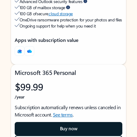
Advanced Outlook security features
100 GB of mailbox storage
100 GB of secure
cloud storage
OneDrive ransomware protection for your photos and files
Ongoing support for help when you need it
Apps with subscription value
Microsoft 365 Personal
$99.99
/year
Subscription automatically renews unless canceled in
Microsoft account.
See terms
.
Buy now