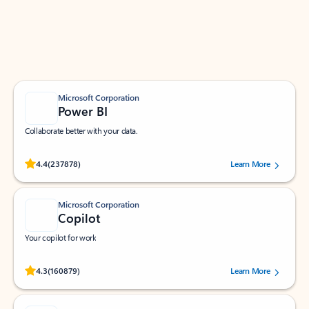
Work smarter in Outlook with apps tailored to help
you communicate, manage your schedule, and find
what you need—simply and fast.
Microsoft Corporation
Power BI
Collaborate better with your data.
Rated (#=ratingAverage#) stars out of 5 stars, by 237878 users.
4.4
(237878)
Learn More
Microsoft Corporation
Copilot
Your copilot for work
Rated (#=ratingAverage#) stars out of 5 stars, by 160879 users.
4.3
(160879)
Learn More