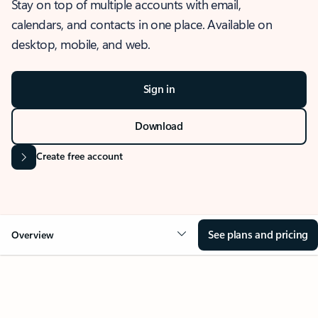
Stay on top of multiple accounts with email,
calendars, and contacts in one place. Available on
desktop, mobile, and web.
Sign in
Download
Create free account
See plans and pricing
Overview
OVERVIEW