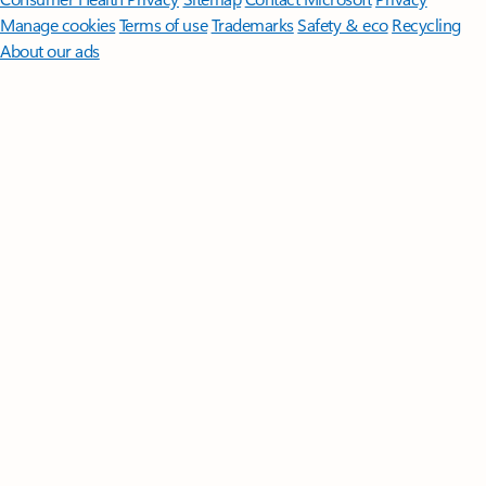
Manage cookies
Terms of use
Trademarks
Safety & eco
Recycling
About our ads