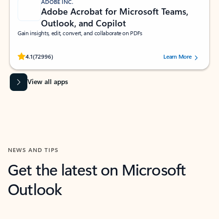
ADOBE INC.
Adobe Acrobat for Microsoft Teams,
Outlook, and Copilot
Gain insights, edit, convert, and collaborate on PDFs
Rated (#=ratingAverage#) stars out of 5 stars, by 72996 users.
4.1
(72996)
Learn More
View all apps
NEWS AND TIPS
Get the latest on Microsoft
Outlook