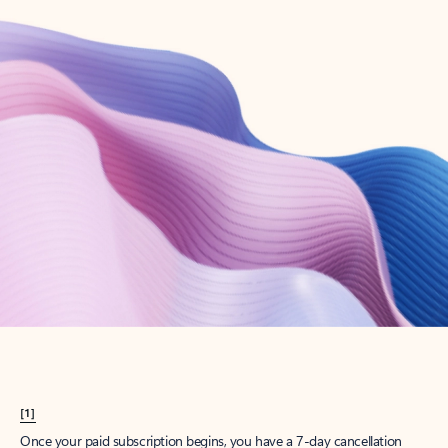
Create account
Try Microsoft 365
Get the best Outlook experience with a Microsoft 365 subscription.
Explore plans
[1]
Once your paid subscription begins, you have a 7-day cancellation