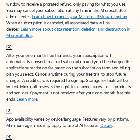
window to receive a prorated refund, only paying for what you use.
You may cancel your subscription at any time in the Microsoft 365
admin center.
Learn how to cancel your Microsoft 365 subscription
.
When a subscription is canceled, all associated data will be
deleted.
Learn more about data retention, deletion, and destruction in
Microsoft 365
.
[2]
After your one-month free trial ends, your subscription will
automatically convert to a paid subscription and you’ll be charged the
applicable subscription fee based on the subscription term and billing
plan you select. Cancel anytime during your free trial to stop future
charges. A credit card is required to sign up. Storage for trials will be
limited. Microsoft reserves the right to suspend access to its products
and services if payment is not received after your one-month free trial
ends.
Learn more
.
[3]
App availability varies by device/language. Features vary by platform.
Minimum age limits may apply to use of AI features.
Details
.
[4]