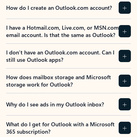
How do I create an Outlook.com account?
I have a Hotmail.com, Live.com, or MSN.com
email account. Is that the same as Outlook?
I don’t have an Outlook.com account. Can I
still use Outlook apps?
How does mailbox storage and Microsoft
storage work for Outlook?
Why do I see ads in my Outlook inbox?
What do I get for Outlook with a Microsoft
365 subscription?