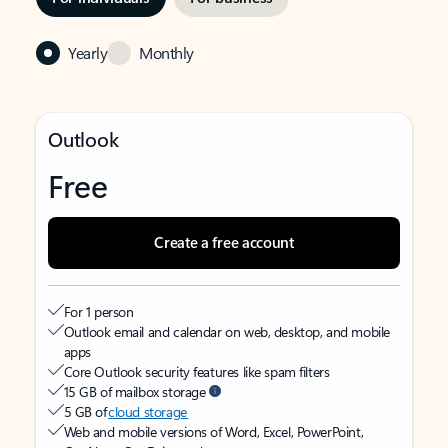
Yearly
Monthly
Outlook
Free
Create a free account
For 1 person
Outlook email and calendar on web, desktop, and mobile
apps
Core Outlook security features like spam filters
15 GB of mailbox storage
5 GB of
cloud storage
Web and mobile versions of Word, Excel, PowerPoint,