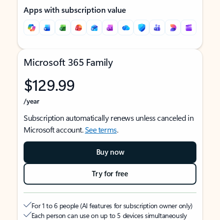
Apps with subscription value
Microsoft 365 Family
$129.99
/year
Subscription automatically renews unless canceled in
Microsoft account.
See terms
.
Buy now
Try for free
For 1 to 6 people (AI features for subscription owner only)
Each person can use on up to 5 devices simultaneously