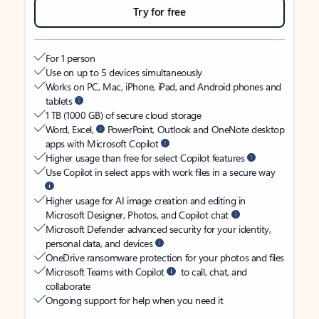
Try for free
For 1 person
Use on up to 5 devices simultaneously
Works on PC, Mac, iPhone, iPad, and Android phones and
tablets
1 TB (1000 GB) of secure cloud storage
Word, Excel,
PowerPoint, Outlook and OneNote desktop
apps with Microsoft Copilot
Higher usage than free for select Copilot features
Use Copilot in select apps with work files in a secure way
Higher usage for AI image creation and editing in
Microsoft Designer, Photos, and Copilot chat
Microsoft Defender advanced security for your identity,
personal data, and devices
OneDrive ransomware protection for your photos and files
Microsoft Teams with Copilot
to call, chat, and
collaborate
Ongoing support for help when you need it