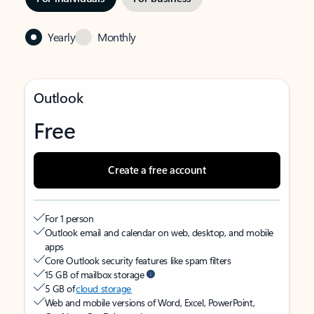
Yearly
Monthly
Outlook
Free
Create a free account
For 1 person
Outlook email and calendar on web, desktop, and mobile
apps
Core Outlook security features like spam filters
15 GB of mailbox storage
5 GB of
cloud storage
Web and mobile versions of Word, Excel, PowerPoint,