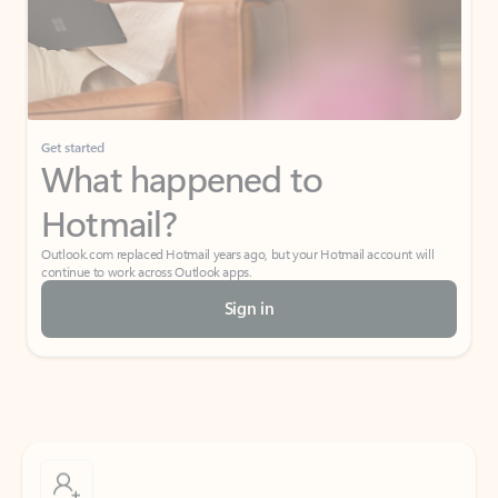
Get started
What happened to
Hotmail?
Outlook.com replaced Hotmail years ago, but your Hotmail account will
continue to work across Outlook apps.
Sign in
Create free account
Don’t have an account? Get started with a free Outlook.com email today.