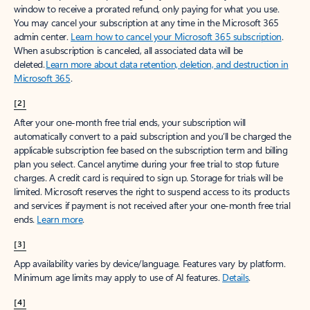
window to receive a prorated refund, only paying for what you use.
You may cancel your subscription at any time in the Microsoft 365
admin center.
Learn how to cancel your Microsoft 365 subscription
.
When a subscription is canceled, all associated data will be
deleted.
Learn more about data retention, deletion, and destruction in
Microsoft 365
.
[2]
After your one-month free trial ends, your subscription will
automatically convert to a paid subscription and you’ll be charged the
applicable subscription fee based on the subscription term and billing
plan you select. Cancel anytime during your free trial to stop future
charges. A credit card is required to sign up. Storage for trials will be
limited. Microsoft reserves the right to suspend access to its products
and services if payment is not received after your one-month free trial
ends.
Learn more
.
[3]
App availability varies by device/language. Features vary by platform.
Minimum age limits may apply to use of AI features.
Details
.
[4]