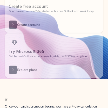
Create account
Try Microsoft 365
Get the best Outlook experience with a Microsoft 365 subscription.
Explore plans
[1]
Once your paid subscription begins, you have a 7-day cancellation