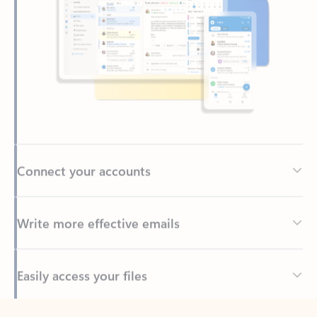
Connect your accounts
Write more effective emails
Easily access your files
Back to tabs