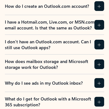
How do I create an Outlook.com account?
I have a Hotmail.com, Live.com, or MSN.com
email account. Is that the same as Outlook?
I don’t have an Outlook.com account. Can I
still use Outlook apps?
How does mailbox storage and Microsoft
storage work for Outlook?
Why do I see ads in my Outlook inbox?
What do I get for Outlook with a Microsoft
365 subscription?