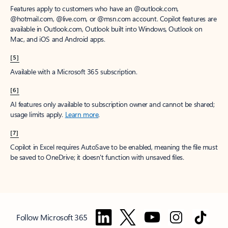
Features apply to customers who have an @outlook.com,
@hotmail.com, @live.com, or @msn.com account. Copilot features are
available in Outlook.com, Outlook built into Windows, Outlook on
Mac, and iOS and Android apps.
[5]
Available with a Microsoft 365 subscription.
[6]
AI features only available to subscription owner and cannot be shared;
usage limits apply.
Learn more
.
[7]
Copilot in Excel requires AutoSave to be enabled, meaning the file must
be saved to OneDrive; it doesn't function with unsaved files.
Follow Microsoft 365