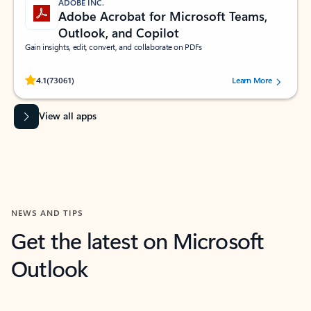
ADOBE INC.
Adobe Acrobat for Microsoft Teams,
Outlook, and Copilot
Gain insights, edit, convert, and collaborate on PDFs
Rated (#=ratingAverage#) stars out of 5 stars, by 73061 users.
4.1
(73061)
Learn More
View all apps
NEWS AND TIPS
Get the latest on Microsoft
Outlook