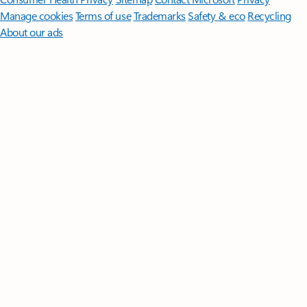
Manage cookies
Terms of use
Trademarks
Safety & eco
Recycling
About our ads