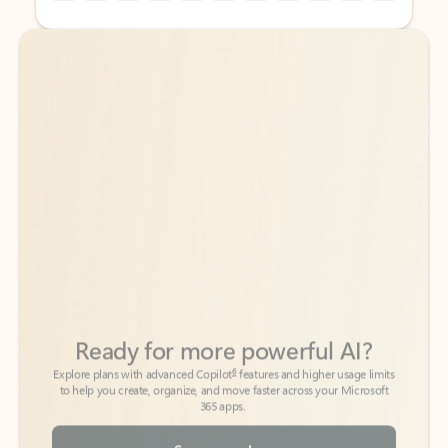
Back to tabs
Back to tabs
Ready for more powerful AI?
6
Explore plans with advanced Copilot
features and higher usage limits
to help you create, organize, and move faster across your Microsoft
365 apps.
See more plans