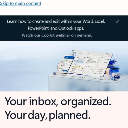
Skip to main content
Learn how to create and edit within your Word, Excel,
PowerPoint, and Outlook apps.
Watch our Copilot webinar on demand.
Your inbox, organized.
Your day, planned.