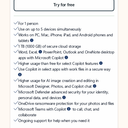
Try for free
For 1 person
Use on up to 5 devices simultaneously
Works on PC, Mac, iPhone, iPad, and Android phones and
tablets
1 TB (1000 GB) of secure cloud storage
Word, Excel,
PowerPoint, Outlook and OneNote desktop
apps with Microsoft Copilot
Higher usage than free for select Copilot features
Use Copilot in select apps with work files in a secure way
Higher usage for AI image creation and editing in
Microsoft Designer, Photos, and Copilot chat
Microsoft Defender advanced security for your identity,
personal data, and devices
OneDrive ransomware protection for your photos and files
Microsoft Teams with Copilot
to call, chat, and
collaborate
Ongoing support for help when you need it