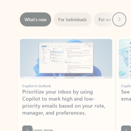
Next
What’s new
For individuals
For work
Ti
Showing slide 1 of 3
Copilot in Outlook
Copilo
Prioritize your inbox by using
See
Copilot to mark high and low-
ema
priority emails based on your role,
manager, and preferences.
Learn more