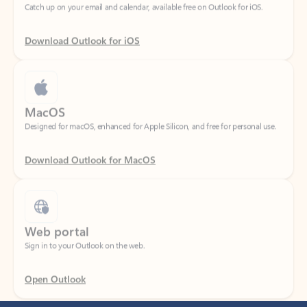
Download Outlook for iOS
MacOS
Designed for macOS, enhanced for Apple Silicon, and free for personal use.
Download Outlook for MacOS
Web portal
Sign in to your Outlook on the web.
Open Outlook