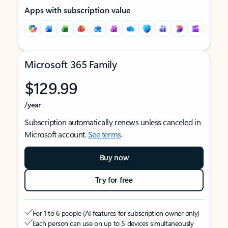
Apps with subscription value
Microsoft 365 Family
$129.99
/year
Subscription automatically renews unless canceled in
Microsoft account.
See terms
.
Buy now
Try for free
For 1 to 6 people (AI features for subscription owner only)
Each person can use on up to 5 devices simultaneously