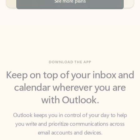
DOWNLOAD THE APP
Keep on top of your inbox and
calendar wherever you are
with Outlook.
Outlook keeps you in control of your day to help
you write and prioritize communications across
email accounts and devices.