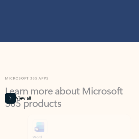
MICROSOFT 365 APPS
Learn more about Microsoft
365 products
View all
Showing slide 1 of 9
Word
Excel