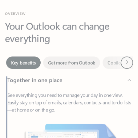
Your Outlook can change
everything
Next
Key benefits
Get more from Outlook
Copilot in Out
Together in one place
See everything you need to manage your day in one view.
Easily stay on top of emails, calendars, contacts, and to-do lists
—at home or on the go.