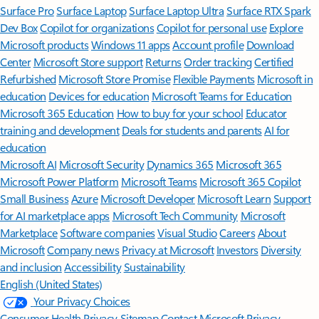
Surface Pro
Surface Laptop
Surface Laptop Ultra
Surface RTX Spark
Dev Box
Copilot for organizations
Copilot for personal use
Explore
Microsoft products
Windows 11 apps
Account profile
Download
Center
Microsoft Store support
Returns
Order tracking
Certified
Refurbished
Microsoft Store Promise
Flexible Payments
Microsoft in
education
Devices for education
Microsoft Teams for Education
Microsoft 365 Education
How to buy for your school
Educator
training and development
Deals for students and parents
AI for
education
Microsoft AI
Microsoft Security
Dynamics 365
Microsoft 365
Microsoft Power Platform
Microsoft Teams
Microsoft 365 Copilot
Small Business
Azure
Microsoft Developer
Microsoft Learn
Support
for AI marketplace apps
Microsoft Tech Community
Microsoft
Marketplace
Software companies
Visual Studio
Careers
About
Microsoft
Company news
Privacy at Microsoft
Investors
Diversity
and inclusion
Accessibility
Sustainability
English (United States)
Your Privacy Choices
Consumer Health Privacy
Sitemap
Contact Microsoft
Privacy