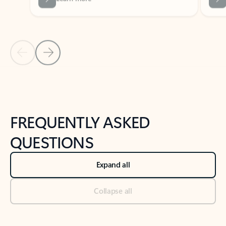
Previous Slide
Next Slide
Back to tabs
Back to NEWS AND TIPS-What's new tab section
FREQUENTLY ASKED
QUESTIONS
Expand all
Collapse all