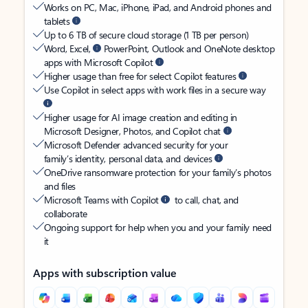
Works on PC, Mac, iPhone, iPad, and Android phones and
tablets
Up to 6 TB of secure cloud storage (1 TB per person)
Word, Excel,
PowerPoint, Outlook and OneNote desktop
apps with Microsoft Copilot
Higher usage than free for select Copilot features
Use Copilot in select apps with work files in a secure way
Higher usage for AI image creation and editing in
Microsoft Designer, Photos, and Copilot chat
Microsoft Defender advanced security for your
family’s identity, personal data, and devices
OneDrive ransomware protection for your family’s photos
and files
Microsoft Teams with Copilot
to call, chat, and
collaborate
Ongoing support for help when you and your family need
it
Apps with subscription value