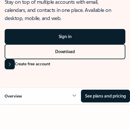
Stay on top of multiple accounts with email,
calendars, and contacts in one place. Available on
desktop, mobile, and web.
Sign in
Download
Create free account
See plans and pricing
Overview
OVERVIEW