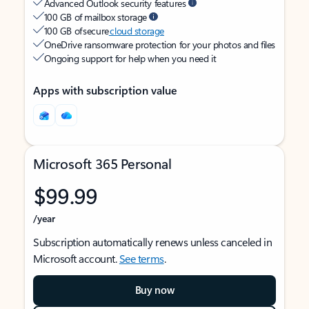
Advanced Outlook security features
100 GB of mailbox storage
100 GB of secure
cloud storage
OneDrive ransomware protection for your photos and files
Ongoing support for help when you need it
Apps with subscription value
Microsoft 365 Personal
$99.99
/year
Subscription automatically renews unless canceled in
Microsoft account.
See terms
.
Buy now