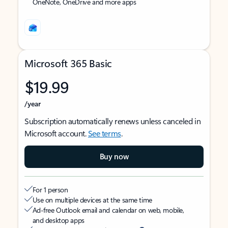
OneNote, OneDrive and more apps
Microsoft 365 Basic
$19.99
/year
Subscription automatically renews unless canceled in
Microsoft account.
See terms
.
Buy now
For 1 person
Use on multiple devices at the same time
Ad-free Outlook email and calendar on web, mobile,
and desktop apps