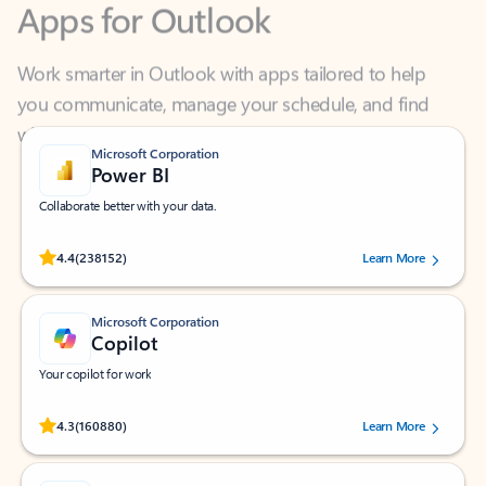
Work smarter in Outlook with apps tailored to help
you communicate, manage your schedule, and find
what you need—simply and fast.
Microsoft Corporation
Power BI
Collaborate better with your data.
Rated (#=ratingAverage#) stars out of 5 stars, by 238152 users.
4.4
(238152)
Learn More
Microsoft Corporation
Copilot
Your copilot for work
Rated (#=ratingAverage#) stars out of 5 stars, by 160880 users.
4.3
(160880)
Learn More