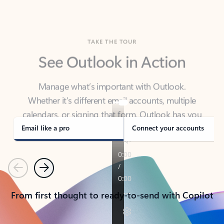
TAKE THE TOUR
See Outlook in Action
Manage what’s important with Outlook.
Whether it’s different email accounts, multiple
calendars, or signing that form, Outlook has you
covered - at home, for work, or on-the-go.
Email like a pro
Connect your accounts
Previous
Next
From first thought to ready-to-send with Copilot