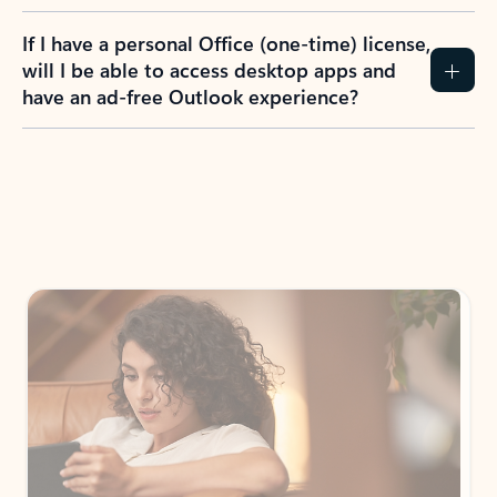
If I have a personal Office (one-time) license,
will I be able to access desktop apps and
have an ad-free Outlook experience?