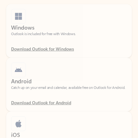
Windows
Outlook is included for free with Windows.
Download Outlook for Windows
Android
Catch up on your email and calendar, available free on Outlook for Android.
Download Outlook for Android
iOS
Catch up on your email and calendar, available free on Outlook for iOS.