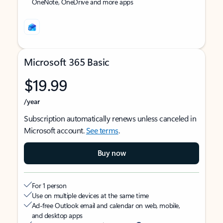
OneNote, OneDrive and more apps
Microsoft 365 Basic
$19.99
/year
Subscription automatically renews unless canceled in
Microsoft account.
See terms
.
Buy now
For 1 person
Use on multiple devices at the same time
Ad-free Outlook email and calendar on web, mobile,
and desktop apps