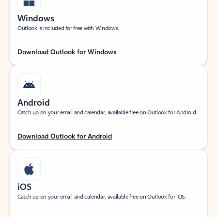
Windows
Outlook is included for free with Windows.
Download Outlook for Windows
Android
Catch up on your email and calendar, available free on Outlook for Android.
Download Outlook for Android
iOS
Catch up on your email and calendar, available free on Outlook for iOS.