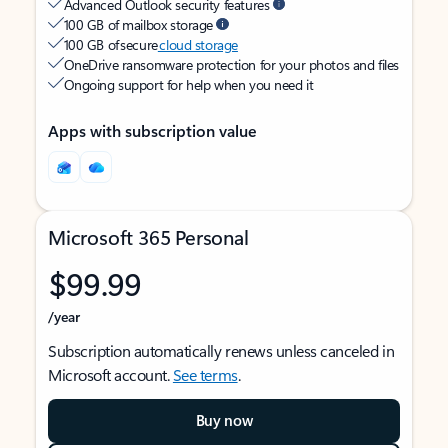
Advanced Outlook security features
100 GB of mailbox storage
100 GB of secure
cloud storage
OneDrive ransomware protection for your photos and files
Ongoing support for help when you need it
Apps with subscription value
Microsoft 365 Personal
$99.99
/year
Subscription automatically renews unless canceled in
Microsoft account.
See terms
.
Buy now