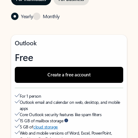
Yearly
Monthly
Outlook
Free
Create a free account
For 1 person
Outlook email and calendar on web, desktop, and mobile
apps
Core Outlook security features like spam filters
15 GB of mailbox storage
5 GB of
cloud storage
Web and mobile versions of Word, Excel, PowerPoint,