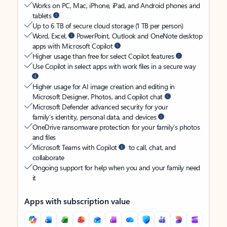
Works on PC, Mac, iPhone, iPad, and Android phones and
tablets
Up to 6 TB of secure cloud storage (1 TB per person)
Word, Excel,
PowerPoint, Outlook and OneNote desktop
apps with Microsoft Copilot
Higher usage than free for select Copilot features
Use Copilot in select apps with work files in a secure way
Higher usage for AI image creation and editing in
Microsoft Designer, Photos, and Copilot chat
Microsoft Defender advanced security for your
family’s identity, personal data, and devices
OneDrive ransomware protection for your family’s photos
and files
Microsoft Teams with Copilot
to call, chat, and
collaborate
Ongoing support for help when you and your family need
it
Apps with subscription value