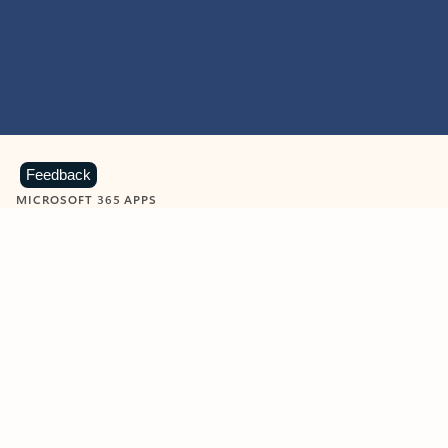
Feedback
MICROSOFT 365 APPS
Learn more about Microsoft
365 products
View all
Showing slide 1 of 9
Word
Excel