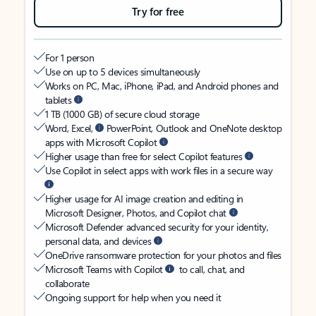
Try for free
For 1 person
Use on up to 5 devices simultaneously
Works on PC, Mac, iPhone, iPad, and Android phones and
tablets
1 TB (1000 GB) of secure cloud storage
Word, Excel,
PowerPoint, Outlook and OneNote desktop
apps with Microsoft Copilot
Higher usage than free for select Copilot features
Use Copilot in select apps with work files in a secure way
Higher usage for AI image creation and editing in
Microsoft Designer, Photos, and Copilot chat
Microsoft Defender advanced security for your identity,
personal data, and devices
OneDrive ransomware protection for your photos and files
Microsoft Teams with Copilot
to call, chat, and
collaborate
Ongoing support for help when you need it