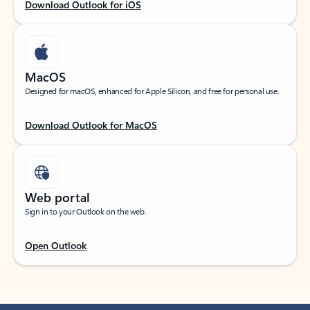
Download Outlook for iOS
MacOS
Designed for macOS, enhanced for Apple Silicon, and free for personal use.
Download Outlook for MacOS
Web portal
Sign in to your Outlook on the web.
Open Outlook