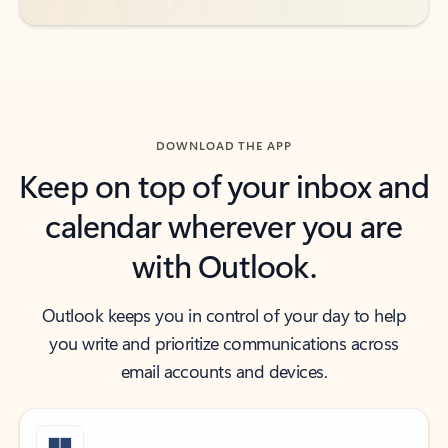
DOWNLOAD THE APP
Keep on top of your inbox and
calendar wherever you are
with Outlook.
Outlook keeps you in control of your day to help
you write and prioritize communications across
email accounts and devices.