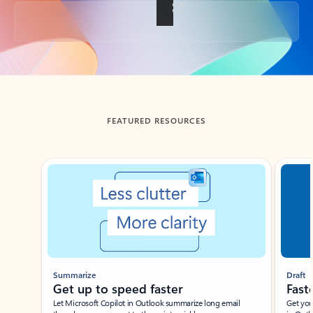
Back to tabs
FEATURED RESOURCES
Showing slide 1 of 3
Summarize
Draft
Get up to speed faster ​
Fast
Let Microsoft Copilot in Outlook summarize long email
Get you