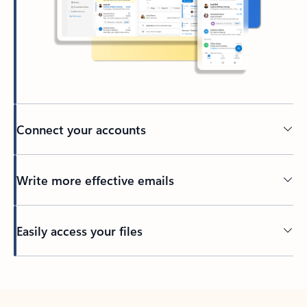
Connect your accounts
Write more effective emails
Easily access your files
Back to tabs