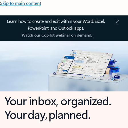
Skip to main content
Learn how to create and edit within your Word, Excel,
PowerPoint, and Outlook apps.
Watch our Copilot webinar on demand.
Your inbox, organized.
Your day, planned.