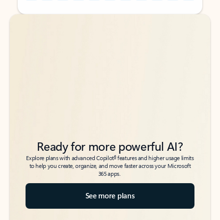
Back to tabs
Back to tabs
Ready for more powerful AI?
6
Explore plans with advanced Copilot
features and higher usage limits
to help you create, organize, and move faster across your Microsoft
365 apps.
See more plans