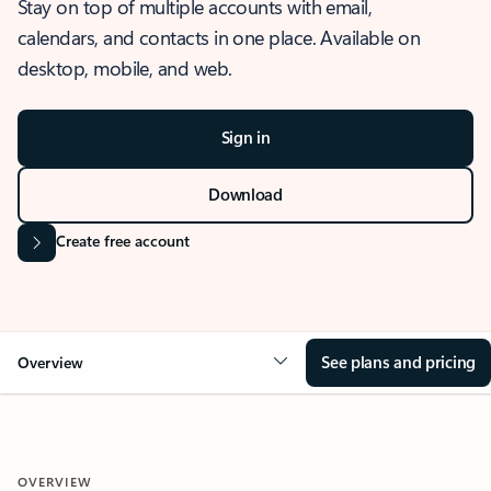
Stay on top of multiple accounts with email,
calendars, and contacts in one place. Available on
desktop, mobile, and web.
Sign in
Download
Create free account
See plans and pricing
Overview
OVERVIEW