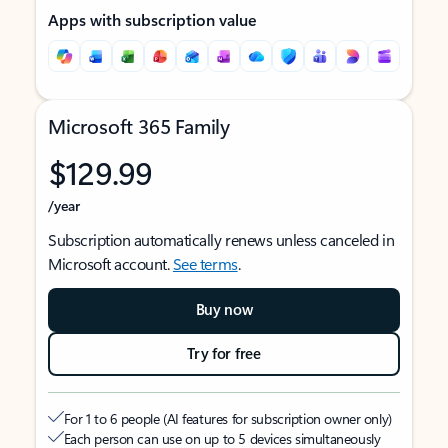
Apps with subscription value
Microsoft 365 Family
$129.99
/year
Subscription automatically renews unless canceled in
Microsoft account.
See terms
.
Buy now
Try for free
For 1 to 6 people (AI features for subscription owner only)
Each person can use on up to 5 devices simultaneously