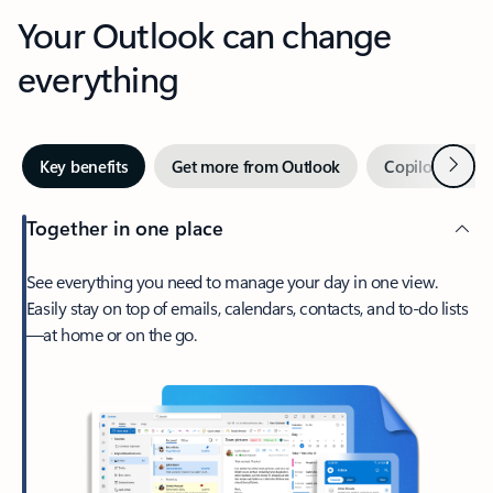
Your Outlook can change
everything
Next
Key benefits
Get more from Outlook
Copilot in Out
Together in one place
See everything you need to manage your day in one view.
Easily stay on top of emails, calendars, contacts, and to-do lists
—at home or on the go.