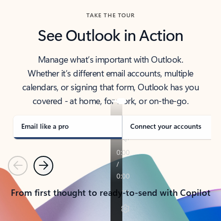
TAKE THE TOUR
See Outlook in Action
Manage what’s important with Outlook.
Whether it’s different email accounts, multiple
calendars, or signing that form, Outlook has you
covered - at home, for work, or on-the-go.
Email like a pro
Connect your accounts
Previous
Next
From first thought to ready-to-send with Copilot