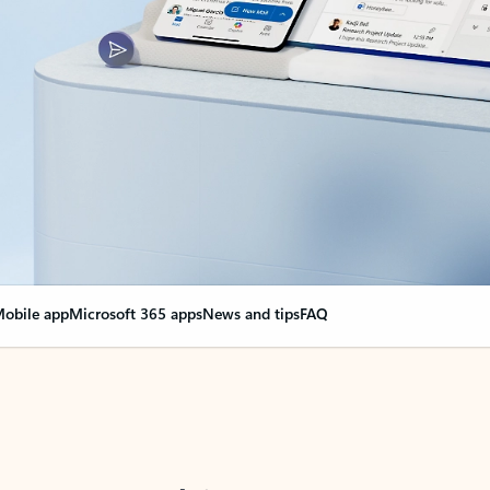
obile app
Microsoft 365 apps
News and tips
FAQ
nge everything