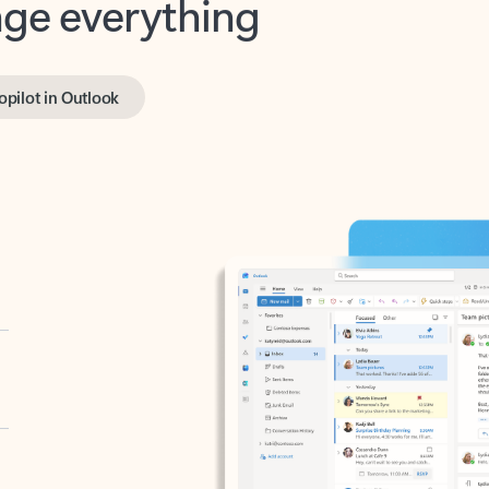
opilot in Outlook