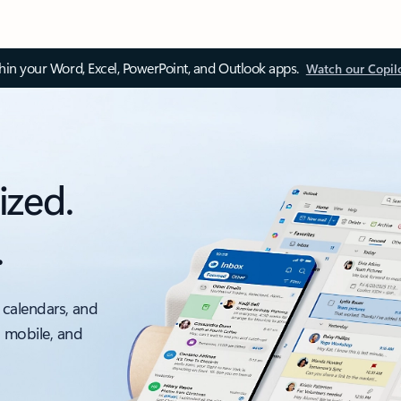
thin your Word, Excel, PowerPoint, and Outlook apps.
Watch our Copil
ized.
.
 calendars, and
, mobile, and