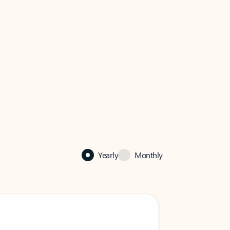
Yearly
Monthly