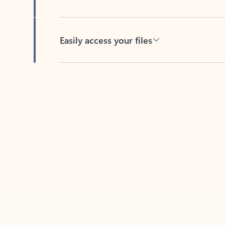
Easily access your files
Back to tabs