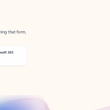
ning that form,
osoft 365