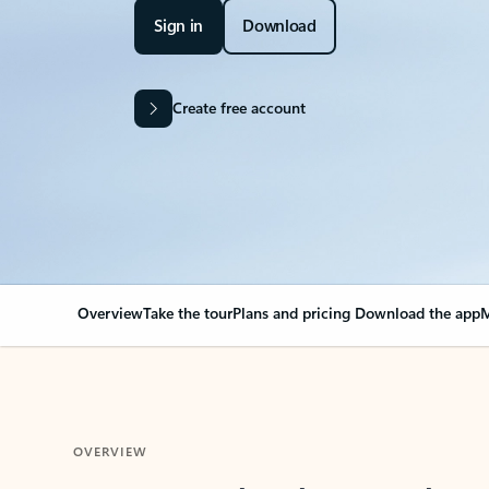
Sign in
Download
Create free account
Overview
Take the tour
Plans and pricing
Download the app
M
OVERVIEW
Your Outlook can cha