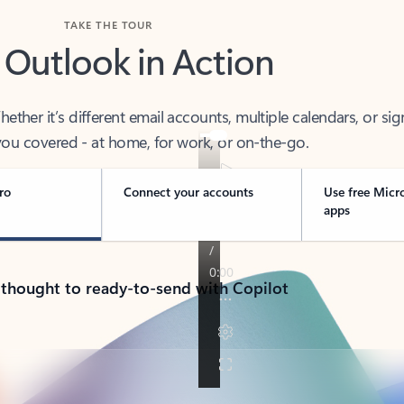
TAKE THE TOUR
 Outlook in Action
her it’s different email accounts, multiple calendars, or sig
ou covered - at home, for work, or on-the-go.
ro
Connect your accounts
Use free Micr
apps
 thought to ready-to-send with Copilot