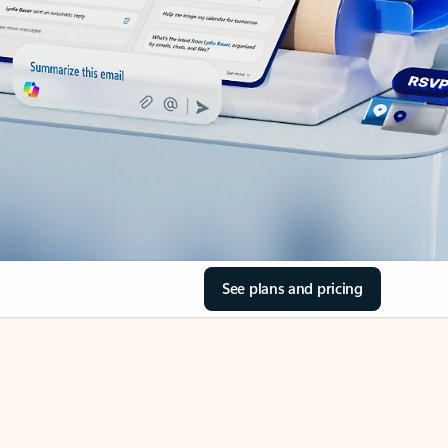
See plans and pricing