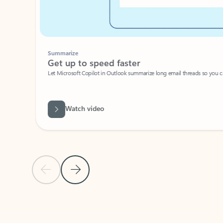
Summarize
Get up to speed faster ​
Let Microsoft Copilot in Outlook summarize long email threads so you can g
Watch video
Previous Slide
Next Slide
Back to carousel navigation controls