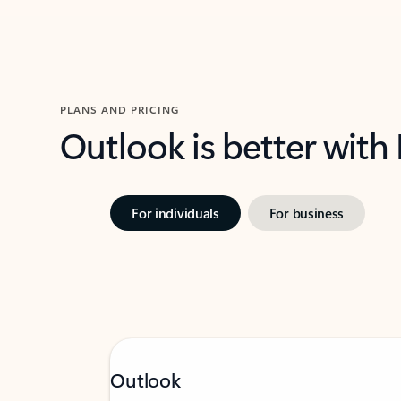
PLANS AND PRICING
Outlook is better with
For individuals
For business
Outlook