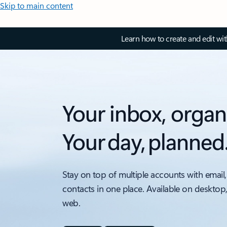
Skip to main content
Learn how to create and edit wi
Your inbox, organ
Your day, planned
Stay on top of multiple accounts with email,
contacts in one place. Available on desktop
web.