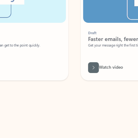
Draft
Faster emails, fewer erro
et to the point quickly.
Get your message right the first time with 
Watch video