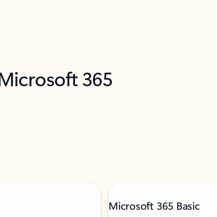
 Microsoft 365
Microsoft 365 Basic