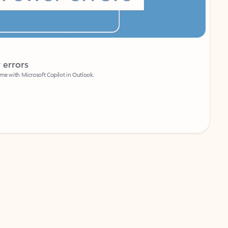
Coach
rs
Write 
Microsoft Copilot in Outlook.
Your person
Wa