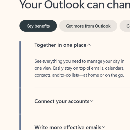
Key benefits
Get more from Outlook
C
Together in one place
See everything you need to manage your day in
one view. Easily stay on top of emails, calendars,
contacts, and to-do lists—at home or on the go.
Connect your accounts
Write more effective emails