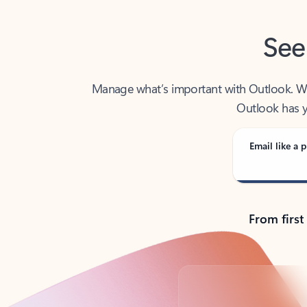
See
Manage what’s important with Outlook. Whet
Outlook has y
Email like a p
From first