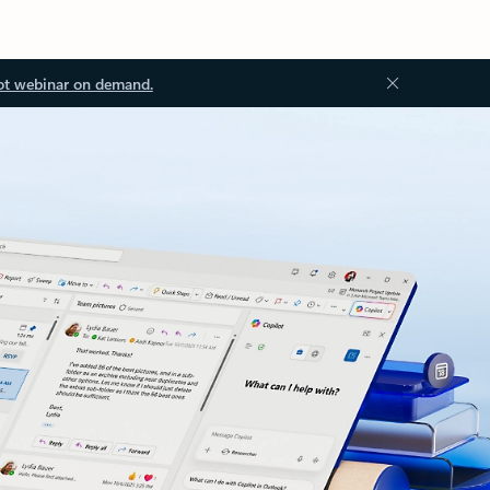
ot webinar on demand.