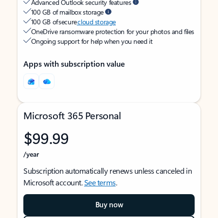
Advanced Outlook security features
100 GB of mailbox storage
100 GB of secure
cloud storage
OneDrive ransomware protection for your photos and files
Ongoing support for help when you need it
Apps with subscription value
Microsoft 365 Personal
$99.99
/year
Subscription automatically renews unless canceled in
Microsoft account.
See terms
.
Buy now