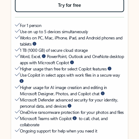
Try for free
For 1 person
Use on up to 5 devices simultaneously
Works on PC, Mac, iPhone, iPad, and Android phones and
tablets
1 TB (1000 GB) of secure cloud storage
Word, Excel,
PowerPoint, Outlook and OneNote desktop
apps with Microsoft Copilot
Higher usage than free for select Copilot features
Use Copilot in select apps with work files in a secure way
Higher usage for AI image creation and editing in
Microsoft Designer, Photos, and Copilot chat
Microsoft Defender advanced security for your identity,
personal data, and devices
OneDrive ransomware protection for your photos and files
Microsoft Teams with Copilot
to call, chat, and
collaborate
Ongoing support for help when you need it