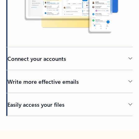
Connect your accounts
Write more effective emails
Easily access your files
Back to tabs