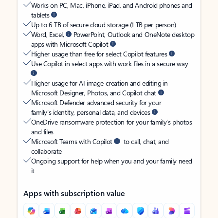
Works on PC, Mac, iPhone, iPad, and Android phones and
tablets
Up to 6 TB of secure cloud storage (1 TB per person)
Word, Excel,
PowerPoint, Outlook and OneNote desktop
apps with Microsoft Copilot
Higher usage than free for select Copilot features
Use Copilot in select apps with work files in a secure way
Higher usage for AI image creation and editing in
Microsoft Designer, Photos, and Copilot chat
Microsoft Defender advanced security for your
family’s identity, personal data, and devices
OneDrive ransomware protection for your family’s photos
and files
Microsoft Teams with Copilot
to call, chat, and
collaborate
Ongoing support for help when you and your family need
it
Apps with subscription value