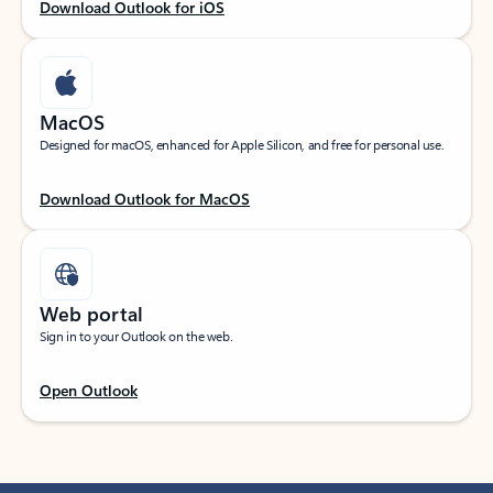
Download Outlook for iOS
MacOS
Designed for macOS, enhanced for Apple Silicon, and free for personal use.
Download Outlook for MacOS
Web portal
Sign in to your Outlook on the web.
Open Outlook