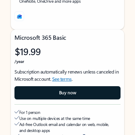
OneNote, OneDrive and more apps
Microsoft 365 Basic
$19.99
/year
Subscription automatically renews unless canceled in
Microsoft account.
See terms
.
Buy now
For 1 person
Use on multiple devices at the same time
Ad-free Outlook email and calendar on web, mobile,
and desktop apps