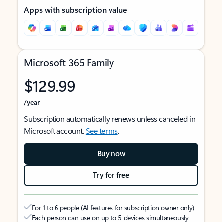
Apps with subscription value
Microsoft 365 Family
$129.99
/year
Subscription automatically renews unless canceled in
Microsoft account.
See terms
.
Buy now
Try for free
For 1 to 6 people (AI features for subscription owner only)
Each person can use on up to 5 devices simultaneously