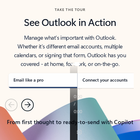
TAKE THE TOUR
See Outlook in Action
Manage what’s important with Outlook.
Whether it’s different email accounts, multiple
calendars, or signing that form, Outlook has you
covered - at home, for work, or on-the-go.
Email like a pro
Connect your accounts
Previous
Next
From first thought to ready-to-send with Copilot