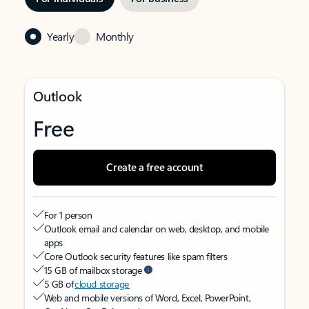
Yearly
Monthly
Outlook
Free
Create a free account
For 1 person
Outlook email and calendar on web, desktop, and mobile
apps
Core Outlook security features like spam filters
15 GB of mailbox storage
5 GB of
cloud storage
Web and mobile versions of Word, Excel, PowerPoint,