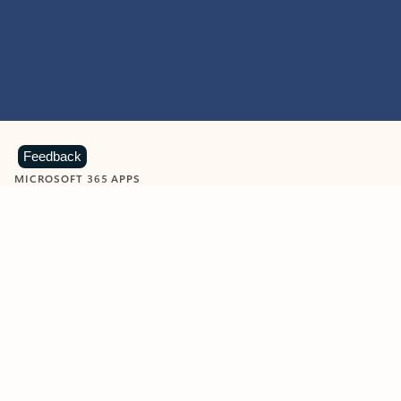
Feedback
MICROSOFT 365 APPS
Learn more about Microsoft
365 products
View all
Showing slide 1 of 9
Word
Excel