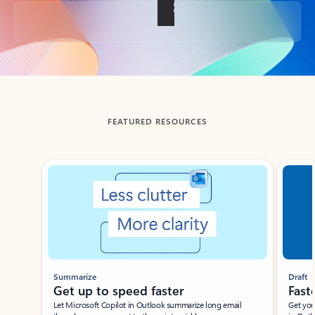
Back to tabs
FEATURED RESOURCES
Showing slide 1 of 3
Summarize
Draft
Get up to speed faster ​
Fast
Let Microsoft Copilot in Outlook summarize long email
Get you