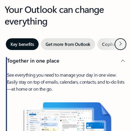
Your Outlook can change
everything
Next
Key benefits
Get more from Outlook
Copilot in Out
Together in one place
See everything you need to manage your day in one view.
Easily stay on top of emails, calendars, contacts, and to-do lists
—at home or on the go.