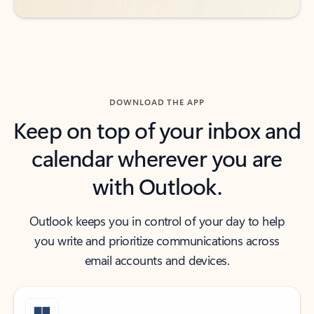
DOWNLOAD THE APP
Keep on top of your inbox and
calendar wherever you are
with Outlook.
Outlook keeps you in control of your day to help
you write and prioritize communications across
email accounts and devices.