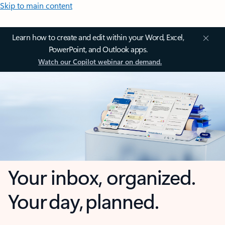
Skip to main content
Learn how to create and edit within your Word, Excel,
PowerPoint, and Outlook apps.
Watch our Copilot webinar on demand.
Your inbox, organized.
Your day, planned.