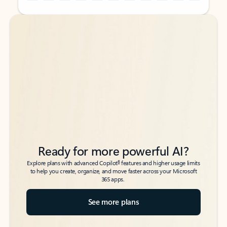
Back to tabs
Back to tabs
Ready for more powerful AI?
6
Explore plans with advanced Copilot
features and higher usage limits
to help you create, organize, and move faster across your Microsoft
365 apps.
See more plans