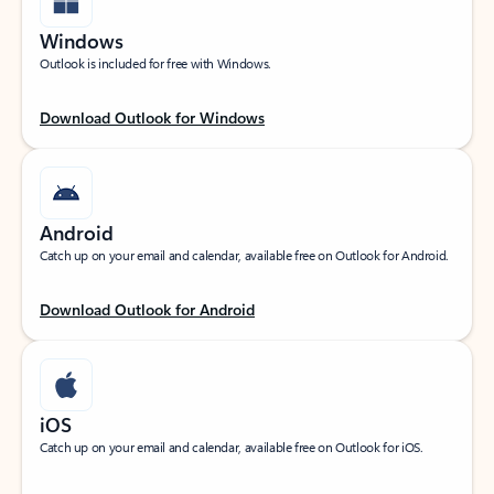
Windows
Outlook is included for free with Windows.
Download Outlook for Windows
Android
Catch up on your email and calendar, available free on Outlook for Android.
Download Outlook for Android
iOS
Catch up on your email and calendar, available free on Outlook for iOS.