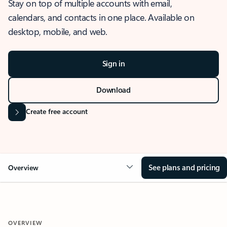
Stay on top of multiple accounts with email,
calendars, and contacts in one place. Available on
desktop, mobile, and web.
Sign in
Download
Create free account
See plans and pricing
Overview
OVERVIEW