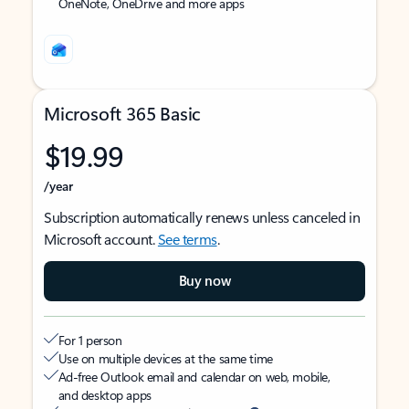
OneNote, OneDrive and more apps
Microsoft 365 Basic
$19.99
/year
Subscription automatically renews unless canceled in
Microsoft account.
See terms
.
Buy now
For 1 person
Use on multiple devices at the same time
Ad-free Outlook email and calendar on web, mobile,
and desktop apps