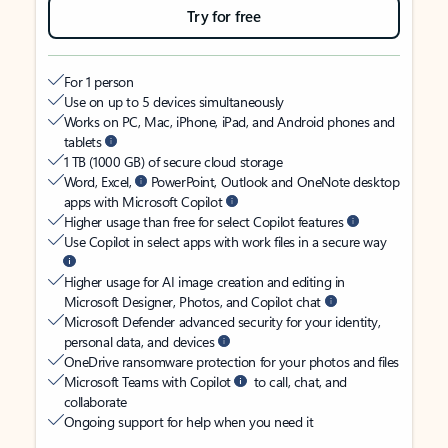
Try for free
For 1 person
Use on up to 5 devices simultaneously
Works on PC, Mac, iPhone, iPad, and Android phones and
tablets
1 TB (1000 GB) of secure cloud storage
Word, Excel,
PowerPoint, Outlook and OneNote desktop
apps with Microsoft Copilot
Higher usage than free for select Copilot features
Use Copilot in select apps with work files in a secure way
Higher usage for AI image creation and editing in
Microsoft Designer, Photos, and Copilot chat
Microsoft Defender advanced security for your identity,
personal data, and devices
OneDrive ransomware protection for your photos and files
Microsoft Teams with Copilot
to call, chat, and
collaborate
Ongoing support for help when you need it