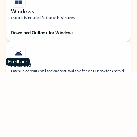
Windows
Outlook is included for free with Windows.
Download Outlook for Windows
Feedback
Android
Catch up on your email and calendar, available free on Outlook for Android.
Download Outlook for Android
iOS
Catch up on your email and calendar, available free on Outlook for iOS.