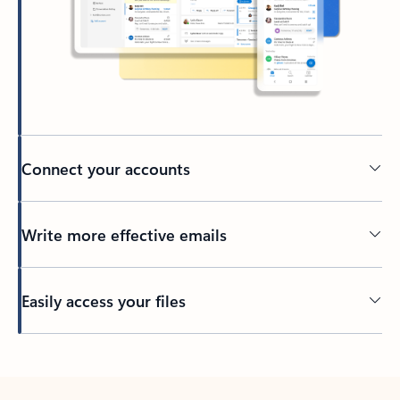
Connect your accounts
Write more effective emails
Easily access your files
Back to tabs