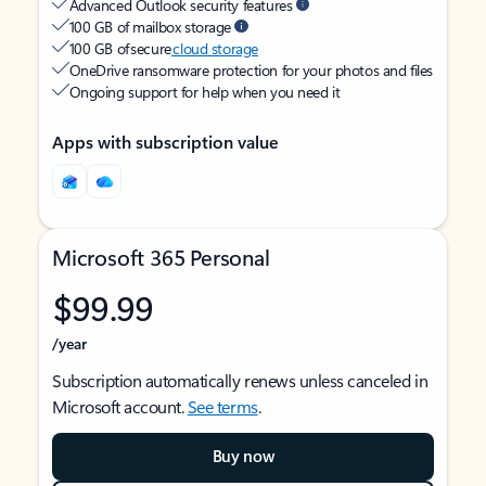
Advanced Outlook security features
100 GB of mailbox storage
100 GB of secure
cloud storage
OneDrive ransomware protection for your photos and files
Ongoing support for help when you need it
Apps with subscription value
Microsoft 365 Personal
$99.99
/year
Subscription automatically renews unless canceled in
Microsoft account.
See terms
.
Buy now