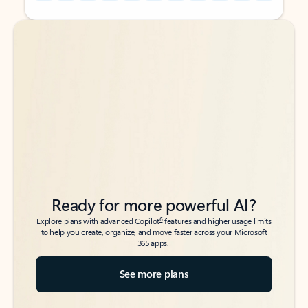
Back to tabs
Back to tabs
Ready for more powerful AI?
6
Explore plans with advanced Copilot
features and higher usage limits
to help you create, organize, and move faster across your Microsoft
365 apps.
See more plans