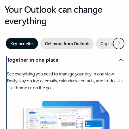
Your Outlook can change
everything
Next
Key benefits
Get more from Outlook
Copilot in Out
Together in one place
See everything you need to manage your day in one view.
Easily stay on top of emails, calendars, contacts, and to-do lists
—at home or on the go.