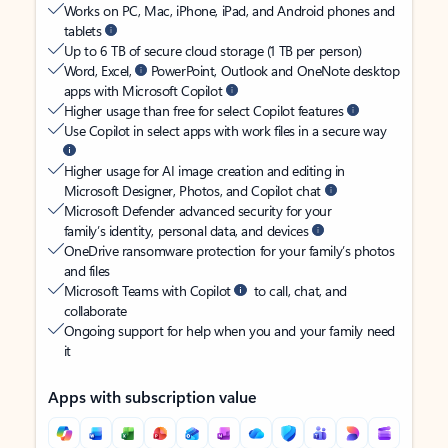
Works on PC, Mac, iPhone, iPad, and Android phones and
tablets
Up to 6 TB of secure cloud storage (1 TB per person)
Word, Excel,
PowerPoint, Outlook and OneNote desktop
apps with Microsoft Copilot
Higher usage than free for select Copilot features
Use Copilot in select apps with work files in a secure way
Higher usage for AI image creation and editing in
Microsoft Designer, Photos, and Copilot chat
Microsoft Defender advanced security for your
family’s identity, personal data, and devices
OneDrive ransomware protection for your family’s photos
and files
Microsoft Teams with Copilot
to call, chat, and
collaborate
Ongoing support for help when you and your family need
it
Apps with subscription value