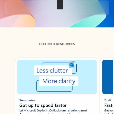
Back to tabs
FEATURED RESOURCES
Showing slide 1 of 3
Summarize
Draft
Get up to speed faster ​
Fast
Let Microsoft Copilot in Outlook summarize long email
Get you