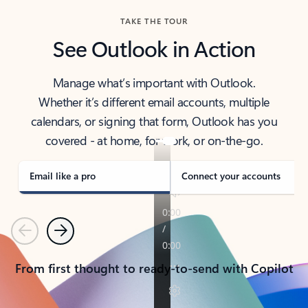
TAKE THE TOUR
See Outlook in Action
Manage what’s important with Outlook.
Whether it’s different email accounts, multiple
calendars, or signing that form, Outlook has you
covered - at home, for work, or on-the-go.
Email like a pro
Connect your accounts
Previous
Next
From first thought to ready-to-send with Copilot