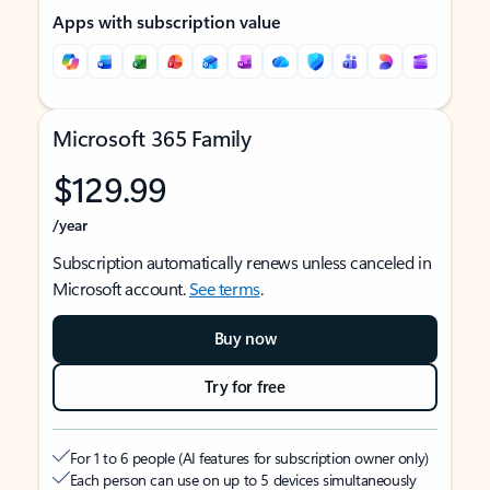
Apps with subscription value
Microsoft 365 Family
$129.99
/year
Subscription automatically renews unless canceled in
Microsoft account.
See terms
.
Buy now
Try for free
For 1 to 6 people (AI features for subscription owner only)
Each person can use on up to 5 devices simultaneously