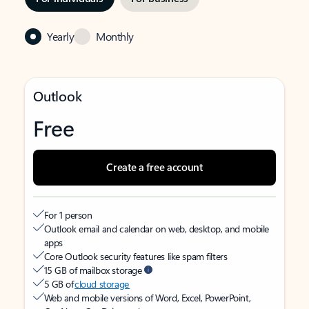
Yearly
Monthly
Outlook
Free
Create a free account
For 1 person
Outlook email and calendar on web, desktop, and mobile
apps
Core Outlook security features like spam filters
15 GB of mailbox storage
5 GB of
cloud storage
Web and mobile versions of Word, Excel, PowerPoint,