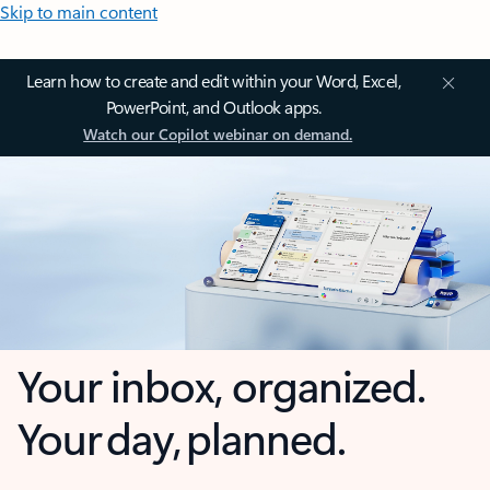
Skip to main content
Learn how to create and edit within your Word, Excel,
PowerPoint, and Outlook apps.
Watch our Copilot webinar on demand.
Your inbox, organized.
Your day, planned.