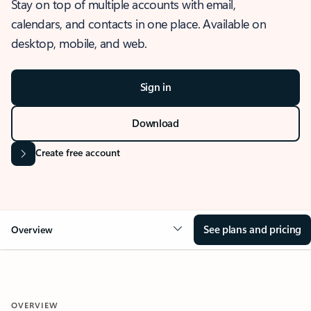
Stay on top of multiple accounts with email,
calendars, and contacts in one place. Available on
desktop, mobile, and web.
Sign in
Download
Create free account
See plans and pricing
Overview
OVERVIEW