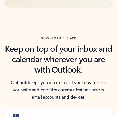
DOWNLOAD THE APP
Keep on top of your inbox and
calendar wherever you are
with Outlook.
Outlook keeps you in control of your day to help
you write and prioritize communications across
email accounts and devices.