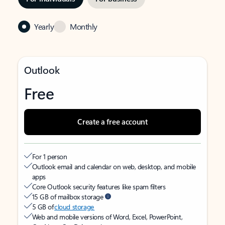
Yearly
Monthly
Outlook
Free
Create a free account
For 1 person
Outlook email and calendar on web, desktop, and mobile
apps
Core Outlook security features like spam filters
15 GB of mailbox storage
5 GB of
cloud storage
Web and mobile versions of Word, Excel, PowerPoint,