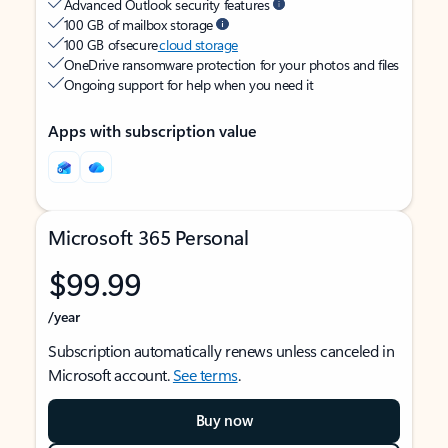
Advanced Outlook security features
100 GB of mailbox storage
100 GB of secure
cloud storage
OneDrive ransomware protection for your photos and files
Ongoing support for help when you need it
Apps with subscription value
Microsoft 365 Personal
$99.99
/year
Subscription automatically renews unless canceled in
Microsoft account.
See terms
.
Buy now