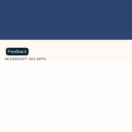
Feedback
MICROSOFT 365 APPS
Learn more about Microsoft
365 products
View all
Showing slide 1 of 9
Word
Excel