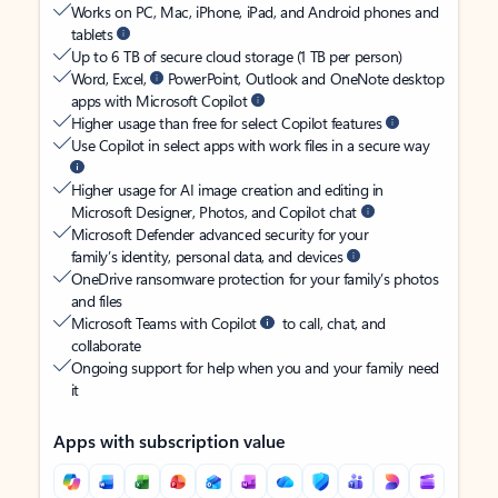
Works on PC, Mac, iPhone, iPad, and Android phones and
tablets
Up to 6 TB of secure cloud storage (1 TB per person)
Word, Excel,
PowerPoint, Outlook and OneNote desktop
apps with Microsoft Copilot
Higher usage than free for select Copilot features
Use Copilot in select apps with work files in a secure way
Higher usage for AI image creation and editing in
Microsoft Designer, Photos, and Copilot chat
Microsoft Defender advanced security for your
family’s identity, personal data, and devices
OneDrive ransomware protection for your family’s photos
and files
Microsoft Teams with Copilot
to call, chat, and
collaborate
Ongoing support for help when you and your family need
it
Apps with subscription value