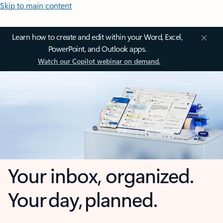
Skip to main content
Learn how to create and edit within your Word, Excel,
PowerPoint, and Outlook apps.
Watch our Copilot webinar on demand.
Your inbox, organized.
Your day, planned.