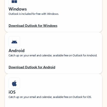
Windows
Outlook is included for free with Windows.
Download Outlook for Windows
Android
Catch up on your email and calendar, available free on Outlook for Android.
Download Outlook for Android
iOS
Catch up on your email and calendar, available free on Outlook for iOS.