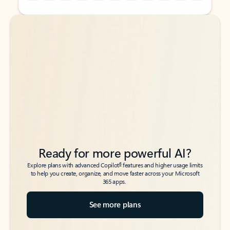
Back to tabs
Back to tabs
Ready for more powerful AI?
6
Explore plans with advanced Copilot
features and higher usage limits
to help you create, organize, and move faster across your Microsoft
365 apps.
See more plans