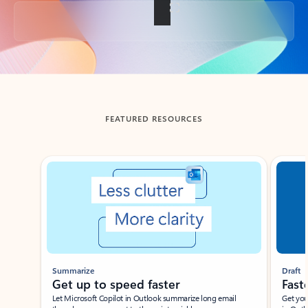
Back to tabs
FEATURED RESOURCES
Showing slide 1 of 3
Summarize
Draft
Get up to speed faster ​
Fast
Let Microsoft Copilot in Outlook summarize long email
Get you