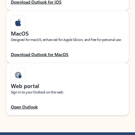
Download Outlook for iOS
MacOS
Designed for macOS, enhanced for Apple Silicon, and free for personal use.
Download Outlook for MacOS
Web portal
Sign in to your Outlook on the web.
Open Outlook