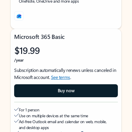
OneNote, OneDrive and more apps
Microsoft 365 Basic
$19.99
/year
Subscription automatically renews unless canceled in
Microsoft account.
See terms
.
Buy now
For 1 person
Use on multiple devices at the same time
Ad-free Outlook email and calendar on web, mobile,
and desktop apps