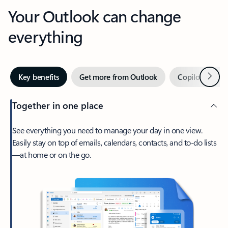
Your Outlook can change
everything
Next
Key benefits
Get more from Outlook
Copilot in Out
Together in one place
See everything you need to manage your day in one view.
Easily stay on top of emails, calendars, contacts, and to-do lists
—at home or on the go.