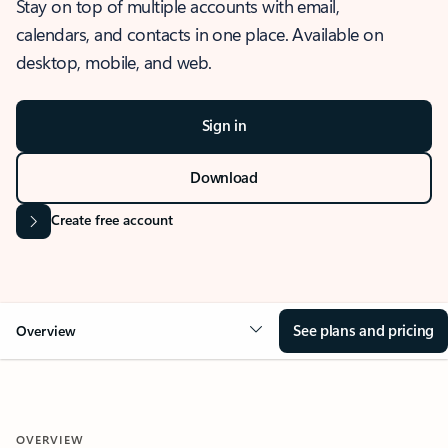
Stay on top of multiple accounts with email,
calendars, and contacts in one place. Available on
desktop, mobile, and web.
Sign in
Download
Create free account
See plans and pricing
Overview
OVERVIEW