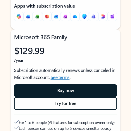
Apps with subscription value
Microsoft 365 Family
$129.99
/year
Subscription automatically renews unless canceled in
Microsoft account.
See terms
.
Buy now
Try for free
For 1 to 6 people (AI features for subscription owner only)
Each person can use on up to 5 devices simultaneously