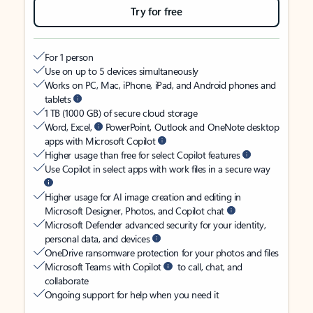
Try for free
For 1 person
Use on up to 5 devices simultaneously
Works on PC, Mac, iPhone, iPad, and Android phones and
tablets
1 TB (1000 GB) of secure cloud storage
Word, Excel,
PowerPoint, Outlook and OneNote desktop
apps with Microsoft Copilot
Higher usage than free for select Copilot features
Use Copilot in select apps with work files in a secure way
Higher usage for AI image creation and editing in
Microsoft Designer, Photos, and Copilot chat
Microsoft Defender advanced security for your identity,
personal data, and devices
OneDrive ransomware protection for your photos and files
Microsoft Teams with Copilot
to call, chat, and
collaborate
Ongoing support for help when you need it