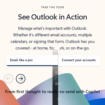
TAKE THE TOUR
See Outlook in Action
Manage what’s important with Outlook.
Whether it’s different email accounts, multiple
calendars, or signing that form, Outlook has you
covered - at home, for work, or on-the-go.
Email like a pro
Connect your accounts
Previous
Next
From first thought to ready-to-send with Copilot