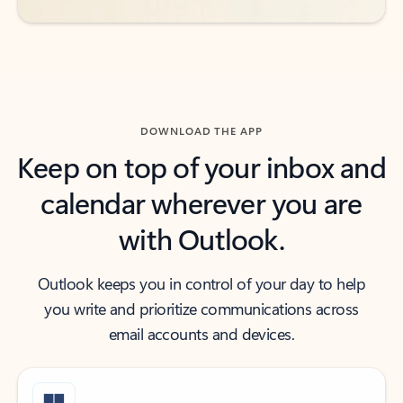
DOWNLOAD THE APP
Keep on top of your inbox and
calendar wherever you are
with Outlook.
Outlook keeps you in control of your day to help
you write and prioritize communications across
email accounts and devices.