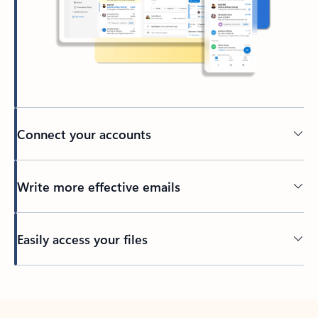
Connect your accounts
Write more effective emails
Easily access your files
Back to tabs