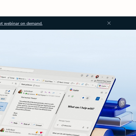
ot webinar on demand.