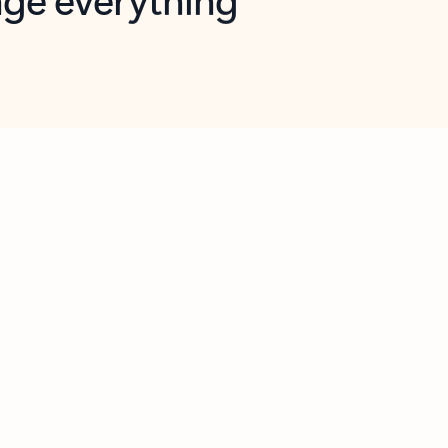
opilot in Outlook