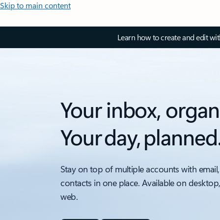
Skip to main content
Learn how to create and edit wi
Your inbox, organ
Your day, planned
Stay on top of multiple accounts with email,
contacts in one place. Available on desktop
web.