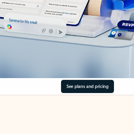
See plans and pricing