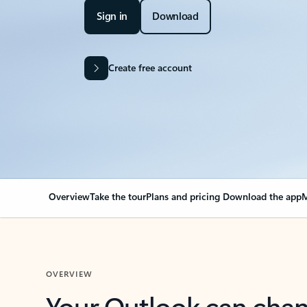
Sign in
Download
Create free account
Overview
Take the tour
Plans and pricing
Download the app
M
OVERVIEW
Your Outlook can cha