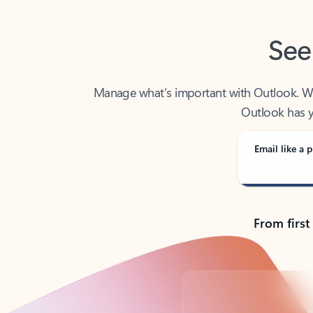
See
Manage what’s important with Outlook. Whet
Outlook has y
Email like a p
From first