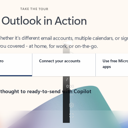
TAKE THE TOUR
 Outlook in Action
her it’s different email accounts, multiple calendars, or sig
ou covered - at home, for work, or on-the-go.
ro
Connect your accounts
Use free Micr
apps
 thought to ready-to-send with Copilot