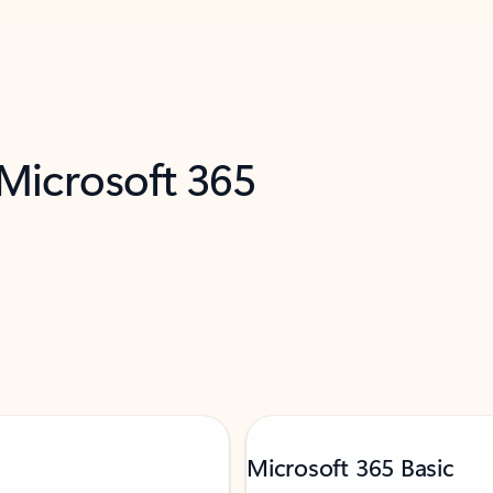
 Microsoft 365
Microsoft 365 Basic