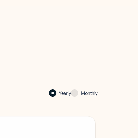
Yearly
Monthly