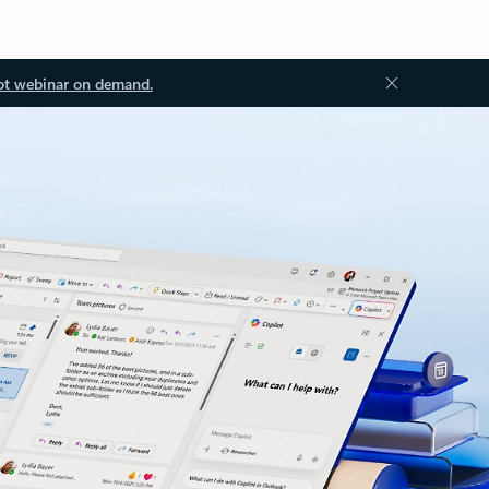
ot webinar on demand.