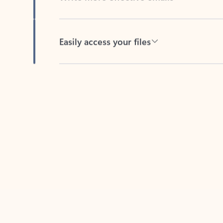
Easily access your files
Back to tabs