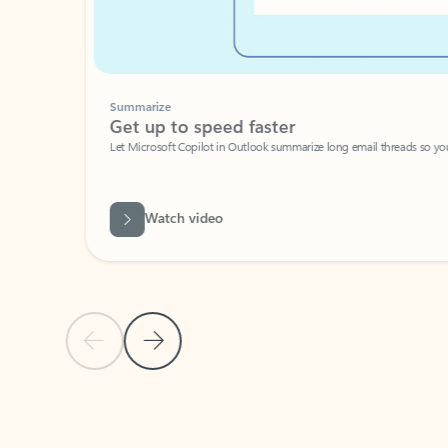
Summarize
Get up to speed faster ​
Let Microsoft Copilot in Outlook summarize long email threads so you can g
Watch video
Previous Slide
Next Slide
Back to carousel navigation controls