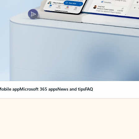
obile app
Microsoft 365 apps
News and tips
FAQ
nge everything