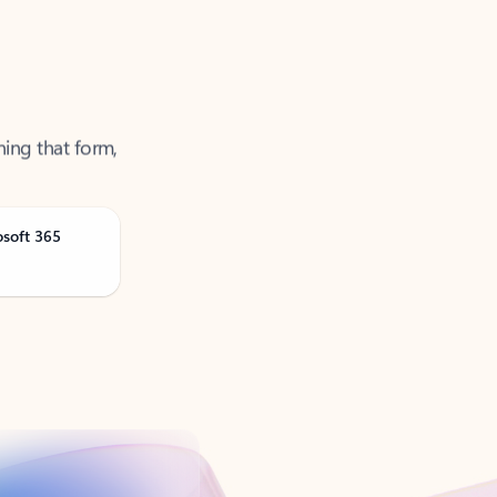
ning that form,
osoft 365