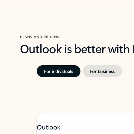
PLANS AND PRICING
Outlook is better with
For individuals
For business
Outlook