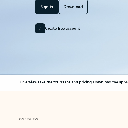
Sign in
Download
Create free account
Overview
Take the tour
Plans and pricing
Download the app
M
OVERVIEW
Your Outlook can cha