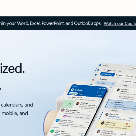
thin your Word, Excel, PowerPoint, and Outlook apps.
Watch our Copil
ized.
.
 calendars, and
, mobile, and