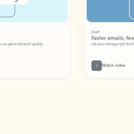
Draft
Faster emails, fewer erro
et to the point quickly.
Get your message right the first time with 
Watch video