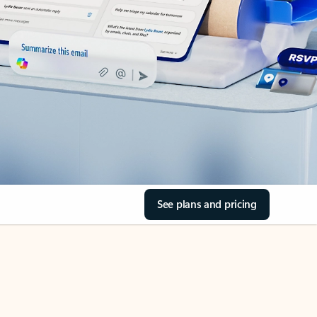
See plans and pricing