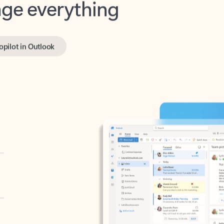
opilot in Outlook