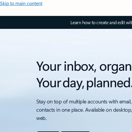
Skip to main content
Learn how to create and edit wi
Your inbox, organ
Your day, planned
Stay on top of multiple accounts with email,
contacts in one place. Available on desktop
web.