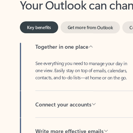
Key benefits
Get more from Outlook
C
Together in one place
See everything you need to manage your day in
one view. Easily stay on top of emails, calendars,
contacts, and to-do lists—at home or on the go.
Connect your accounts
Write more effective emails