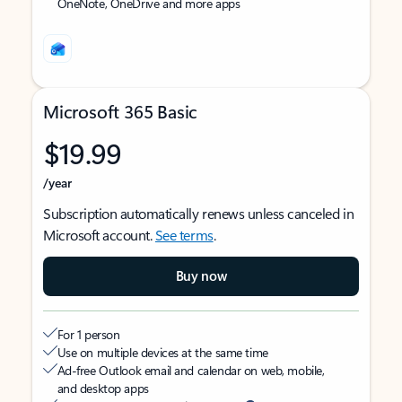
OneNote, OneDrive and more apps
Microsoft 365 Basic
$19.99
/year
Subscription automatically renews unless canceled in
Microsoft account.
See terms
.
Buy now
For 1 person
Use on multiple devices at the same time
Ad-free Outlook email and calendar on web, mobile,
and desktop apps