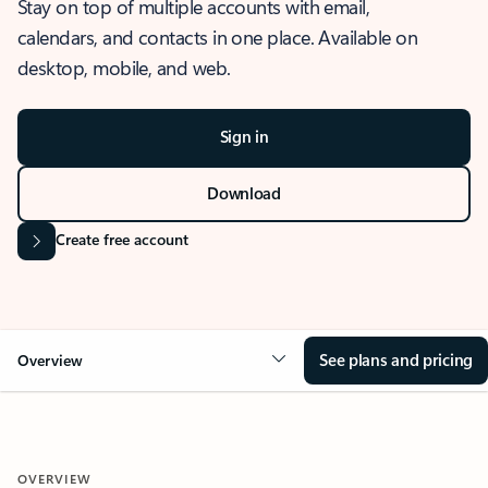
Stay on top of multiple accounts with email,
calendars, and contacts in one place. Available on
desktop, mobile, and web.
Sign in
Download
Create free account
See plans and pricing
Overview
OVERVIEW