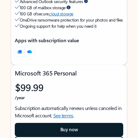
Advanced Outlook security features
100 GB of mailbox storage
100 GB of secure
cloud storage
OneDrive ransomware protection for your photos and files
Ongoing support for help when you need it
Apps with subscription value
Microsoft 365 Personal
$99.99
/year
Subscription automatically renews unless canceled in
Microsoft account.
See terms
.
Buy now