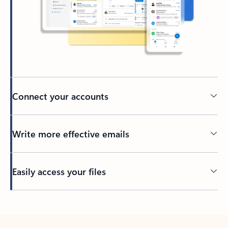
Connect your accounts
Write more effective emails
Easily access your files
Back to tabs