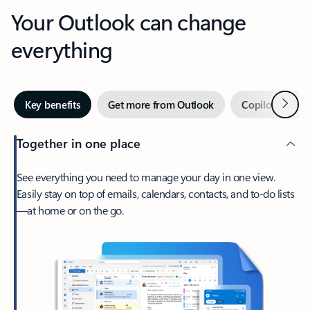
Your Outlook can change
everything
Next
Key benefits
Get more from Outlook
Copilot in Out
Together in one place
See everything you need to manage your day in one view.
Easily stay on top of emails, calendars, contacts, and to-do lists
—at home or on the go.