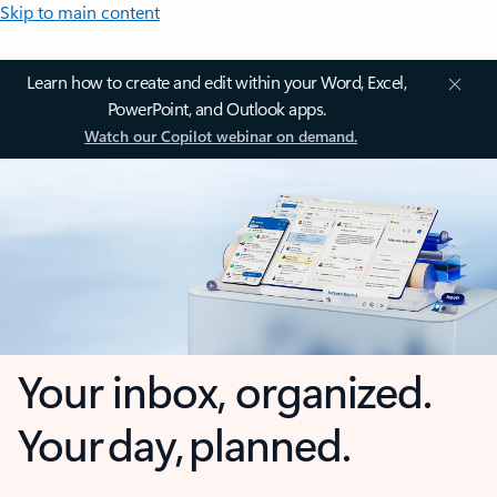
Skip to main content
Learn how to create and edit within your Word, Excel,
PowerPoint, and Outlook apps.
Watch our Copilot webinar on demand.
Your inbox, organized.
Your day, planned.