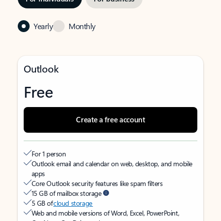
Yearly
Monthly
Outlook
Free
Create a free account
For 1 person
Outlook email and calendar on web, desktop, and mobile
apps
Core Outlook security features like spam filters
15 GB of mailbox storage
5 GB of
cloud storage
Web and mobile versions of Word, Excel, PowerPoint,