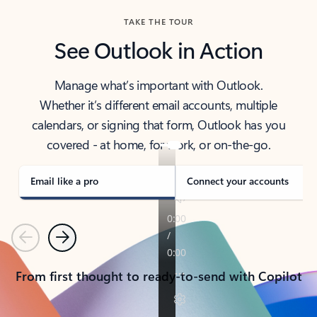
TAKE THE TOUR
See Outlook in Action
Manage what’s important with Outlook.
Whether it’s different email accounts, multiple
calendars, or signing that form, Outlook has you
covered - at home, for work, or on-the-go.
Email like a pro
Connect your accounts
Previous
Next
From first thought to ready-to-send with Copilot