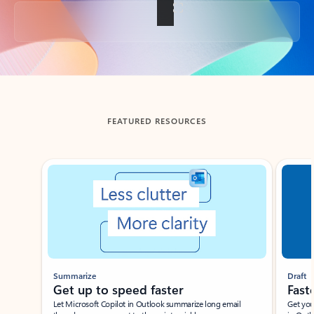
Back to tabs
FEATURED RESOURCES
Showing slide 1 of 3
Summarize
Draft
Get up to speed faster ​
Fast
Let Microsoft Copilot in Outlook summarize long email
Get you