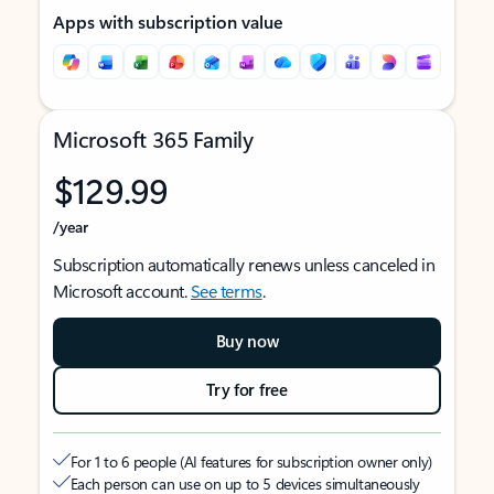
Apps with subscription value
Microsoft 365 Family
$129.99
/year
Subscription automatically renews unless canceled in
Microsoft account.
See terms
.
Buy now
Try for free
For 1 to 6 people (AI features for subscription owner only)
Each person can use on up to 5 devices simultaneously