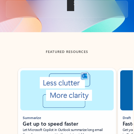
Back to tabs
FEATURED RESOURCES
Showing slide 1 of 3
Summarize
Draft
Get up to speed faster ​
Fast
Let Microsoft Copilot in Outlook summarize long email
Get you