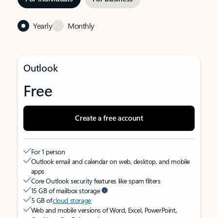
Yearly
Monthly
Outlook
Free
Create a free account
For 1 person
Outlook email and calendar on web, desktop, and mobile
apps
Core Outlook security features like spam filters
15 GB of mailbox storage
5 GB of
cloud storage
Web and mobile versions of Word, Excel, PowerPoint,