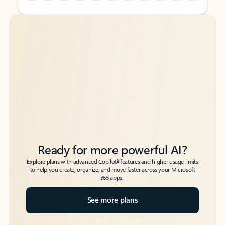
Back to tabs
Back to tabs
Ready for more powerful AI?
6
Explore plans with advanced Copilot
features and higher usage limits
to help you create, organize, and move faster across your Microsoft
365 apps.
See more plans