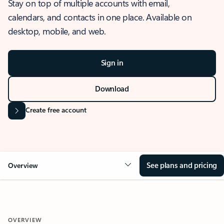
Stay on top of multiple accounts with email,
calendars, and contacts in one place. Available on
desktop, mobile, and web.
Sign in
Download
Create free account
See plans and pricing
Overview
OVERVIEW