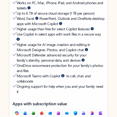
Works on PC, Mac, iPhone, iPad, and Android phones and
tablets
Up to 6 TB of secure cloud storage (1 TB per person)
Word, Excel,
PowerPoint, Outlook and OneNote desktop
apps with Microsoft Copilot
Higher usage than free for select Copilot features
Use Copilot in select apps with work files in a secure way
Higher usage for AI image creation and editing in
Microsoft Designer, Photos, and Copilot chat
Microsoft Defender advanced security for your
family’s identity, personal data, and devices
OneDrive ransomware protection for your family’s photos
and files
Microsoft Teams with Copilot
to call, chat, and
collaborate
Ongoing support for help when you and your family need
it
Apps with subscription value