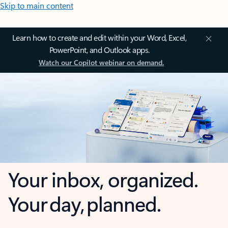
Skip to main content
Learn how to create and edit within your Word, Excel,
PowerPoint, and Outlook apps.
Watch our Copilot webinar on demand.
Your inbox, organized.
Your day, planned.