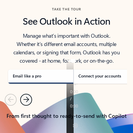
TAKE THE TOUR
See Outlook in Action
Manage what’s important with Outlook.
Whether it’s different email accounts, multiple
calendars, or signing that form, Outlook has you
covered - at home, for work, or on-the-go.
Email like a pro
Connect your accounts
Previous
Next
From first thought to ready-to-send with Copilot