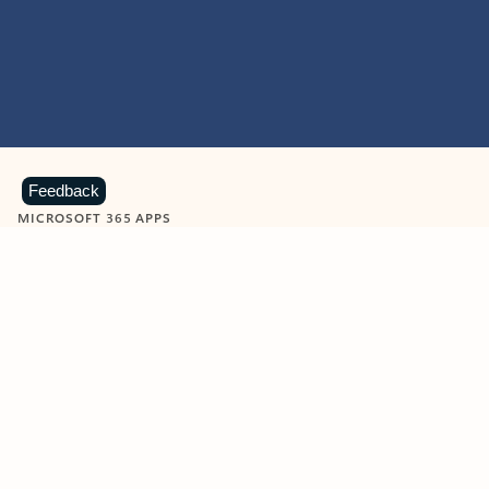
Feedback
MICROSOFT 365 APPS
Learn more about Microsoft
365 products
View all
Showing slide 1 of 9
Word
Excel