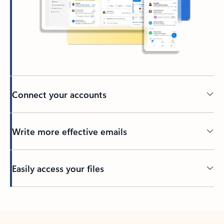
Connect your accounts
Write more effective emails
Easily access your files
Back to tabs