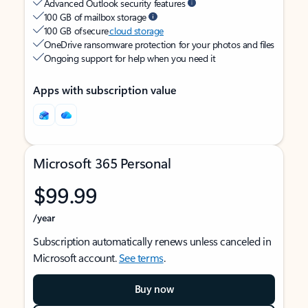
Advanced Outlook security features
100 GB of mailbox storage
100 GB of secure
cloud storage
OneDrive ransomware protection for your photos and files
Ongoing support for help when you need it
Apps with subscription value
Microsoft 365 Personal
$99.99
/year
Subscription automatically renews unless canceled in
Microsoft account.
See terms
.
Buy now