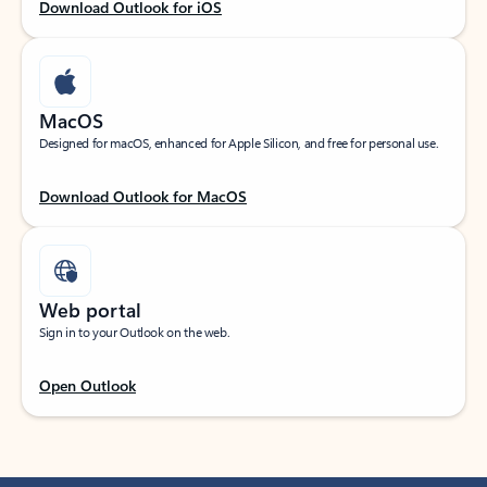
Download Outlook for iOS
MacOS
Designed for macOS, enhanced for Apple Silicon, and free for personal use.
Download Outlook for MacOS
Web portal
Sign in to your Outlook on the web.
Open Outlook