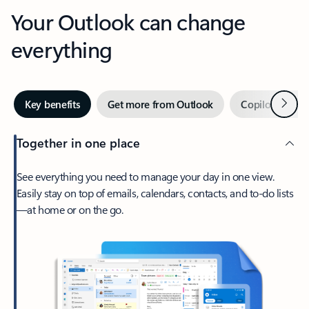
Your Outlook can change
everything
Next
Key benefits
Get more from Outlook
Copilot in Out
Together in one place
See everything you need to manage your day in one view.
Easily stay on top of emails, calendars, contacts, and to-do lists
—at home or on the go.