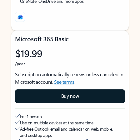
OneNote, OneDrive and more apps
Microsoft 365 Basic
$19.99
/year
Subscription automatically renews unless canceled in
Microsoft account.
See terms
.
Buy now
For 1 person
Use on multiple devices at the same time
Ad-free Outlook email and calendar on web, mobile,
and desktop apps