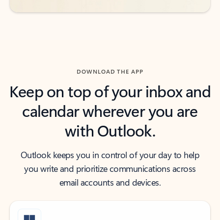
DOWNLOAD THE APP
Keep on top of your inbox and
calendar wherever you are
with Outlook.
Outlook keeps you in control of your day to help
you write and prioritize communications across
email accounts and devices.