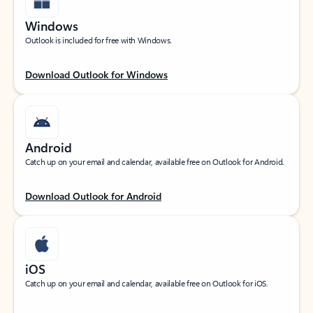
Windows
Outlook is included for free with Windows.
Download Outlook for Windows
Android
Catch up on your email and calendar, available free on Outlook for Android.
Download Outlook for Android
iOS
Catch up on your email and calendar, available free on Outlook for iOS.