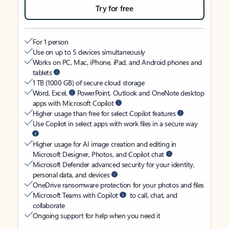
Try for free
For 1 person
Use on up to 5 devices simultaneously
Works on PC, Mac, iPhone, iPad, and Android phones and
tablets
1 TB (1000 GB) of secure cloud storage
Word, Excel,
PowerPoint, Outlook and OneNote desktop
apps with Microsoft Copilot
Higher usage than free for select Copilot features
Use Copilot in select apps with work files in a secure way
Higher usage for AI image creation and editing in
Microsoft Designer, Photos, and Copilot chat
Microsoft Defender advanced security for your identity,
personal data, and devices
OneDrive ransomware protection for your photos and files
Microsoft Teams with Copilot
to call, chat, and
collaborate
Ongoing support for help when you need it