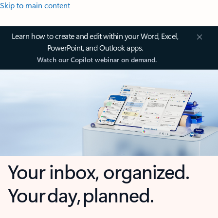
Skip to main content
Learn how to create and edit within your Word, Excel,
PowerPoint, and Outlook apps.
Watch our Copilot webinar on demand.
Your inbox, organized.
Your day, planned.