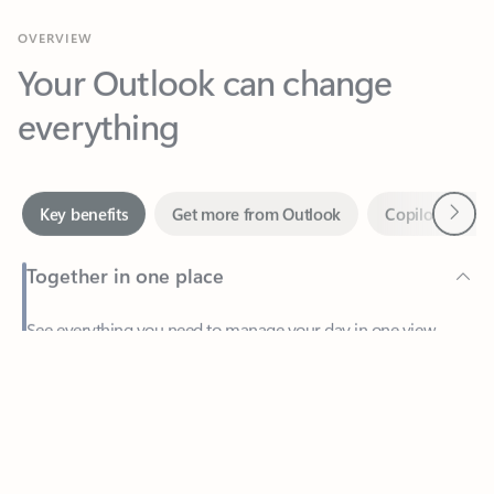
Your Outlook can change
everything
Next
Key benefits
Get more from Outlook
Copilot in Out
Together in one place
See everything you need to manage your day in one view.
Feedback
Easily stay on top of emails, calendars, contacts, and to-do lists
—at home or on the go.