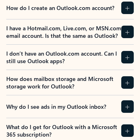
How do I create an Outlook.com account?
I have a Hotmail.com, Live.com, or MSN.com
email account. Is that the same as Outlook?
I don’t have an Outlook.com account. Can I
still use Outlook apps?
How does mailbox storage and Microsoft
storage work for Outlook?
Why do I see ads in my Outlook inbox?
What do I get for Outlook with a Microsoft
365 subscription?