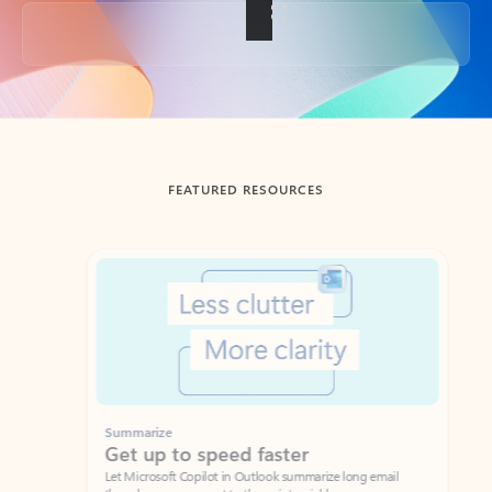
Back to tabs
FEATURED RESOURCES
Showing slide 1 of 3
Summarize
Draft
Get up to speed faster ​
Fast
Let Microsoft Copilot in Outlook summarize long email
Get you