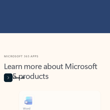
MICROSOFT 365 APPS
Learn more about Microsoft
365 products
View all
Showing slide 1 of 9
Word
Excel