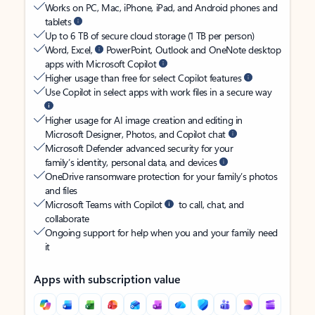
Works on PC, Mac, iPhone, iPad, and Android phones and
tablets
Up to 6 TB of secure cloud storage (1 TB per person)
Word, Excel,
PowerPoint, Outlook and OneNote desktop
apps with Microsoft Copilot
Higher usage than free for select Copilot features
Use Copilot in select apps with work files in a secure way
Higher usage for AI image creation and editing in
Microsoft Designer, Photos, and Copilot chat
Microsoft Defender advanced security for your
family’s identity, personal data, and devices
OneDrive ransomware protection for your family’s photos
and files
Microsoft Teams with Copilot
to call, chat, and
collaborate
Ongoing support for help when you and your family need
it
Apps with subscription value