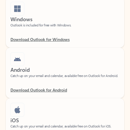
Windows
Outlook is included for free with Windows.
Download Outlook for Windows
Android
Catch up on your email and calendar, available free on Outlook for Android.
Download Outlook for Android
iOS
Catch up on your email and calendar, available free on Outlook for iOS.