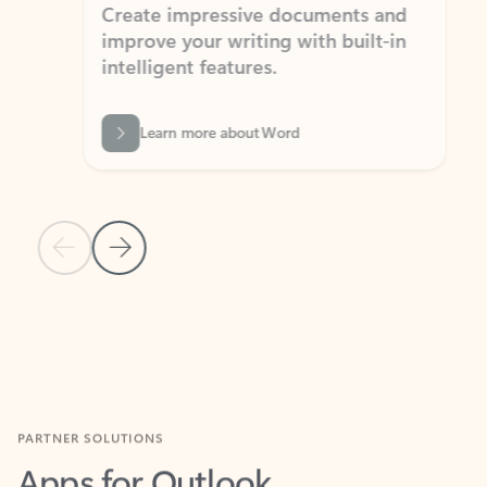
Create impressive documents and
Sim
improve your writing with built-in
com
intelligent features.
form
Learn more about Word
Previous Slide
Next Slide
Back to MICROSOFT 365 APPS carousel section
PARTNER SOLUTIONS
Apps for Outlook