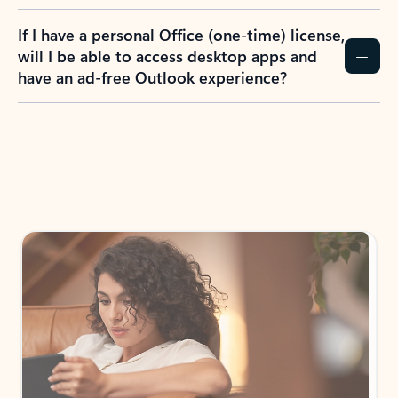
If I have a personal Office (one-time) license,
will I be able to access desktop apps and
have an ad-free Outlook experience?