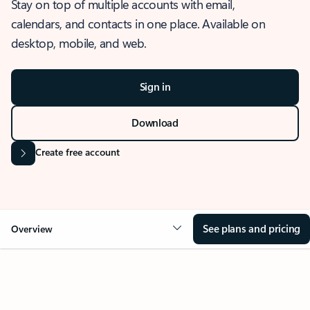
Stay on top of multiple accounts with email,
calendars, and contacts in one place. Available on
desktop, mobile, and web.
Sign in
Download
Create free account
See plans and pricing
Overview
OVERVIEW