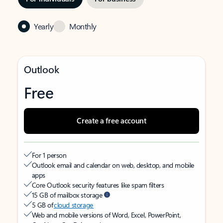
Yearly
Monthly
Outlook
Free
Create a free account
For 1 person
Outlook email and calendar on web, desktop, and mobile
apps
Core Outlook security features like spam filters
15 GB of mailbox storage
5 GB of
cloud storage
Web and mobile versions of Word, Excel, PowerPoint,