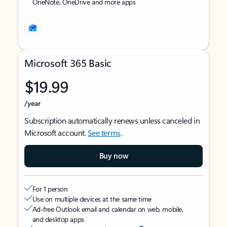
OneNote, OneDrive and more apps
Microsoft 365 Basic
$19.99
/year
Subscription automatically renews unless canceled in
Microsoft account.
See terms
.
Buy now
For 1 person
Use on multiple devices at the same time
Ad-free Outlook email and calendar on web, mobile,
and desktop apps