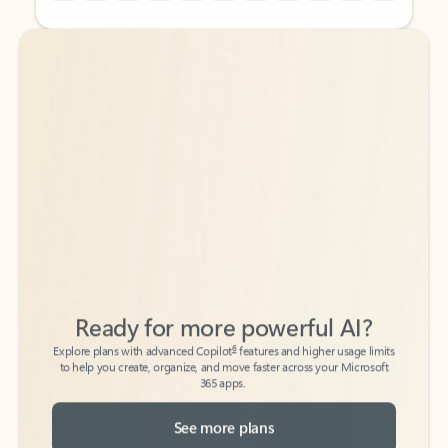
Back to tabs
Back to tabs
Ready for more powerful AI?
6
Explore plans with advanced Copilot
features and higher usage limits
to help you create, organize, and move faster across your Microsoft
365 apps.
See more plans