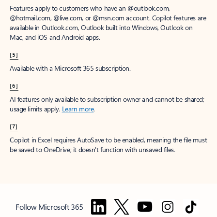
Features apply to customers who have an @outlook.com,
@hotmail.com, @live.com, or @msn.com account. Copilot features are
available in Outlook.com, Outlook built into Windows, Outlook on
Mac, and iOS and Android apps.
[5]
Available with a Microsoft 365 subscription.
[6]
AI features only available to subscription owner and cannot be shared;
usage limits apply.
Learn more
.
[7]
Copilot in Excel requires AutoSave to be enabled, meaning the file must
be saved to OneDrive; it doesn't function with unsaved files.
Follow Microsoft 365