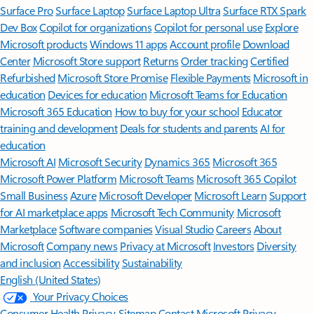
Surface Pro
Surface Laptop
Surface Laptop Ultra
Surface RTX Spark
Dev Box
Copilot for organizations
Copilot for personal use
Explore
Microsoft products
Windows 11 apps
Account profile
Download
Center
Microsoft Store support
Returns
Order tracking
Certified
Refurbished
Microsoft Store Promise
Flexible Payments
Microsoft in
education
Devices for education
Microsoft Teams for Education
Microsoft 365 Education
How to buy for your school
Educator
training and development
Deals for students and parents
AI for
education
Microsoft AI
Microsoft Security
Dynamics 365
Microsoft 365
Microsoft Power Platform
Microsoft Teams
Microsoft 365 Copilot
Small Business
Azure
Microsoft Developer
Microsoft Learn
Support
for AI marketplace apps
Microsoft Tech Community
Microsoft
Marketplace
Software companies
Visual Studio
Careers
About
Microsoft
Company news
Privacy at Microsoft
Investors
Diversity
and inclusion
Accessibility
Sustainability
English (United States)
Your Privacy Choices
Consumer Health Privacy
Sitemap
Contact Microsoft
Privacy