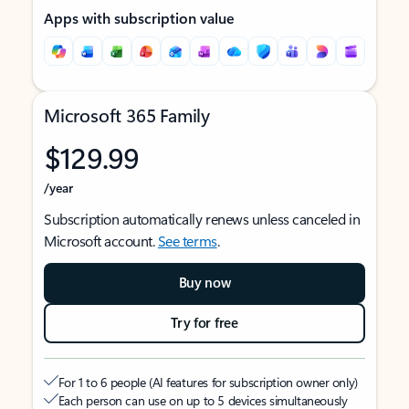
Apps with subscription value
Microsoft 365 Family
$129.99
/year
Subscription automatically renews unless canceled in
Microsoft account.
See terms
.
Buy now
Try for free
For 1 to 6 people (AI features for subscription owner only)
Each person can use on up to 5 devices simultaneously