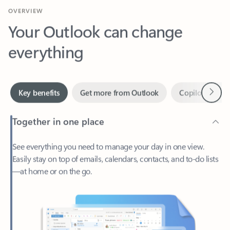
Your Outlook can change
everything
Next
Key benefits
Get more from Outlook
Copilot in Out
Together in one place
See everything you need to manage your day in one view.
Easily stay on top of emails, calendars, contacts, and to-do lists
—at home or on the go.