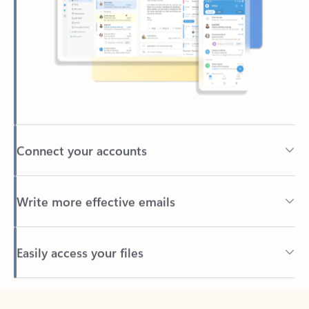
Connect your accounts
Write more effective emails
Easily access your files
Back to tabs