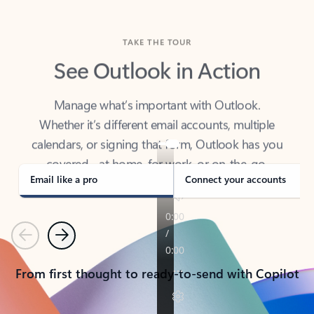
TAKE THE TOUR
See Outlook in Action
Manage what’s important with Outlook.
Whether it’s different email accounts, multiple
calendars, or signing that form, Outlook has you
covered - at home, for work, or on-the-go.
Email like a pro
Connect your accounts
Previous
Next
From first thought to ready-to-send with Copilot