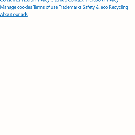
Manage cookies
Terms of use
Trademarks
Safety & eco
Recycling
About our ads