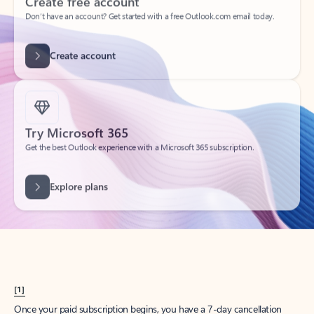
Create account
Try Microsoft 365
Get the best Outlook experience with a Microsoft 365 subscription.
Explore plans
[1]
Once your paid subscription begins, you have a 7-day cancellation