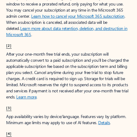
window to receive a prorated refund, only paying for what you use.
You may cancel your subscription at any time in the Microsoft 365
admin center.
Learn how to cancel your Microsoft 365 subscription
.
When a subscription is canceled, all associated data will be
deleted.
Learn more about data retention, deletion, and destruction in
Microsoft 365
.
[2]
After your one-month free trial ends, your subscription will
automatically convert to a paid subscription and you’ll be charged the
applicable subscription fee based on the subscription term and billing
plan you select. Cancel anytime during your free trial to stop future
charges. A credit card is required to sign up. Storage for trials will be
limited. Microsoft reserves the right to suspend access to its products
and services if payment is not received after your one-month free trial
ends.
Learn more
.
[3]
App availability varies by device/language. Features vary by platform.
Minimum age limits may apply to use of AI features.
Details
.
[4]