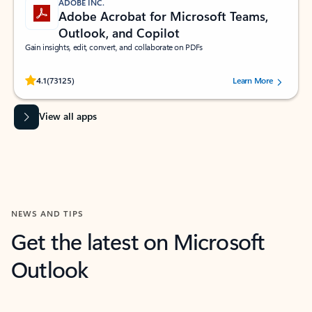
ADOBE INC.
Adobe Acrobat for Microsoft Teams,
Outlook, and Copilot
Gain insights, edit, convert, and collaborate on PDFs
Rated (#=ratingAverage#) stars out of 5 stars, by 73125 users.
4.1
(73125)
Learn More
View all apps
NEWS AND TIPS
Get the latest on Microsoft
Outlook