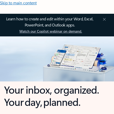
Skip to main content
Learn how to create and edit within your Word, Excel,
PowerPoint, and Outlook apps.
Watch our Copilot webinar on demand.
Your inbox, organized.
Your day, planned.