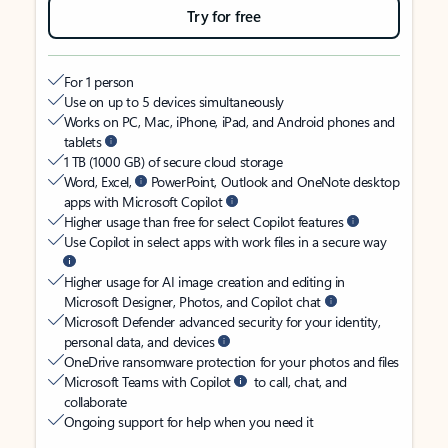
Try for free
For 1 person
Use on up to 5 devices simultaneously
Works on PC, Mac, iPhone, iPad, and Android phones and
tablets
1 TB (1000 GB) of secure cloud storage
Word, Excel,
PowerPoint, Outlook and OneNote desktop
apps with Microsoft Copilot
Higher usage than free for select Copilot features
Use Copilot in select apps with work files in a secure way
Higher usage for AI image creation and editing in
Microsoft Designer, Photos, and Copilot chat
Microsoft Defender advanced security for your identity,
personal data, and devices
OneDrive ransomware protection for your photos and files
Microsoft Teams with Copilot
to call, chat, and
collaborate
Ongoing support for help when you need it