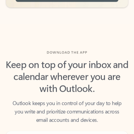
DOWNLOAD THE APP
Keep on top of your inbox and
calendar wherever you are
with Outlook.
Outlook keeps you in control of your day to help
you write and prioritize communications across
email accounts and devices.