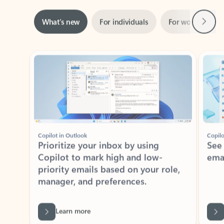
Next
What’s new
For individuals
For work
Ti
Showing slide 1 of 3
Copilot in Outlook
Copilo
Prioritize your inbox by using
See
Copilot to mark high and low-
ema
priority emails based on your role,
manager, and preferences.
Learn more