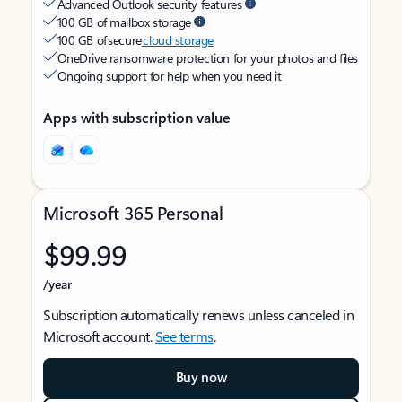
Advanced Outlook security features
100 GB of mailbox storage
100 GB of secure
cloud storage
OneDrive ransomware protection for your photos and files
Ongoing support for help when you need it
Apps with subscription value
Microsoft 365 Personal
$99.99
/year
Subscription automatically renews unless canceled in
Microsoft account.
See terms
.
Buy now