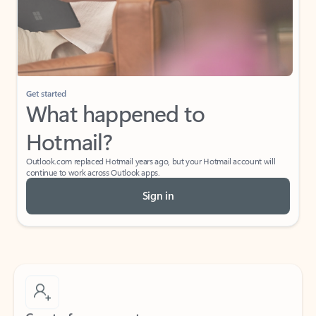
Get started
What happened to
Hotmail?
Outlook.com replaced Hotmail years ago, but your Hotmail account will
continue to work across Outlook apps.
Sign in
Create free account
Don’t have an account? Get started with a free Outlook.com email today.