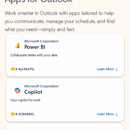
Work smarter in Outlook with apps tailored to help
you communicate, manage your schedule, and find
what you need—simply and fast.
Microsoft Corporation
Power BI
Collaborate better with your data.
Rated (#=ratingAverage#) stars out of 5 stars, by 238475 users.
4.4
(238475)
Learn More
Microsoft Corporation
Copilot
Your copilot for work
Rated (#=ratingAverage#) stars out of 5 stars, by 160880 users.
4.3
(160880)
Learn More