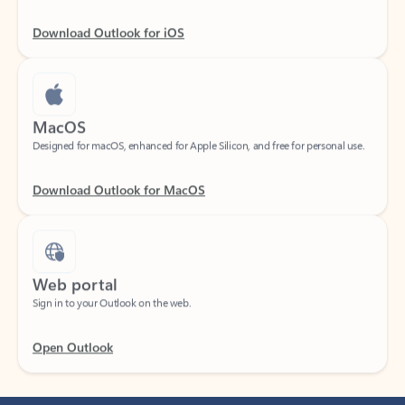
Download Outlook for iOS
MacOS
Designed for macOS, enhanced for Apple Silicon, and free for personal use.
Download Outlook for MacOS
Web portal
Sign in to your Outlook on the web.
Open Outlook