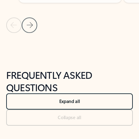
Previous Slide
Next Slide
Back to tabs
Back to NEWS AND TIPS-What's new tab section
FREQUENTLY ASKED
QUESTIONS
Expand all
Collapse all