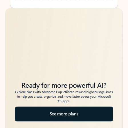
Back to tabs
Back to tabs
Ready for more powerful AI?
6
Explore plans with advanced Copilot
features and higher usage limits
to help you create, organize, and move faster across your Microsoft
365 apps.
See more plans