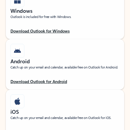
Windows
Outlook is included for free with Windows.
Download Outlook for Windows
Android
Catch up on your email and calendar, available free on Outlook for Android.
Download Outlook for Android
iOS
Catch up on your email and calendar, available free on Outlook for iOS.