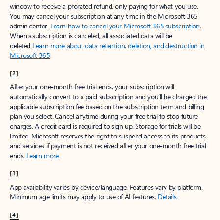
window to receive a prorated refund, only paying for what you use.
You may cancel your subscription at any time in the Microsoft 365
admin center.
Learn how to cancel your Microsoft 365 subscription
.
When a subscription is canceled, all associated data will be
deleted.
Learn more about data retention, deletion, and destruction in
Microsoft 365
.
[2]
After your one-month free trial ends, your subscription will
automatically convert to a paid subscription and you’ll be charged the
applicable subscription fee based on the subscription term and billing
plan you select. Cancel anytime during your free trial to stop future
charges. A credit card is required to sign up. Storage for trials will be
limited. Microsoft reserves the right to suspend access to its products
and services if payment is not received after your one-month free trial
ends.
Learn more
.
[3]
App availability varies by device/language. Features vary by platform.
Minimum age limits may apply to use of AI features.
Details
.
[4]