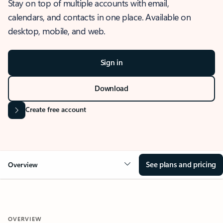
Stay on top of multiple accounts with email,
calendars, and contacts in one place. Available on
desktop, mobile, and web.
Sign in
Download
Create free account
See plans and pricing
Overview
OVERVIEW