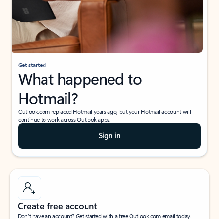
Get started
What happened to
Hotmail?
Outlook.com replaced Hotmail years ago, but your Hotmail account will
continue to work across Outlook apps.
Sign in
Create free account
Don’t have an account? Get started with a free Outlook.com email today.