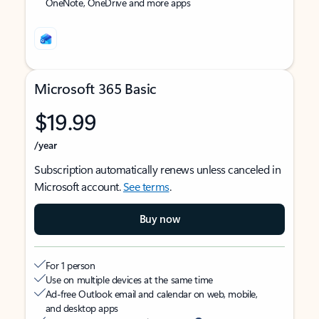
OneNote, OneDrive and more apps
Microsoft 365 Basic
$19.99
/year
Subscription automatically renews unless canceled in
Microsoft account.
See terms
.
Buy now
For 1 person
Use on multiple devices at the same time
Ad-free Outlook email and calendar on web, mobile,
and desktop apps