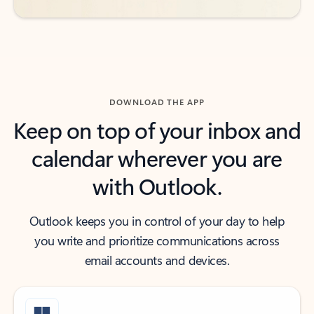
DOWNLOAD THE APP
Keep on top of your inbox and
calendar wherever you are
with Outlook.
Outlook keeps you in control of your day to help
you write and prioritize communications across
email accounts and devices.