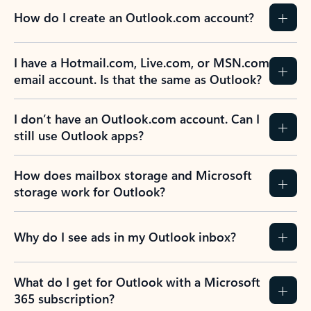
How do I create an Outlook.com account?
I have a Hotmail.com, Live.com, or MSN.com
email account. Is that the same as Outlook?
I don’t have an Outlook.com account. Can I
still use Outlook apps?
How does mailbox storage and Microsoft
storage work for Outlook?
Why do I see ads in my Outlook inbox?
What do I get for Outlook with a Microsoft
365 subscription?