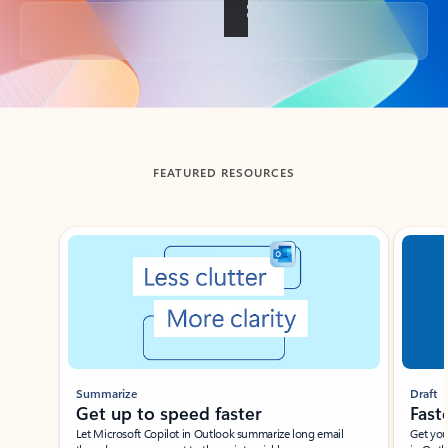
Back to tabs
FEATURED RESOURCES
Showing slide 1 of 3
Summarize
Draft
Get up to speed faster ​
Fast
Let Microsoft Copilot in Outlook summarize long email
Get you