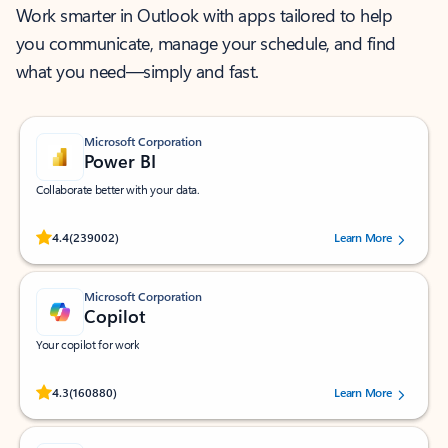
Work smarter in Outlook with apps tailored to help
you communicate, manage your schedule, and find
what you need—simply and fast.
Microsoft Corporation
Power BI
Collaborate better with your data.
Rated (#=ratingAverage#) stars out of 5 stars, by 239002 users.
4.4
(239002)
Learn More
Microsoft Corporation
Copilot
Your copilot for work
Rated (#=ratingAverage#) stars out of 5 stars, by 160880 users.
4.3
(160880)
Learn More