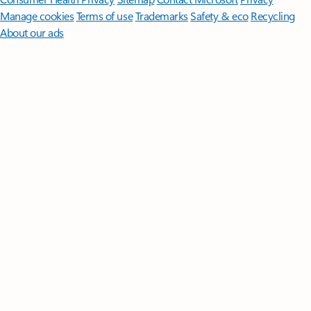
Manage cookies
Terms of use
Trademarks
Safety & eco
Recycling
About our ads