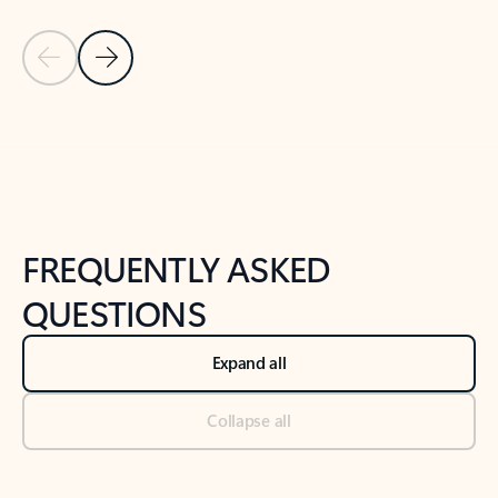
Previous Slide
Next Slide
Back to tabs
Back to NEWS AND TIPS-What's new tab section
FREQUENTLY ASKED
QUESTIONS
Expand all
Collapse all