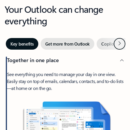
Your Outlook can change
everything
Next
Key benefits
Get more from Outlook
Copilot in Out
Together in one place
See everything you need to manage your day in one view.
Easily stay on top of emails, calendars, contacts, and to-do lists
—at home or on the go.