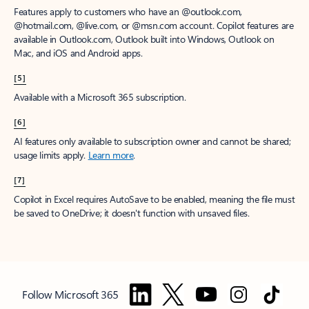
Features apply to customers who have an @outlook.com,
@hotmail.com, @live.com, or @msn.com account. Copilot features are
available in Outlook.com, Outlook built into Windows, Outlook on
Mac, and iOS and Android apps.
[5]
Available with a Microsoft 365 subscription.
[6]
AI features only available to subscription owner and cannot be shared;
usage limits apply.
Learn more
.
[7]
Copilot in Excel requires AutoSave to be enabled, meaning the file must
be saved to OneDrive; it doesn't function with unsaved files.
Follow Microsoft 365