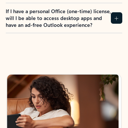
If I have a personal Office (one-time) license,
will I be able to access desktop apps and
have an ad-free Outlook experience?