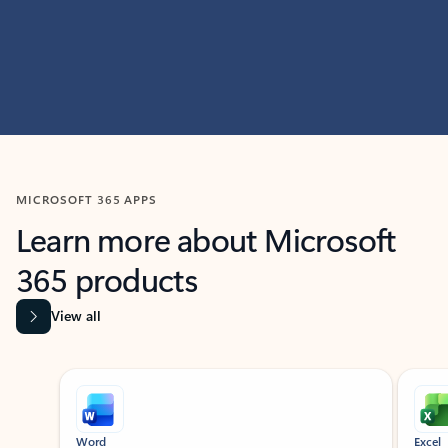
MICROSOFT 365 APPS
Learn more about Microsoft
365 products
View all
Showing slide 1 of 9
Word
Excel