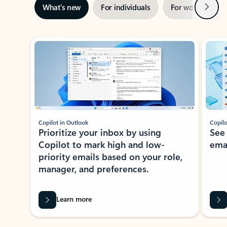
Next
What’s new
For individuals
For work
Ti
Showing slide 1 of 3
Copilot in Outlook
Copilo
Prioritize your inbox by using
See
Copilot to mark high and low-
ema
priority emails based on your role,
manager, and preferences.
Learn more