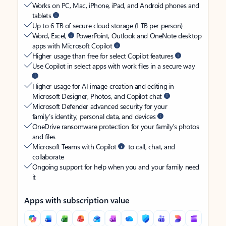
Works on PC, Mac, iPhone, iPad, and Android phones and
tablets
Up to 6 TB of secure cloud storage (1 TB per person)
Word, Excel,
PowerPoint, Outlook and OneNote desktop
apps with Microsoft Copilot
Higher usage than free for select Copilot features
Use Copilot in select apps with work files in a secure way
Higher usage for AI image creation and editing in
Microsoft Designer, Photos, and Copilot chat
Microsoft Defender advanced security for your
family’s identity, personal data, and devices
OneDrive ransomware protection for your family’s photos
and files
Microsoft Teams with Copilot
to call, chat, and
collaborate
Ongoing support for help when you and your family need
it
Apps with subscription value