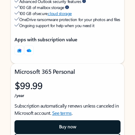
Advanced Outlook security features
100 GB of mailbox storage
100 GB of secure
cloud storage
OneDrive ransomware protection for your photos and files
Ongoing support for help when you need it
Apps with subscription value
Microsoft 365 Personal
$99.99
/year
Subscription automatically renews unless canceled in
Microsoft account.
See terms
.
Buy now