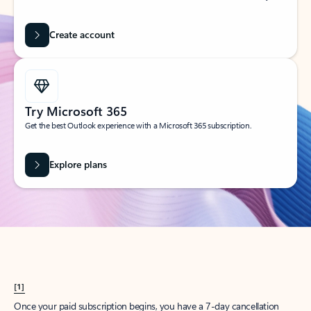
Create account
Try Microsoft 365
Get the best Outlook experience with a Microsoft 365 subscription.
Explore plans
[1]
Once your paid subscription begins, you have a 7-day cancellation