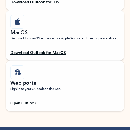
Download Outlook for iOS
MacOS
Designed for macOS, enhanced for Apple Silicon, and free for personal use.
Download Outlook for MacOS
Web portal
Sign in to your Outlook on the web.
Open Outlook