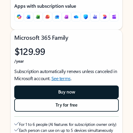
Apps with subscription value
Microsoft 365 Family
$129.99
/year
Subscription automatically renews unless canceled in
Microsoft account.
See terms
.
Buy now
Try for free
For 1 to 6 people (AI features for subscription owner only)
Each person can use on up to 5 devices simultaneously