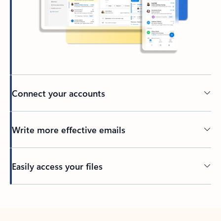
Connect your accounts
Write more effective emails
Easily access your files
Back to tabs