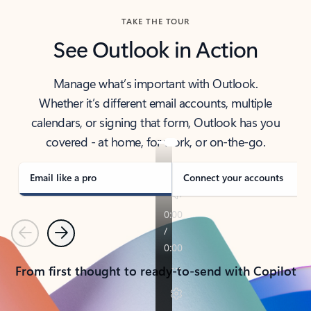
TAKE THE TOUR
See Outlook in Action
Manage what’s important with Outlook.
Whether it’s different email accounts, multiple
calendars, or signing that form, Outlook has you
covered - at home, for work, or on-the-go.
Email like a pro
Connect your accounts
Previous
Next
From first thought to ready-to-send with Copilot