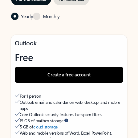
Yearly
Monthly
Outlook
Free
Create a free account
For 1 person
Outlook email and calendar on web, desktop, and mobile
apps
Core Outlook security features like spam filters
15 GB of mailbox storage
5 GB of
cloud storage
Web and mobile versions of Word, Excel, PowerPoint,