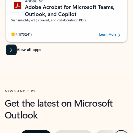
ADOBE INC.
Adobe Acrobat for Microsoft Teams,
Outlook, and Copilot
Gain insights, edit, convert, and collaborate on PDFs
Rated (#=ratingAverage#) stars out of 5 stars, by 73241 users.
4.1
(73241)
Learn More
View all apps
NEWS AND TIPS
Get the latest on Microsoft
Outlook