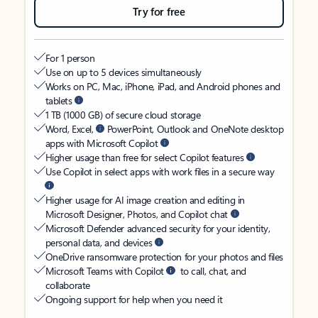
Try for free
For 1 person
Use on up to 5 devices simultaneously
Works on PC, Mac, iPhone, iPad, and Android phones and
tablets
1 TB (1000 GB) of secure cloud storage
Word, Excel,
PowerPoint, Outlook and OneNote desktop
apps with Microsoft Copilot
Higher usage than free for select Copilot features
Use Copilot in select apps with work files in a secure way
Higher usage for AI image creation and editing in
Microsoft Designer, Photos, and Copilot chat
Microsoft Defender advanced security for your identity,
personal data, and devices
OneDrive ransomware protection for your photos and files
Microsoft Teams with Copilot
to call, chat, and
collaborate
Ongoing support for help when you need it