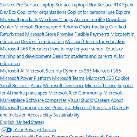
Surface Pro
Surface Laptop
Surface Laptop Ultra
Surface RTX Spark
Dev Box
Copilot for organizations
Copilot for personal use
Explore
Microsoft products
Windows 11 apps
Account profile
Download
Center
Microsoft Store support
Returns
Order tracking
Certified
Refurbished
Microsoft Store Promise
Flexible Payments
Microsoft in
education
Devices for education
Microsoft Teams for Education
Microsoft 365 Education
How to buy for your school
Educator
training and development
Deals for students and parents
AI for
education
Microsoft AI
Microsoft Security
Dynamics 365
Microsoft 365
Microsoft Power Platform
Microsoft Teams
Microsoft 365 Copilot
Small Business
Azure
Microsoft Developer
Microsoft Learn
Support
for AI marketplace apps
Microsoft Tech Community
Microsoft
Marketplace
Software companies
Visual Studio
Careers
About
Microsoft
Company news
Privacy at Microsoft
Investors
Diversity
and inclusion
Accessibility
Sustainability
English (United States)
Your Privacy Choices
Consumer Health Privacy
Sitemap
Contact Microsoft
Privacy