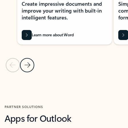
Create impressive documents and
Sim
improve your writing with built-in
com
intelligent features.
form
Learn more about Word
Previous Slide
Next Slide
Back to MICROSOFT 365 APPS carousel section
PARTNER SOLUTIONS
Apps for Outlook