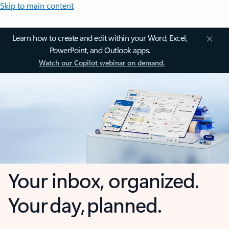
Skip to main content
Learn how to create and edit within your Word, Excel,
PowerPoint, and Outlook apps.
Watch our Copilot webinar on demand.
Your inbox, organized.
Your day, planned.