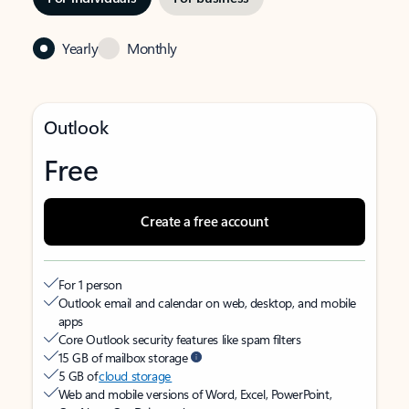
Yearly
Monthly
Outlook
Free
Create a free account
For 1 person
Outlook email and calendar on web, desktop, and mobile
apps
Core Outlook security features like spam filters
15 GB of mailbox storage
5 GB of
cloud storage
Web and mobile versions of Word, Excel, PowerPoint,