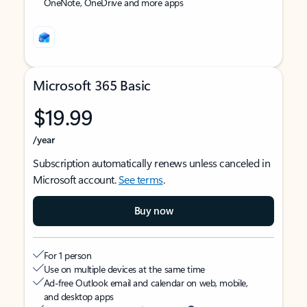
OneNote, OneDrive and more apps
Microsoft 365 Basic
$19.99
/year
Subscription automatically renews unless canceled in
Microsoft account.
See terms
.
Buy now
For 1 person
Use on multiple devices at the same time
Ad-free Outlook email and calendar on web, mobile,
and desktop apps