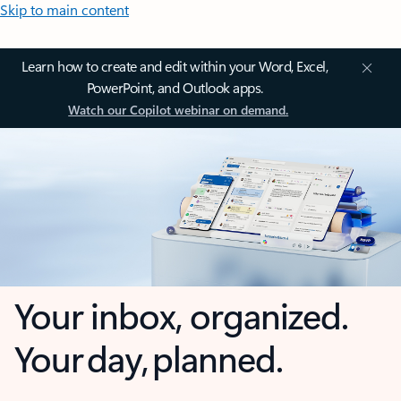
Skip to main content
Learn how to create and edit within your Word, Excel,
PowerPoint, and Outlook apps.
Watch our Copilot webinar on demand.
Your inbox, organized.
Your day, planned.