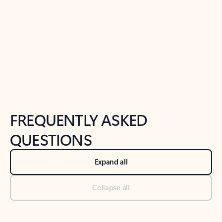
Previous Slide
Next Slide
Back to tabs
Back to NEWS AND TIPS-What's new tab section
FREQUENTLY ASKED
QUESTIONS
Expand all
Collapse all