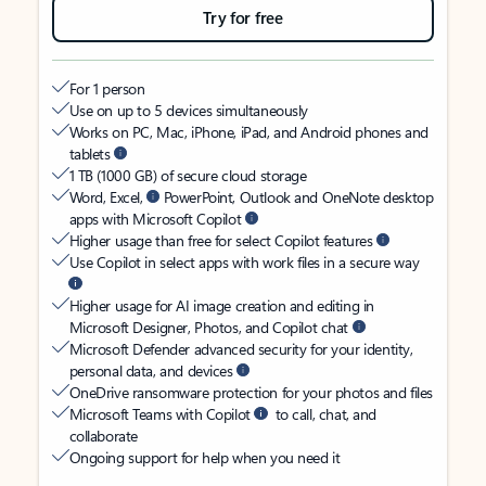
Try for free
For 1 person
Use on up to 5 devices simultaneously
Works on PC, Mac, iPhone, iPad, and Android phones and
tablets
1 TB (1000 GB) of secure cloud storage
Word, Excel,
PowerPoint, Outlook and OneNote desktop
apps with Microsoft Copilot
Higher usage than free for select Copilot features
Use Copilot in select apps with work files in a secure way
Higher usage for AI image creation and editing in
Microsoft Designer, Photos, and Copilot chat
Microsoft Defender advanced security for your identity,
personal data, and devices
OneDrive ransomware protection for your photos and files
Microsoft Teams with Copilot
to call, chat, and
collaborate
Ongoing support for help when you need it