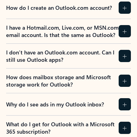
How do I create an Outlook.com account?
I have a Hotmail.com, Live.com, or MSN.com
email account. Is that the same as Outlook?
I don’t have an Outlook.com account. Can I
still use Outlook apps?
How does mailbox storage and Microsoft
storage work for Outlook?
Why do I see ads in my Outlook inbox?
What do I get for Outlook with a Microsoft
365 subscription?