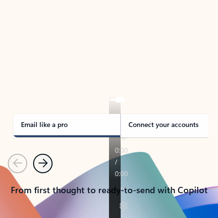
TAKE THE TOUR
See Outlook in Action
Manage what’s important with Outlook.
Whether it’s different email accounts, multiple
calendars, or signing that form, Outlook has you
covered - at home, for work, or on-the-go.
Email like a pro
Connect your accounts
Previous
Next
From first thought to ready-to-send with Copilot