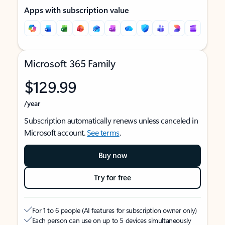
Apps with subscription value
Microsoft 365 Family
$129.99
/year
Subscription automatically renews unless canceled in
Microsoft account.
See terms
.
Buy now
Try for free
For 1 to 6 people (AI features for subscription owner only)
Each person can use on up to 5 devices simultaneously