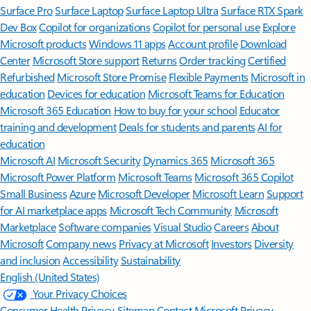
Surface Pro
Surface Laptop
Surface Laptop Ultra
Surface RTX Spark
Dev Box
Copilot for organizations
Copilot for personal use
Explore
Microsoft products
Windows 11 apps
Account profile
Download
Center
Microsoft Store support
Returns
Order tracking
Certified
Refurbished
Microsoft Store Promise
Flexible Payments
Microsoft in
education
Devices for education
Microsoft Teams for Education
Microsoft 365 Education
How to buy for your school
Educator
training and development
Deals for students and parents
AI for
education
Microsoft AI
Microsoft Security
Dynamics 365
Microsoft 365
Microsoft Power Platform
Microsoft Teams
Microsoft 365 Copilot
Small Business
Azure
Microsoft Developer
Microsoft Learn
Support
for AI marketplace apps
Microsoft Tech Community
Microsoft
Marketplace
Software companies
Visual Studio
Careers
About
Microsoft
Company news
Privacy at Microsoft
Investors
Diversity
and inclusion
Accessibility
Sustainability
English (United States)
Your Privacy Choices
Consumer Health Privacy
Sitemap
Contact Microsoft
Privacy