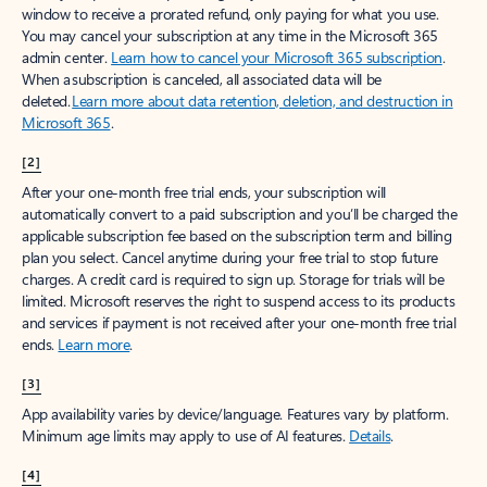
window to receive a prorated refund, only paying for what you use.
You may cancel your subscription at any time in the Microsoft 365
admin center.
Learn how to cancel your Microsoft 365 subscription
.
When a subscription is canceled, all associated data will be
deleted.
Learn more about data retention, deletion, and destruction in
Microsoft 365
.
[2]
After your one-month free trial ends, your subscription will
automatically convert to a paid subscription and you’ll be charged the
applicable subscription fee based on the subscription term and billing
plan you select. Cancel anytime during your free trial to stop future
charges. A credit card is required to sign up. Storage for trials will be
limited. Microsoft reserves the right to suspend access to its products
and services if payment is not received after your one-month free trial
ends.
Learn more
.
[3]
App availability varies by device/language. Features vary by platform.
Minimum age limits may apply to use of AI features.
Details
.
[4]