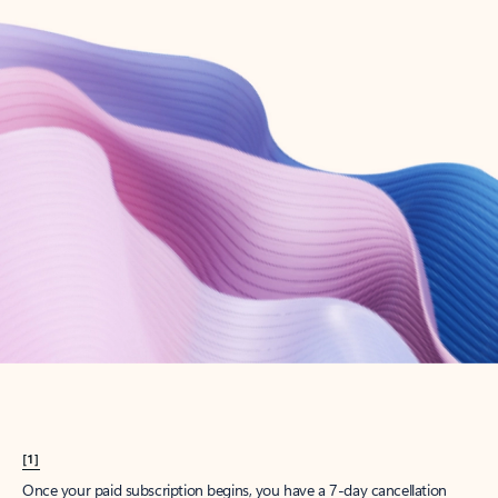
Create account
Try Microsoft 365
Get the best Outlook experience with a Microsoft 365 subscription.
Explore plans
[1]
Once your paid subscription begins, you have a 7-day cancellation