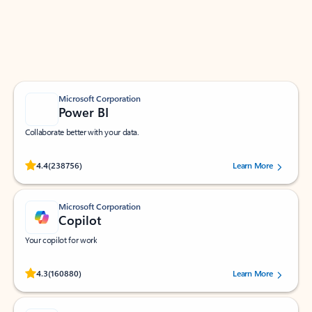
Work smarter in Outlook with apps tailored to help
you communicate, manage your schedule, and find
what you need—simply and fast.
Microsoft Corporation
Power BI
Collaborate better with your data.
Rated (#=ratingAverage#) stars out of 5 stars, by 238756 users.
4.4
(238756)
Learn More
Microsoft Corporation
Copilot
Your copilot for work
Rated (#=ratingAverage#) stars out of 5 stars, by 160880 users.
4.3
(160880)
Learn More