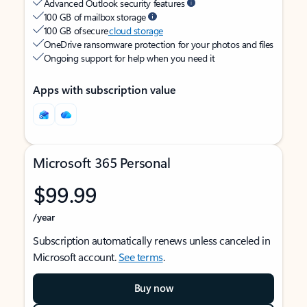
Advanced Outlook security features
100 GB of mailbox storage
100 GB of secure
cloud storage
OneDrive ransomware protection for your photos and files
Ongoing support for help when you need it
Apps with subscription value
Microsoft 365 Personal
$99.99
/year
Subscription automatically renews unless canceled in
Microsoft account.
See terms
.
Buy now