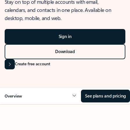
Stay on top of multiple accounts with email,
calendars, and contacts in one place. Available on
desktop, mobile, and web.
Sign in
Download
Create free account
See plans and pricing
Overview
OVERVIEW