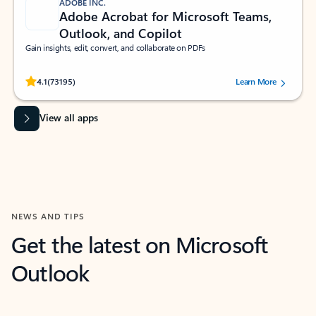
ADOBE INC.
Adobe Acrobat for Microsoft Teams,
Outlook, and Copilot
Gain insights, edit, convert, and collaborate on PDFs
Rated (#=ratingAverage#) stars out of 5 stars, by 73195 users.
4.1
(73195)
Learn More
View all apps
NEWS AND TIPS
Get the latest on Microsoft
Outlook