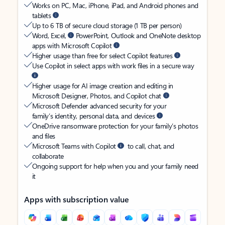
Works on PC, Mac, iPhone, iPad, and Android phones and
tablets
Up to 6 TB of secure cloud storage (1 TB per person)
Word, Excel,
PowerPoint, Outlook and OneNote desktop
apps with Microsoft Copilot
Higher usage than free for select Copilot features
Use Copilot in select apps with work files in a secure way
Higher usage for AI image creation and editing in
Microsoft Designer, Photos, and Copilot chat
Microsoft Defender advanced security for your
family’s identity, personal data, and devices
OneDrive ransomware protection for your family’s photos
and files
Microsoft Teams with Copilot
to call, chat, and
collaborate
Ongoing support for help when you and your family need
it
Apps with subscription value