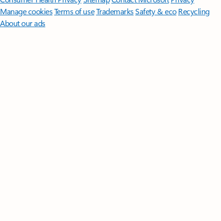
Manage cookies
Terms of use
Trademarks
Safety & eco
Recycling
About our ads