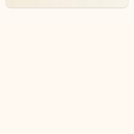
DOWNLOAD THE APP
Keep on top of your inbox and
calendar wherever you are
with Outlook.
Outlook keeps you in control of your day to help
you write and prioritize communications across
email accounts and devices.