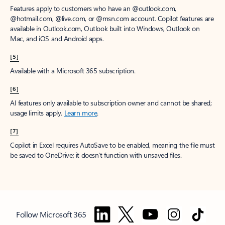
Features apply to customers who have an @outlook.com,
@hotmail.com, @live.com, or @msn.com account. Copilot features are
available in Outlook.com, Outlook built into Windows, Outlook on
Mac, and iOS and Android apps.
[5]
Available with a Microsoft 365 subscription.
[6]
AI features only available to subscription owner and cannot be shared;
usage limits apply.
Learn more
.
[7]
Copilot in Excel requires AutoSave to be enabled, meaning the file must
be saved to OneDrive; it doesn't function with unsaved files.
Follow Microsoft 365