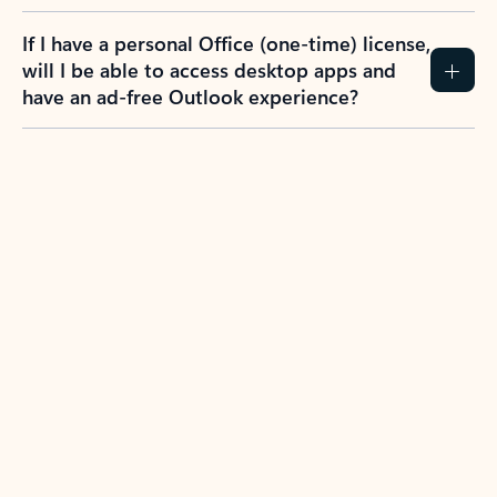
If I have a personal Office (one-time) license,
will I be able to access desktop apps and
have an ad-free Outlook experience?