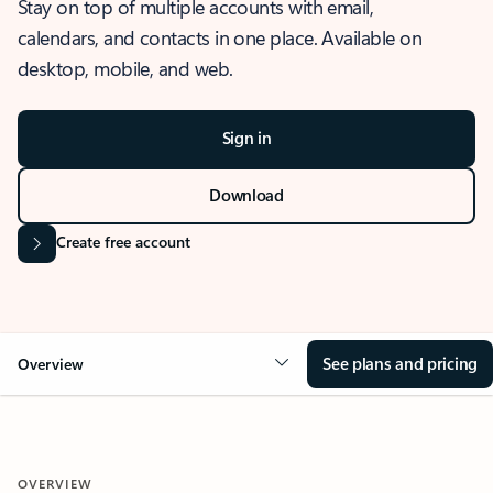
Stay on top of multiple accounts with email,
calendars, and contacts in one place. Available on
desktop, mobile, and web.
Sign in
Download
Create free account
See plans and pricing
Overview
OVERVIEW