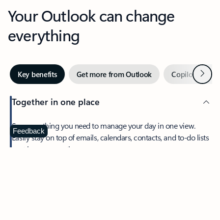
Your Outlook can change
everything
Next
Key benefits
Get more from Outlook
Copilot in Out
Together in one place
See everything you need to manage your day in one view.
Feedback
Easily stay on top of emails, calendars, contacts, and to-do lists
—at home or on the go.