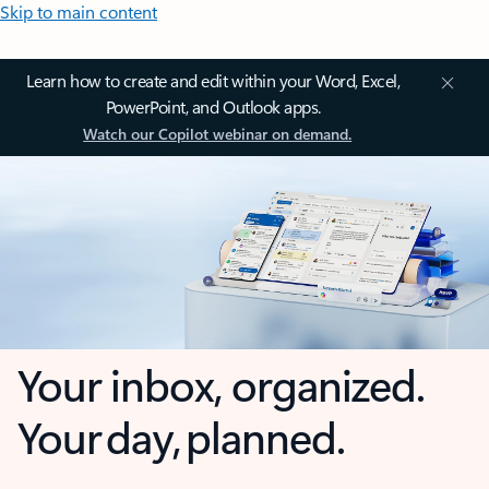
Skip to main content
Learn how to create and edit within your Word, Excel,
PowerPoint, and Outlook apps.
Watch our Copilot webinar on demand.
Your inbox, organized.
Your day, planned.