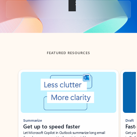
Back to tabs
FEATURED RESOURCES
Showing slide 1 of 3
Summarize
Draft
Get up to speed faster ​
Fast
Let Microsoft Copilot in Outlook summarize long email
Get you