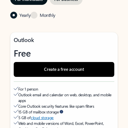
Yearly
Monthly
Outlook
Free
Create a free account
For 1 person
Outlook email and calendar on web, desktop, and mobile
apps
Core Outlook security features like spam filters
15 GB of mailbox storage
5 GB of
cloud storage
Web and mobile versions of Word, Excel, PowerPoint,