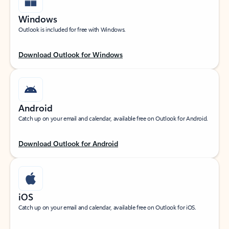
Windows
Outlook is included for free with Windows.
Download Outlook for Windows
Android
Catch up on your email and calendar, available free on Outlook for Android.
Download Outlook for Android
iOS
Catch up on your email and calendar, available free on Outlook for iOS.