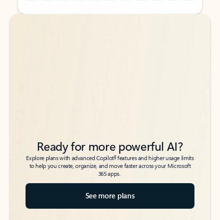
Back to tabs
Back to tabs
Ready for more powerful AI?
6
Explore plans with advanced Copilot
features and higher usage limits
to help you create, organize, and move faster across your Microsoft
365 apps.
See more plans