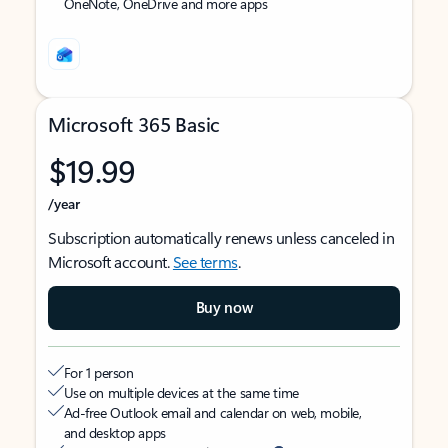
OneNote, OneDrive and more apps
Microsoft 365 Basic
$19.99
/year
Subscription automatically renews unless canceled in
Microsoft account.
See terms
.
Buy now
For 1 person
Use on multiple devices at the same time
Ad-free Outlook email and calendar on web, mobile,
and desktop apps