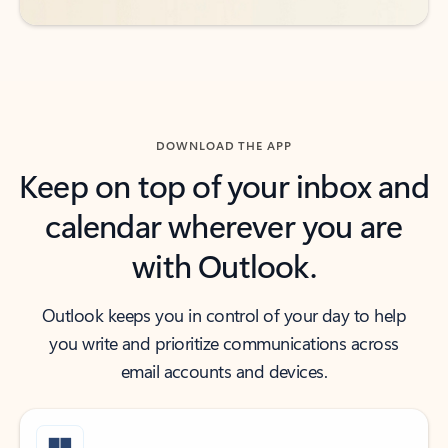
DOWNLOAD THE APP
Keep on top of your inbox and
calendar wherever you are
with Outlook.
Outlook keeps you in control of your day to help
you write and prioritize communications across
email accounts and devices.