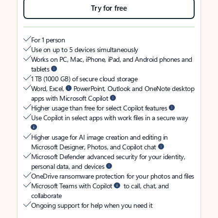
Try for free
For 1 person
Use on up to 5 devices simultaneously
Works on PC, Mac, iPhone, iPad, and Android phones and
tablets
1 TB (1000 GB) of secure cloud storage
Word, Excel,
PowerPoint, Outlook and OneNote desktop
apps with Microsoft Copilot
Higher usage than free for select Copilot features
Use Copilot in select apps with work files in a secure way
Higher usage for AI image creation and editing in
Microsoft Designer, Photos, and Copilot chat
Microsoft Defender advanced security for your identity,
personal data, and devices
OneDrive ransomware protection for your photos and files
Microsoft Teams with Copilot
to call, chat, and
collaborate
Ongoing support for help when you need it