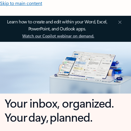
Skip to main content
Learn how to create and edit within your Word, Excel,
PowerPoint, and Outlook apps.
Watch our Copilot webinar on demand.
Your inbox, organized.
Your day, planned.