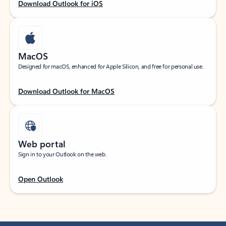
Download Outlook for iOS
MacOS
Designed for macOS, enhanced for Apple Silicon, and free for personal use.
Download Outlook for MacOS
Web portal
Sign in to your Outlook on the web.
Open Outlook