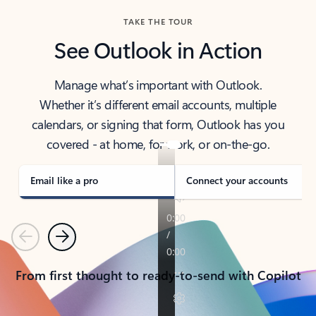
TAKE THE TOUR
See Outlook in Action
Manage what’s important with Outlook.
Whether it’s different email accounts, multiple
calendars, or signing that form, Outlook has you
covered - at home, for work, or on-the-go.
Email like a pro
Connect your accounts
Previous
Next
From first thought to ready-to-send with Copilot