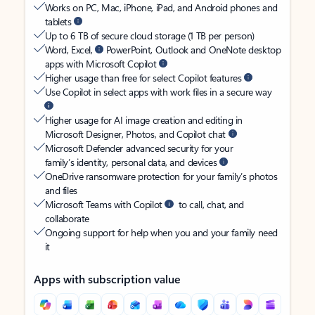
Works on PC, Mac, iPhone, iPad, and Android phones and
tablets
Up to 6 TB of secure cloud storage (1 TB per person)
Word, Excel,
PowerPoint, Outlook and OneNote desktop
apps with Microsoft Copilot
Higher usage than free for select Copilot features
Use Copilot in select apps with work files in a secure way
Higher usage for AI image creation and editing in
Microsoft Designer, Photos, and Copilot chat
Microsoft Defender advanced security for your
family’s identity, personal data, and devices
OneDrive ransomware protection for your family’s photos
and files
Microsoft Teams with Copilot
to call, chat, and
collaborate
Ongoing support for help when you and your family need
it
Apps with subscription value