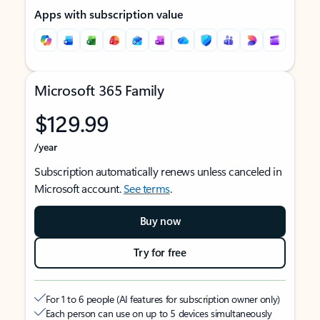
Apps with subscription value
Microsoft 365 Family
$129.99
/year
Subscription automatically renews unless canceled in
Microsoft account.
See terms
.
Buy now
Try for free
For 1 to 6 people (AI features for subscription owner only)
Each person can use on up to 5 devices simultaneously