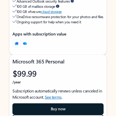
Advanced Outlook security features
100 GB of mailbox storage
100 GB of secure
cloud storage
OneDrive ransomware protection for your photos and files
Ongoing support for help when you need it
Apps with subscription value
Microsoft 365 Personal
$99.99
/year
Subscription automatically renews unless canceled in
Microsoft account.
See terms
.
Buy now