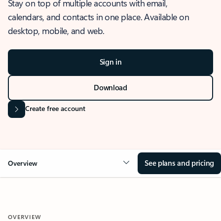
Stay on top of multiple accounts with email,
calendars, and contacts in one place. Available on
desktop, mobile, and web.
Sign in
Download
Create free account
See plans and pricing
Overview
OVERVIEW