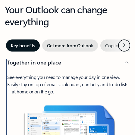
Your Outlook can change
everything
Next
Key benefits
Get more from Outlook
Copilot in Out
Together in one place
See everything you need to manage your day in one view.
Easily stay on top of emails, calendars, contacts, and to-do lists
—at home or on the go.