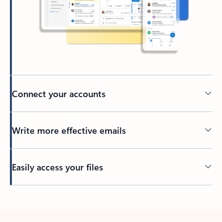
Connect your accounts
Write more effective emails
Easily access your files
Back to tabs