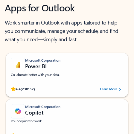
Apps for Outlook
Work smarter in Outlook with apps tailored to help
you communicate, manage your schedule, and find
what you need—simply and fast.
Microsoft Corporation
Power BI
Collaborate better with your data.
Rated (#=ratingAverage#) stars out of 5 stars, by 238152 users.
4.4
(238152)
Learn More
Microsoft Corporation
Copilot
Your copilot for work