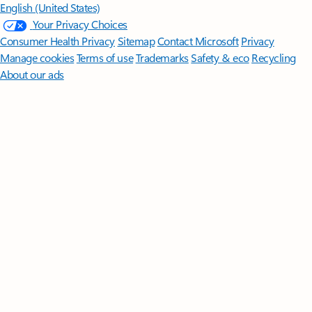
English (United States)
Your Privacy Choices
Consumer Health Privacy
Sitemap
Contact Microsoft
Privacy
Manage cookies
Terms of use
Trademarks
Safety & eco
Recycling
About our ads