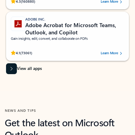
Rated (#=ratingAverage#) stars out of 5 stars, by 160880 users.
4.3
(160880)
Learn More
ADOBE INC.
Adobe Acrobat for Microsoft Teams,
Outlook, and Copilot
Gain insights, edit, convert, and collaborate on PDFs
Rated (#=ratingAverage#) stars out of 5 stars, by 73061 users.
4.1
(73061)
Learn More
View all apps
NEWS AND TIPS
Get the latest on Microsoft
Outlook