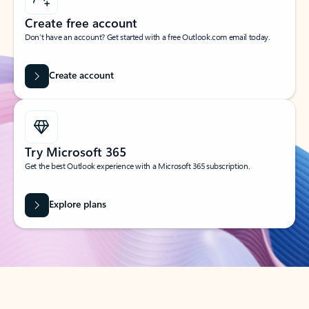
Create free account
Don’t have an account? Get started with a free Outlook.com email today.
Create account
Try Microsoft 365
Get the best Outlook experience with a Microsoft 365 subscription.
Explore plans