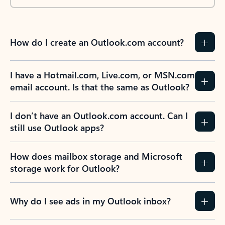
How do I create an Outlook.com account?
I have a Hotmail.com, Live.com, or MSN.com
email account. Is that the same as Outlook?
I don’t have an Outlook.com account. Can I
still use Outlook apps?
How does mailbox storage and Microsoft
storage work for Outlook?
Why do I see ads in my Outlook inbox?