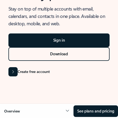
Stay on top of multiple accounts with email,
calendars, and contacts in one place. Available on
desktop, mobile, and web.
Sign in
Download
Create free account
See plans and pricing
Overview