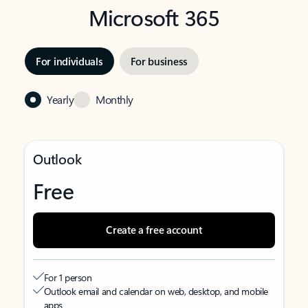
Microsoft 365
For individuals
For business
Yearly
Monthly
Outlook
Free
Create a free account
For 1 person
Outlook email and calendar on web, desktop, and mobile
apps