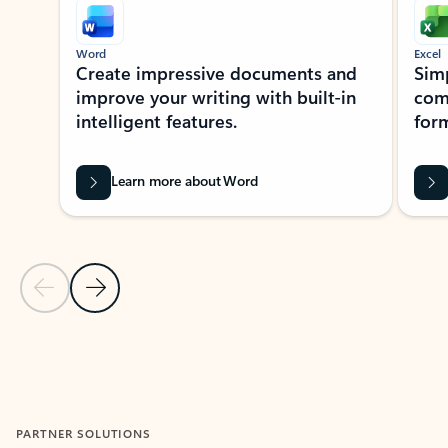
Word
Excel
Create impressive documents and
Sim
improve your writing with built-in
com
intelligent features.
form
Learn more about Word
Previous Slide
Next Slide
Back to MICROSOFT 365 APPS carousel section
PARTNER SOLUTIONS