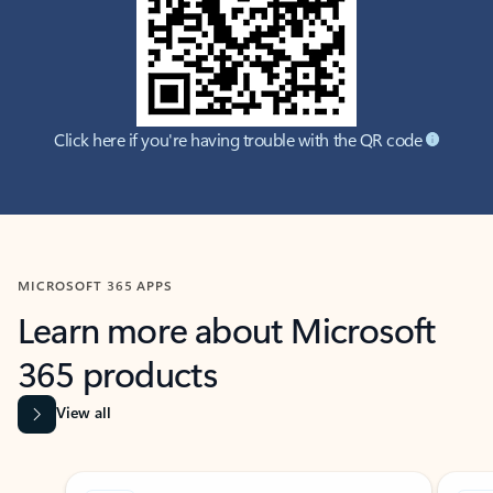
Click here if you're having trouble with the QR code
MICROSOFT 365 APPS
Learn more about Microsoft
365 products
View all
Showing slide 1 of 9