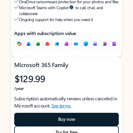
OneDrive ransomware protection for your photos and files
Microsoft Teams with Copilot
to call, chat, and
collaborate
Ongoing support for help when you need it
Apps with subscription value
Microsoft 365 Family
$129.99
/year
Subscription automatically renews unless canceled in
Microsoft account.
See terms
.
Buy now
Try for free