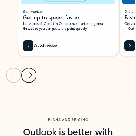
Summarize
Draft
Get up to speed faster ​
Fast
Let Microsoft Copilot in Outlook summarize long email
Get you
threads so you can get to the point quickly.
in Outl
Watch video
Previous Slide
Next Slide
Back to carousel navigation controls
PLANS AND PRICING
Outlook is better with