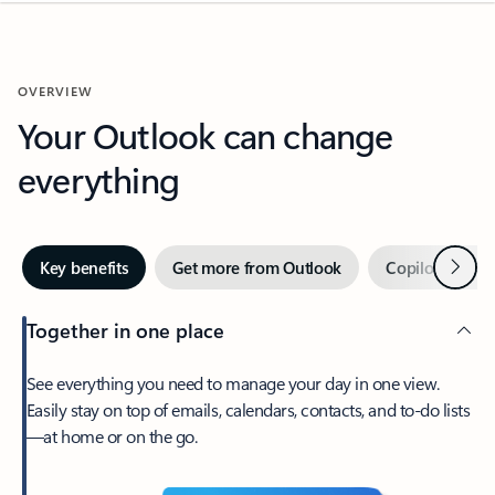
OVERVIEW
Your Outlook can change
everything
Next
Key benefits
Get more from Outlook
Copilot in Out
Together in one place
See everything you need to manage your day in one view.
Easily stay on top of emails, calendars, contacts, and to-do lists
—at home or on the go.