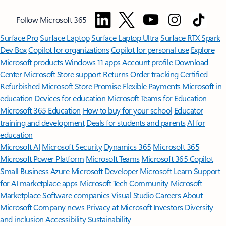
Follow Microsoft 365
Surface Pro
Surface Laptop
Surface Laptop Ultra
Surface RTX Spark
Dev Box
Copilot for organizations
Copilot for personal use
Explore
Microsoft products
Windows 11 apps
Account profile
Download
Center
Microsoft Store support
Returns
Order tracking
Certified
Refurbished
Microsoft Store Promise
Flexible Payments
Microsoft in
education
Devices for education
Microsoft Teams for Education
Microsoft 365 Education
How to buy for your school
Educator
training and development
Deals for students and parents
AI for
education
Microsoft AI
Microsoft Security
Dynamics 365
Microsoft 365
Microsoft Power Platform
Microsoft Teams
Microsoft 365 Copilot
Small Business
Azure
Microsoft Developer
Microsoft Learn
Support
for AI marketplace apps
Microsoft Tech Community
Microsoft
Marketplace
Software companies
Visual Studio
Careers
About
Microsoft
Company news
Privacy at Microsoft
Investors
Diversity
and inclusion
Accessibility
Sustainability