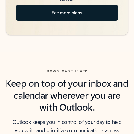
See more plans
DOWNLOAD THE APP
Keep on top of your inbox and
calendar wherever you are
with Outlook.
Outlook keeps you in control of your day to help
you write and prioritize communications across