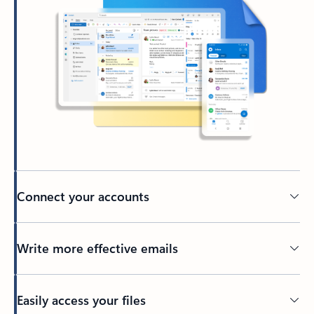
Connect your accounts
Write more effective emails
Easily access your files