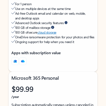
For 1 person
Use on multiple devices at the same time
Ad-free Outlook email and calendar on web, mobile,
and desktop apps
Advanced Outlook security features
100 GB of mailbox storage
100 GB of secure
cloud storage
OneDrive ransomware protection for your photos and files
Ongoing support for help when you need it
Apps with subscription value
Microsoft 365 Personal
$99.99
/year
Subscription automatically renews unless canceled in