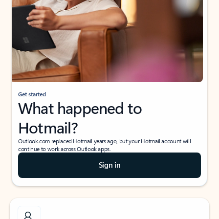
Get started
What happened to
Hotmail?
Outlook.com replaced Hotmail years ago, but your Hotmail account will
continue to work across Outlook apps.
Sign in