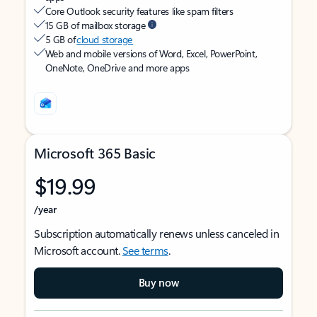
Core Outlook security features like spam filters
15 GB of mailbox storage
5 GB of
cloud storage
Web and mobile versions of Word, Excel, PowerPoint,
OneNote, OneDrive and more apps
Microsoft 365 Basic
$19.99
/year
Subscription automatically renews unless canceled in
Microsoft account.
See terms
.
Buy now