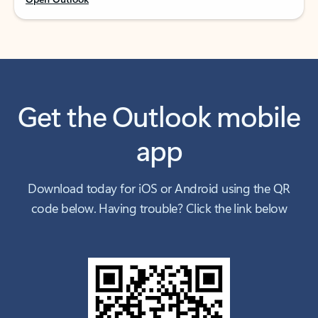
Get the Outlook mobile
app
Download today for iOS or Android using the QR
code below. Having trouble? Click the link below