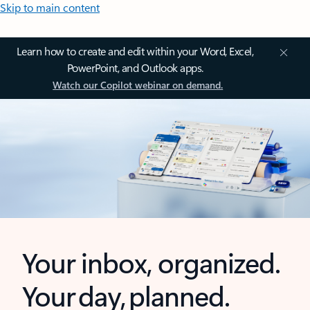
Skip to main content
Learn how to create and edit within your Word, Excel,
PowerPoint, and Outlook apps.
Watch our Copilot webinar on demand.
Your inbox, organized.
Your day, planned.