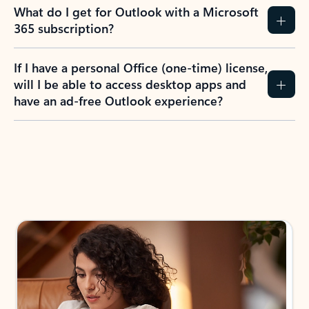
What do I get for Outlook with a Microsoft
365 subscription?
If I have a personal Office (one-time) license,
will I be able to access desktop apps and
have an ad-free Outlook experience?