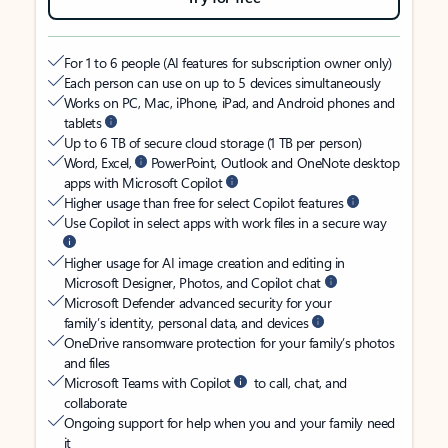
For 1 to 6 people (AI features for subscription owner only)
Each person can use on up to 5 devices simultaneously
Works on PC, Mac, iPhone, iPad, and Android phones and
tablets
Up to 6 TB of secure cloud storage (1 TB per person)
Word, Excel,
PowerPoint, Outlook and OneNote desktop
apps with Microsoft Copilot
Higher usage than free for select Copilot features
Use Copilot in select apps with work files in a secure way
Higher usage for AI image creation and editing in
Microsoft Designer, Photos, and Copilot chat
Microsoft Defender advanced security for your
family’s identity, personal data, and devices
OneDrive ransomware protection for your family’s photos
and files
Microsoft Teams with Copilot
to call, chat, and
collaborate
Ongoing support for help when you and your family need
it