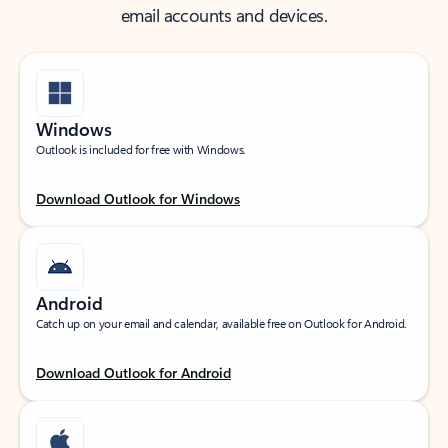
email accounts and devices.
Windows
Outlook is included for free with Windows.
Download Outlook for Windows
Android
Catch up on your email and calendar, available free on Outlook for Android.
Download Outlook for Android