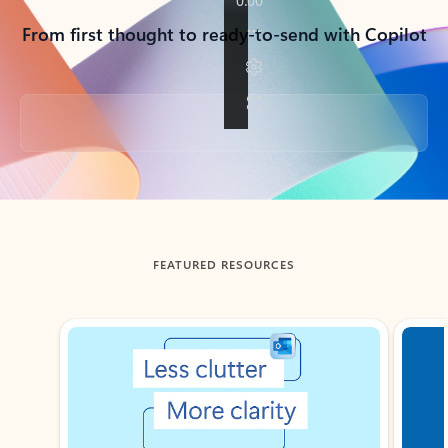
From first thought to ready-to-send with Copilot
Back to tabs
FEATURED RESOURCES
Showing slide 1 of 3