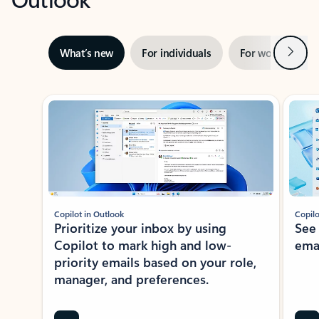
Next
What’s new
For individuals
For work
Ti
Showing slide 1 of 3
Copilot in Outlook
Copilo
Prioritize your inbox by using
See
Copilot to mark high and low-
ema
priority emails based on your role,
manager, and preferences.