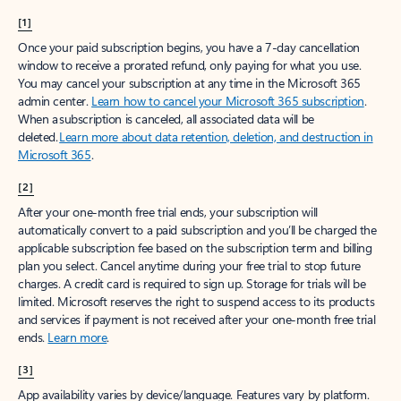
[1]
Once your paid subscription begins, you have a 7-day cancellation
window to receive a prorated refund, only paying for what you use.
You may cancel your subscription at any time in the Microsoft 365
admin center.
Learn how to cancel your Microsoft 365 subscription
.
When a subscription is canceled, all associated data will be
deleted.
Learn more about data retention, deletion, and destruction in
Microsoft 365
.
[2]
After your one-month free trial ends, your subscription will
automatically convert to a paid subscription and you’ll be charged the
applicable subscription fee based on the subscription term and billing
plan you select. Cancel anytime during your free trial to stop future
charges. A credit card is required to sign up. Storage for trials will be
limited. Microsoft reserves the right to suspend access to its products
and services if payment is not received after your one-month free trial
ends.
Learn more
.
[3]
App availability varies by device/language. Features vary by platform.