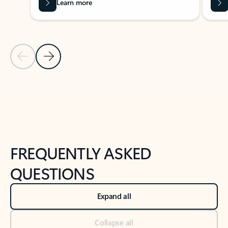
Learn more
Previous Slide
Next Slide
Back to tabs
Back to NEWS AND TIPS-What's new tab section
FREQUENTLY ASKED
QUESTIONS
Expand all
Collapse all