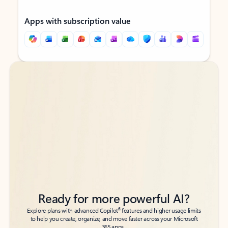
Apps with subscription value
Back to tabs
Back to tabs
Ready for more powerful AI?
6
Explore plans with advanced Copilot
features and higher usage limits
to help you create, organize, and move faster across your Microsoft
365 apps.