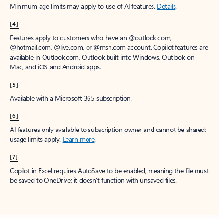
Minimum age limits may apply to use of AI features.
Details
.
[4]
Features apply to customers who have an @outlook.com,
@hotmail.com, @live.com, or @msn.com account. Copilot features are
available in Outlook.com, Outlook built into Windows, Outlook on
Mac, and iOS and Android apps.
[5]
Available with a Microsoft 365 subscription.
[6]
AI features only available to subscription owner and cannot be shared;
usage limits apply.
Learn more
.
[7]
Copilot in Excel requires AutoSave to be enabled, meaning the file must
be saved to OneDrive; it doesn't function with unsaved files.