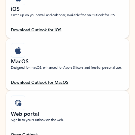
iOS
Catch up on your email and calendar, available free on Outlook for iOS.
Download Outlook for iOS
MacOS
Designed for macOS, enhanced for Apple Silicon, and free for personal use.
Download Outlook for MacOS
Web portal
Sign in to your Outlook on the web.
Open Outlook