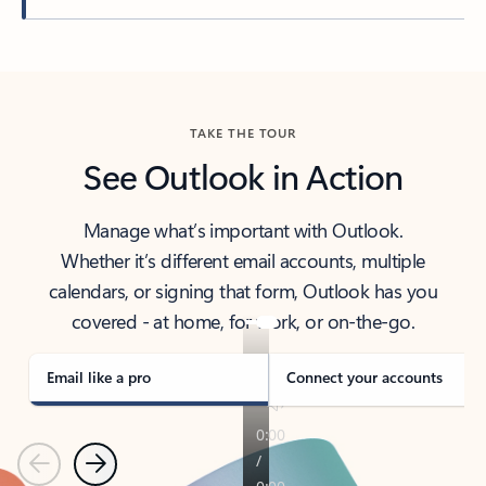
Back to tabs
TAKE THE TOUR
See Outlook in Action
Manage what’s important with Outlook.
Whether it’s different email accounts, multiple
calendars, or signing that form, Outlook has you
covered - at home, for work, or on-the-go.
Email like a pro
Connect your accounts
Previous
Next