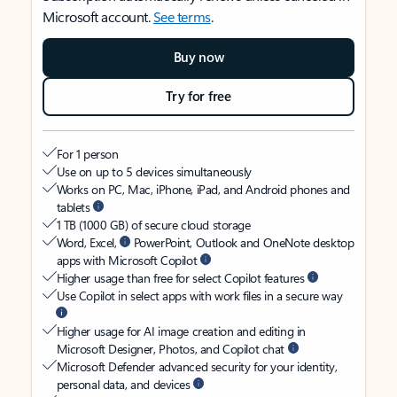
Microsoft account.
See terms
.
Buy now
Try for free
For 1 person
Use on up to 5 devices simultaneously
Works on PC, Mac, iPhone, iPad, and Android phones and
tablets
1 TB (1000 GB) of secure cloud storage
Word, Excel,
PowerPoint, Outlook and OneNote desktop
apps with Microsoft Copilot
Higher usage than free for select Copilot features
Use Copilot in select apps with work files in a secure way
Higher usage for AI image creation and editing in
Microsoft Designer, Photos, and Copilot chat
Microsoft Defender advanced security for your identity,
personal data, and devices