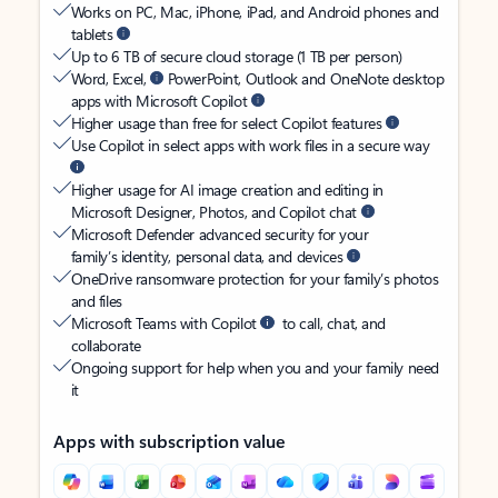
Works on PC, Mac, iPhone, iPad, and Android phones and
tablets
Up to 6 TB of secure cloud storage (1 TB per person)
Word, Excel,
PowerPoint, Outlook and OneNote desktop
apps with Microsoft Copilot
Higher usage than free for select Copilot features
Use Copilot in select apps with work files in a secure way
Higher usage for AI image creation and editing in
Microsoft Designer, Photos, and Copilot chat
Microsoft Defender advanced security for your
family’s identity, personal data, and devices
OneDrive ransomware protection for your family’s photos
and files
Microsoft Teams with Copilot
to call, chat, and
collaborate
Ongoing support for help when you and your family need
it
Apps with subscription value