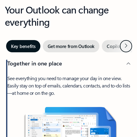
Your Outlook can change
everything
Next
Key benefits
Get more from Outlook
Copilot in Out
Together in one place
See everything you need to manage your day in one view.
Easily stay on top of emails, calendars, contacts, and to-do lists
—at home or on the go.