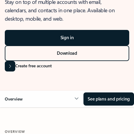
Stay on top of multiple accounts with email,
calendars, and contacts in one place. Available on
desktop, mobile, and web.
Sign in
Download
Create free account
See plans and pricing
Overview
OVERVIEW