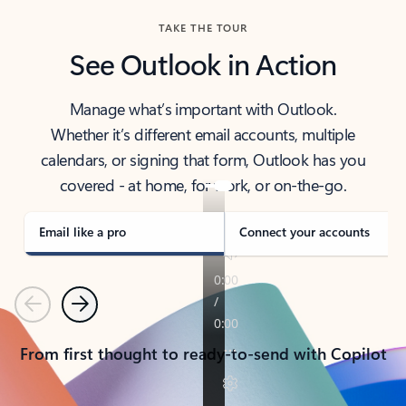
TAKE THE TOUR
See Outlook in Action
Manage what’s important with Outlook.
Whether it’s different email accounts, multiple
calendars, or signing that form, Outlook has you
covered - at home, for work, or on-the-go.
Email like a pro
Connect your accounts
Previous
Next
From first thought to ready-to-send with Copilot