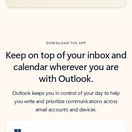
DOWNLOAD THE APP
Keep on top of your inbox and
calendar wherever you are
with Outlook.
Outlook keeps you in control of your day to help
you write and prioritize communications across
email accounts and devices.