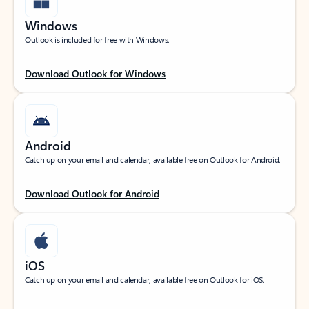
Windows
Outlook is included for free with Windows.
Download Outlook for Windows
Android
Catch up on your email and calendar, available free on Outlook for Android.
Download Outlook for Android
iOS
Catch up on your email and calendar, available free on Outlook for iOS.