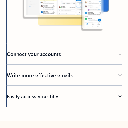
Connect your accounts
Write more effective emails
Easily access your files
Back to tabs