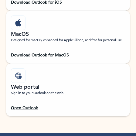
Download Outlook for iOS
MacOS
Designed for macOS, enhanced for Apple Silicon, and free for personal use.
Download Outlook for MacOS
Web portal
Sign in to your Outlook on the web.
Open Outlook