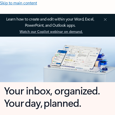
Skip to main content
Learn how to create and edit within your Word, Excel,
PowerPoint, and Outlook apps.
Watch our Copilot webinar on demand.
Your inbox, organized.
Your day, planned.