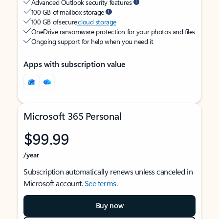
Advanced Outlook security features
100 GB of mailbox storage
100 GB of secure
cloud storage
OneDrive ransomware protection for your photos and files
Ongoing support for help when you need it
Apps with subscription value
Microsoft 365 Personal
$99.99
/year
Subscription automatically renews unless canceled in
Microsoft account.
See terms
.
Buy now