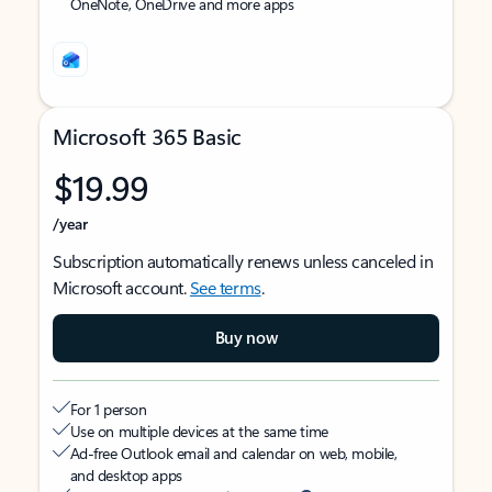
OneNote, OneDrive and more apps
Microsoft 365 Basic
$19.99
/year
Subscription automatically renews unless canceled in
Microsoft account.
See terms
.
Buy now
For 1 person
Use on multiple devices at the same time
Ad-free Outlook email and calendar on web, mobile,
and desktop apps