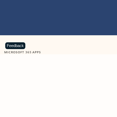
Feedback
MICROSOFT 365 APPS
Learn more about Microsoft
365 products
View all
Showing slide 1 of 9
Word
Excel