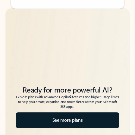
Back to tabs
Back to tabs
Ready for more powerful AI?
6
Explore plans with advanced Copilot
features and higher usage limits
to help you create, organize, and move faster across your Microsoft
365 apps.
See more plans