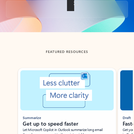
Back to tabs
FEATURED RESOURCES
Showing slide 1 of 3
Summarize
Draft
Get up to speed faster ​
Fast
Let Microsoft Copilot in Outlook summarize long email
Get you