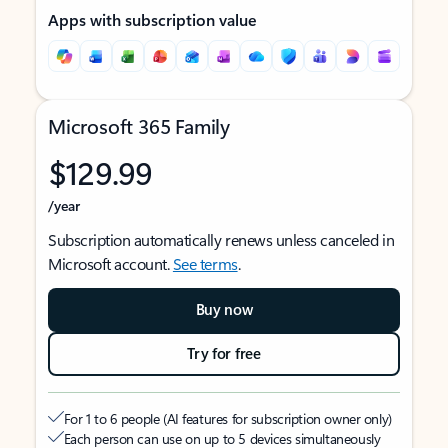
Apps with subscription value
Microsoft 365 Family
$129.99
/year
Subscription automatically renews unless canceled in
Microsoft account.
See terms
.
Buy now
Try for free
For 1 to 6 people (AI features for subscription owner only)
Each person can use on up to 5 devices simultaneously