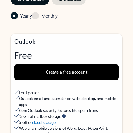
Yearly
Monthly
Outlook
Free
Create a free account
For 1 person
Outlook email and calendar on web, desktop, and mobile
apps
Core Outlook security features like spam filters
15 GB of mailbox storage
5 GB of
cloud storage
Web and mobile versions of Word, Excel, PowerPoint,