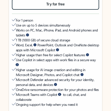
Try for free
For 1 person
Use on up to 5 devices simultaneously
Works on PC, Mac, iPhone, iPad, and Android phones and
tablets
1 TB (1000 GB) of secure cloud storage
Word, Excel,
PowerPoint, Outlook and OneNote desktop
apps with Microsoft Copilot
Higher usage than free for select Copilot features
Use Copilot in select apps with work files in a secure way
Higher usage for AI image creation and editing in
Microsoft Designer, Photos, and Copilot chat
Microsoft Defender advanced security for your identity,
personal data, and devices
OneDrive ransomware protection for your photos and files
Microsoft Teams with Copilot
to call, chat, and
collaborate
Ongoing support for help when you need it