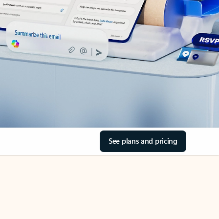
See plans and pricing