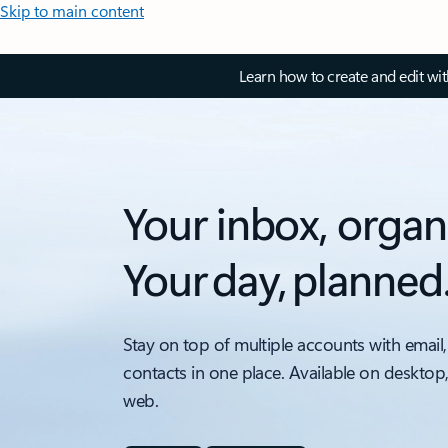
Skip to main content
Learn how to create and edit wi
Your inbox, organ
Your day, planned
Stay on top of multiple accounts with email,
contacts in one place. Available on desktop
web.