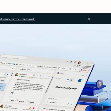
ot webinar on demand.