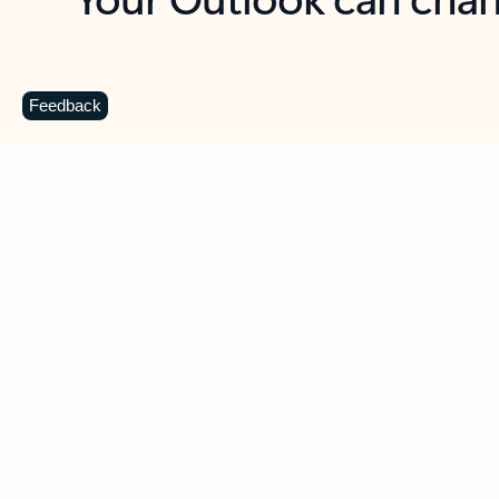
Key benefits
Get more from Outlook
C
Feedback
Together in one place
See everything you need to manage your day in
one view. Easily stay on top of emails, calendars,
contacts, and to-do lists—at home or on the go.
Connect your accounts
Write more effective emails