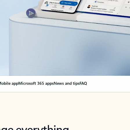
obile app
Microsoft 365 apps
News and tips
FAQ
nge everything