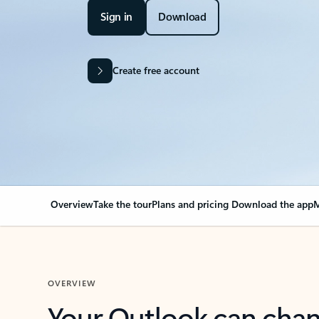
Sign in
Download
Create free account
Overview
Take the tour
Plans and pricing
Download the app
M
OVERVIEW
Your Outlook can cha