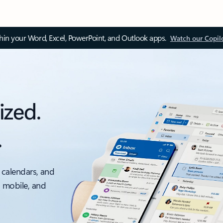
thin your Word, Excel, PowerPoint, and Outlook apps.
Watch our Copil
ized.
.
 calendars, and
, mobile, and