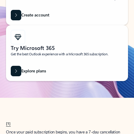
Create account
Try Microsoft 365
Get the best Outlook experience with a Microsoft 365 subscription.
Explore plans
[1]
Once your paid subscription begins, you have a 7-day cancellation