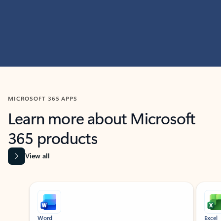
MICROSOFT 365 APPS
Learn more about Microsoft
365 products
View all
Showing slide 1 of 9
Word
Excel