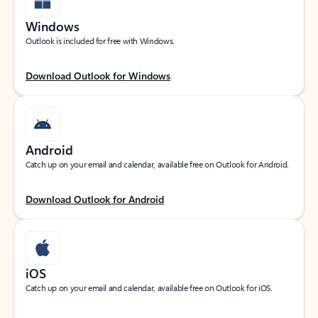
Windows
Outlook is included for free with Windows.
Download Outlook for Windows
Android
Catch up on your email and calendar, available free on Outlook for Android.
Download Outlook for Android
iOS
Catch up on your email and calendar, available free on Outlook for iOS.