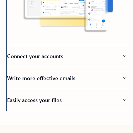
Connect your accounts
Write more effective emails
Easily access your files
Back to tabs