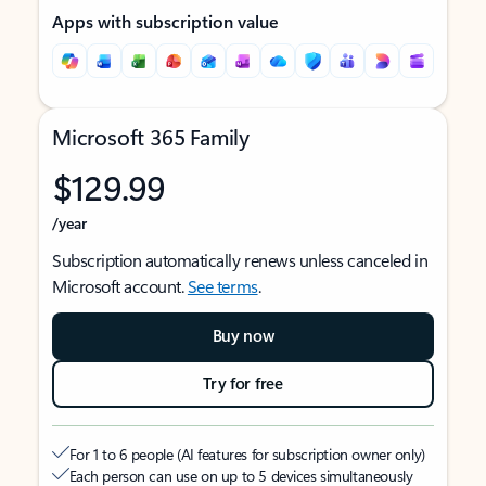
Apps with subscription value
Microsoft 365 Family
$129.99
/year
Subscription automatically renews unless canceled in
Microsoft account.
See terms
.
Buy now
Try for free
For 1 to 6 people (AI features for subscription owner only)
Each person can use on up to 5 devices simultaneously