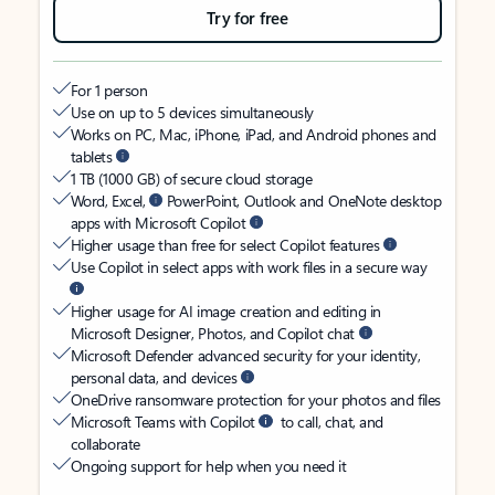
Try for free
For 1 person
Use on up to 5 devices simultaneously
Works on PC, Mac, iPhone, iPad, and Android phones and
tablets
1 TB (1000 GB) of secure cloud storage
Word, Excel,
PowerPoint, Outlook and OneNote desktop
apps with Microsoft Copilot
Higher usage than free for select Copilot features
Use Copilot in select apps with work files in a secure way
Higher usage for AI image creation and editing in
Microsoft Designer, Photos, and Copilot chat
Microsoft Defender advanced security for your identity,
personal data, and devices
OneDrive ransomware protection for your photos and files
Microsoft Teams with Copilot
to call, chat, and
collaborate
Ongoing support for help when you need it