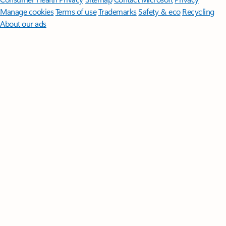
Manage cookies
Terms of use
Trademarks
Safety & eco
Recycling
About our ads