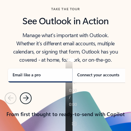
TAKE THE TOUR
See Outlook in Action
Manage what’s important with Outlook.
Whether it’s different email accounts, multiple
calendars, or signing that form, Outlook has you
covered - at home, for work, or on-the-go.
Email like a pro
Connect your accounts
Previous
Next
From first thought to ready-to-send with Copilot