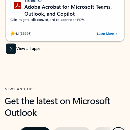
ADOBE INC.
Adobe Acrobat for Microsoft Teams,
Outlook, and Copilot
Gain insights, edit, convert, and collaborate on PDFs
Rated (#=ratingAverage#) stars out of 5 stars, by 72996 users.
4.1
(72996)
Learn More
View all apps
NEWS AND TIPS
Get the latest on Microsoft
Outlook