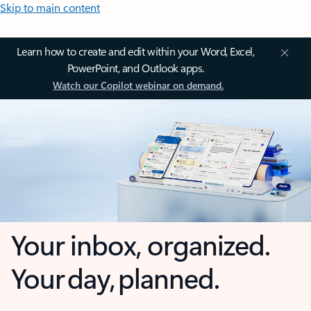
Skip to main content
Learn how to create and edit within your Word, Excel,
PowerPoint, and Outlook apps.
Watch our Copilot webinar on demand.
Your inbox, organized.
Your day, planned.