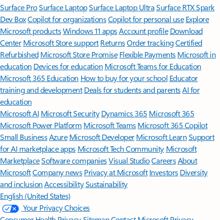
Surface Pro
Surface Laptop
Surface Laptop Ultra
Surface RTX Spark
Dev Box
Copilot for organizations
Copilot for personal use
Explore
Microsoft products
Windows 11 apps
Account profile
Download
Center
Microsoft Store support
Returns
Order tracking
Certified
Refurbished
Microsoft Store Promise
Flexible Payments
Microsoft in
education
Devices for education
Microsoft Teams for Education
Microsoft 365 Education
How to buy for your school
Educator
training and development
Deals for students and parents
AI for
education
Microsoft AI
Microsoft Security
Dynamics 365
Microsoft 365
Microsoft Power Platform
Microsoft Teams
Microsoft 365 Copilot
Small Business
Azure
Microsoft Developer
Microsoft Learn
Support
for AI marketplace apps
Microsoft Tech Community
Microsoft
Marketplace
Software companies
Visual Studio
Careers
About
Microsoft
Company news
Privacy at Microsoft
Investors
Diversity
and inclusion
Accessibility
Sustainability
English (United States)
Your Privacy Choices
Consumer Health Privacy
Sitemap
Contact Microsoft
Privacy