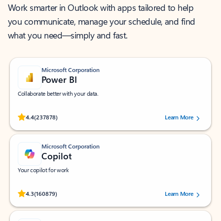
Work smarter in Outlook with apps tailored to help
you communicate, manage your schedule, and find
what you need—simply and fast.
Microsoft Corporation
Power BI
Collaborate better with your data.
Rated (#=ratingAverage#) stars out of 5 stars, by 237878 users.
4.4
(237878)
Learn More
Microsoft Corporation
Copilot
Your copilot for work
Rated (#=ratingAverage#) stars out of 5 stars, by 160879 users.
4.3
(160879)
Learn More