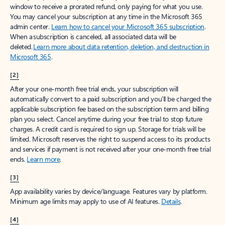
window to receive a prorated refund, only paying for what you use.
You may cancel your subscription at any time in the Microsoft 365
admin center.
Learn how to cancel your Microsoft 365 subscription
.
When a subscription is canceled, all associated data will be
deleted.
Learn more about data retention, deletion, and destruction in
Microsoft 365
.
[2]
After your one-month free trial ends, your subscription will
automatically convert to a paid subscription and you’ll be charged the
applicable subscription fee based on the subscription term and billing
plan you select. Cancel anytime during your free trial to stop future
charges. A credit card is required to sign up. Storage for trials will be
limited. Microsoft reserves the right to suspend access to its products
and services if payment is not received after your one-month free trial
ends.
Learn more
.
[3]
App availability varies by device/language. Features vary by platform.
Minimum age limits may apply to use of AI features.
Details
.
[4]