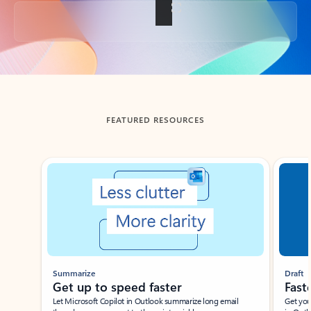
Back to tabs
FEATURED RESOURCES
Showing slide 1 of 3
Summarize
Draft
Get up to speed faster ​
Fast
Let Microsoft Copilot in Outlook summarize long email
Get you