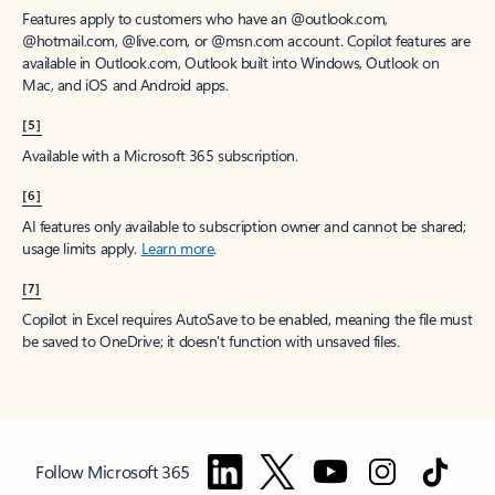
Features apply to customers who have an @outlook.com,
@hotmail.com, @live.com, or @msn.com account. Copilot features are
available in Outlook.com, Outlook built into Windows, Outlook on
Mac, and iOS and Android apps.
[5]
Available with a Microsoft 365 subscription.
[6]
AI features only available to subscription owner and cannot be shared;
usage limits apply.
Learn more
.
[7]
Copilot in Excel requires AutoSave to be enabled, meaning the file must
be saved to OneDrive; it doesn't function with unsaved files.
Follow Microsoft 365