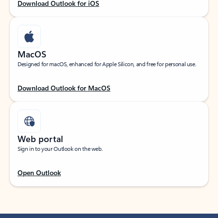
Download Outlook for iOS
MacOS
Designed for macOS, enhanced for Apple Silicon, and free for personal use.
Download Outlook for MacOS
Web portal
Sign in to your Outlook on the web.
Open Outlook