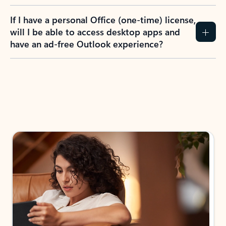
If I have a personal Office (one-time) license,
will I be able to access desktop apps and
have an ad-free Outlook experience?