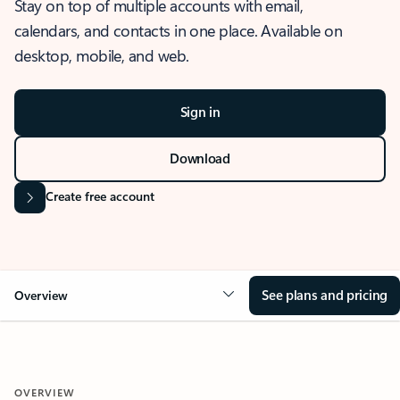
Stay on top of multiple accounts with email,
calendars, and contacts in one place. Available on
desktop, mobile, and web.
Sign in
Download
Create free account
See plans and pricing
Overview
OVERVIEW