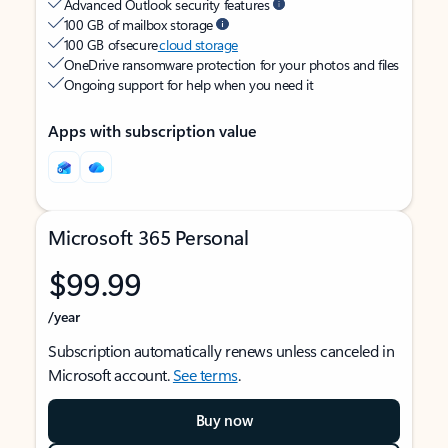
Advanced Outlook security features
100 GB of mailbox storage
100 GB of secure
cloud storage
OneDrive ransomware protection for your photos and files
Ongoing support for help when you need it
Apps with subscription value
Microsoft 365 Personal
$99.99
/year
Subscription automatically renews unless canceled in
Microsoft account.
See terms
.
Buy now