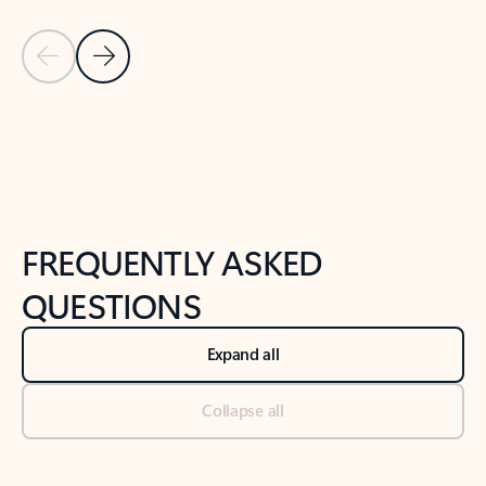
Previous Slide
Next Slide
Back to tabs
Back to NEWS AND TIPS-What's new tab section
FREQUENTLY ASKED
QUESTIONS
Expand all
Collapse all