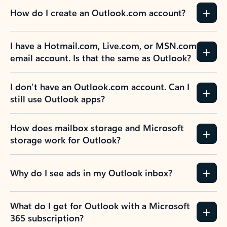
How do I create an Outlook.com account?
I have a Hotmail.com, Live.com, or MSN.com
email account. Is that the same as Outlook?
I don’t have an Outlook.com account. Can I
still use Outlook apps?
How does mailbox storage and Microsoft
storage work for Outlook?
Why do I see ads in my Outlook inbox?
What do I get for Outlook with a Microsoft
365 subscription?