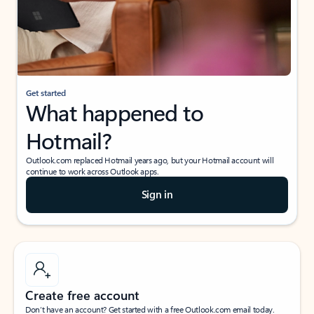
Get started
What happened to
Hotmail?
Outlook.com replaced Hotmail years ago, but your Hotmail account will
continue to work across Outlook apps.
Sign in
Create free account
Don’t have an account? Get started with a free Outlook.com email today.