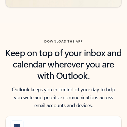
DOWNLOAD THE APP
Keep on top of your inbox and
calendar wherever you are
with Outlook.
Outlook keeps you in control of your day to help
you write and prioritize communications across
email accounts and devices.