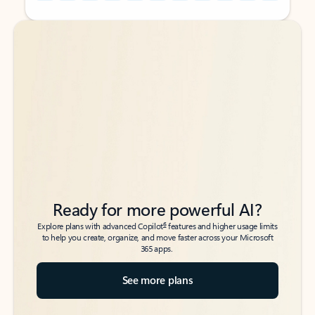
Back to tabs
Back to tabs
Ready for more powerful AI?
6
Explore plans with advanced Copilot
features and higher usage limits
to help you create, organize, and move faster across your Microsoft
365 apps.
See more plans