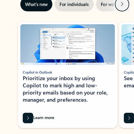
Next
What’s new
For individuals
For work
Ti
Showing slide 1 of 3
Copilot in Outlook
Copilo
Prioritize your inbox by using
See
Copilot to mark high and low-
ema
priority emails based on your role,
manager, and preferences.
Learn more