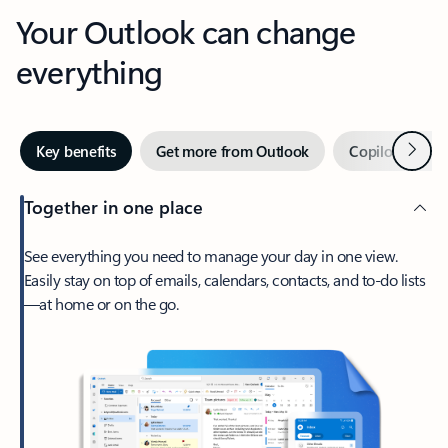
Your Outlook can change
everything
Next
Key benefits
Get more from Outlook
Copilot in Out
Together in one place
See everything you need to manage your day in one view.
Easily stay on top of emails, calendars, contacts, and to-do lists
—at home or on the go.