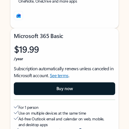
OneNote, OneDrive and more apps
Microsoft 365 Basic
$19.99
/year
Subscription automatically renews unless canceled in
Microsoft account.
See terms
.
Buy now
For 1 person
Use on multiple devices at the same time
Ad-free Outlook email and calendar on web, mobile,
and desktop apps