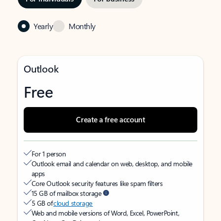
Yearly
Monthly
Outlook
Free
Create a free account
For 1 person
Outlook email and calendar on web, desktop, and mobile
apps
Core Outlook security features like spam filters
15 GB of mailbox storage
5 GB of
cloud storage
Web and mobile versions of Word, Excel, PowerPoint,