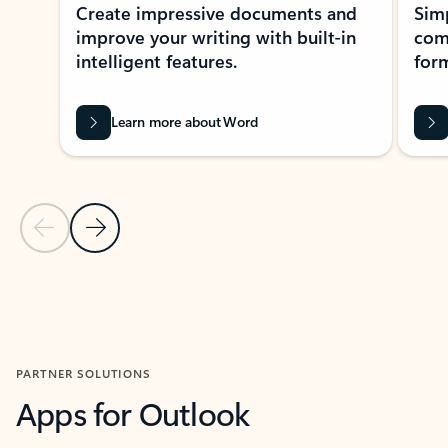
Create impressive documents and
Sim
improve your writing with built-in
com
intelligent features.
form
Learn more about Word
Previous Slide
Next Slide
Back to MICROSOFT 365 APPS carousel section
PARTNER SOLUTIONS
Apps for Outlook