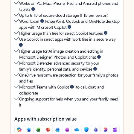
Works on PC, Mac, iPhone, iPad, and Android phones and
tablets
Up to 6 TB of secure cloud storage (1 TB per person)
Word, Excel,
PowerPoint, Outlook and OneNote desktop
apps with Microsoft Copilot
Higher usage than free for select Copilot features
Use Copilot in select apps with work files in a secure way
Higher usage for AI image creation and editing in
Microsoft Designer, Photos, and Copilot chat
Microsoft Defender advanced security for your
family’s identity, personal data, and devices
OneDrive ransomware protection for your family’s photos
and files
Microsoft Teams with Copilot
to call, chat, and
collaborate
Ongoing support for help when you and your family need
it
Apps with subscription value