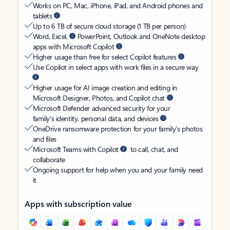
Works on PC, Mac, iPhone, iPad, and Android phones and
tablets
Up to 6 TB of secure cloud storage (1 TB per person)
Word, Excel,
PowerPoint, Outlook and OneNote desktop
apps with Microsoft Copilot
Higher usage than free for select Copilot features
Use Copilot in select apps with work files in a secure way
Higher usage for AI image creation and editing in
Microsoft Designer, Photos, and Copilot chat
Microsoft Defender advanced security for your
family’s identity, personal data, and devices
OneDrive ransomware protection for your family’s photos
and files
Microsoft Teams with Copilot
to call, chat, and
collaborate
Ongoing support for help when you and your family need
it
Apps with subscription value