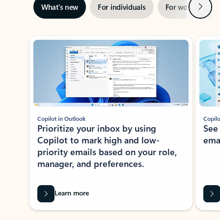
Next
What’s new
For individuals
For work
Ti
Showing slide 1 of 3
Copilot in Outlook
Copilo
Prioritize your inbox by using
See
Copilot to mark high and low-
ema
priority emails based on your role,
manager, and preferences.
Learn more