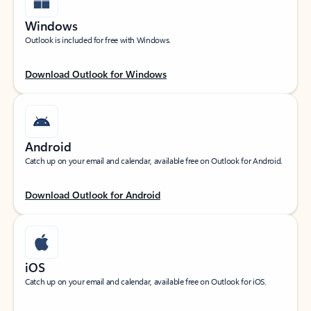
Windows
Outlook is included for free with Windows.
Download Outlook for Windows
Android
Catch up on your email and calendar, available free on Outlook for Android.
Download Outlook for Android
iOS
Catch up on your email and calendar, available free on Outlook for iOS.