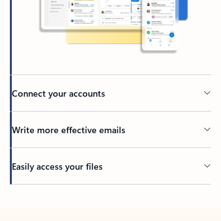
Connect your accounts
Write more effective emails
Easily access your files
Back to tabs