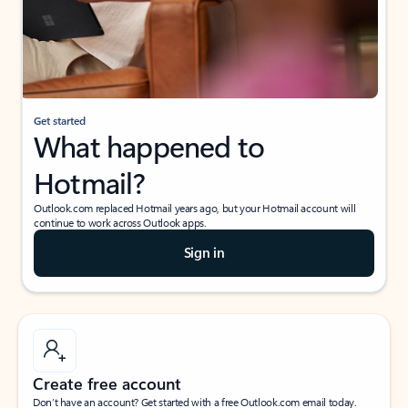
Get started
What happened to
Hotmail?
Outlook.com replaced Hotmail years ago, but your Hotmail account will
continue to work across Outlook apps.
Sign in
Create free account
Don’t have an account? Get started with a free Outlook.com email today.