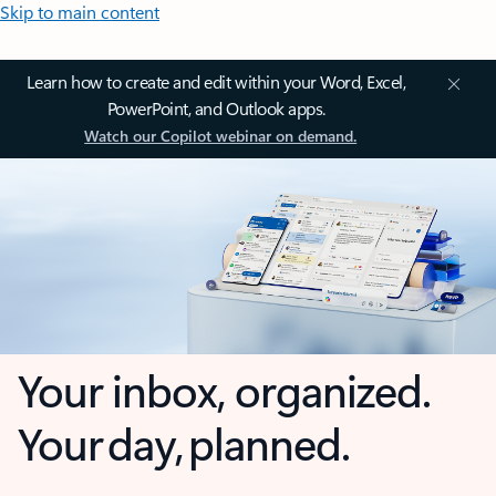
Skip to main content
Learn how to create and edit within your Word, Excel,
PowerPoint, and Outlook apps.
Watch our Copilot webinar on demand.
Your inbox, organized.
Your day, planned.