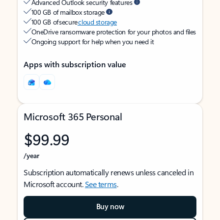
Advanced Outlook security features
100 GB of mailbox storage
100 GB of secure
cloud storage
OneDrive ransomware protection for your photos and files
Ongoing support for help when you need it
Apps with subscription value
Microsoft 365 Personal
$99.99
/year
Subscription automatically renews unless canceled in
Microsoft account.
See terms
.
Buy now