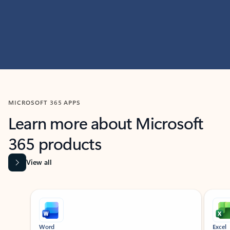
MICROSOFT 365 APPS
Learn more about Microsoft
365 products
View all
Showing slide 1 of 9
Word
Excel