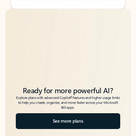
Back to tabs
Back to tabs
Ready for more powerful AI?
6
Explore plans with advanced Copilot
features and higher usage limits
to help you create, organize, and move faster across your Microsoft
365 apps.
See more plans