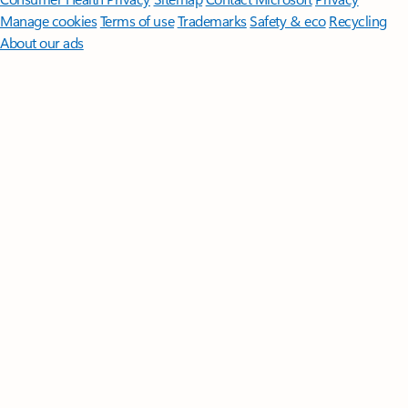
Manage cookies
Terms of use
Trademarks
Safety & eco
Recycling
About our ads