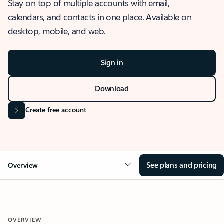
Stay on top of multiple accounts with email,
calendars, and contacts in one place. Available on
desktop, mobile, and web.
Sign in
Download
Create free account
See plans and pricing
Overview
OVERVIEW