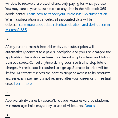
window to receive a prorated refund, only paying for what you use.
You may cancel your subscription at any time in the Microsoft 365
admin center.
Learn how to cancel your Microsoft 365 subscription
.
When a subscription is canceled, all associated data will be
deleted.
Learn more about data retention, deletion, and destruction in
Microsoft 365
.
[2]
After your one-month free trial ends, your subscription will
automatically convert to a paid subscription and you’ll be charged the
applicable subscription fee based on the subscription term and billing
plan you select. Cancel anytime during your free trial to stop future
charges. A credit card is required to sign up. Storage for trials will be
limited. Microsoft reserves the right to suspend access to its products
and services if payment is not received after your one-month free trial
ends.
Learn more
.
[3]
App availability varies by device/language. Features vary by platform.
Minimum age limits may apply to use of AI features.
Details
.
[4]