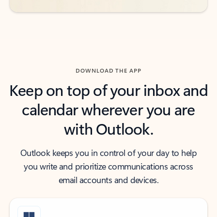
DOWNLOAD THE APP
Keep on top of your inbox and
calendar wherever you are
with Outlook.
Outlook keeps you in control of your day to help
you write and prioritize communications across
email accounts and devices.