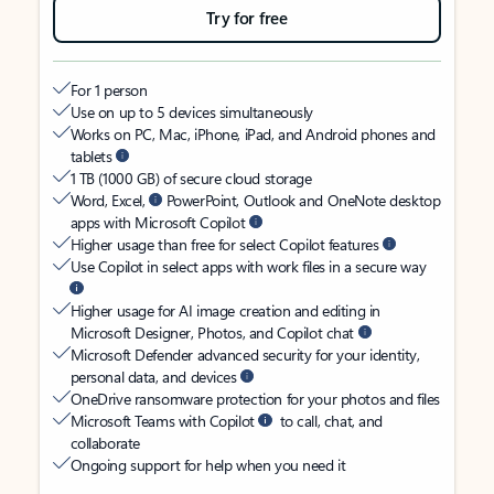
Try for free
For 1 person
Use on up to 5 devices simultaneously
Works on PC, Mac, iPhone, iPad, and Android phones and
tablets
1 TB (1000 GB) of secure cloud storage
Word, Excel,
PowerPoint, Outlook and OneNote desktop
apps with Microsoft Copilot
Higher usage than free for select Copilot features
Use Copilot in select apps with work files in a secure way
Higher usage for AI image creation and editing in
Microsoft Designer, Photos, and Copilot chat
Microsoft Defender advanced security for your identity,
personal data, and devices
OneDrive ransomware protection for your photos and files
Microsoft Teams with Copilot
to call, chat, and
collaborate
Ongoing support for help when you need it