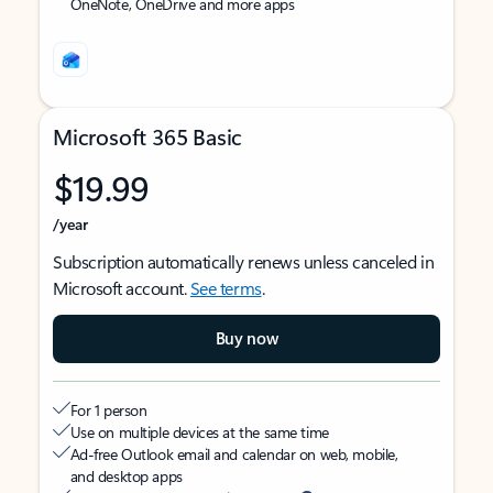
OneNote, OneDrive and more apps
Microsoft 365 Basic
$19.99
/year
Subscription automatically renews unless canceled in
Microsoft account.
See terms
.
Buy now
For 1 person
Use on multiple devices at the same time
Ad-free Outlook email and calendar on web, mobile,
and desktop apps