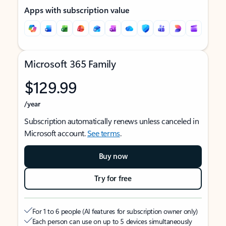
Apps with subscription value
Microsoft 365 Family
$129.99
/year
Subscription automatically renews unless canceled in
Microsoft account.
See terms
.
Buy now
Try for free
For 1 to 6 people (AI features for subscription owner only)
Each person can use on up to 5 devices simultaneously