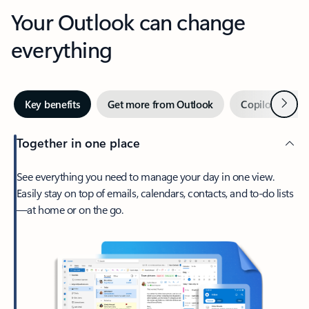
Your Outlook can change
everything
Next
Key benefits
Get more from Outlook
Copilot in Out
Together in one place
See everything you need to manage your day in one view.
Easily stay on top of emails, calendars, contacts, and to-do lists
—at home or on the go.