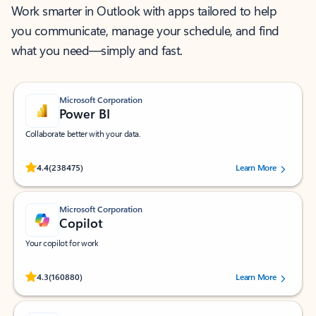
Work smarter in Outlook with apps tailored to help
you communicate, manage your schedule, and find
what you need—simply and fast.
Microsoft Corporation
Power BI
Collaborate better with your data.
Rated (#=ratingAverage#) stars out of 5 stars, by 238475 users.
4.4
(238475)
Learn More
Microsoft Corporation
Copilot
Your copilot for work
Rated (#=ratingAverage#) stars out of 5 stars, by 160880 users.
4.3
(160880)
Learn More