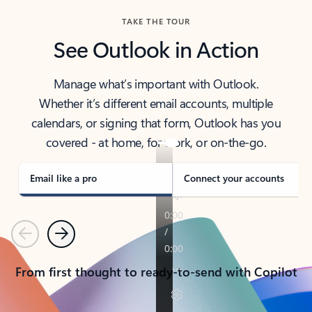
TAKE THE TOUR
See Outlook in Action
Manage what’s important with Outlook.
Whether it’s different email accounts, multiple
calendars, or signing that form, Outlook has you
covered - at home, for work, or on-the-go.
Email like a pro
Connect your accounts
Previous
Next
From first thought to ready-to-send with Copilot