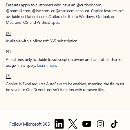
Features apply to customers who have an @outlook.com,
@hotmail.com, @live.com, or @msn.com account. Copilot features are
available in Outlook.com, Outlook built into Windows, Outlook on
Mac, and iOS and Android apps.
[5]
Available with a Microsoft 365 subscription.
[6]
AI features only available to subscription owner and cannot be shared;
usage limits apply.
Learn more
.
[7]
Copilot in Excel requires AutoSave to be enabled, meaning the file must
be saved to OneDrive; it doesn't function with unsaved files.
Follow Microsoft 365