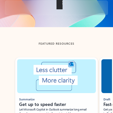
Back to tabs
FEATURED RESOURCES
Showing slide 1 of 3
Summarize
Draft
Get up to speed faster ​
Fast
Let Microsoft Copilot in Outlook summarize long email
Get you