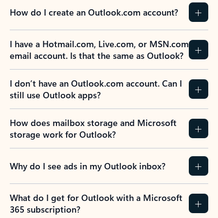
How do I create an Outlook.com account?
I have a Hotmail.com, Live.com, or MSN.com
email account. Is that the same as Outlook?
I don’t have an Outlook.com account. Can I
still use Outlook apps?
How does mailbox storage and Microsoft
storage work for Outlook?
Why do I see ads in my Outlook inbox?
What do I get for Outlook with a Microsoft
365 subscription?