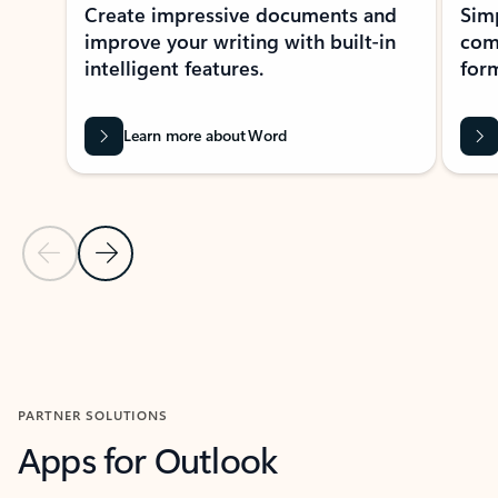
Create impressive documents and
Sim
improve your writing with built-in
com
intelligent features.
form
Learn more about Word
Previous Slide
Next Slide
Back to MICROSOFT 365 APPS carousel section
PARTNER SOLUTIONS
Apps for Outlook