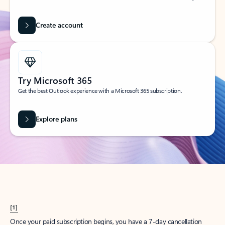
Create account
Try Microsoft 365
Get the best Outlook experience with a Microsoft 365 subscription.
Explore plans
[1]
Once your paid subscription begins, you have a 7-day cancellation