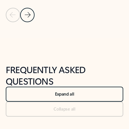
Previous Slide
Next Slide
Back to tabs
Back to NEWS AND TIPS-What's new tab section
FREQUENTLY ASKED
QUESTIONS
Expand all
Collapse all