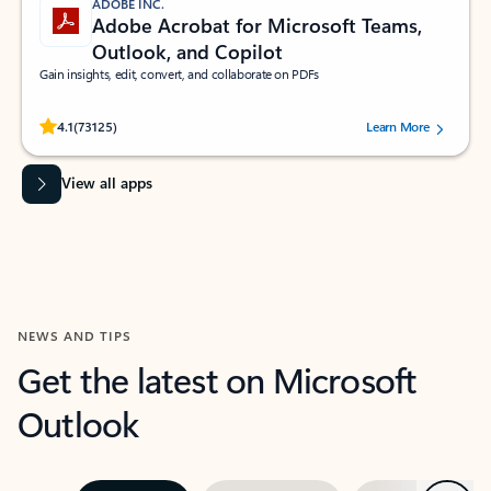
ADOBE INC.
Adobe Acrobat for Microsoft Teams,
Outlook, and Copilot
Gain insights, edit, convert, and collaborate on PDFs
Rated (#=ratingAverage#) stars out of 5 stars, by 73125 users.
4.1
(73125)
Learn More
View all apps
NEWS AND TIPS
Get the latest on Microsoft
Outlook