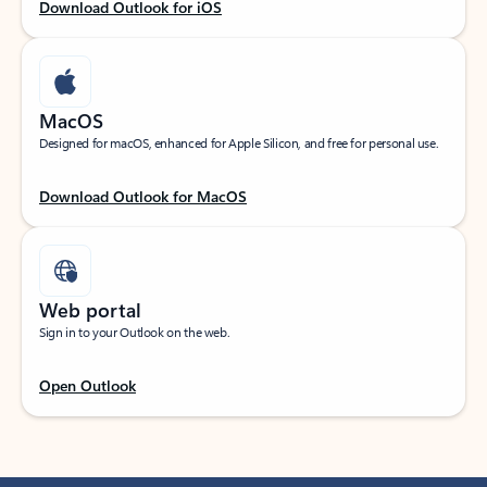
Download Outlook for iOS
MacOS
Designed for macOS, enhanced for Apple Silicon, and free for personal use.
Download Outlook for MacOS
Web portal
Sign in to your Outlook on the web.
Open Outlook