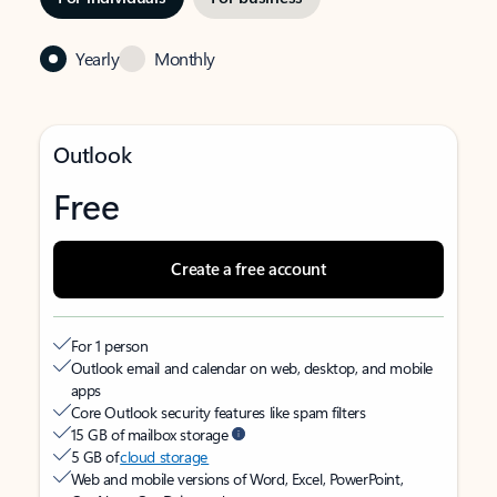
Yearly
Monthly
Outlook
Free
Create a free account
For 1 person
Outlook email and calendar on web, desktop, and mobile
apps
Core Outlook security features like spam filters
15 GB of mailbox storage
5 GB of
cloud storage
Web and mobile versions of Word, Excel, PowerPoint,