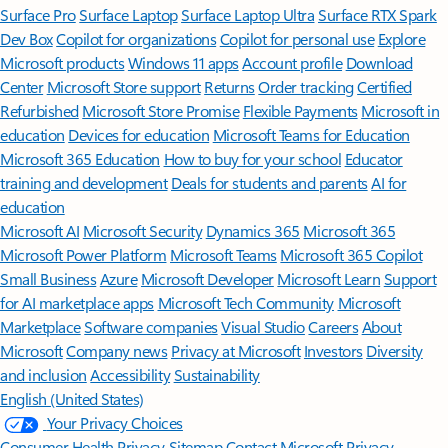
Surface Pro
Surface Laptop
Surface Laptop Ultra
Surface RTX Spark
Dev Box
Copilot for organizations
Copilot for personal use
Explore
Microsoft products
Windows 11 apps
Account profile
Download
Center
Microsoft Store support
Returns
Order tracking
Certified
Refurbished
Microsoft Store Promise
Flexible Payments
Microsoft in
education
Devices for education
Microsoft Teams for Education
Microsoft 365 Education
How to buy for your school
Educator
training and development
Deals for students and parents
AI for
education
Microsoft AI
Microsoft Security
Dynamics 365
Microsoft 365
Microsoft Power Platform
Microsoft Teams
Microsoft 365 Copilot
Small Business
Azure
Microsoft Developer
Microsoft Learn
Support
for AI marketplace apps
Microsoft Tech Community
Microsoft
Marketplace
Software companies
Visual Studio
Careers
About
Microsoft
Company news
Privacy at Microsoft
Investors
Diversity
and inclusion
Accessibility
Sustainability
English (United States)
Your Privacy Choices
Consumer Health Privacy
Sitemap
Contact Microsoft
Privacy