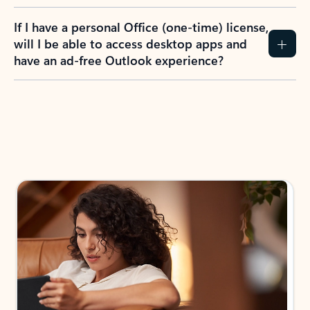
If I have a personal Office (one-time) license,
will I be able to access desktop apps and
have an ad-free Outlook experience?