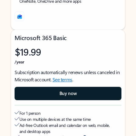
OneNote, OneDrive and more apps
Microsoft 365 Basic
$19.99
/year
Subscription automatically renews unless canceled in
Microsoft account.
See terms
.
Buy now
For 1 person
Use on multiple devices at the same time
Ad-free Outlook email and calendar on web, mobile,
and desktop apps