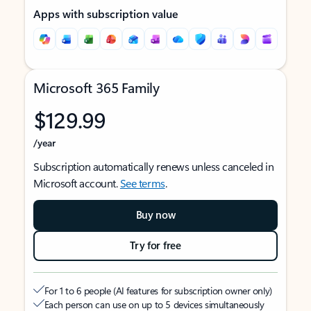
Apps with subscription value
Microsoft 365 Family
$129.99
/year
Subscription automatically renews unless canceled in
Microsoft account.
See terms
.
Buy now
Try for free
For 1 to 6 people (AI features for subscription owner only)
Each person can use on up to 5 devices simultaneously