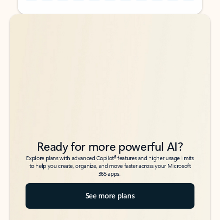
Back to tabs
Back to tabs
Ready for more powerful AI?
6
Explore plans with advanced Copilot
features and higher usage limits
to help you create, organize, and move faster across your Microsoft
365 apps.
See more plans