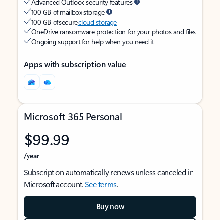
Advanced Outlook security features
100 GB of mailbox storage
100 GB of secure
cloud storage
OneDrive ransomware protection for your photos and files
Ongoing support for help when you need it
Apps with subscription value
Microsoft 365 Personal
$99.99
/year
Subscription automatically renews unless canceled in
Microsoft account.
See terms
.
Buy now