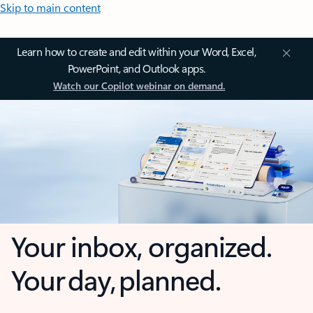
Skip to main content
Learn how to create and edit within your Word, Excel,
PowerPoint, and Outlook apps.
Watch our Copilot webinar on demand.
Your inbox, organized.
Your day, planned.