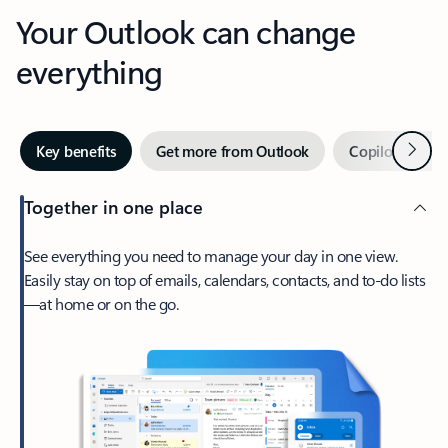
Your Outlook can change
everything
Next
Key benefits
Get more from Outlook
Copilot in Out
Together in one place
See everything you need to manage your day in one view.
Easily stay on top of emails, calendars, contacts, and to-do lists
—at home or on the go.