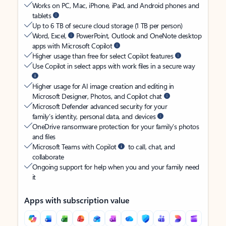
Works on PC, Mac, iPhone, iPad, and Android phones and
tablets
Up to 6 TB of secure cloud storage (1 TB per person)
Word, Excel,
PowerPoint, Outlook and OneNote desktop
apps with Microsoft Copilot
Higher usage than free for select Copilot features
Use Copilot in select apps with work files in a secure way
Higher usage for AI image creation and editing in
Microsoft Designer, Photos, and Copilot chat
Microsoft Defender advanced security for your
family’s identity, personal data, and devices
OneDrive ransomware protection for your family’s photos
and files
Microsoft Teams with Copilot
to call, chat, and
collaborate
Ongoing support for help when you and your family need
it
Apps with subscription value