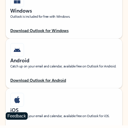
Windows
Outlook is included for free with Windows.
Download Outlook for Windows
Android
Catch up on your email and calendar, available free on Outlook for Android.
Download Outlook for Android
iOS
Feedback
Catch up on your email and calendar, available free on Outlook for iOS.