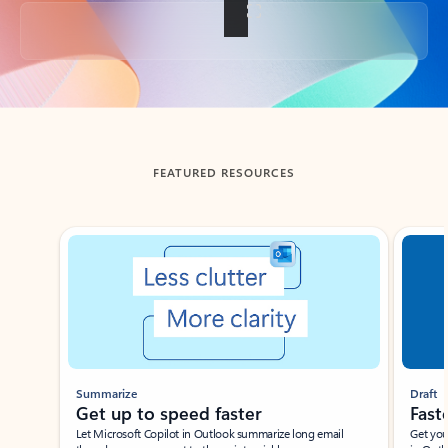
Back to tabs
FEATURED RESOURCES
Showing slide 1 of 3
Summarize
Draft
Get up to speed faster ​
Fast
Let Microsoft Copilot in Outlook summarize long email
Get you