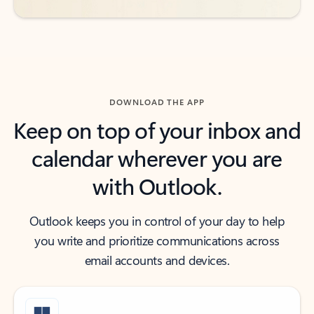
DOWNLOAD THE APP
Keep on top of your inbox and
calendar wherever you are
with Outlook.
Outlook keeps you in control of your day to help
you write and prioritize communications across
email accounts and devices.