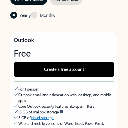
Yearly
Monthly
Outlook
Free
Create a free account
For 1 person
Outlook email and calendar on web, desktop, and mobile
apps
Core Outlook security features like spam filters
15 GB of mailbox storage
5 GB of
cloud storage
Web and mobile versions of Word, Excel, PowerPoint,