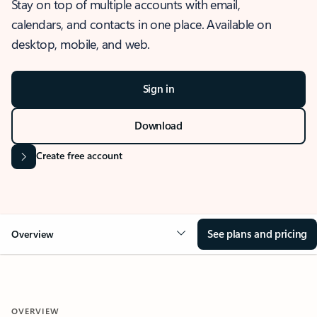
Stay on top of multiple accounts with email,
calendars, and contacts in one place. Available on
desktop, mobile, and web.
Sign in
Download
Create free account
See plans and pricing
Overview
OVERVIEW