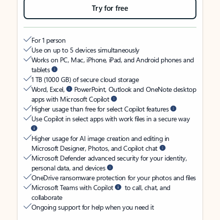
Try for free
For 1 person
Use on up to 5 devices simultaneously
Works on PC, Mac, iPhone, iPad, and Android phones and
tablets
1 TB (1000 GB) of secure cloud storage
Word, Excel,
PowerPoint, Outlook and OneNote desktop
apps with Microsoft Copilot
Higher usage than free for select Copilot features
Use Copilot in select apps with work files in a secure way
Higher usage for AI image creation and editing in
Microsoft Designer, Photos, and Copilot chat
Microsoft Defender advanced security for your identity,
personal data, and devices
OneDrive ransomware protection for your photos and files
Microsoft Teams with Copilot
to call, chat, and
collaborate
Ongoing support for help when you need it