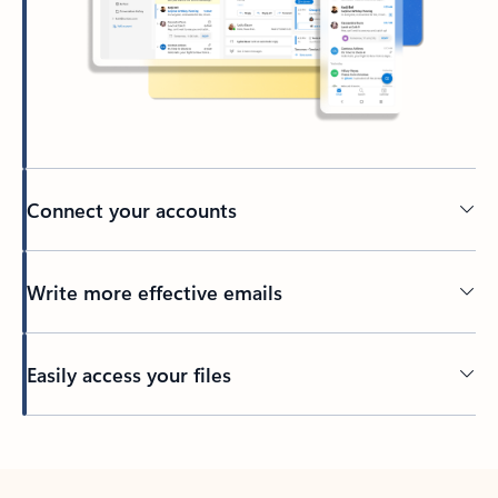
Connect your accounts
Write more effective emails
Easily access your files
Back to tabs