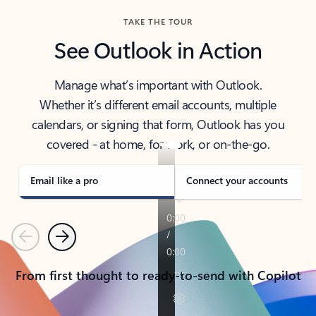
TAKE THE TOUR
See Outlook in Action
Manage what’s important with Outlook.
Whether it’s different email accounts, multiple
calendars, or signing that form, Outlook has you
covered - at home, for work, or on-the-go.
Email like a pro
Connect your accounts
Previous
Next
From first thought to ready-to-send with Copilot