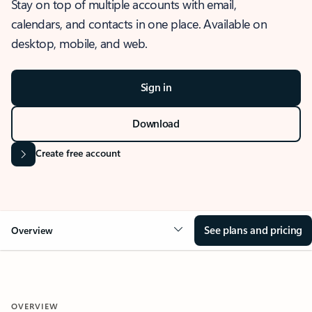
Stay on top of multiple accounts with email,
calendars, and contacts in one place. Available on
desktop, mobile, and web.
Sign in
Download
Create free account
See plans and pricing
Overview
OVERVIEW