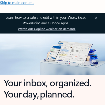
Skip to main content
Learn how to create and edit within your Word, Excel,
PowerPoint, and Outlook apps.
Watch our Copilot webinar on demand.
Your inbox, organized.
Your day, planned.