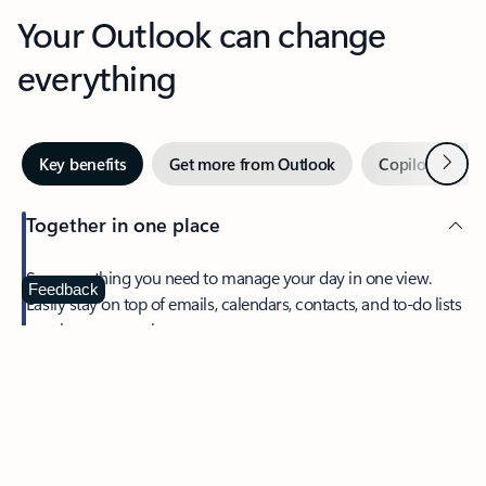
Your Outlook can change
everything
Next
Key benefits
Get more from Outlook
Copilot in Out
Together in one place
See everything you need to manage your day in one view.
Feedback
Easily stay on top of emails, calendars, contacts, and to-do lists
—at home or on the go.