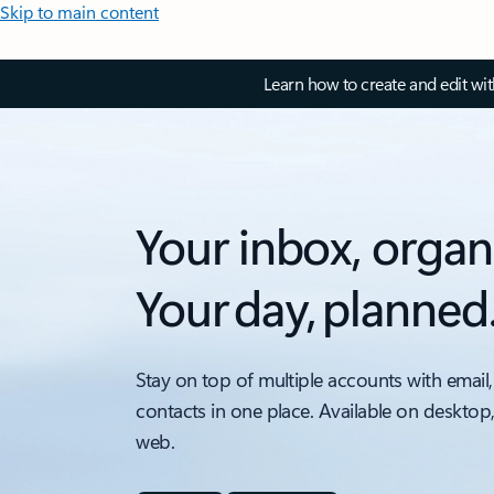
Skip to main content
Learn how to create and edit wi
Your inbox, organ
Your day, planned
Stay on top of multiple accounts with email,
contacts in one place. Available on desktop
web.