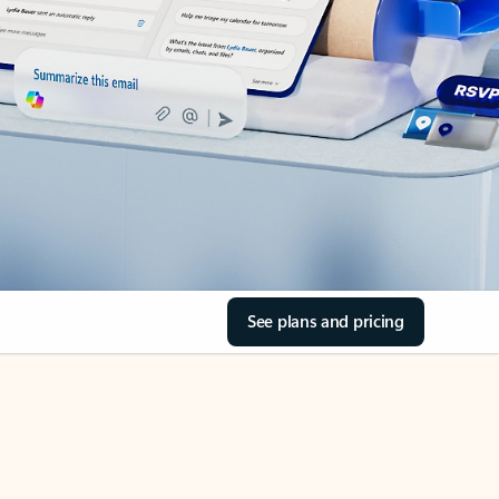
See plans and pricing