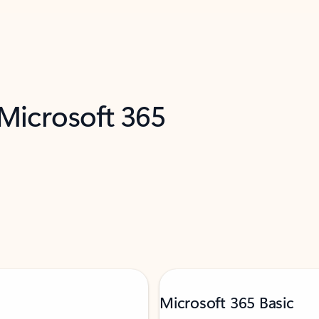
 Microsoft 365
Microsoft 365 Basic