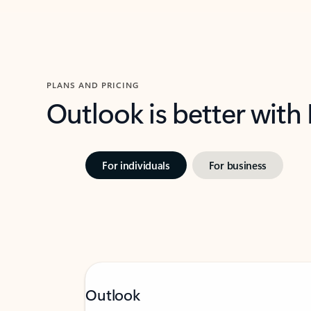
PLANS AND PRICING
Outlook is better with
For individuals
For business
Outlook