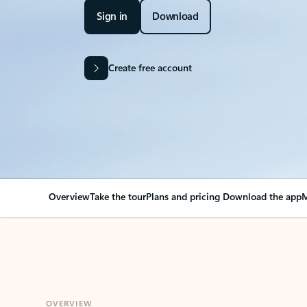
Sign in
Download
Create free account
Overview
Take the tour
Plans and pricing
Download the app
M
OVERVIEW
Your Outlook can cha