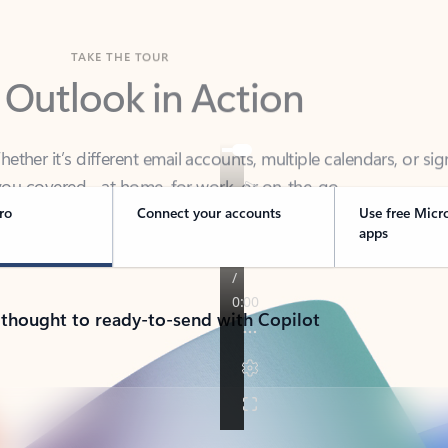
TAKE THE TOUR
 Outlook in Action
her it’s different email accounts, multiple calendars, or sig
ou covered - at home, for work, or on-the-go.
ro
Connect your accounts
Use free Micr
apps
 thought to ready-to-send with Copilot