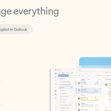
opilot in Outlook