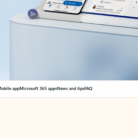
obile app
Microsoft 365 apps
News and tips
FAQ
nge everything