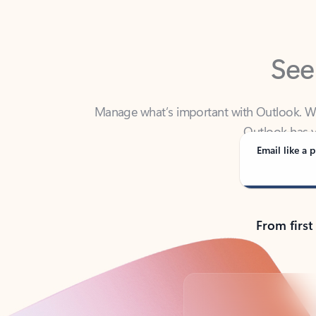
See
Manage what’s important with Outlook. Whet
Outlook has y
Email like a p
From first