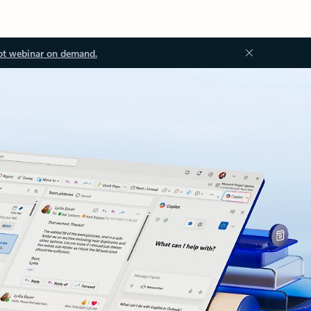
ot webinar on demand.