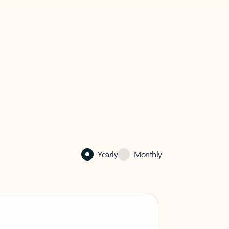
Yearly
Monthly