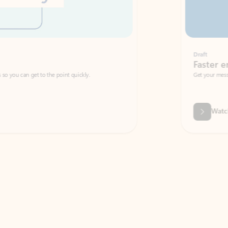
Draft
Faster emails, fewer erro
et to the point quickly.
Get your message right the first time with 
Watch video