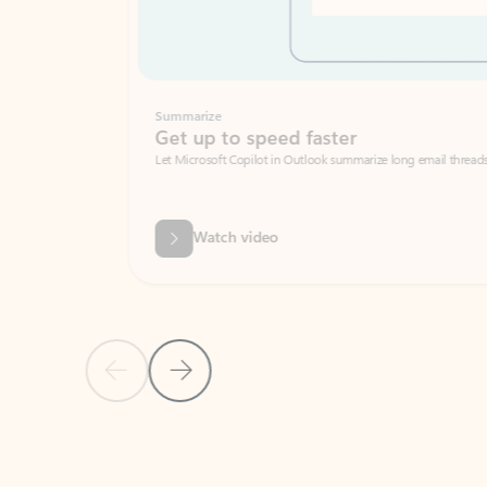
Summarize
Get up to speed faster ​
Let Microsoft Copilot in Outlook summarize long email threads so you can g
Watch video
Previous Slide
Next Slide
Back to carousel navigation controls