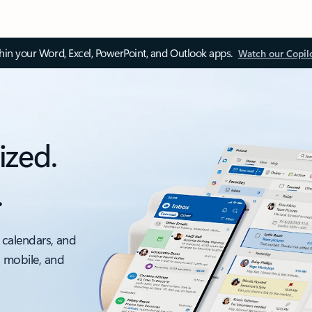
thin your Word, Excel, PowerPoint, and Outlook apps.
Watch our Copil
ized.
.
 calendars, and
, mobile, and