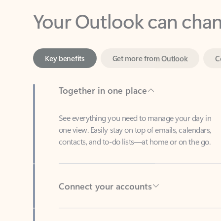
Key benefits
Get more from Outlook
C
Together in one place
See everything you need to manage your day in
one view. Easily stay on top of emails, calendars,
contacts, and to-do lists—at home or on the go.
Connect your accounts
Write more effective emails