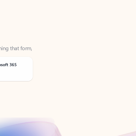
ning that form,
osoft 365