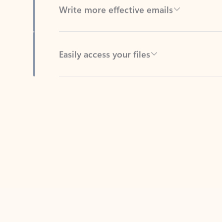
Easily access your files
Back to tabs