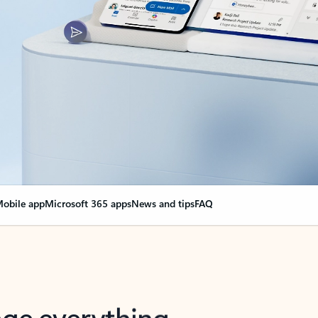
obile app
Microsoft 365 apps
News and tips
FAQ
nge everything