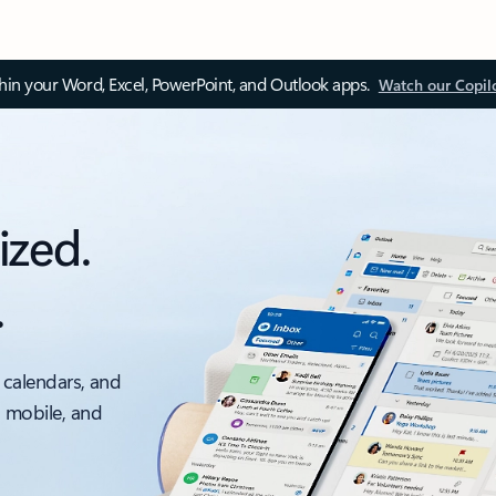
thin your Word, Excel, PowerPoint, and Outlook apps.
Watch our Copil
ized.
.
 calendars, and
, mobile, and