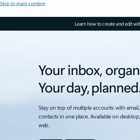
Skip to main content
Learn how to create and edit wi
Your inbox, organ
Your day, planned
Stay on top of multiple accounts with email,
contacts in one place. Available on desktop
web.