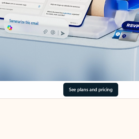
See plans and pricing