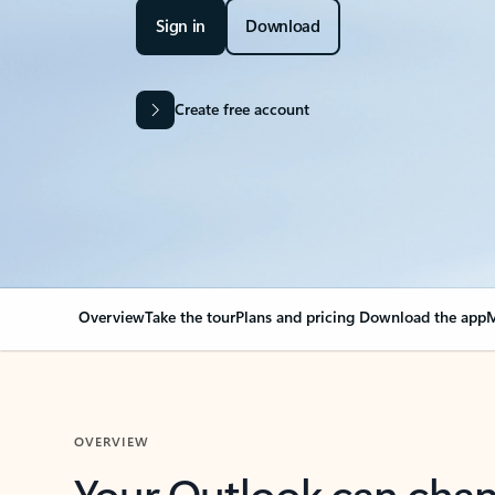
Sign in
Download
Create free account
Overview
Take the tour
Plans and pricing
Download the app
M
OVERVIEW
Your Outlook can cha