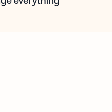
opilot in Outlook