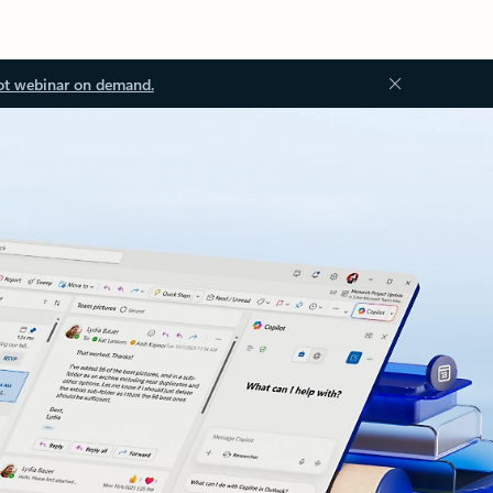
ot webinar on demand.