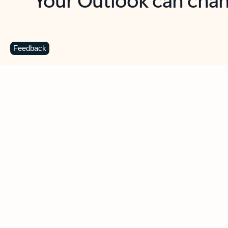
Key benefits
Get more from Outlook
C
Feedback
Together in one place
See everything you need to manage your day in
one view. Easily stay on top of emails, calendars,
contacts, and to-do lists—at home or on the go.
Connect your accounts
Write more effective emails