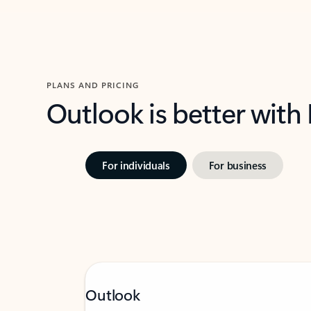
PLANS AND PRICING
Outlook is better with
For individuals
For business
Outlook