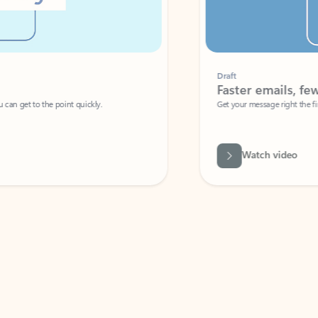
Draft
Faster emails, fewer erro
et to the point quickly.
Get your message right the first time with 
Watch video