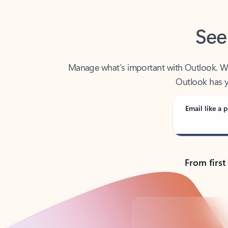
See
Manage what’s important with Outlook. Whet
Outlook has y
Email like a p
From first