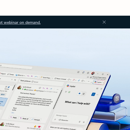
ot webinar on demand.