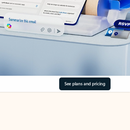
See plans and pricing