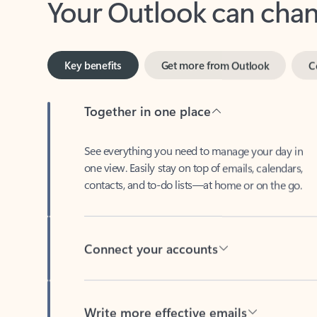
Key benefits
Get more from Outlook
C
Together in one place
See everything you need to manage your day in
one view. Easily stay on top of emails, calendars,
contacts, and to-do lists—at home or on the go.
Connect your accounts
Write more effective emails