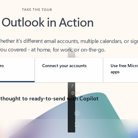
TAKE THE TOUR
 Outlook in Action
her it’s different email accounts, multiple calendars, or sig
ou covered - at home, for work, or on-the-go.
ro
Connect your accounts
Use free Micr
apps
 thought to ready-to-send with Copilot