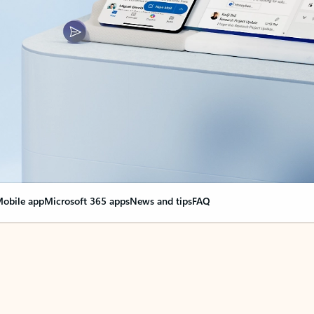
obile app
Microsoft 365 apps
News and tips
FAQ
nge everything