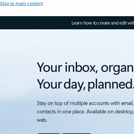
Skip to main content
Learn how to create and edit wi
Your inbox, organ
Your day, planned
Stay on top of multiple accounts with email,
contacts in one place. Available on desktop
web.