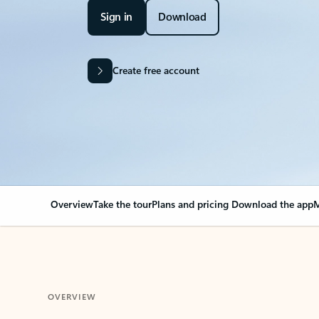
Sign in
Download
Create free account
Overview
Take the tour
Plans and pricing
Download the app
M
OVERVIEW
Your Outlook can cha