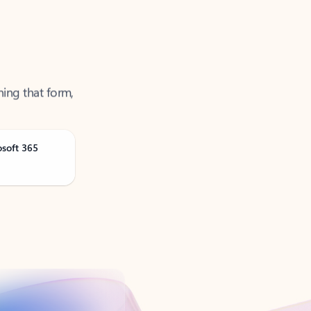
ning that form,
osoft 365