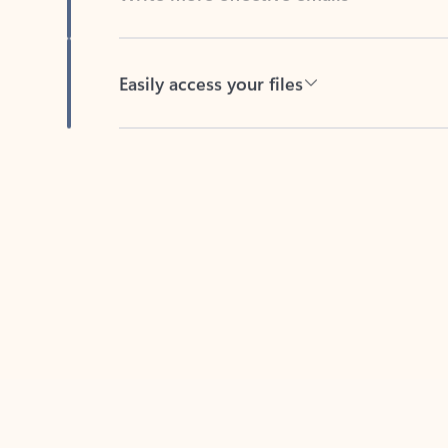
Easily access your files
Back to tabs