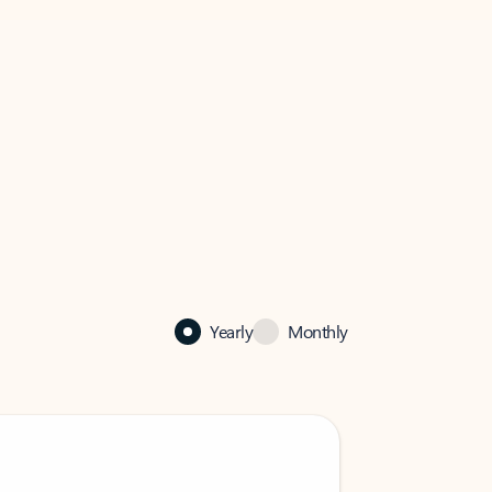
Yearly
Monthly