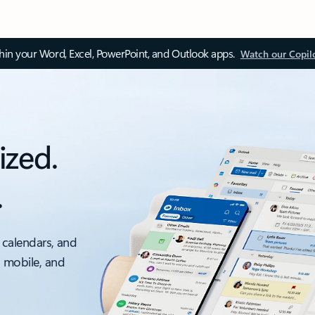
thin your Word, Excel, PowerPoint, and Outlook apps.
Watch our Copil
ized.
.
 calendars, and
, mobile, and