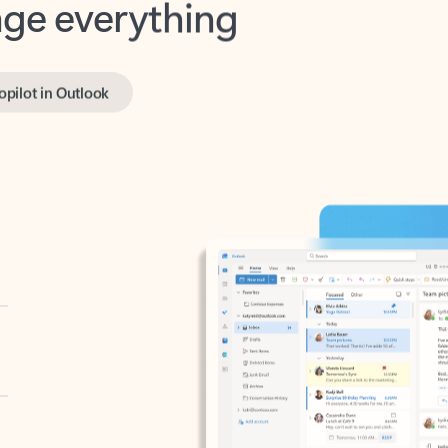
opilot in Outlook