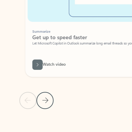
Summarize
Get up to speed faster ​
Let Microsoft Copilot in Outlook summarize long email threads so you can g
Watch video
Previous Slide
Next Slide
Back to carousel navigation controls