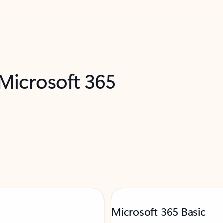
 Microsoft 365
Microsoft 365 Basic