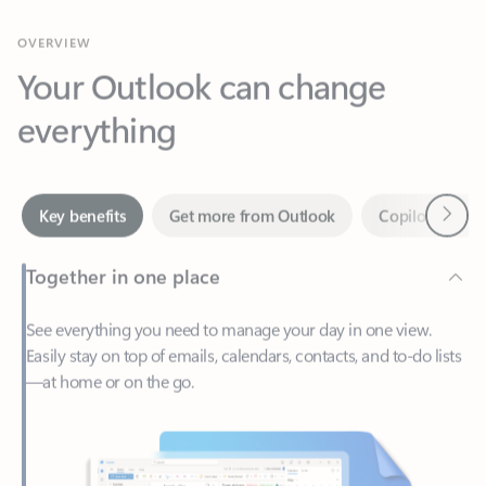
Your Outlook can change
everything
Next
Key benefits
Get more from Outlook
Copilot in Out
Together in one place
See everything you need to manage your day in one view.
Easily stay on top of emails, calendars, contacts, and to-do lists
—at home or on the go.