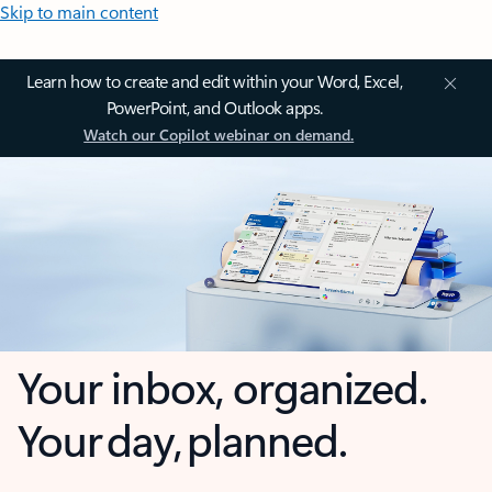
Skip to main content
Learn how to create and edit within your Word, Excel,
PowerPoint, and Outlook apps.
Watch our Copilot webinar on demand.
Your inbox, organized.
Your day, planned.