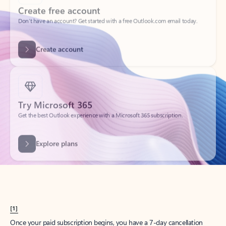
Create account
Try Microsoft 365
Get the best Outlook experience with a Microsoft 365 subscription.
Explore plans
[1]
Once your paid subscription begins, you have a 7-day cancellation