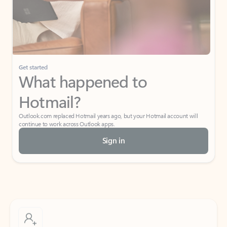
Get started
What happened to
Hotmail?
Outlook.com replaced Hotmail years ago, but your Hotmail account will
continue to work across Outlook apps.
Sign in
Create free account
Don’t have an account? Get started with a free Outlook.com email today.