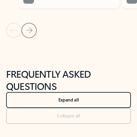
Previous Slide
Next Slide
Back to tabs
Back to NEWS AND TIPS-What's new tab section
FREQUENTLY ASKED
QUESTIONS
Expand all
Collapse all