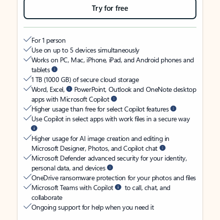
Try for free
For 1 person
Use on up to 5 devices simultaneously
Works on PC, Mac, iPhone, iPad, and Android phones and
tablets
1 TB (1000 GB) of secure cloud storage
Word, Excel,
PowerPoint, Outlook and OneNote desktop
apps with Microsoft Copilot
Higher usage than free for select Copilot features
Use Copilot in select apps with work files in a secure way
Higher usage for AI image creation and editing in
Microsoft Designer, Photos, and Copilot chat
Microsoft Defender advanced security for your identity,
personal data, and devices
OneDrive ransomware protection for your photos and files
Microsoft Teams with Copilot
to call, chat, and
collaborate
Ongoing support for help when you need it