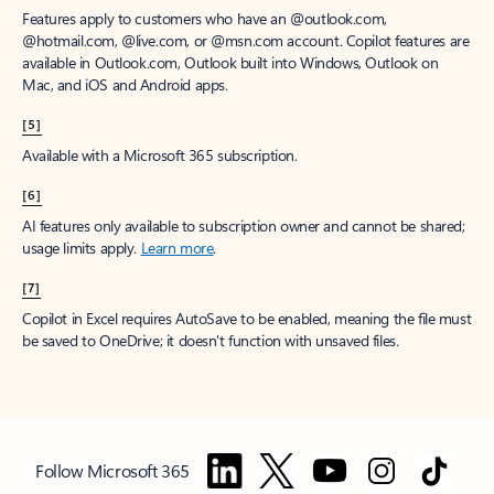
Features apply to customers who have an @outlook.com,
@hotmail.com, @live.com, or @msn.com account. Copilot features are
available in Outlook.com, Outlook built into Windows, Outlook on
Mac, and iOS and Android apps.
[5]
Available with a Microsoft 365 subscription.
[6]
AI features only available to subscription owner and cannot be shared;
usage limits apply.
Learn more
.
[7]
Copilot in Excel requires AutoSave to be enabled, meaning the file must
be saved to OneDrive; it doesn't function with unsaved files.
Follow Microsoft 365