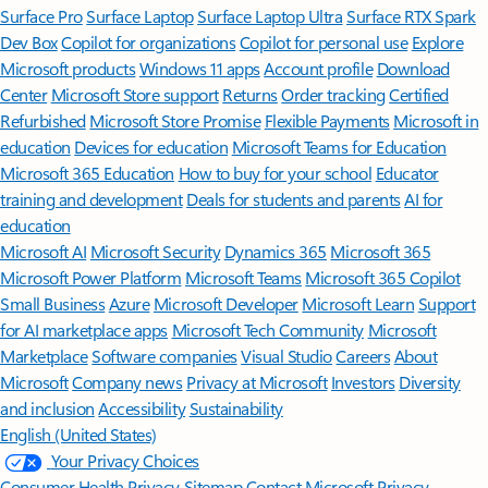
Surface Pro
Surface Laptop
Surface Laptop Ultra
Surface RTX Spark
Dev Box
Copilot for organizations
Copilot for personal use
Explore
Microsoft products
Windows 11 apps
Account profile
Download
Center
Microsoft Store support
Returns
Order tracking
Certified
Refurbished
Microsoft Store Promise
Flexible Payments
Microsoft in
education
Devices for education
Microsoft Teams for Education
Microsoft 365 Education
How to buy for your school
Educator
training and development
Deals for students and parents
AI for
education
Microsoft AI
Microsoft Security
Dynamics 365
Microsoft 365
Microsoft Power Platform
Microsoft Teams
Microsoft 365 Copilot
Small Business
Azure
Microsoft Developer
Microsoft Learn
Support
for AI marketplace apps
Microsoft Tech Community
Microsoft
Marketplace
Software companies
Visual Studio
Careers
About
Microsoft
Company news
Privacy at Microsoft
Investors
Diversity
and inclusion
Accessibility
Sustainability
English (United States)
Your Privacy Choices
Consumer Health Privacy
Sitemap
Contact Microsoft
Privacy