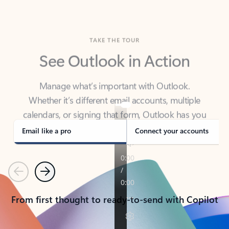
TAKE THE TOUR
See Outlook in Action
Manage what’s important with Outlook.
Whether it’s different email accounts, multiple
calendars, or signing that form, Outlook has you
covered - at home, for work, or on-the-go.
Email like a pro
Connect your accounts
Previous
Next
From first thought to ready-to-send with Copilot