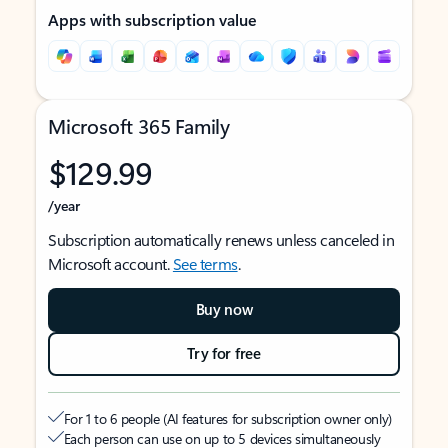
Apps with subscription value
Microsoft 365 Family
$129.99
/year
Subscription automatically renews unless canceled in
Microsoft account.
See terms
.
Buy now
Try for free
For 1 to 6 people (AI features for subscription owner only)
Each person can use on up to 5 devices simultaneously