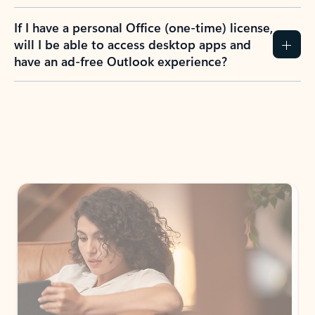
If I have a personal Office (one-time) license,
will I be able to access desktop apps and
have an ad-free Outlook experience?