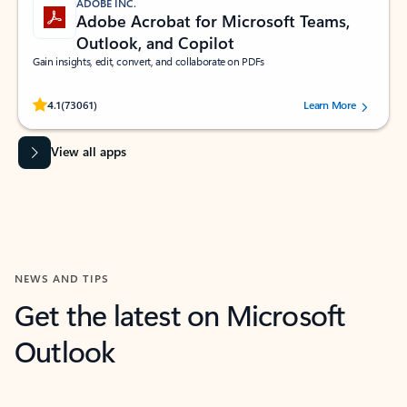
ADOBE INC.
Adobe Acrobat for Microsoft Teams,
Outlook, and Copilot
Gain insights, edit, convert, and collaborate on PDFs
Rated (#=ratingAverage#) stars out of 5 stars, by 73061 users.
4.1
(73061)
Learn More
View all apps
NEWS AND TIPS
Get the latest on Microsoft
Outlook