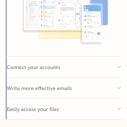
Connect your accounts
Write more effective emails
Easily access your files
Back to tabs