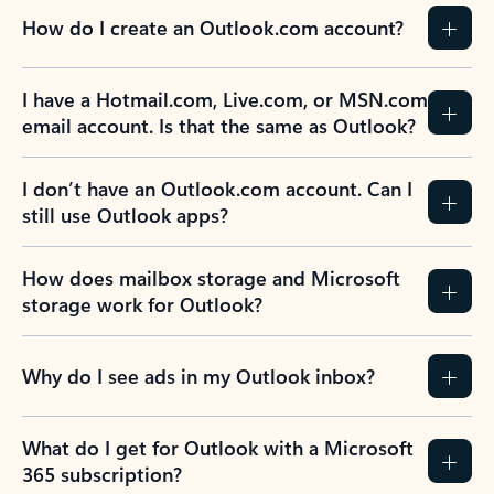
How do I create an Outlook.com account?
I have a Hotmail.com, Live.com, or MSN.com
email account. Is that the same as Outlook?
I don’t have an Outlook.com account. Can I
still use Outlook apps?
How does mailbox storage and Microsoft
storage work for Outlook?
Why do I see ads in my Outlook inbox?
What do I get for Outlook with a Microsoft
365 subscription?