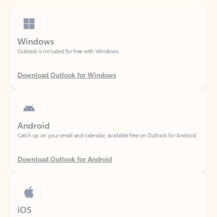
Windows
Outlook is included for free with Windows.
Download Outlook for Windows
Android
Catch up on your email and calendar, available free on Outlook for Android.
Download Outlook for Android
iOS
Catch up on your email and calendar, available free on Outlook for iOS.