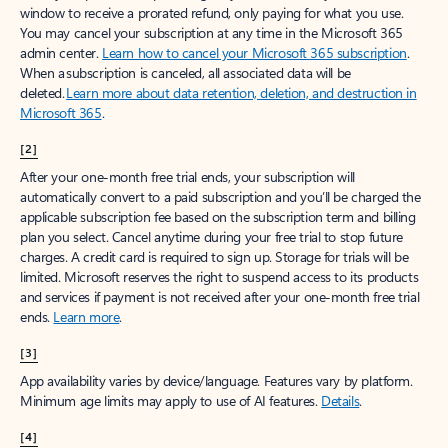
window to receive a prorated refund, only paying for what you use.
You may cancel your subscription at any time in the Microsoft 365
admin center.
Learn how to cancel your Microsoft 365 subscription
.
When a subscription is canceled, all associated data will be
deleted.
Learn more about data retention, deletion, and destruction in
Microsoft 365
.
[2]
After your one-month free trial ends, your subscription will
automatically convert to a paid subscription and you’ll be charged the
applicable subscription fee based on the subscription term and billing
plan you select. Cancel anytime during your free trial to stop future
charges. A credit card is required to sign up. Storage for trials will be
limited. Microsoft reserves the right to suspend access to its products
and services if payment is not received after your one-month free trial
ends.
Learn more
.
[3]
App availability varies by device/language. Features vary by platform.
Minimum age limits may apply to use of AI features.
Details
.
[4]