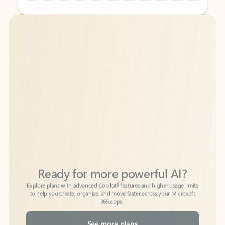
Back to tabs
Back to tabs
Ready for more powerful AI?
6
Explore plans with advanced Copilot
features and higher usage limits
to help you create, organize, and move faster across your Microsoft
365 apps.
See more plans