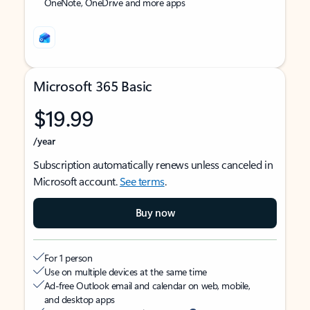
OneNote, OneDrive and more apps
Microsoft 365 Basic
$19.99
/year
Subscription automatically renews unless canceled in
Microsoft account.
See terms
.
Buy now
For 1 person
Use on multiple devices at the same time
Ad-free Outlook email and calendar on web, mobile,
and desktop apps