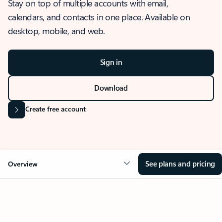
Stay on top of multiple accounts with email,
calendars, and contacts in one place. Available on
desktop, mobile, and web.
Sign in
Download
Create free account
See plans and pricing
Overview
OVERVIEW