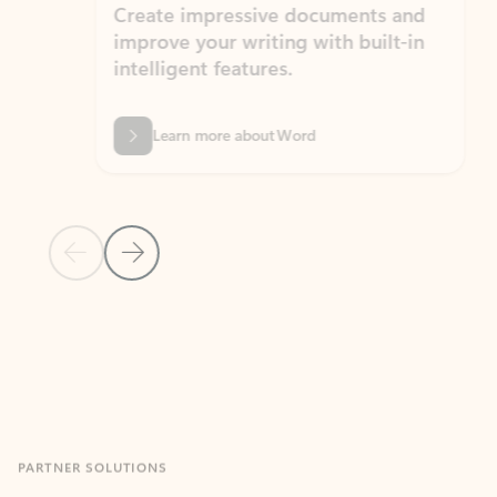
Create impressive documents and
Sim
improve your writing with built-in
com
intelligent features.
form
Learn more about Word
Previous Slide
Next Slide
Back to MICROSOFT 365 APPS carousel section
PARTNER SOLUTIONS
Apps for Outlook