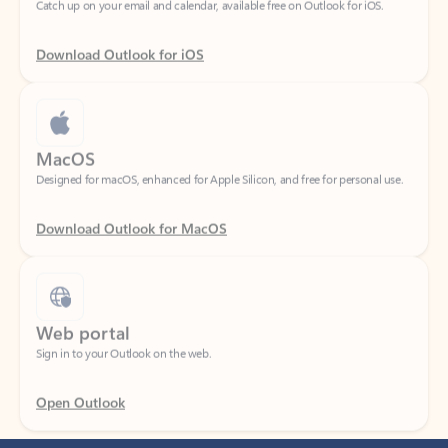
Download Outlook for iOS
MacOS
Designed for macOS, enhanced for Apple Silicon, and free for personal use.
Download Outlook for MacOS
Web portal
Sign in to your Outlook on the web.
Open Outlook