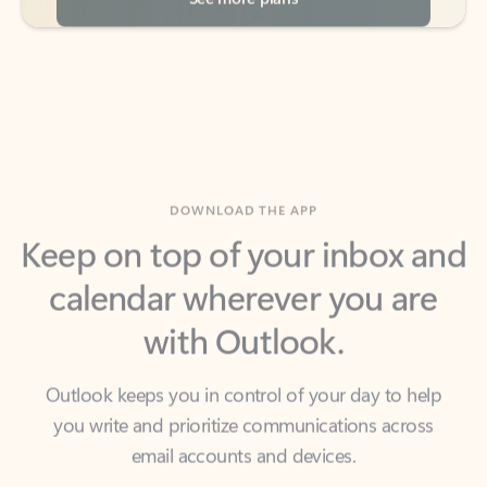
DOWNLOAD THE APP
Keep on top of your inbox and
calendar wherever you are
with Outlook.
Outlook keeps you in control of your day to help
you write and prioritize communications across
email accounts and devices.