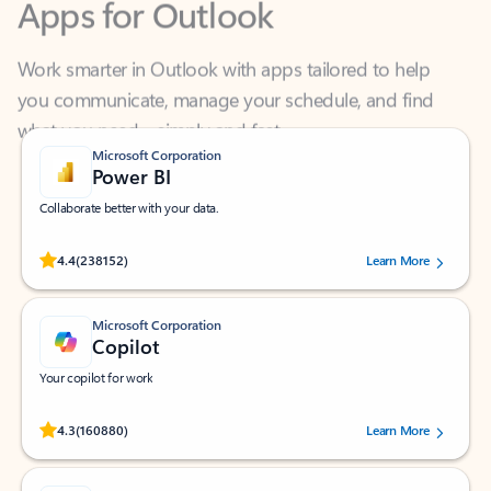
Work smarter in Outlook with apps tailored to help
you communicate, manage your schedule, and find
what you need—simply and fast.
Microsoft Corporation
Power BI
Collaborate better with your data.
Rated (#=ratingAverage#) stars out of 5 stars, by 238152 users.
4.4
(238152)
Learn More
Microsoft Corporation
Copilot
Your copilot for work
Rated (#=ratingAverage#) stars out of 5 stars, by 160880 users.
4.3
(160880)
Learn More