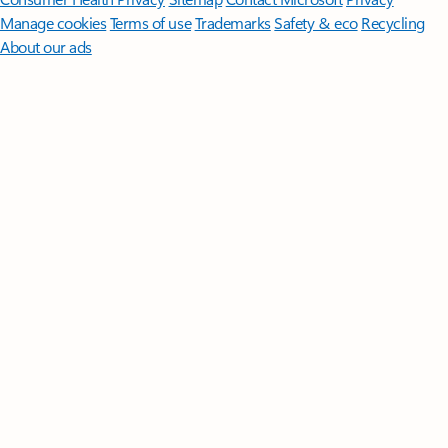
Manage cookies
Terms of use
Trademarks
Safety & eco
Recycling
About our ads