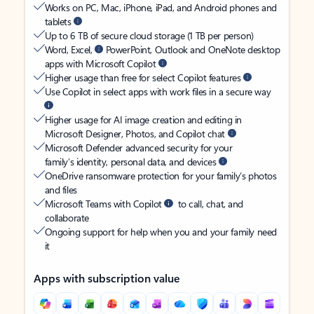
Works on PC, Mac, iPhone, iPad, and Android phones and
tablets
Up to 6 TB of secure cloud storage (1 TB per person)
Word, Excel,
PowerPoint, Outlook and OneNote desktop
apps with Microsoft Copilot
Higher usage than free for select Copilot features
Use Copilot in select apps with work files in a secure way
Higher usage for AI image creation and editing in
Microsoft Designer, Photos, and Copilot chat
Microsoft Defender advanced security for your
family’s identity, personal data, and devices
OneDrive ransomware protection for your family’s photos
and files
Microsoft Teams with Copilot
to call, chat, and
collaborate
Ongoing support for help when you and your family need
it
Apps with subscription value