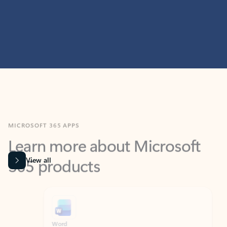
MICROSOFT 365 APPS
Learn more about Microsoft
365 products
View all
Showing slide 1 of 9
Word
Excel