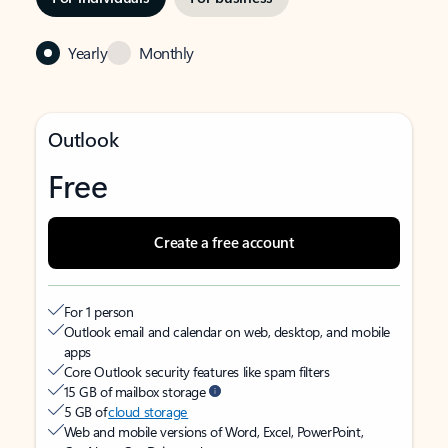
Yearly
Monthly
Outlook
Free
Create a free account
For 1 person
Outlook email and calendar on web, desktop, and mobile
apps
Core Outlook security features like spam filters
15 GB of mailbox storage
5 GB of
cloud storage
Web and mobile versions of Word, Excel, PowerPoint,