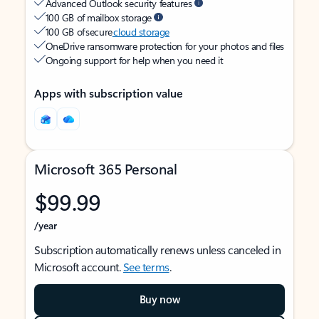
Advanced Outlook security features
100 GB of mailbox storage
100 GB of secure
cloud storage
OneDrive ransomware protection for your photos and files
Ongoing support for help when you need it
Apps with subscription value
Microsoft 365 Personal
$99.99
/year
Subscription automatically renews unless canceled in
Microsoft account.
See terms
.
Buy now