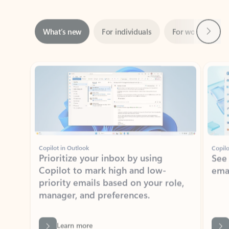
Next
What’s new
For individuals
For work
Ti
Showing slide 1 of 3
Copilot in Outlook
Copilo
Prioritize your inbox by using
See
Copilot to mark high and low-
ema
priority emails based on your role,
manager, and preferences.
Learn more