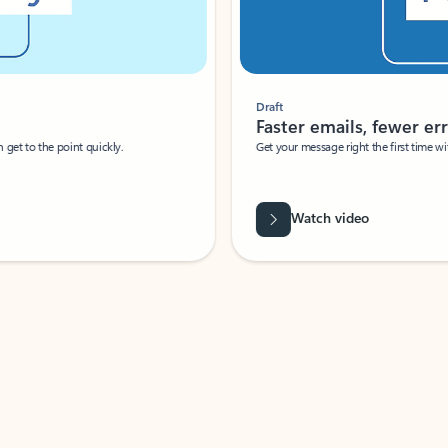
Draft
Faster emails, fewer erro
et to the point quickly.
Get your message right the first time with 
Watch video