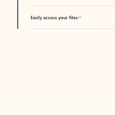
Easily access your files
Back to tabs