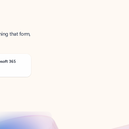
ning that form,
osoft 365