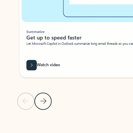
Summarize
Get up to speed faster ​
Let Microsoft Copilot in Outlook summarize long email threads so you can g
Watch video
Previous Slide
Next Slide
Back to carousel navigation controls