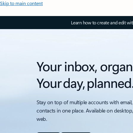
Skip to main content
Learn how to create and edit wi
Your inbox, organ
Your day, planned
Stay on top of multiple accounts with email,
contacts in one place. Available on desktop
web.