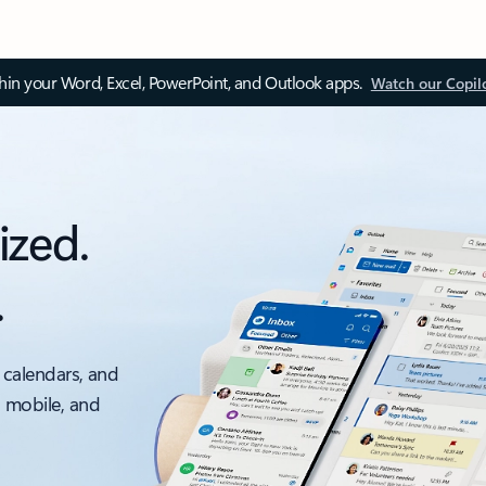
thin your Word, Excel, PowerPoint, and Outlook apps.
Watch our Copil
ized.
.
 calendars, and
, mobile, and