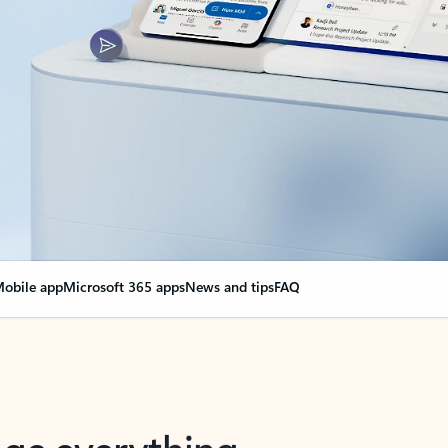
obile app
Microsoft 365 apps
News and tips
FAQ
nge everything