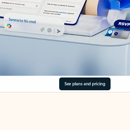
See plans and pricing