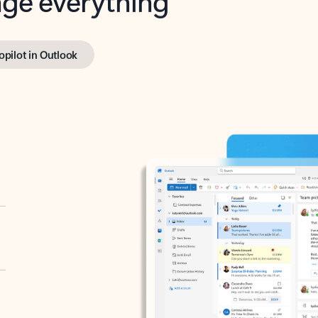
opilot in Outlook