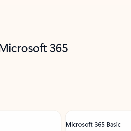
 Microsoft 365
Microsoft 365 Basic