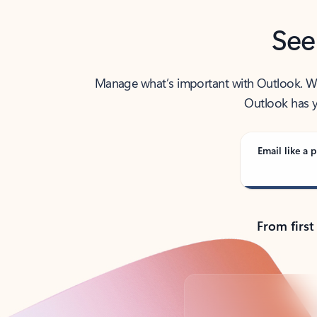
See
Manage what’s important with Outlook. Whet
Outlook has y
Email like a p
From first