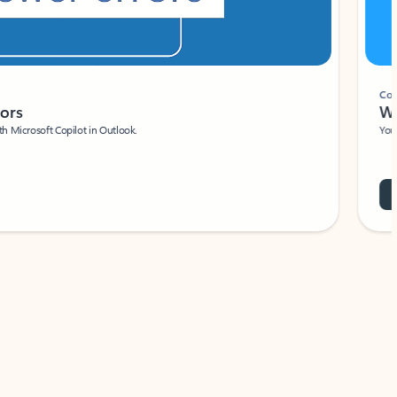
Coach
rs
Write 
Microsoft Copilot in Outlook.
Your person
Wa