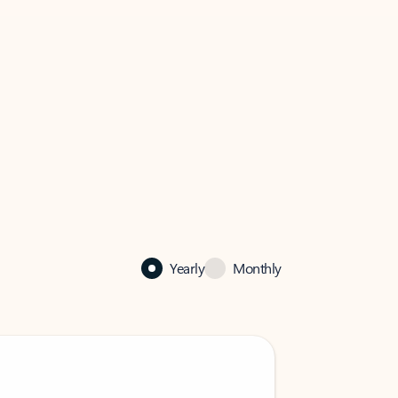
Yearly
Monthly