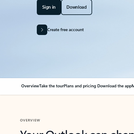
Sign in
Download
Create free account
Overview
Take the tour
Plans and pricing
Download the app
M
OVERVIEW
Your Outlook can cha