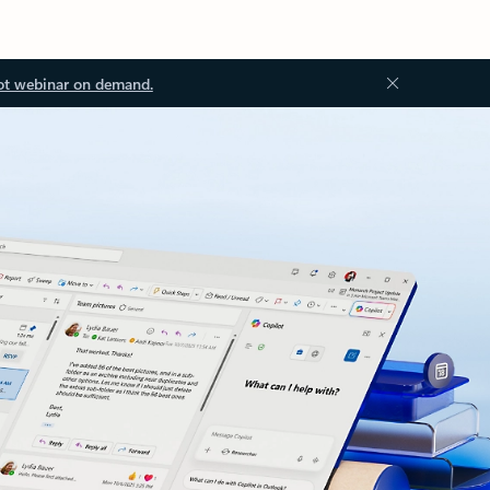
ot webinar on demand.