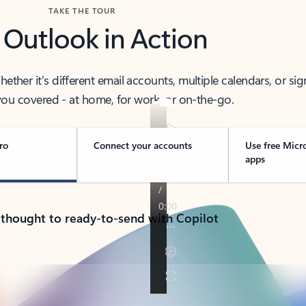
TAKE THE TOUR
 Outlook in Action
her it’s different email accounts, multiple calendars, or sig
ou covered - at home, for work, or on-the-go.
ro
Connect your accounts
Use free Micr
apps
 thought to ready-to-send with Copilot