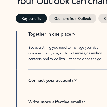
Key benefits
Get more from Outlook
C
Together in one place
See everything you need to manage your day in
one view. Easily stay on top of emails, calendars,
contacts, and to-do lists—at home or on the go.
Connect your accounts
Write more effective emails