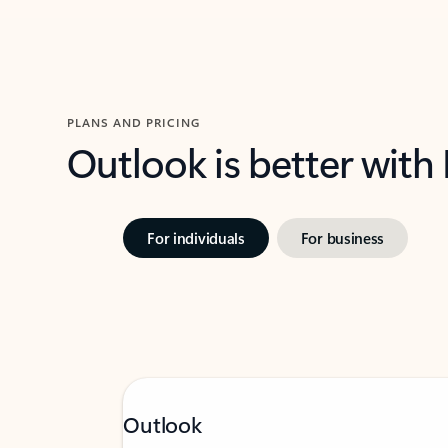
PLANS AND PRICING
Outlook is better with
For individuals
For business
Outlook