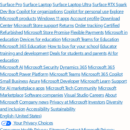
Surface Pro
Surface Laptop
Surface Laptop Ultra
Surface RTX Spark
Dev Box
Copilot for organizations
Copilot for personal use
Explore
Microsoft products
Windows 11 apps
Account profile
Download
Center
Microsoft Store support
Returns
Order tracking
Certified
Refurbished
Microsoft Store Promise
Flexible Payments
Microsoft in
education
Devices for education
Microsoft Teams for Education
Microsoft 365 Education
How to buy for your school
Educator
training and development
Deals for students and parents
AI for
education
Microsoft AI
Microsoft Security
Dynamics 365
Microsoft 365
Microsoft Power Platform
Microsoft Teams
Microsoft 365 Copilot
Small Business
Azure
Microsoft Developer
Microsoft Learn
Support
for AI marketplace apps
Microsoft Tech Community
Microsoft
Marketplace
Software companies
Visual Studio
Careers
About
Microsoft
Company news
Privacy at Microsoft
Investors
Diversity
and inclusion
Accessibility
Sustainability
English (United States)
Your Privacy Choices
Consumer Health Privacy
Sitemap
Contact Microsoft
Privacy