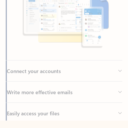
Connect your accounts
Write more effective emails
Easily access your files
Back to tabs