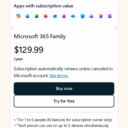
Apps with subscription value
Microsoft 365 Family
$129.99
/year
Subscription automatically renews unless canceled in
Microsoft account.
See terms
.
Buy now
Try for free
For 1 to 6 people (AI features for subscription owner only)
Each person can use on up to 5 devices simultaneously