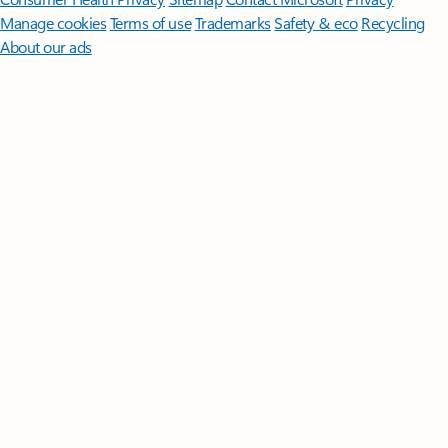
Manage cookies
Terms of use
Trademarks
Safety & eco
Recycling
About our ads