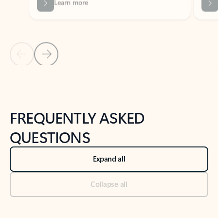
Previous Slide
Next Slide
Back to tabs
Back to NEWS AND TIPS-What's new tab section
FREQUENTLY ASKED
QUESTIONS
Expand all
Collapse all