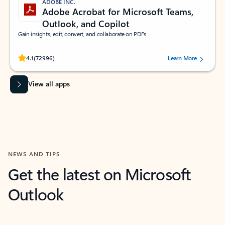
ADOBE INC.
Adobe Acrobat for Microsoft Teams,
Outlook, and Copilot
Gain insights, edit, convert, and collaborate on PDFs
Rated (#=ratingAverage#) stars out of 5 stars, by 72996 users.
4.1
(72996)
Learn More
View all apps
NEWS AND TIPS
Get the latest on Microsoft
Outlook