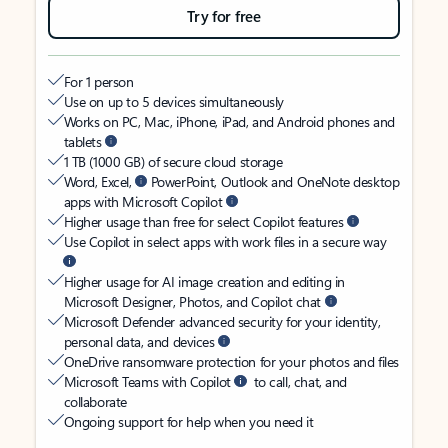
Try for free
For 1 person
Use on up to 5 devices simultaneously
Works on PC, Mac, iPhone, iPad, and Android phones and
tablets
1 TB (1000 GB) of secure cloud storage
Word, Excel,
PowerPoint, Outlook and OneNote desktop
apps with Microsoft Copilot
Higher usage than free for select Copilot features
Use Copilot in select apps with work files in a secure way
Higher usage for AI image creation and editing in
Microsoft Designer, Photos, and Copilot chat
Microsoft Defender advanced security for your identity,
personal data, and devices
OneDrive ransomware protection for your photos and files
Microsoft Teams with Copilot
to call, chat, and
collaborate
Ongoing support for help when you need it