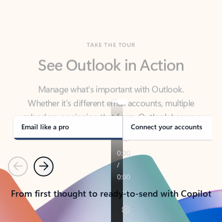
TAKE THE TOUR
See Outlook in Action
Manage what’s important with Outlook.
Whether it’s different email accounts, multiple
calendars, or signing that form, Outlook has you
covered - at home, for work, or on-the-go.
Email like a pro
Connect your accounts
Previous
Next
From first thought to ready-to-send with Copilot