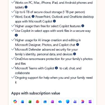
Works on PC, Mac, iPhone, iPad, and Android phones and
tablets
Up to 6 TB of secure cloud storage (1 TB per person)
Word, Excel,
PowerPoint, Outlook and OneNote desktop
apps with Microsoft Copilot
Higher usage than free for select Copilot features
Use Copilot in select apps with work files in a secure way
Higher usage for AI image creation and editing in
Microsoft Designer, Photos, and Copilot chat
Microsoft Defender advanced security for your
family’s identity, personal data, and devices
OneDrive ransomware protection for your family’s photos
and files
Microsoft Teams with Copilot
to call, chat, and
collaborate
Ongoing support for help when you and your family need
it
Apps with subscription value