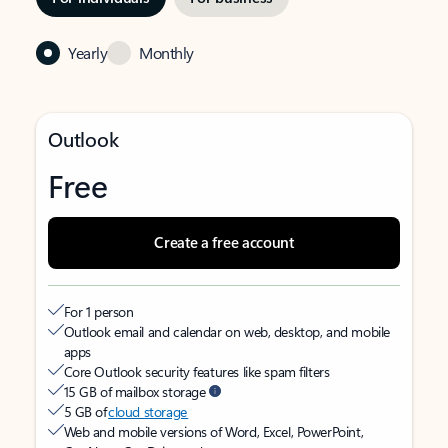
Yearly
Monthly
Outlook
Free
Create a free account
For 1 person
Outlook email and calendar on web, desktop, and mobile
apps
Core Outlook security features like spam filters
15 GB of mailbox storage
5 GB of
cloud storage
Web and mobile versions of Word, Excel, PowerPoint,