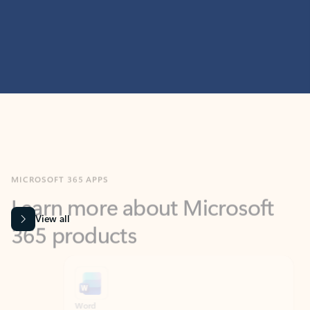
MICROSOFT 365 APPS
Learn more about Microsoft
365 products
View all
Showing slide 1 of 9
Word
Excel