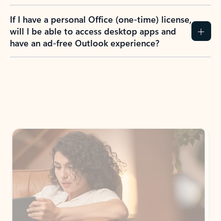
If I have a personal Office (one-time) license,
will I be able to access desktop apps and
have an ad-free Outlook experience?