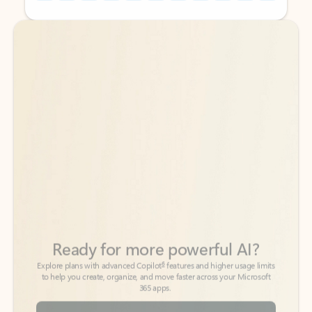
Back to tabs
Back to tabs
Ready for more powerful AI?
6
Explore plans with advanced Copilot
features and higher usage limits
to help you create, organize, and move faster across your Microsoft
365 apps.
See more plans