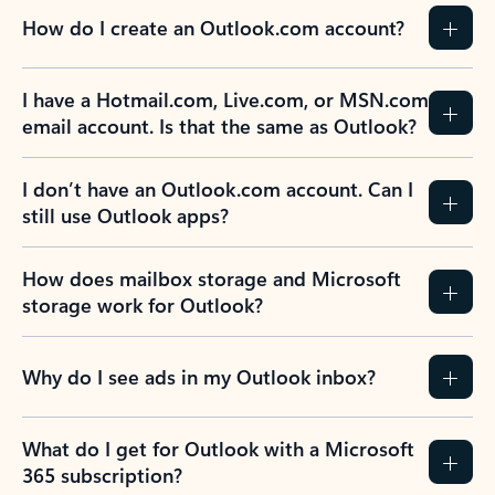
How do I create an Outlook.com account?
I have a Hotmail.com, Live.com, or MSN.com
email account. Is that the same as Outlook?
I don’t have an Outlook.com account. Can I
still use Outlook apps?
How does mailbox storage and Microsoft
storage work for Outlook?
Why do I see ads in my Outlook inbox?
What do I get for Outlook with a Microsoft
365 subscription?