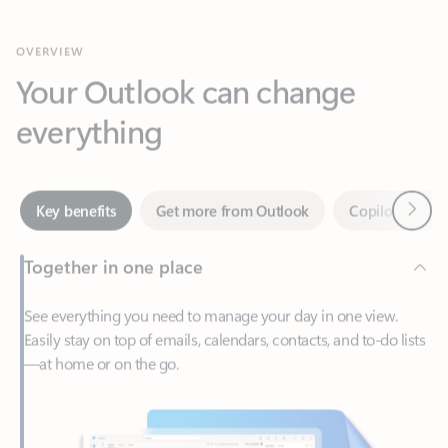
Your Outlook can change
everything
Next
Key benefits
Get more from Outlook
Copilot in Out
Together in one place
See everything you need to manage your day in one view.
Easily stay on top of emails, calendars, contacts, and to-do lists
—at home or on the go.