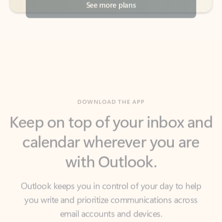
DOWNLOAD THE APP
Keep on top of your inbox and
calendar wherever you are
with Outlook.
Outlook keeps you in control of your day to help
you write and prioritize communications across
email accounts and devices.