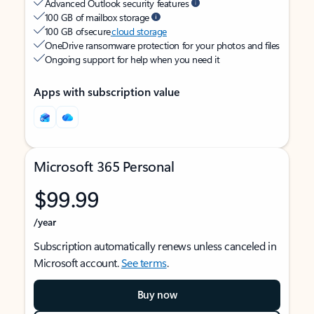
Advanced Outlook security features
100 GB of mailbox storage
100 GB of secure
cloud storage
OneDrive ransomware protection for your photos and files
Ongoing support for help when you need it
Apps with subscription value
Microsoft 365 Personal
$99.99
/year
Subscription automatically renews unless canceled in
Microsoft account.
See terms
.
Buy now