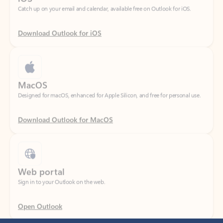
Download Outlook for iOS
MacOS
Designed for macOS, enhanced for Apple Silicon, and free for personal use.
Download Outlook for MacOS
Web portal
Sign in to your Outlook on the web.
Open Outlook