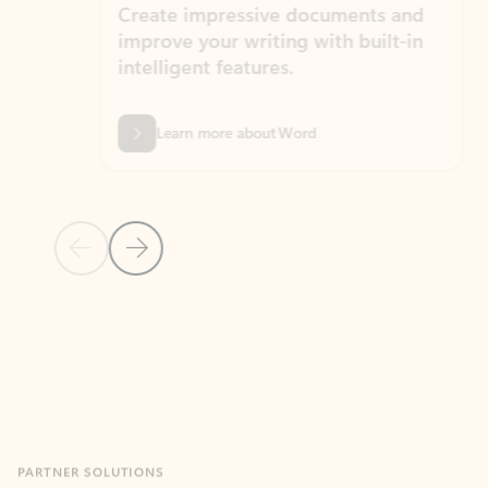
Create impressive documents and
Sim
improve your writing with built-in
com
intelligent features.
form
Learn more about Word
Previous Slide
Next Slide
Back to MICROSOFT 365 APPS carousel section
PARTNER SOLUTIONS
Apps for Outlook