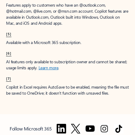
Features apply to customers who have an @outlook.com,
@hotmail.com, @live.com, or @msn.com account. Copilot features are
available in Outlook.com, Outlook built into Windows, Outlook on
Mac, and iOS and Android apps.
[5]
Available with a Microsoft 365 subscription.
[6]
AI features only available to subscription owner and cannot be shared;
usage limits apply.
Learn more
.
[7]
Copilot in Excel requires AutoSave to be enabled, meaning the file must
be saved to OneDrive; it doesn't function with unsaved files.
Follow Microsoft 365