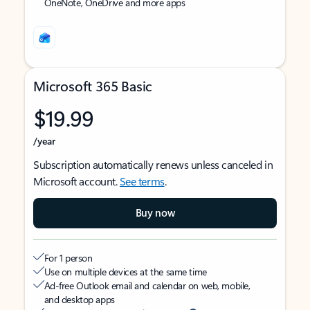
OneNote, OneDrive and more apps
Microsoft 365 Basic
$19.99
/year
Subscription automatically renews unless canceled in
Microsoft account.
See terms
.
Buy now
For 1 person
Use on multiple devices at the same time
Ad-free Outlook email and calendar on web, mobile,
and desktop apps