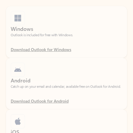
Windows
Outlook is included for free with Windows.
Download Outlook for Windows
Android
Catch up on your email and calendar, available free on Outlook for Android.
Download Outlook for Android
iOS
Catch up on your email and calendar, available free on Outlook for iOS.