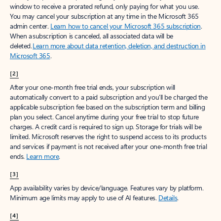
window to receive a prorated refund, only paying for what you use.
You may cancel your subscription at any time in the Microsoft 365
admin center.
Learn how to cancel your Microsoft 365 subscription
.
When a subscription is canceled, all associated data will be
deleted.
Learn more about data retention, deletion, and destruction in
Microsoft 365
.
[2]
After your one-month free trial ends, your subscription will
automatically convert to a paid subscription and you’ll be charged the
applicable subscription fee based on the subscription term and billing
plan you select. Cancel anytime during your free trial to stop future
charges. A credit card is required to sign up. Storage for trials will be
limited. Microsoft reserves the right to suspend access to its products
and services if payment is not received after your one-month free trial
ends.
Learn more
.
[3]
App availability varies by device/language. Features vary by platform.
Minimum age limits may apply to use of AI features.
Details
.
[4]