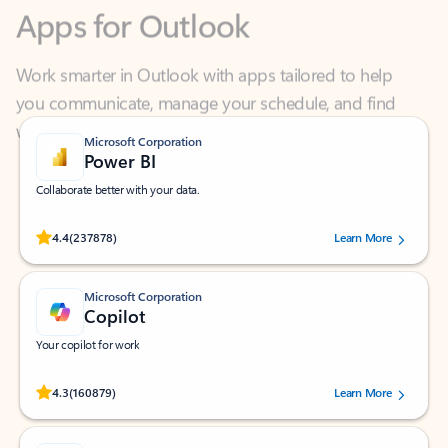
Work smarter in Outlook with apps tailored to help
you communicate, manage your schedule, and find
what you need—simply and fast.
Microsoft Corporation
Power BI
Collaborate better with your data.
Rated (#=ratingAverage#) stars out of 5 stars, by 237878 users.
4.4
(237878)
Learn More
Microsoft Corporation
Copilot
Your copilot for work
Rated (#=ratingAverage#) stars out of 5 stars, by 160879 users.
4.3
(160879)
Learn More