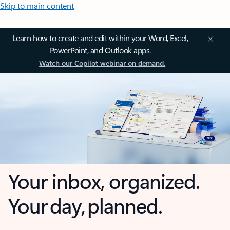
Skip to main content
Learn how to create and edit within your Word, Excel,
PowerPoint, and Outlook apps.
Watch our Copilot webinar on demand.
Your inbox, organized.
Your day, planned.