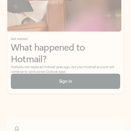
Get started
What happened to
Hotmail?
Outlook.com replaced Hotmail years ago, but your Hotmail account will
continue to work across Outlook apps.
Sign in
Create free account
Don’t have an account? Get started with a free Outlook.com email today.