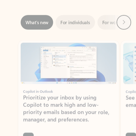
Next
What’s new
For individuals
For work
Ti
Showing slide 1 of 3
Copilot in Outlook
Copilo
Prioritize your inbox by using
See
Copilot to mark high and low-
ema
priority emails based on your role,
manager, and preferences.
Learn more