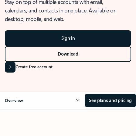
Stay on top of multiple accounts with email,
calendars, and contacts in one place. Available on
desktop, mobile, and web.
Sign in
Download
Create free account
See plans and pricing
Overview
OVERVIEW