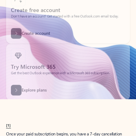
Create account
Try Microsoft 365
Get the best Outlook experience with a Microsoft 365 subscription.
Explore plans
[1]
Once your paid subscription begins, you have a 7-day cancellation