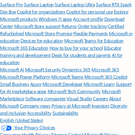
Surface Pro
Surface Laptop
Surface Laptop Ultra
Surface RTX Spark
Dev Box
Copilot for organizations
Copilot for personal use
Explore
Microsoft products
Windows 11 apps
Account profile
Download
Center
Microsoft Store support
Returns
Order tracking
Certified
Refurbished
Microsoft Store Promise
Flexible Payments
Microsoft in
education
Devices for education
Microsoft Teams for Education
Microsoft 365 Education
How to buy for your school
Educator
training and development
Deals for students and parents
AI for
education
Microsoft AI
Microsoft Security
Dynamics 365
Microsoft 365
Microsoft Power Platform
Microsoft Teams
Microsoft 365 Copilot
Small Business
Azure
Microsoft Developer
Microsoft Learn
Support
for AI marketplace apps
Microsoft Tech Community
Microsoft
Marketplace
Software companies
Visual Studio
Careers
About
Microsoft
Company news
Privacy at Microsoft
Investors
Diversity
and inclusion
Accessibility
Sustainability
English (United States)
Your Privacy Choices
Consumer Health Privacy
Sitemap
Contact Microsoft
Privacy