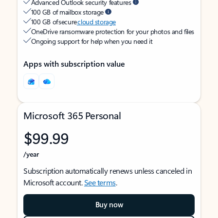
Advanced Outlook security features
100 GB of mailbox storage
100 GB of secure
cloud storage
OneDrive ransomware protection for your photos and files
Ongoing support for help when you need it
Apps with subscription value
Microsoft 365 Personal
$99.99
/year
Subscription automatically renews unless canceled in
Microsoft account.
See terms
.
Buy now