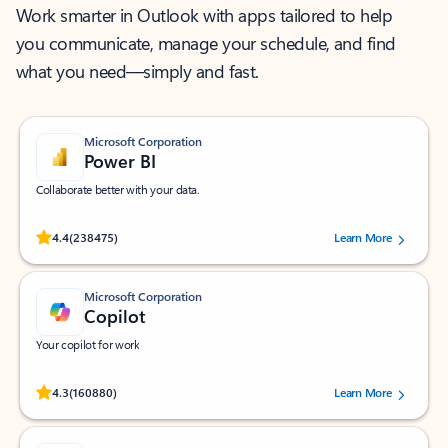
Work smarter in Outlook with apps tailored to help
you communicate, manage your schedule, and find
what you need—simply and fast.
Microsoft Corporation
Power BI
Collaborate better with your data.
Rated (#=ratingAverage#) stars out of 5 stars, by 238475 users.
4.4
(238475)
Learn More
Microsoft Corporation
Copilot
Your copilot for work
Rated (#=ratingAverage#) stars out of 5 stars, by 160880 users.
4.3
(160880)
Learn More