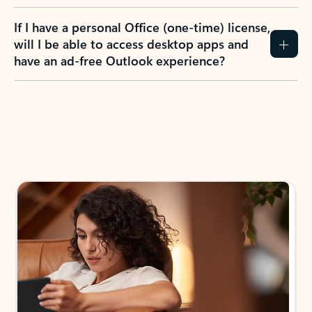
If I have a personal Office (one-time) license,
will I be able to access desktop apps and
have an ad-free Outlook experience?