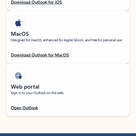
Download Outlook for iOS
MacOS
Designed for macOS, enhanced for Apple Silicon, and free for personal use.
Download Outlook for MacOS
Web portal
Sign in to your Outlook on the web.
Open Outlook