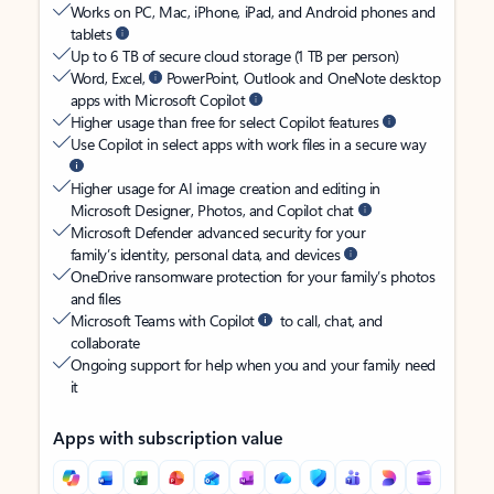
Works on PC, Mac, iPhone, iPad, and Android phones and
tablets
Up to 6 TB of secure cloud storage (1 TB per person)
Word, Excel,
PowerPoint, Outlook and OneNote desktop
apps with Microsoft Copilot
Higher usage than free for select Copilot features
Use Copilot in select apps with work files in a secure way
Higher usage for AI image creation and editing in
Microsoft Designer, Photos, and Copilot chat
Microsoft Defender advanced security for your
family’s identity, personal data, and devices
OneDrive ransomware protection for your family’s photos
and files
Microsoft Teams with Copilot
to call, chat, and
collaborate
Ongoing support for help when you and your family need
it
Apps with subscription value