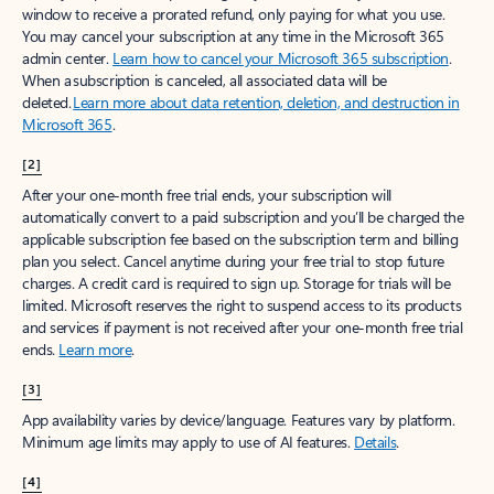
window to receive a prorated refund, only paying for what you use.
You may cancel your subscription at any time in the Microsoft 365
admin center.
Learn how to cancel your Microsoft 365 subscription
.
When a subscription is canceled, all associated data will be
deleted.
Learn more about data retention, deletion, and destruction in
Microsoft 365
.
[2]
After your one-month free trial ends, your subscription will
automatically convert to a paid subscription and you’ll be charged the
applicable subscription fee based on the subscription term and billing
plan you select. Cancel anytime during your free trial to stop future
charges. A credit card is required to sign up. Storage for trials will be
limited. Microsoft reserves the right to suspend access to its products
and services if payment is not received after your one-month free trial
ends.
Learn more
.
[3]
App availability varies by device/language. Features vary by platform.
Minimum age limits may apply to use of AI features.
Details
.
[4]