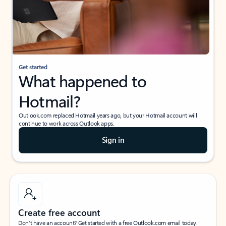
Get started
What happened to
Hotmail?
Outlook.com replaced Hotmail years ago, but your Hotmail account will
continue to work across Outlook apps.
Sign in
Create free account
Don’t have an account? Get started with a free Outlook.com email today.