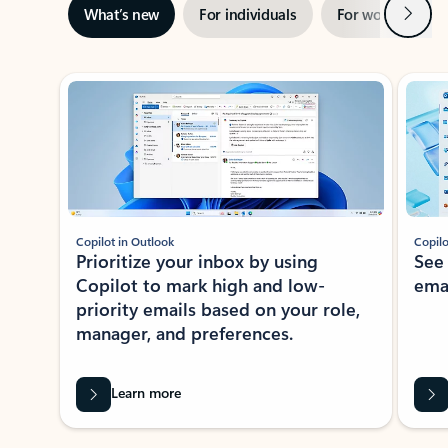
Next
What’s new
For individuals
For work
Ti
Showing slide 1 of 3
Copilot in Outlook
Copilo
Prioritize your inbox by using
See
Copilot to mark high and low-
ema
priority emails based on your role,
manager, and preferences.
Learn more