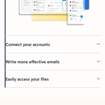
Connect your accounts
Write more effective emails
Easily access your files
Back to tabs