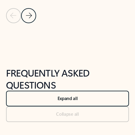
Previous Slide
Next Slide
Back to tabs
Back to NEWS AND TIPS-What's new tab section
FREQUENTLY ASKED
QUESTIONS
Expand all
Collapse all