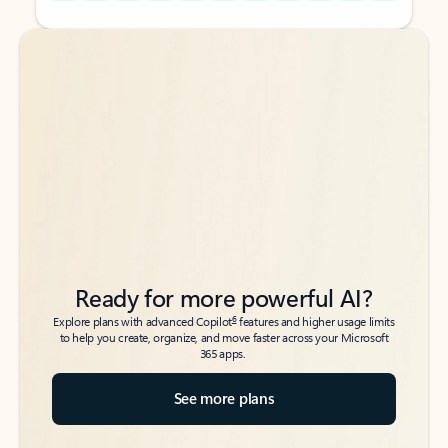
Back to tabs
Back to tabs
Ready for more powerful AI?
6
Explore plans with advanced Copilot
features and higher usage limits
to help you create, organize, and move faster across your Microsoft
365 apps.
See more plans