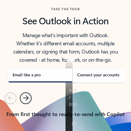
TAKE THE TOUR
See Outlook in Action
Manage what’s important with Outlook.
Whether it’s different email accounts, multiple
calendars, or signing that form, Outlook has you
covered - at home, for work, or on-the-go.
Email like a pro
Connect your accounts
Previous
Next
From first thought to ready-to-send with Copilot