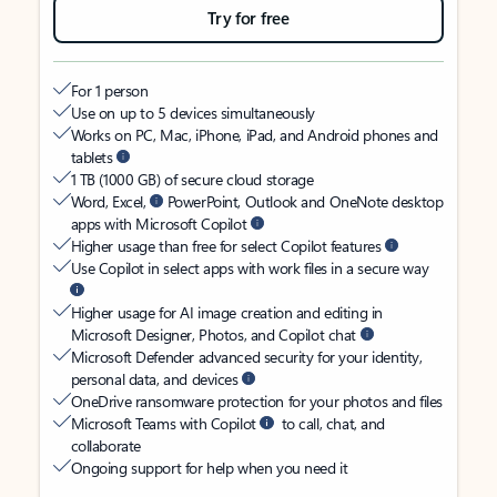
Try for free
For 1 person
Use on up to 5 devices simultaneously
Works on PC, Mac, iPhone, iPad, and Android phones and
tablets
1 TB (1000 GB) of secure cloud storage
Word, Excel,
PowerPoint, Outlook and OneNote desktop
apps with Microsoft Copilot
Higher usage than free for select Copilot features
Use Copilot in select apps with work files in a secure way
Higher usage for AI image creation and editing in
Microsoft Designer, Photos, and Copilot chat
Microsoft Defender advanced security for your identity,
personal data, and devices
OneDrive ransomware protection for your photos and files
Microsoft Teams with Copilot
to call, chat, and
collaborate
Ongoing support for help when you need it