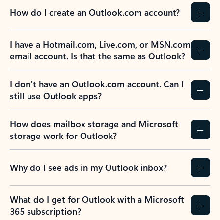
How do I create an Outlook.com account?
I have a Hotmail.com, Live.com, or MSN.com
email account. Is that the same as Outlook?
I don’t have an Outlook.com account. Can I
still use Outlook apps?
How does mailbox storage and Microsoft
storage work for Outlook?
Why do I see ads in my Outlook inbox?
What do I get for Outlook with a Microsoft
365 subscription?