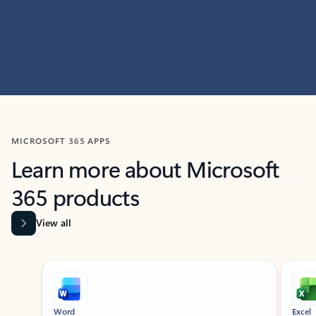
MICROSOFT 365 APPS
Learn more about Microsoft
365 products
View all
Showing slide 1 of 9
Word
Excel