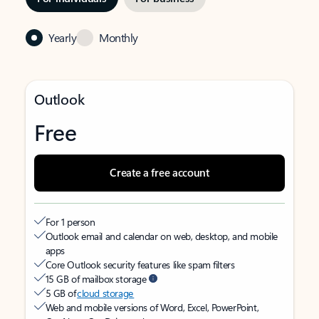
Yearly
Monthly
Outlook
Free
Create a free account
For 1 person
Outlook email and calendar on web, desktop, and mobile
apps
Core Outlook security features like spam filters
15 GB of mailbox storage
5 GB of
cloud storage
Web and mobile versions of Word, Excel, PowerPoint,