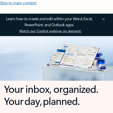
Skip to main content
Learn how to create and edit within your Word, Excel,
PowerPoint, and Outlook apps.
Watch our Copilot webinar on demand.
Your inbox, organized.
Your day, planned.