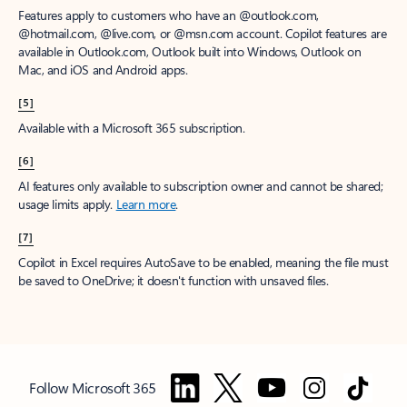
Features apply to customers who have an @outlook.com,
@hotmail.com, @live.com, or @msn.com account. Copilot features are
available in Outlook.com, Outlook built into Windows, Outlook on
Mac, and iOS and Android apps.
[5]
Available with a Microsoft 365 subscription.
[6]
AI features only available to subscription owner and cannot be shared;
usage limits apply.
Learn more
.
[7]
Copilot in Excel requires AutoSave to be enabled, meaning the file must
be saved to OneDrive; it doesn't function with unsaved files.
Follow Microsoft 365