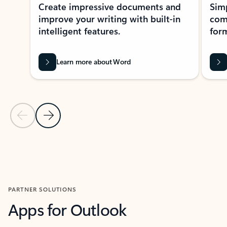
Create impressive documents and
Sim
improve your writing with built-in
com
intelligent features.
form
Learn more about Word
Previous Slide
Next Slide
Back to MICROSOFT 365 APPS carousel section
PARTNER SOLUTIONS
Apps for Outlook