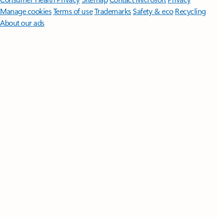
Manage cookies
Terms of use
Trademarks
Safety & eco
Recycling
About our ads