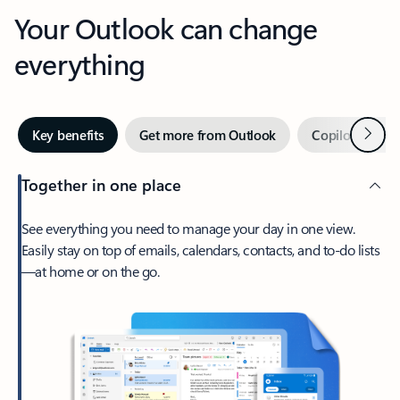
Your Outlook can change
everything
Next
Key benefits
Get more from Outlook
Copilot in Out
Together in one place
See everything you need to manage your day in one view.
Easily stay on top of emails, calendars, contacts, and to-do lists
—at home or on the go.