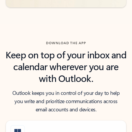
DOWNLOAD THE APP
Keep on top of your inbox and
calendar wherever you are
with Outlook.
Outlook keeps you in control of your day to help
you write and prioritize communications across
email accounts and devices.