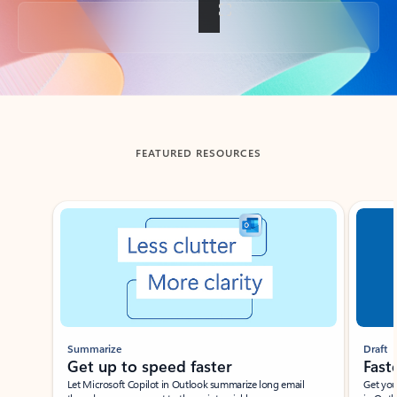
Back to tabs
FEATURED RESOURCES
Showing slide 1 of 3
Summarize
Draft
Get up to speed faster ​
Fast
Let Microsoft Copilot in Outlook summarize long email
Get you