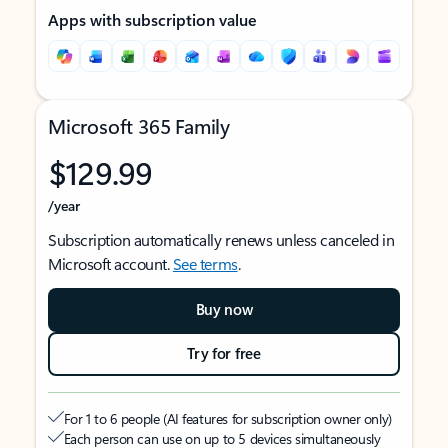
Apps with subscription value
Microsoft 365 Family
$129.99
/year
Subscription automatically renews unless canceled in
Microsoft account.
See terms
.
Buy now
Try for free
For 1 to 6 people (AI features for subscription owner only)
Each person can use on up to 5 devices simultaneously