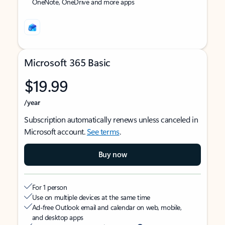
OneNote, OneDrive and more apps
Microsoft 365 Basic
$19.99
/year
Subscription automatically renews unless canceled in
Microsoft account.
See terms
.
Buy now
For 1 person
Use on multiple devices at the same time
Ad-free Outlook email and calendar on web, mobile,
and desktop apps