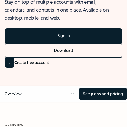
Stay on top of multiple accounts with email,
calendars, and contacts in one place. Available on
desktop, mobile, and web.
Sign in
Download
Create free account
See plans and pricing
Overview
OVERVIEW