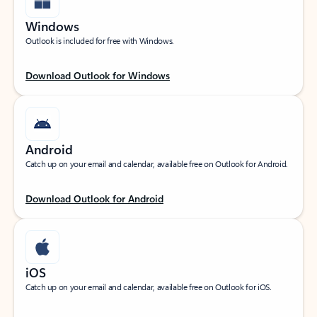
Windows
Outlook is included for free with Windows.
Download Outlook for Windows
Android
Catch up on your email and calendar, available free on Outlook for Android.
Download Outlook for Android
iOS
Catch up on your email and calendar, available free on Outlook for iOS.