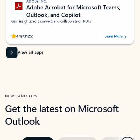
ADOBE INC.
Adobe Acrobat for Microsoft Teams,
Outlook, and Copilot
Gain insights, edit, convert, and collaborate on PDFs
Rated (#=ratingAverage#) stars out of 5 stars, by 73125 users.
4.1
(73125)
Learn More
View all apps
NEWS AND TIPS
Get the latest on Microsoft
Outlook