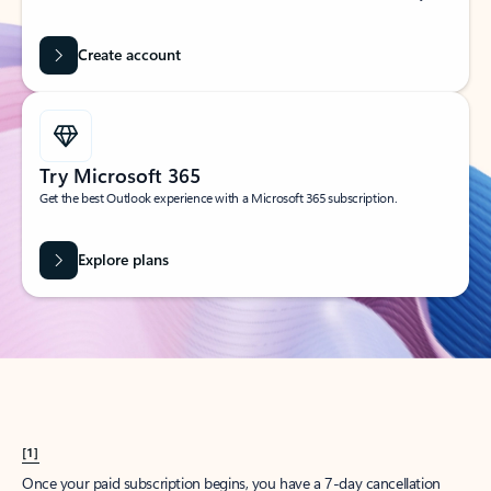
Create account
Try Microsoft 365
Get the best Outlook experience with a Microsoft 365 subscription.
Explore plans
[1]
Once your paid subscription begins, you have a 7-day cancellation