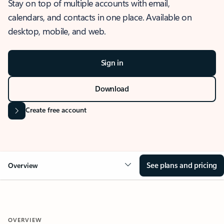
Stay on top of multiple accounts with email,
calendars, and contacts in one place. Available on
desktop, mobile, and web.
Sign in
Download
Create free account
See plans and pricing
Overview
OVERVIEW