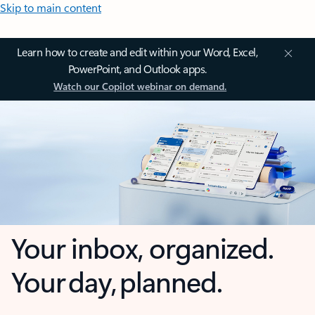
Skip to main content
Learn how to create and edit within your Word, Excel,
PowerPoint, and Outlook apps.
Watch our Copilot webinar on demand.
Your inbox, organized.
Your day, planned.