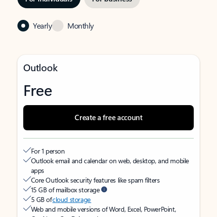
Yearly
Monthly
Outlook
Free
Create a free account
For 1 person
Outlook email and calendar on web, desktop, and mobile
apps
Core Outlook security features like spam filters
15 GB of mailbox storage
5 GB of
cloud storage
Web and mobile versions of Word, Excel, PowerPoint,