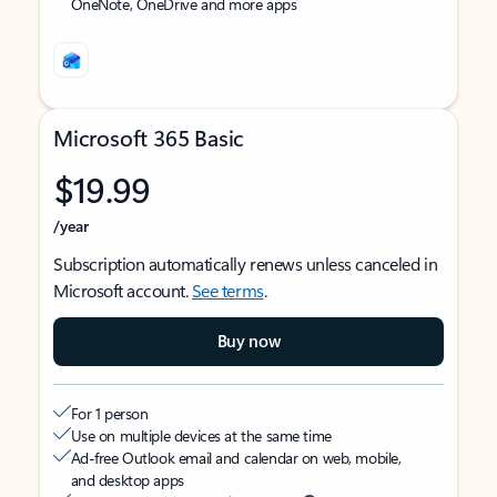
OneNote, OneDrive and more apps
Microsoft 365 Basic
$19.99
/year
Subscription automatically renews unless canceled in
Microsoft account.
See terms
.
Buy now
For 1 person
Use on multiple devices at the same time
Ad-free Outlook email and calendar on web, mobile,
and desktop apps