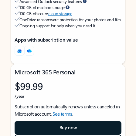
Advanced Outlook security features
100 GB of mailbox storage
100 GB of secure
cloud storage
OneDrive ransomware protection for your photos and files
Ongoing support for help when you need it
Apps with subscription value
Microsoft 365 Personal
$99.99
/year
Subscription automatically renews unless canceled in
Microsoft account.
See terms
.
Buy now