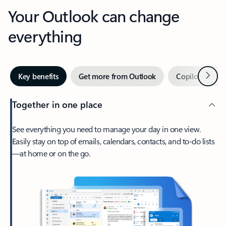
Your Outlook can change
everything
Next
Key benefits
Get more from Outlook
Copilot in Out
Together in one place
See everything you need to manage your day in one view.
Easily stay on top of emails, calendars, contacts, and to-do lists
—at home or on the go.