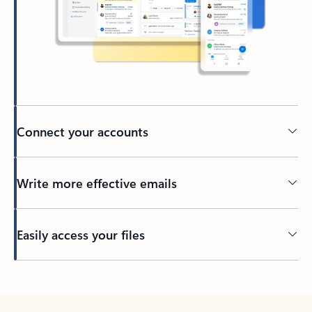
Connect your accounts
Write more effective emails
Easily access your files
Back to tabs