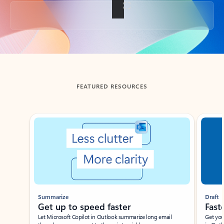
Back to tabs
FEATURED RESOURCES
Showing slide 1 of 3
Summarize
Draft
Get up to speed faster ​
Fast
Let Microsoft Copilot in Outlook summarize long email
Get you