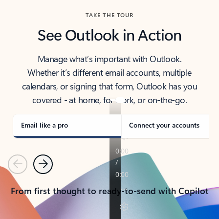
TAKE THE TOUR
See Outlook in Action
Manage what’s important with Outlook.
Whether it’s different email accounts, multiple
calendars, or signing that form, Outlook has you
covered - at home, for work, or on-the-go.
Email like a pro
Connect your accounts
Previous
Next
From first thought to ready-to-send with Copilot