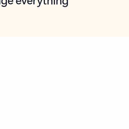
opilot in Outlook