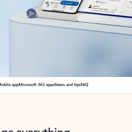
obile app
Microsoft 365 apps
News and tips
FAQ
nge everything