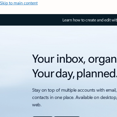
Skip to main content
Learn how to create and edit wi
Your inbox, organ
Your day, planned
Stay on top of multiple accounts with email,
contacts in one place. Available on desktop
web.