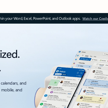
thin your Word, Excel, PowerPoint, and Outlook apps.
Watch our Copil
ized.
.
 calendars, and
, mobile, and