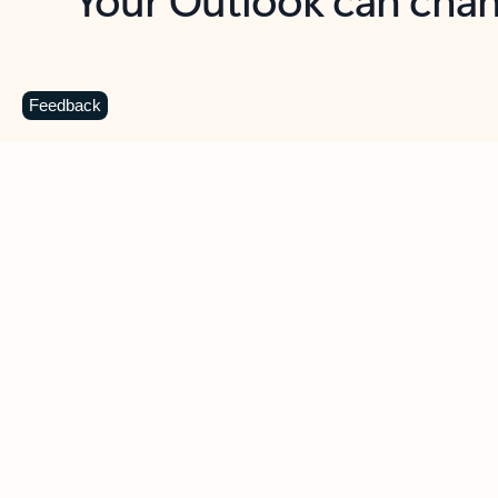
Key benefits
Get more from Outlook
C
Feedback
Together in one place
See everything you need to manage your day in
one view. Easily stay on top of emails, calendars,
contacts, and to-do lists—at home or on the go.
Connect your accounts
Write more effective emails