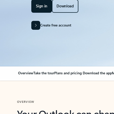
Sign in
Download
Create free account
Overview
Take the tour
Plans and pricing
Download the app
M
OVERVIEW
Your Outlook can cha