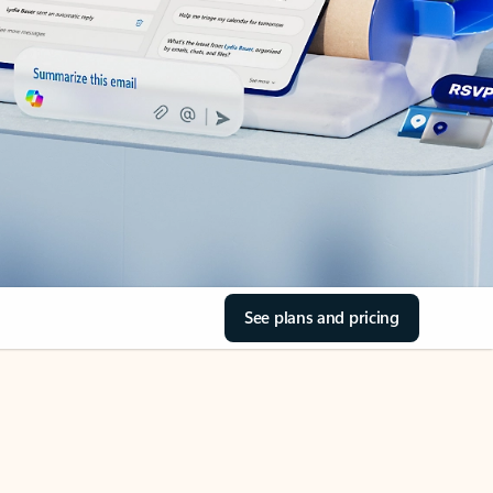
See plans and pricing