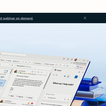
ot webinar on demand.