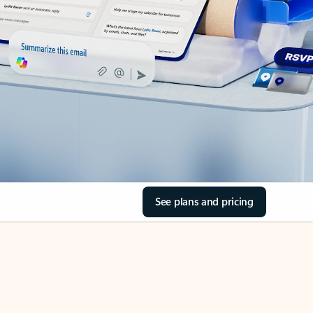
See plans and pricing