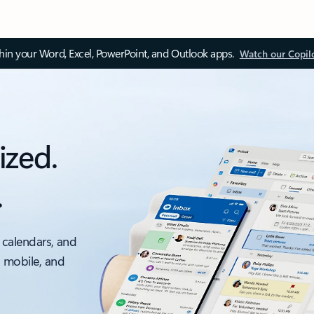
thin your Word, Excel, PowerPoint, and Outlook apps.
Watch our Copil
ized.
.
 calendars, and
, mobile, and