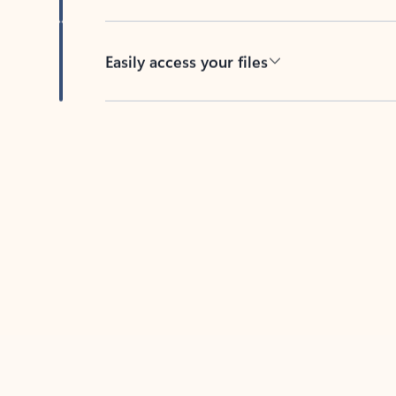
Easily access your files
Back to tabs