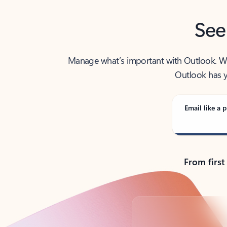
See
Manage what’s important with Outlook. Whet
Outlook has y
Email like a p
From first