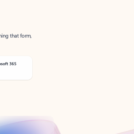
ning that form,
osoft 365