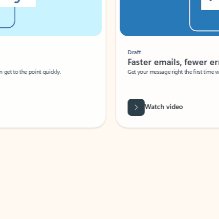
Draft
Faster emails, fewer erro
et to the point quickly.
Get your message right the first time with 
Watch video