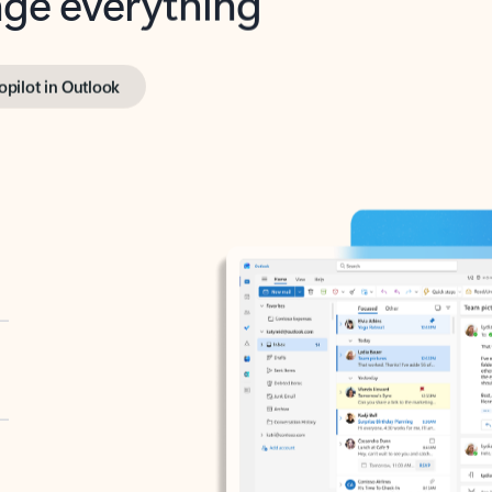
opilot in Outlook