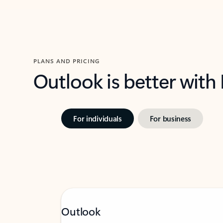
PLANS AND PRICING
Outlook is better with
For individuals
For business
Outlook