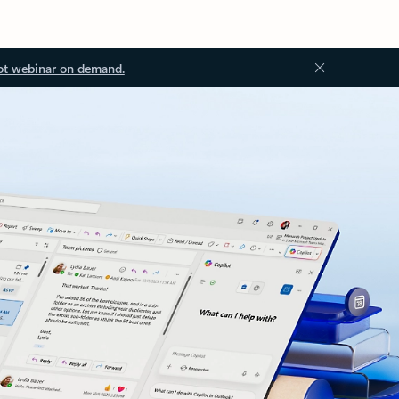
ot webinar on demand.