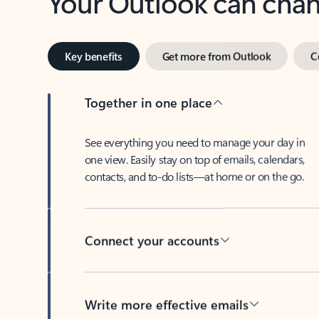
Key benefits
Get more from Outlook
C
Together in one place
See everything you need to manage your day in
one view. Easily stay on top of emails, calendars,
contacts, and to-do lists—at home or on the go.
Connect your accounts
Write more effective emails