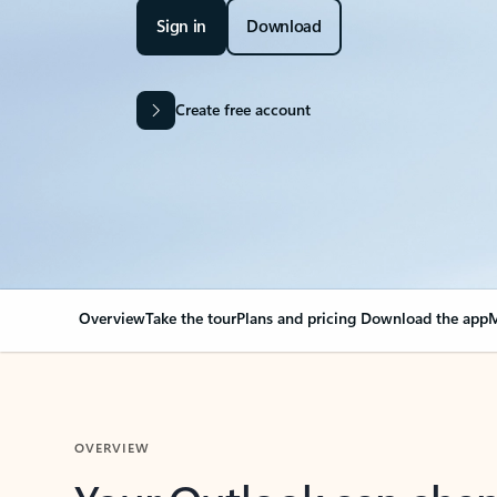
Sign in
Download
Create free account
Overview
Take the tour
Plans and pricing
Download the app
M
OVERVIEW
Your Outlook can cha