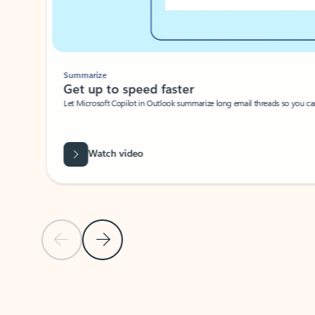
Summarize
Get up to speed faster ​
Let Microsoft Copilot in Outlook summarize long email threads so you can g
Watch video
Previous Slide
Next Slide
Back to carousel navigation controls