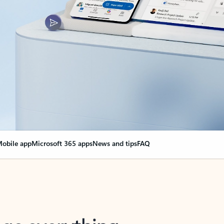
obile app
Microsoft 365 apps
News and tips
FAQ
nge everything