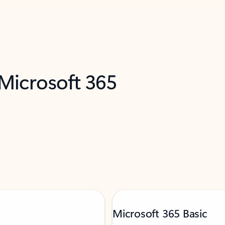
 Microsoft 365
Microsoft 365 Basic