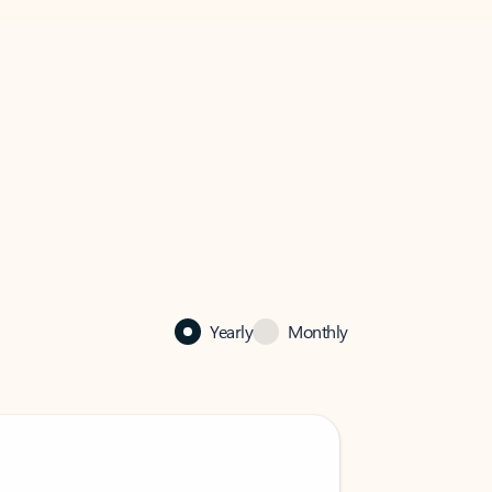
Yearly
Monthly