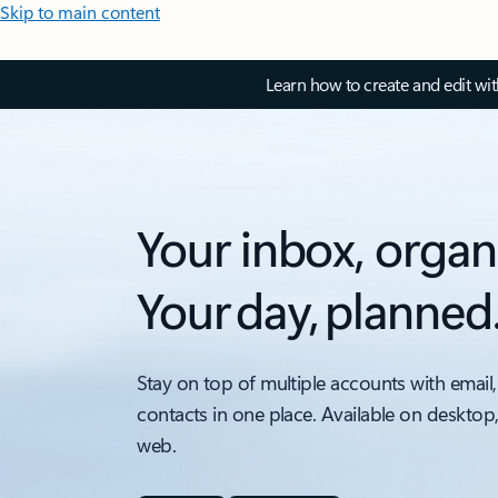
Skip to main content
Learn how to create and edit wi
Your inbox, organ
Your day, planned
Stay on top of multiple accounts with email,
contacts in one place. Available on desktop
web.