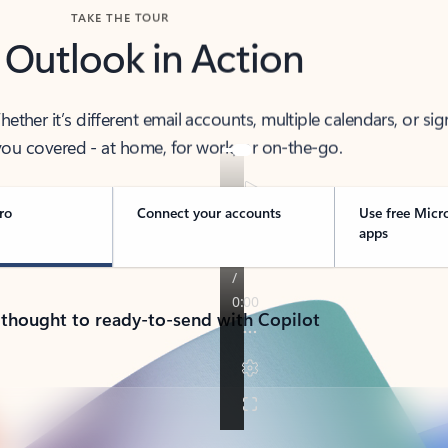
TAKE THE TOUR
 Outlook in Action
her it’s different email accounts, multiple calendars, or sig
ou covered - at home, for work, or on-the-go.
ro
Connect your accounts
Use free Micr
apps
 thought to ready-to-send with Copilot