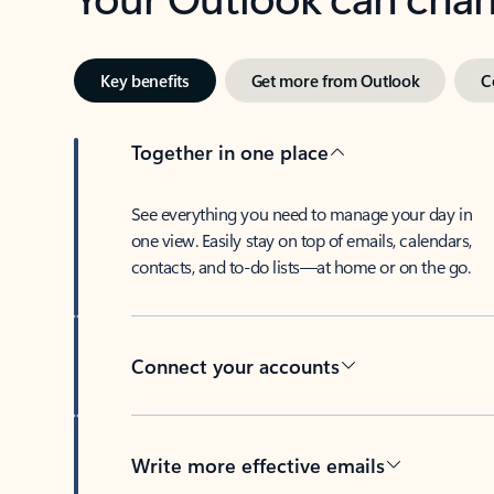
Key benefits
Get more from Outlook
C
Together in one place
See everything you need to manage your day in
one view. Easily stay on top of emails, calendars,
contacts, and to-do lists—at home or on the go.
Connect your accounts
Write more effective emails