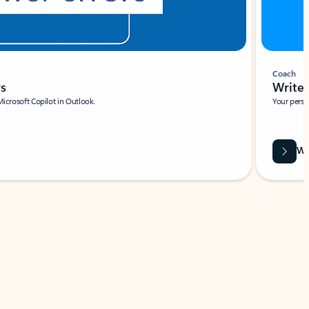
Coach
rs
Write 
Microsoft Copilot in Outlook.
Your person
Wa