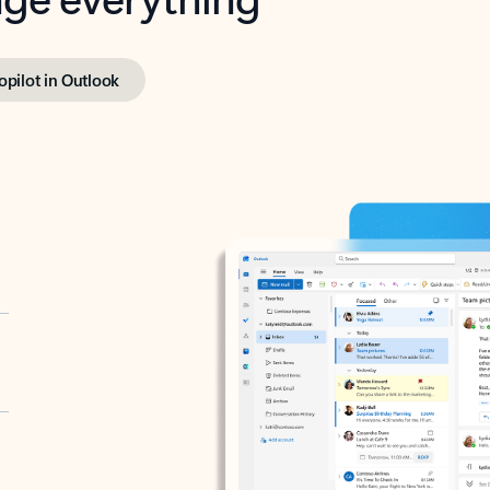
opilot in Outlook