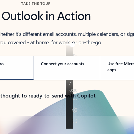
TAKE THE TOUR
 Outlook in Action
her it’s different email accounts, multiple calendars, or sig
ou covered - at home, for work, or on-the-go.
ro
Connect your accounts
Use free Micr
apps
 thought to ready-to-send with Copilot