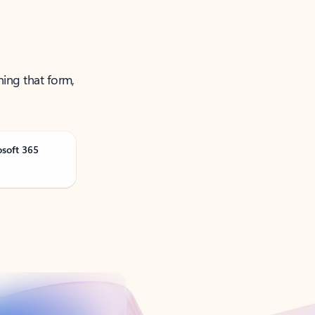
ning that form,
osoft 365