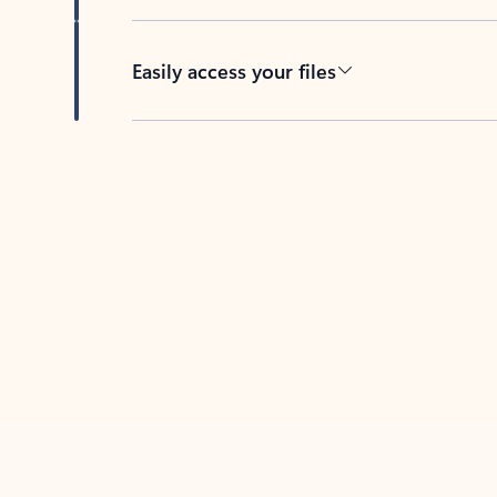
Easily access your files
Back to tabs