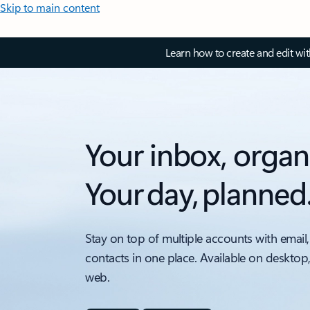
Skip to main content
Learn how to create and edit wi
Your inbox, organ
Your day, planned
Stay on top of multiple accounts with email,
contacts in one place. Available on desktop
web.