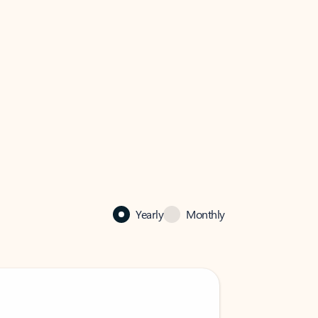
Yearly
Monthly