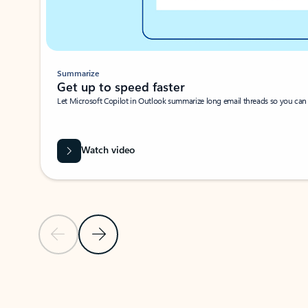
Summarize
Get up to speed faster ​
Let Microsoft Copilot in Outlook summarize long email threads so you can g
Watch video
Previous Slide
Next Slide
Back to carousel navigation controls