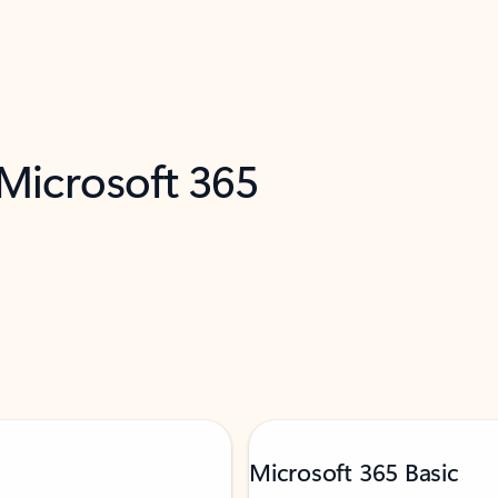
 Microsoft 365
Microsoft 365 Basic