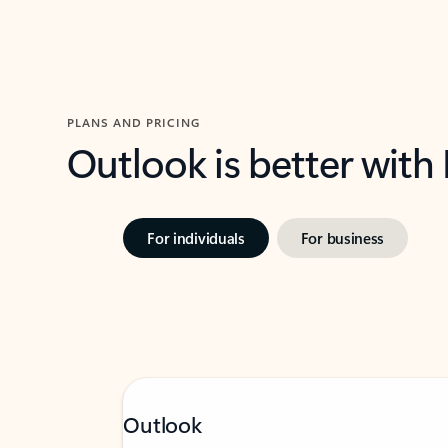
PLANS AND PRICING
Outlook is better with
For individuals
For business
Outlook