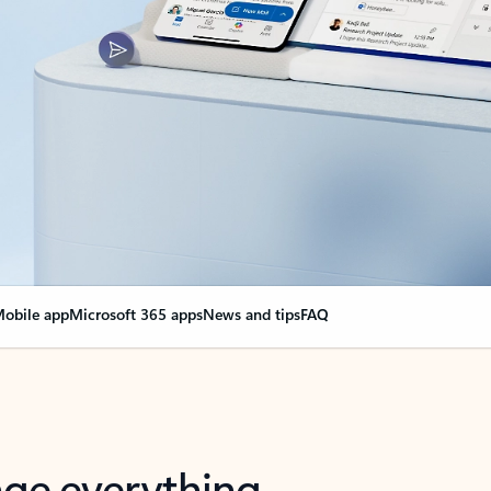
obile app
Microsoft 365 apps
News and tips
FAQ
nge everything