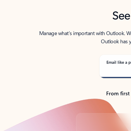
See
Manage what’s important with Outlook. Whet
Outlook has y
Email like a p
From first