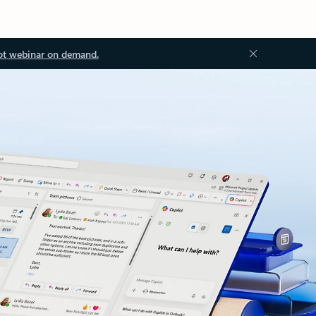
ot webinar on demand.