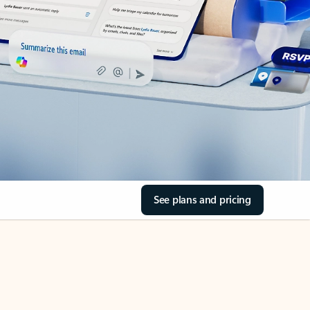
See plans and pricing