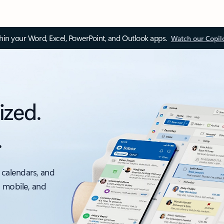
thin your Word, Excel, PowerPoint, and Outlook apps.
Watch our Copil
ized.
.
 calendars, and
, mobile, and