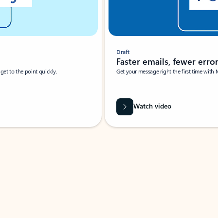
Draft
Faster emails, fewer erro
et to the point quickly.
Get your message right the first time with 
Watch video