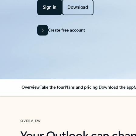
Sign in
Download
Create free account
Overview
Take the tour
Plans and pricing
Download the app
M
OVERVIEW
Your Outlook can cha