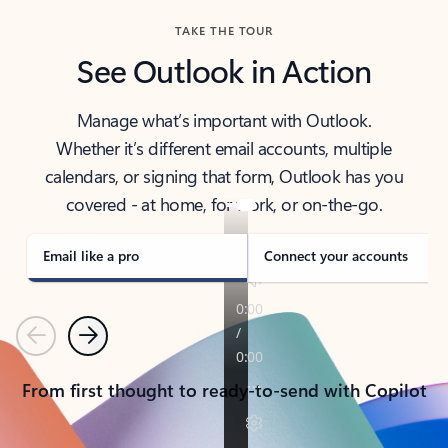
TAKE THE TOUR
See Outlook in Action
Manage what’s important with Outlook.
Whether it’s different email accounts, multiple
calendars, or signing that form, Outlook has you
covered - at home, for work, or on-the-go.
Email like a pro
Connect your accounts
Previous
Next
From first thought to ready-to-send with Copilot