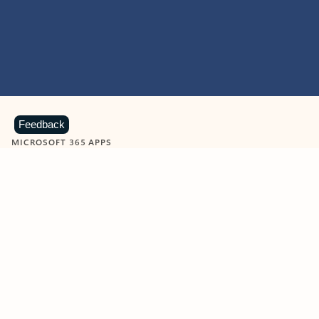
Feedback
MICROSOFT 365 APPS
Learn more about Microsoft
365 products
View all
Showing slide 1 of 9
Word
Excel