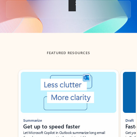
Back to tabs
FEATURED RESOURCES
Showing slide 1 of 3
Summarize
Draft
Get up to speed faster ​
Fast
Let Microsoft Copilot in Outlook summarize long email
Get you