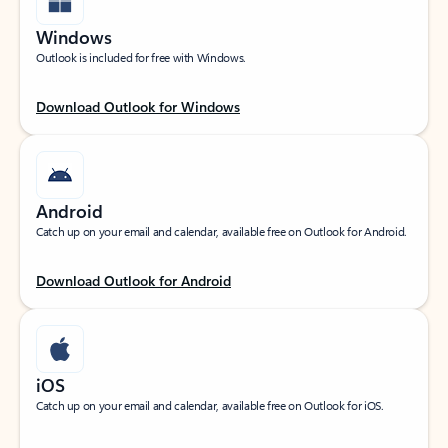
Windows
Outlook is included for free with Windows.
Download Outlook for Windows
Android
Catch up on your email and calendar, available free on Outlook for Android.
Download Outlook for Android
iOS
Catch up on your email and calendar, available free on Outlook for iOS.