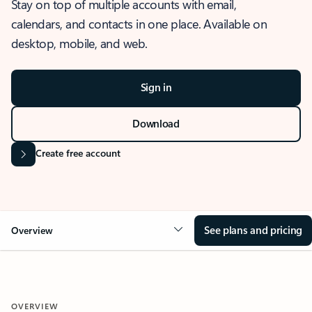
Stay on top of multiple accounts with email,
calendars, and contacts in one place. Available on
desktop, mobile, and web.
Sign in
Download
Create free account
See plans and pricing
Overview
OVERVIEW