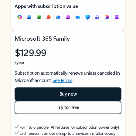
Apps with subscription value
Microsoft 365 Family
$129.99
/year
Subscription automatically renews unless canceled in
Microsoft account.
See terms
.
Buy now
Try for free
For 1 to 6 people (AI features for subscription owner only)
Each person can use on up to 5 devices simultaneously