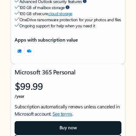
Advanced Outlook security features
100 GB of mailbox storage
100 GB of secure
cloud storage
OneDrive ransomware protection for your photos and files
Ongoing support for help when you need it
Apps with subscription value
Microsoft 365 Personal
$99.99
/year
Subscription automatically renews unless canceled in
Microsoft account.
See terms
.
Buy now