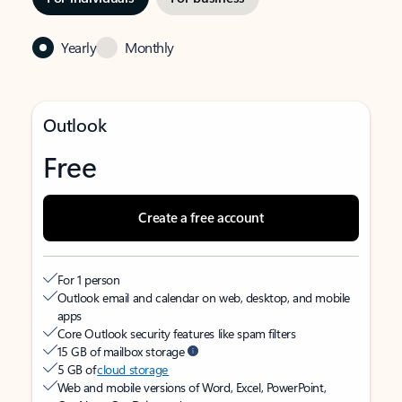
Yearly
Monthly
Outlook
Free
Create a free account
For 1 person
Outlook email and calendar on web, desktop, and mobile
apps
Core Outlook security features like spam filters
15 GB of mailbox storage
5 GB of
cloud storage
Web and mobile versions of Word, Excel, PowerPoint,