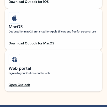
Download Outlook for iOS
MacOS
Designed for macOS, enhanced for Apple Silicon, and free for personal use.
Download Outlook for MacOS
Web portal
Sign in to your Outlook on the web.
Open Outlook