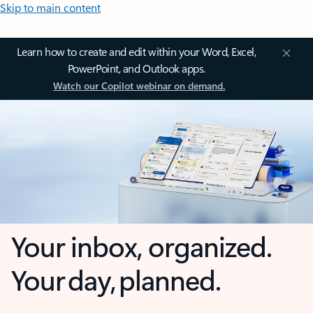
Skip to main content
Learn how to create and edit within your Word, Excel,
PowerPoint, and Outlook apps.
Watch our Copilot webinar on demand.
Your inbox, organized.
Your day, planned.