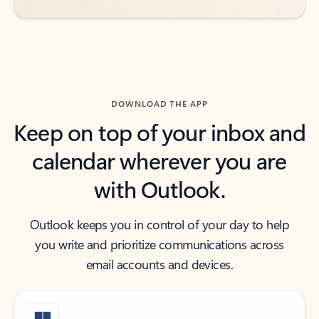
DOWNLOAD THE APP
Keep on top of your inbox and
calendar wherever you are
with Outlook.
Outlook keeps you in control of your day to help
you write and prioritize communications across
email accounts and devices.