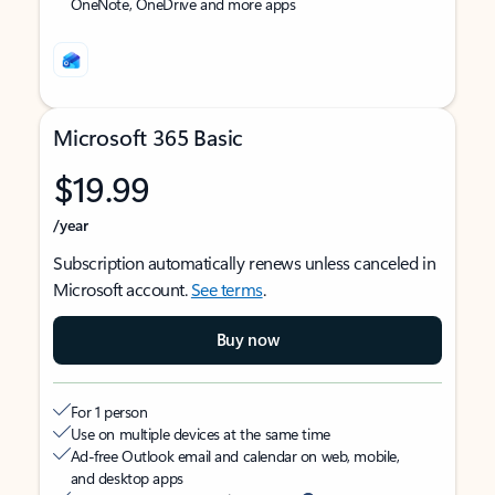
OneNote, OneDrive and more apps
Microsoft 365 Basic
$19.99
/year
Subscription automatically renews unless canceled in
Microsoft account.
See terms
.
Buy now
For 1 person
Use on multiple devices at the same time
Ad-free Outlook email and calendar on web, mobile,
and desktop apps