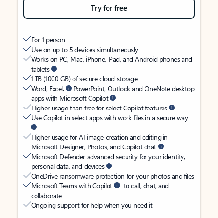
Try for free
For 1 person
Use on up to 5 devices simultaneously
Works on PC, Mac, iPhone, iPad, and Android phones and
tablets
1 TB (1000 GB) of secure cloud storage
Word, Excel,
PowerPoint, Outlook and OneNote desktop
apps with Microsoft Copilot
Higher usage than free for select Copilot features
Use Copilot in select apps with work files in a secure way
Higher usage for AI image creation and editing in
Microsoft Designer, Photos, and Copilot chat
Microsoft Defender advanced security for your identity,
personal data, and devices
OneDrive ransomware protection for your photos and files
Microsoft Teams with Copilot
to call, chat, and
collaborate
Ongoing support for help when you need it