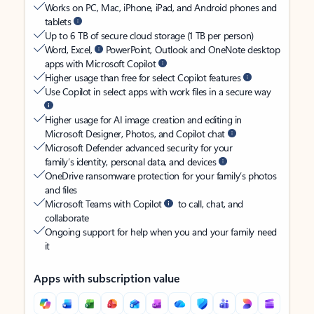
Works on PC, Mac, iPhone, iPad, and Android phones and
tablets
Up to 6 TB of secure cloud storage (1 TB per person)
Word, Excel,
PowerPoint, Outlook and OneNote desktop
apps with Microsoft Copilot
Higher usage than free for select Copilot features
Use Copilot in select apps with work files in a secure way
Higher usage for AI image creation and editing in
Microsoft Designer, Photos, and Copilot chat
Microsoft Defender advanced security for your
family’s identity, personal data, and devices
OneDrive ransomware protection for your family’s photos
and files
Microsoft Teams with Copilot
to call, chat, and
collaborate
Ongoing support for help when you and your family need
it
Apps with subscription value