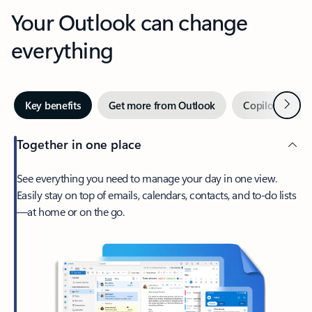
Your Outlook can change
everything
Next
Key benefits
Get more from Outlook
Copilot in Out
Together in one place
See everything you need to manage your day in one view.
Easily stay on top of emails, calendars, contacts, and to-do lists
—at home or on the go.