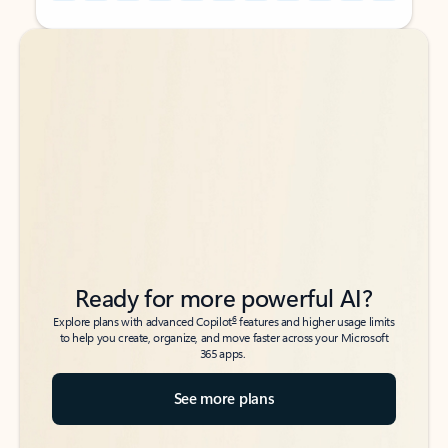
Back to tabs
Back to tabs
Ready for more powerful AI?
6
Explore plans with advanced Copilot
features and higher usage limits
to help you create, organize, and move faster across your Microsoft
365 apps.
See more plans