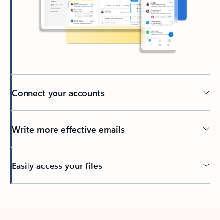
Connect your accounts
Write more effective emails
Easily access your files
Back to tabs