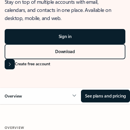
Stay on top of multiple accounts with email,
calendars, and contacts in one place. Available on
desktop, mobile, and web.
Sign in
Download
Create free account
See plans and pricing
Overview
OVERVIEW