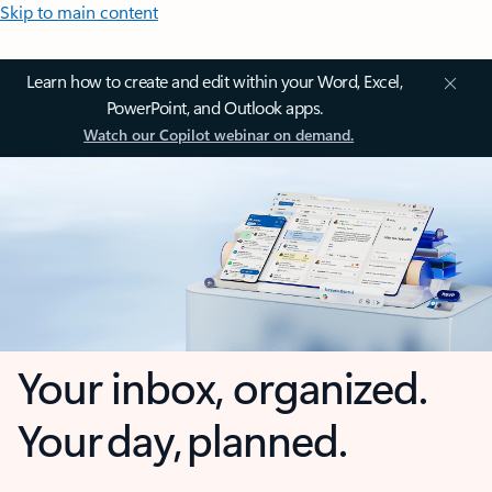
Skip to main content
Learn how to create and edit within your Word, Excel,
PowerPoint, and Outlook apps.
Watch our Copilot webinar on demand.
Your inbox, organized.
Your day, planned.