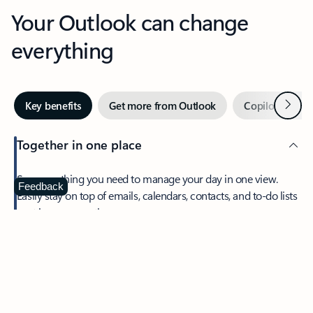
Your Outlook can change
everything
Next
Key benefits
Get more from Outlook
Copilot in Out
Together in one place
See everything you need to manage your day in one view.
Feedback
Easily stay on top of emails, calendars, contacts, and to-do lists
—at home or on the go.