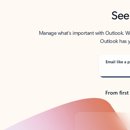
See
Manage what’s important with Outlook. Whet
Outlook has y
Email like a p
From first