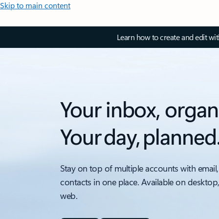
Skip to main content
Learn how to create and edit wi
Your inbox, organ
Your day, planned
Stay on top of multiple accounts with email,
contacts in one place. Available on desktop
web.