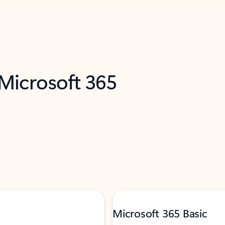
 Microsoft 365
Microsoft 365 Basic