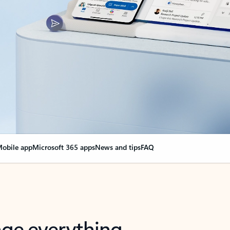
obile app
Microsoft 365 apps
News and tips
FAQ
nge everything