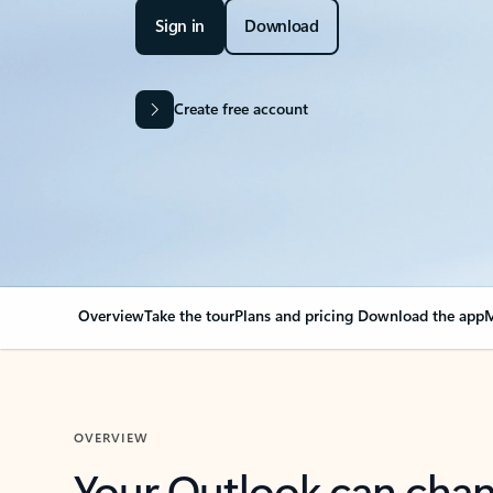
Sign in
Download
Create free account
Overview
Take the tour
Plans and pricing
Download the app
M
OVERVIEW
Your Outlook can cha