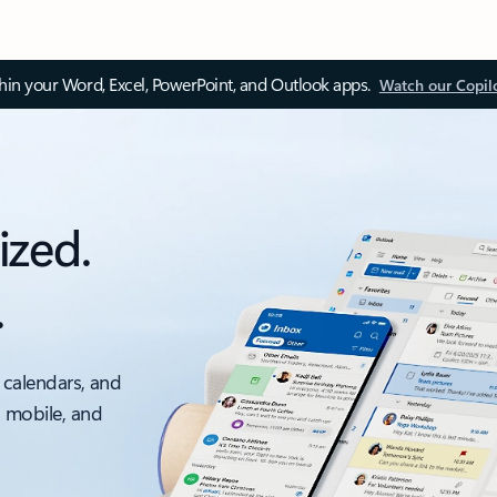
thin your Word, Excel, PowerPoint, and Outlook apps.
Watch our Copil
ized.
.
 calendars, and
, mobile, and