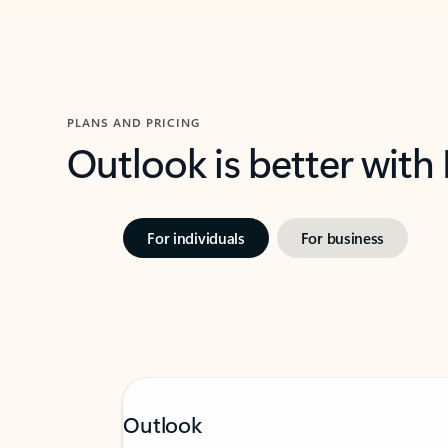
PLANS AND PRICING
Outlook is better with
For individuals
For business
Outlook