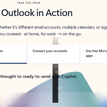
TAKE THE TOUR
 Outlook in Action
her it’s different email accounts, multiple calendars, or sig
ou covered - at home, for work, or on-the-go.
ro
Connect your accounts
Use free Micr
apps
 thought to ready-to-send with Copilot