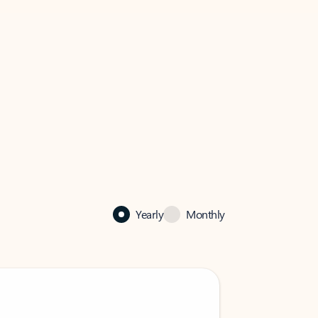
Yearly
Monthly