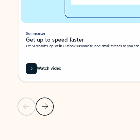
Summarize
Get up to speed faster ​
Let Microsoft Copilot in Outlook summarize long email threads so you can g
Watch video
Previous Slide
Next Slide
Back to carousel navigation controls