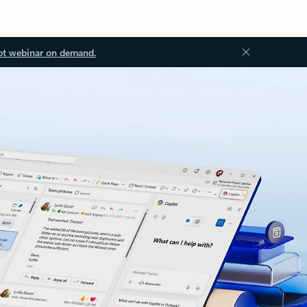
ot webinar on demand.