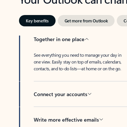
Key benefits
Get more from Outlook
C
Together in one place
See everything you need to manage your day in
one view. Easily stay on top of emails, calendars,
contacts, and to-do lists—at home or on the go.
Connect your accounts
Write more effective emails