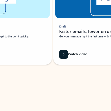
Draft
Faster emails, fewer erro
et to the point quickly.
Get your message right the first time with 
Watch video