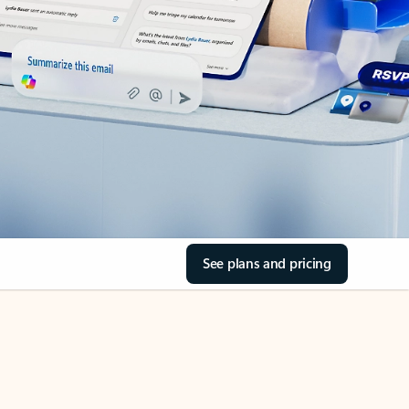
See plans and pricing