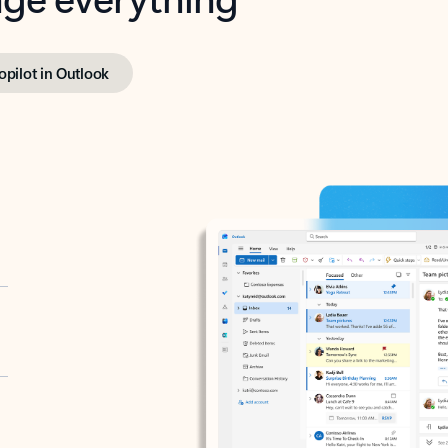
opilot in Outlook