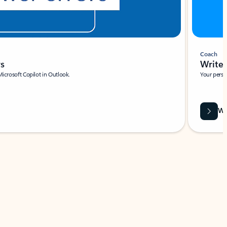
Coach
rs
Write 
Microsoft Copilot in Outlook.
Your person
Wa