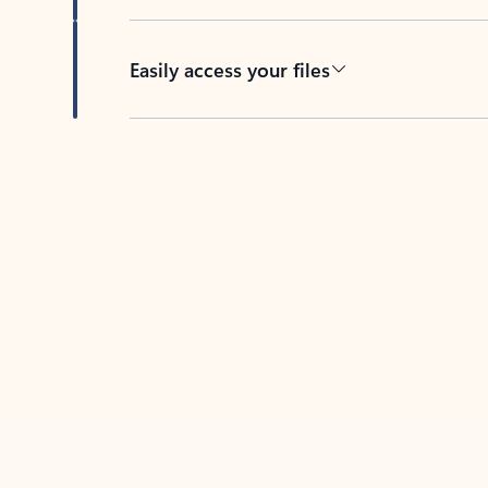
Easily access your files
Back to tabs