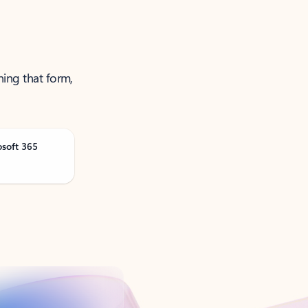
ning that form,
osoft 365