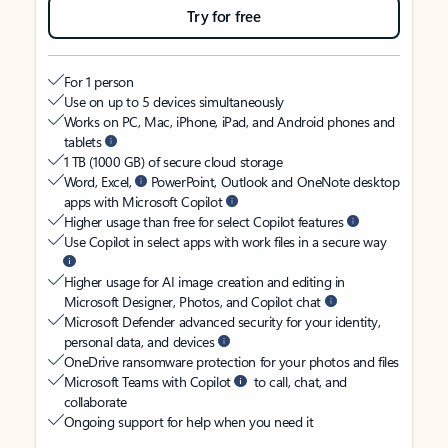
Try for free
For 1 person
Use on up to 5 devices simultaneously
Works on PC, Mac, iPhone, iPad, and Android phones and
tablets
1 TB (1000 GB) of secure cloud storage
Word, Excel,
PowerPoint, Outlook and OneNote desktop
apps with Microsoft Copilot
Higher usage than free for select Copilot features
Use Copilot in select apps with work files in a secure way
Higher usage for AI image creation and editing in
Microsoft Designer, Photos, and Copilot chat
Microsoft Defender advanced security for your identity,
personal data, and devices
OneDrive ransomware protection for your photos and files
Microsoft Teams with Copilot
to call, chat, and
collaborate
Ongoing support for help when you need it