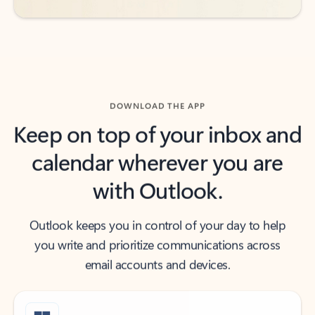
DOWNLOAD THE APP
Keep on top of your inbox and
calendar wherever you are
with Outlook.
Outlook keeps you in control of your day to help
you write and prioritize communications across
email accounts and devices.