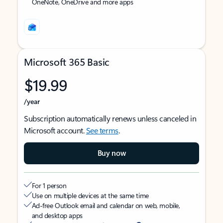
OneNote, OneDrive and more apps
Microsoft 365 Basic
$19.99
/year
Subscription automatically renews unless canceled in
Microsoft account.
See terms
.
Buy now
For 1 person
Use on multiple devices at the same time
Ad-free Outlook email and calendar on web, mobile,
and desktop apps