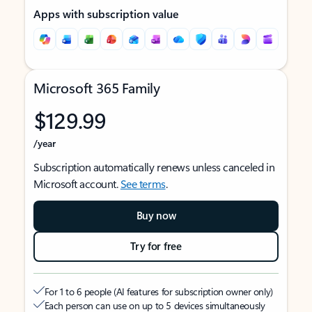
Apps with subscription value
Microsoft 365 Family
$129.99
/year
Subscription automatically renews unless canceled in
Microsoft account.
See terms
.
Buy now
Try for free
For 1 to 6 people (AI features for subscription owner only)
Each person can use on up to 5 devices simultaneously