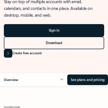
Stay on top of multiple accounts with email,
calendars, and contacts in one place. Available on
desktop, mobile, and web.
Sign in
Download
Create free account
See plans and pricing
Overview
OVERVIEW