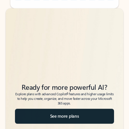
Back to tabs
Back to tabs
Ready for more powerful AI?
6
Explore plans with advanced Copilot
features and higher usage limits
to help you create, organize, and move faster across your Microsoft
365 apps.
See more plans