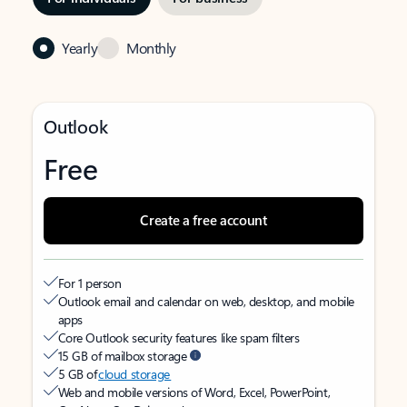
Yearly
Monthly
Outlook
Free
Create a free account
For 1 person
Outlook email and calendar on web, desktop, and mobile
apps
Core Outlook security features like spam filters
15 GB of mailbox storage
5 GB of
cloud storage
Web and mobile versions of Word, Excel, PowerPoint,