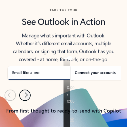
TAKE THE TOUR
See Outlook in Action
Manage what’s important with Outlook.
Whether it’s different email accounts, multiple
calendars, or signing that form, Outlook has you
covered - at home, for work, or on-the-go.
Email like a pro
Connect your accounts
Previous
Next
From first thought to ready-to-send with Copilot