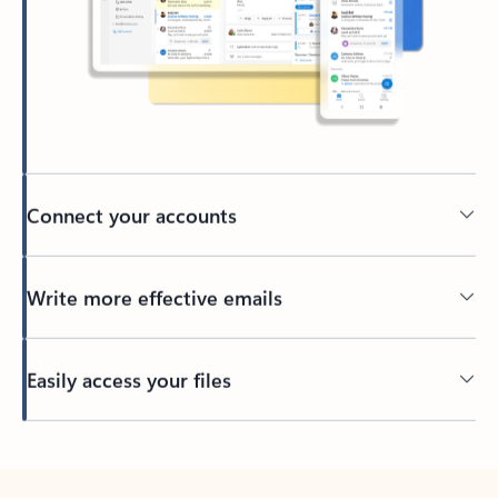
Connect your accounts
Write more effective emails
Easily access your files
Back to tabs