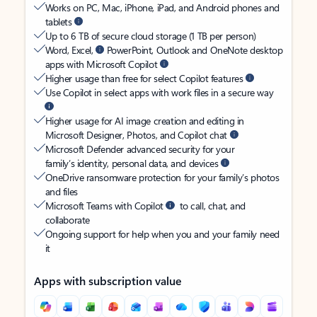
Works on PC, Mac, iPhone, iPad, and Android phones and
tablets
Up to 6 TB of secure cloud storage (1 TB per person)
Word, Excel,
PowerPoint, Outlook and OneNote desktop
apps with Microsoft Copilot
Higher usage than free for select Copilot features
Use Copilot in select apps with work files in a secure way
Higher usage for AI image creation and editing in
Microsoft Designer, Photos, and Copilot chat
Microsoft Defender advanced security for your
family’s identity, personal data, and devices
OneDrive ransomware protection for your family’s photos
and files
Microsoft Teams with Copilot
to call, chat, and
collaborate
Ongoing support for help when you and your family need
it
Apps with subscription value