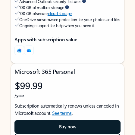
Advanced Outlook security features
100 GB of mailbox storage
100 GB of secure
cloud storage
OneDrive ransomware protection for your photos and files
Ongoing support for help when you need it
Apps with subscription value
Microsoft 365 Personal
$99.99
/year
Subscription automatically renews unless canceled in
Microsoft account.
See terms
.
Buy now