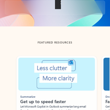
Back to tabs
FEATURED RESOURCES
Showing slide 1 of 3
Summarize
Draft
Get up to speed faster ​
Fast
Let Microsoft Copilot in Outlook summarize long email
Get you