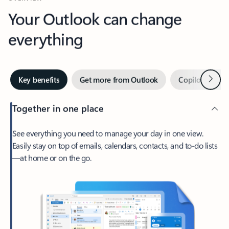
Your Outlook can change
everything
Next
Key benefits
Get more from Outlook
Copilot in Out
Together in one place
See everything you need to manage your day in one view.
Easily stay on top of emails, calendars, contacts, and to-do lists
—at home or on the go.