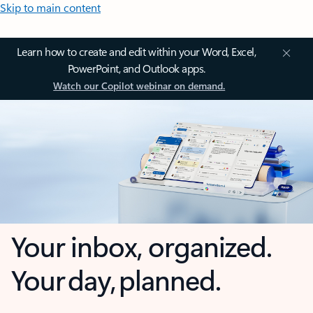
Skip to main content
Learn how to create and edit within your Word, Excel,
PowerPoint, and Outlook apps.
Watch our Copilot webinar on demand.
Your inbox, organized.
Your day, planned.