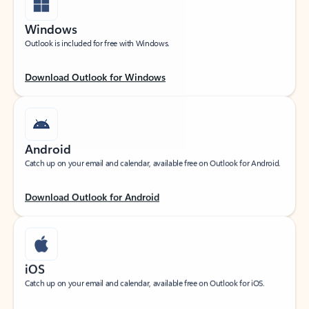
Windows
Outlook is included for free with Windows.
Download Outlook for Windows
Android
Catch up on your email and calendar, available free on Outlook for Android.
Download Outlook for Android
iOS
Catch up on your email and calendar, available free on Outlook for iOS.