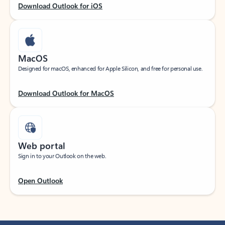
Download Outlook for iOS
MacOS
Designed for macOS, enhanced for Apple Silicon, and free for personal use.
Download Outlook for MacOS
Web portal
Sign in to your Outlook on the web.
Open Outlook