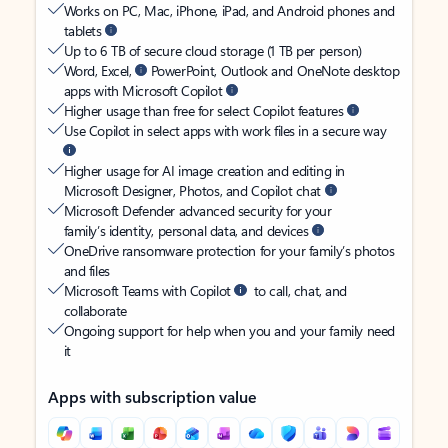
Works on PC, Mac, iPhone, iPad, and Android phones and
tablets
Up to 6 TB of secure cloud storage (1 TB per person)
Word, Excel,
PowerPoint, Outlook and OneNote desktop
apps with Microsoft Copilot
Higher usage than free for select Copilot features
Use Copilot in select apps with work files in a secure way
Higher usage for AI image creation and editing in
Microsoft Designer, Photos, and Copilot chat
Microsoft Defender advanced security for your
family’s identity, personal data, and devices
OneDrive ransomware protection for your family’s photos
and files
Microsoft Teams with Copilot
to call, chat, and
collaborate
Ongoing support for help when you and your family need
it
Apps with subscription value