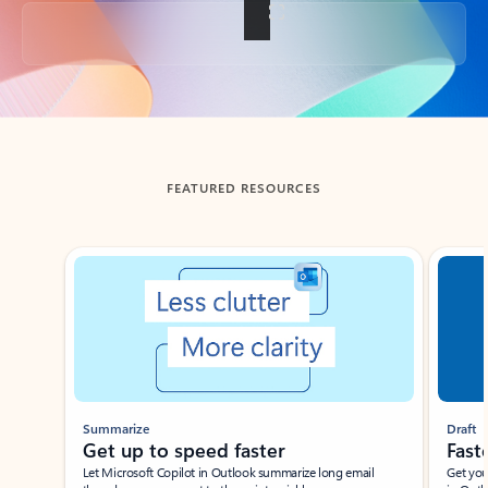
Back to tabs
FEATURED RESOURCES
Showing slide 1 of 3
Summarize
Draft
Get up to speed faster ​
Fast
Let Microsoft Copilot in Outlook summarize long email
Get you