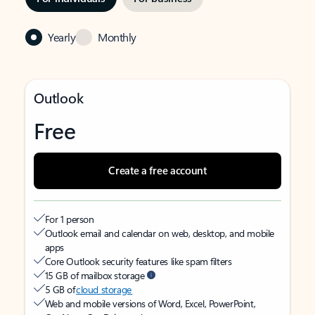
Yearly
Monthly
Outlook
Free
Create a free account
For 1 person
Outlook email and calendar on web, desktop, and mobile
apps
Core Outlook security features like spam filters
15 GB of mailbox storage
5 GB of
cloud storage
Web and mobile versions of Word, Excel, PowerPoint,