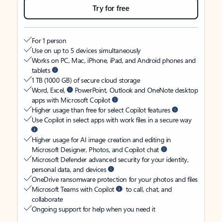
Try for free
For 1 person
Use on up to 5 devices simultaneously
Works on PC, Mac, iPhone, iPad, and Android phones and
tablets
1 TB (1000 GB) of secure cloud storage
Word, Excel,
PowerPoint, Outlook and OneNote desktop
apps with Microsoft Copilot
Higher usage than free for select Copilot features
Use Copilot in select apps with work files in a secure way
Higher usage for AI image creation and editing in
Microsoft Designer, Photos, and Copilot chat
Microsoft Defender advanced security for your identity,
personal data, and devices
OneDrive ransomware protection for your photos and files
Microsoft Teams with Copilot
to call, chat, and
collaborate
Ongoing support for help when you need it