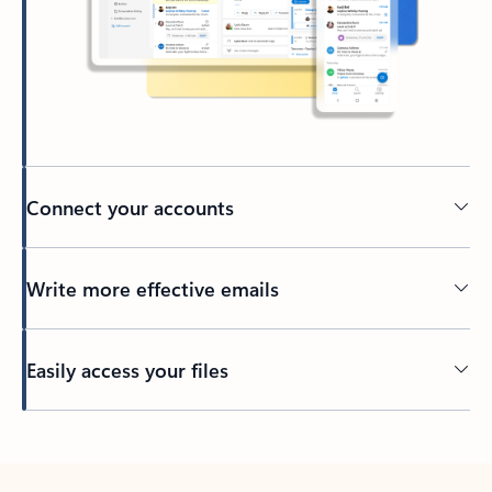
Connect your accounts
Write more effective emails
Easily access your files
Back to tabs