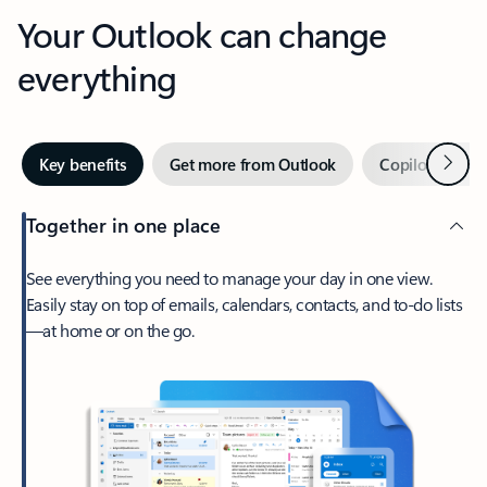
Your Outlook can change
everything
Next
Key benefits
Get more from Outlook
Copilot in Out
Together in one place
See everything you need to manage your day in one view.
Easily stay on top of emails, calendars, contacts, and to-do lists
—at home or on the go.