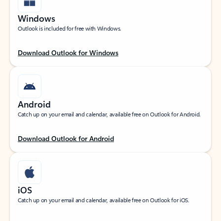
Windows
Outlook is included for free with Windows.
Download Outlook for Windows
Android
Catch up on your email and calendar, available free on Outlook for Android.
Download Outlook for Android
iOS
Catch up on your email and calendar, available free on Outlook for iOS.