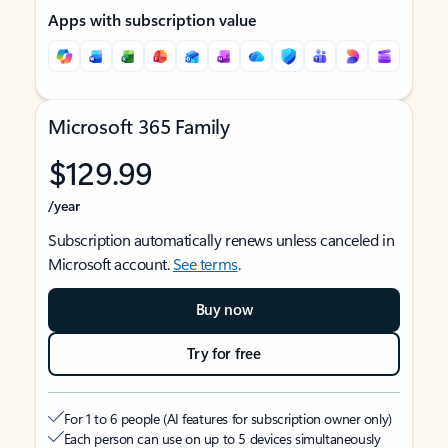
Apps with subscription value
Microsoft 365 Family
$129.99
/year
Subscription automatically renews unless canceled in
Microsoft account.
See terms
.
Buy now
Try for free
For 1 to 6 people (AI features for subscription owner only)
Each person can use on up to 5 devices simultaneously