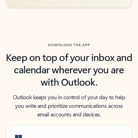
DOWNLOAD THE APP
Keep on top of your inbox and
calendar wherever you are
with Outlook.
Outlook keeps you in control of your day to help
you write and prioritize communications across
email accounts and devices.