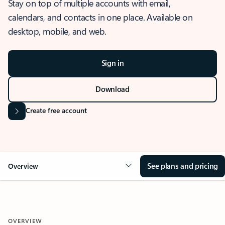
Stay on top of multiple accounts with email,
calendars, and contacts in one place. Available on
desktop, mobile, and web.
Sign in
Download
Create free account
See plans and pricing
Overview
OVERVIEW