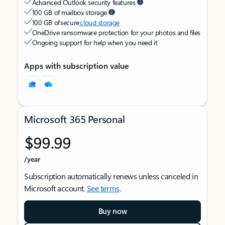
Advanced Outlook security features
100 GB of mailbox storage
100 GB of secure
cloud storage
OneDrive ransomware protection for your photos and files
Ongoing support for help when you need it
Apps with subscription value
Microsoft 365 Personal
$99.99
/year
Subscription automatically renews unless canceled in
Microsoft account.
See terms
.
Buy now