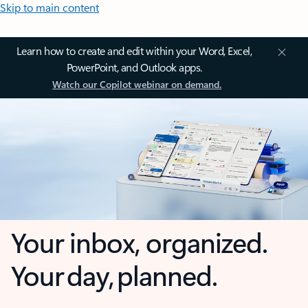
Skip to main content
Learn how to create and edit within your Word, Excel,
PowerPoint, and Outlook apps.
Watch our Copilot webinar on demand.
Your inbox, organized.
Your day, planned.