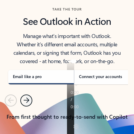
TAKE THE TOUR
See Outlook in Action
Manage what’s important with Outlook.
Whether it’s different email accounts, multiple
calendars, or signing that form, Outlook has you
covered - at home, for work, or on-the-go.
Email like a pro
Connect your accounts
Previous
Next
From first thought to ready-to-send with Copilot