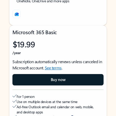
OneNote, OneDrive and more apps
Microsoft 365 Basic
$19.99
/year
Subscription automatically renews unless canceled in
Microsoft account.
See terms
.
Buy now
For 1 person
Use on multiple devices at the same time
Ad-free Outlook email and calendar on web, mobile,
and desktop apps