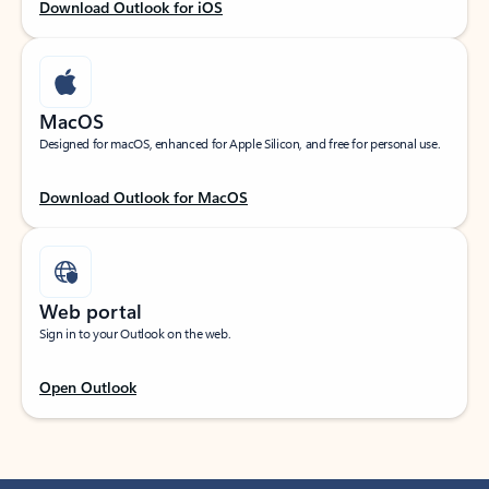
Download Outlook for iOS
MacOS
Designed for macOS, enhanced for Apple Silicon, and free for personal use.
Download Outlook for MacOS
Web portal
Sign in to your Outlook on the web.
Open Outlook