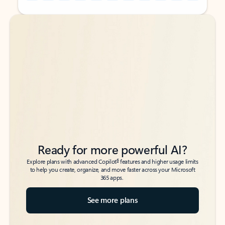
Back to tabs
Back to tabs
Ready for more powerful AI?
6
Explore plans with advanced Copilot
features and higher usage limits
to help you create, organize, and move faster across your Microsoft
365 apps.
See more plans