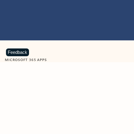
Feedback
MICROSOFT 365 APPS
Learn more about Microsoft
365 products
View all
Showing slide 1 of 9
Word
Excel