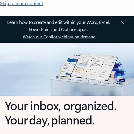
Skip to main content
Learn how to create and edit within your Word, Excel,
PowerPoint, and Outlook apps.
Watch our Copilot webinar on demand.
Your inbox, organized.
Your day, planned.