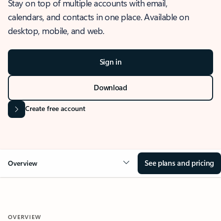
Stay on top of multiple accounts with email,
calendars, and contacts in one place. Available on
desktop, mobile, and web.
Sign in
Download
Create free account
See plans and pricing
Overview
OVERVIEW