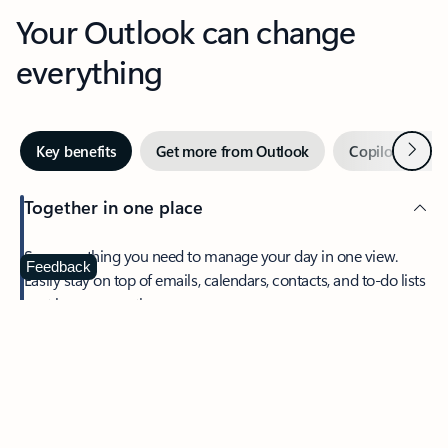
Your Outlook can change
everything
Next
Key benefits
Get more from Outlook
Copilot in Out
Together in one place
See everything you need to manage your day in one view.
Feedback
Easily stay on top of emails, calendars, contacts, and to-do lists
—at home or on the go.