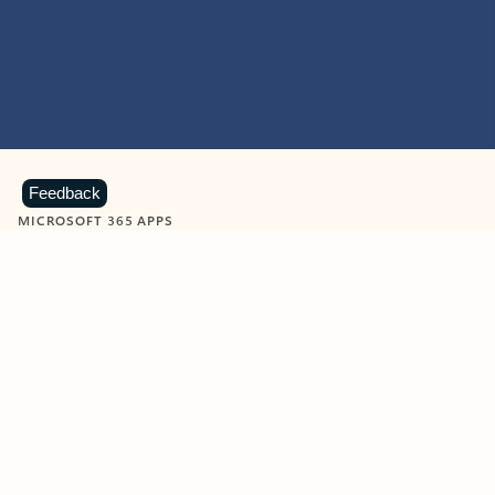
Feedback
MICROSOFT 365 APPS
Learn more about Microsoft
365 products
View all
Showing slide 1 of 9
Word
Excel