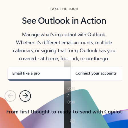
TAKE THE TOUR
See Outlook in Action
Manage what’s important with Outlook.
Whether it’s different email accounts, multiple
calendars, or signing that form, Outlook has you
covered - at home, for work, or on-the-go.
Email like a pro
Connect your accounts
Previous
Next
From first thought to ready-to-send with Copilot