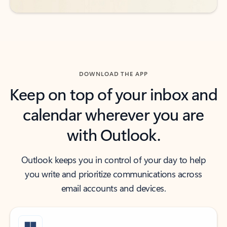
DOWNLOAD THE APP
Keep on top of your inbox and
calendar wherever you are
with Outlook.
Outlook keeps you in control of your day to help
you write and prioritize communications across
email accounts and devices.