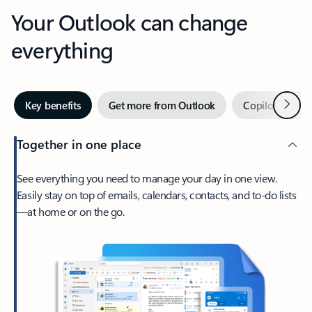
Your Outlook can change
everything
Next
Key benefits
Get more from Outlook
Copilot in Out
Together in one place
See everything you need to manage your day in one view.
Easily stay on top of emails, calendars, contacts, and to-do lists
—at home or on the go.