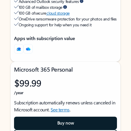
Advanced Outlook security features
100 GB of mailbox storage
100 GB of secure
cloud storage
OneDrive ransomware protection for your photos and files
Ongoing support for help when you need it
Apps with subscription value
Microsoft 365 Personal
$99.99
/year
Subscription automatically renews unless canceled in
Microsoft account.
See terms
.
Buy now