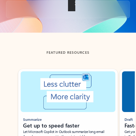
Back to tabs
FEATURED RESOURCES
Showing slide 1 of 3
Summarize
Draft
Get up to speed faster ​
Fast
Let Microsoft Copilot in Outlook summarize long email
Get you