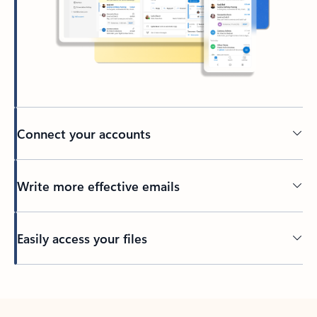
Connect your accounts
Write more effective emails
Easily access your files
Back to tabs