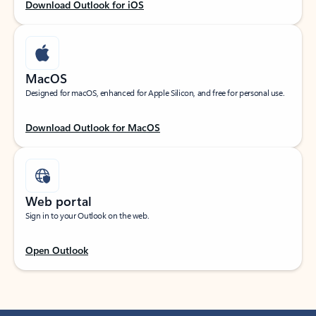
Download Outlook for iOS
MacOS
Designed for macOS, enhanced for Apple Silicon, and free for personal use.
Download Outlook for MacOS
Web portal
Sign in to your Outlook on the web.
Open Outlook