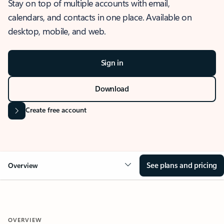
Stay on top of multiple accounts with email,
calendars, and contacts in one place. Available on
desktop, mobile, and web.
Sign in
Download
Create free account
See plans and pricing
Overview
OVERVIEW