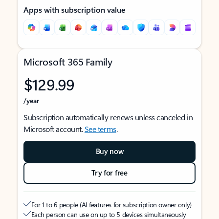
Apps with subscription value
Microsoft 365 Family
$129.99
/year
Subscription automatically renews unless canceled in
Microsoft account.
See terms
.
Buy now
Try for free
For 1 to 6 people (AI features for subscription owner only)
Each person can use on up to 5 devices simultaneously