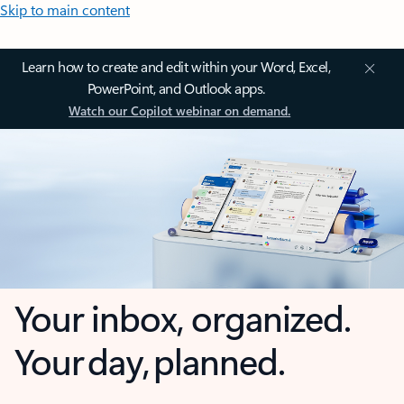
Skip to main content
Learn how to create and edit within your Word, Excel,
PowerPoint, and Outlook apps.
Watch our Copilot webinar on demand.
Your inbox, organized.
Your day, planned.