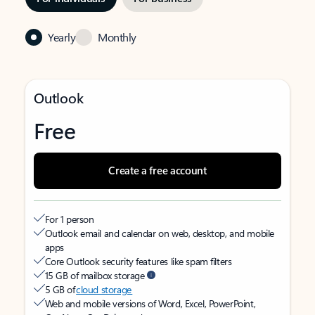
Yearly
Monthly
Outlook
Free
Create a free account
For 1 person
Outlook email and calendar on web, desktop, and mobile
apps
Core Outlook security features like spam filters
15 GB of mailbox storage
5 GB of
cloud storage
Web and mobile versions of Word, Excel, PowerPoint,