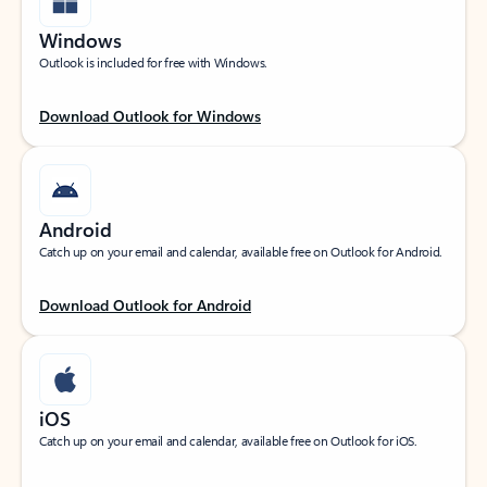
Windows
Outlook is included for free with Windows.
Download Outlook for Windows
Android
Catch up on your email and calendar, available free on Outlook for Android.
Download Outlook for Android
iOS
Catch up on your email and calendar, available free on Outlook for iOS.