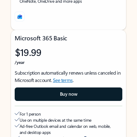
OneNote, OneDrive and more apps
Microsoft 365 Basic
$19.99
/year
Subscription automatically renews unless canceled in
Microsoft account.
See terms
.
Buy now
For 1 person
Use on multiple devices at the same time
Ad-free Outlook email and calendar on web, mobile,
and desktop apps