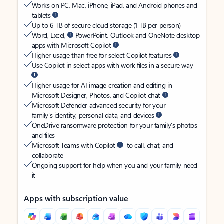
Works on PC, Mac, iPhone, iPad, and Android phones and
tablets
Up to 6 TB of secure cloud storage (1 TB per person)
Word, Excel,
PowerPoint, Outlook and OneNote desktop
apps with Microsoft Copilot
Higher usage than free for select Copilot features
Use Copilot in select apps with work files in a secure way
Higher usage for AI image creation and editing in
Microsoft Designer, Photos, and Copilot chat
Microsoft Defender advanced security for your
family’s identity, personal data, and devices
OneDrive ransomware protection for your family’s photos
and files
Microsoft Teams with Copilot
to call, chat, and
collaborate
Ongoing support for help when you and your family need
it
Apps with subscription value