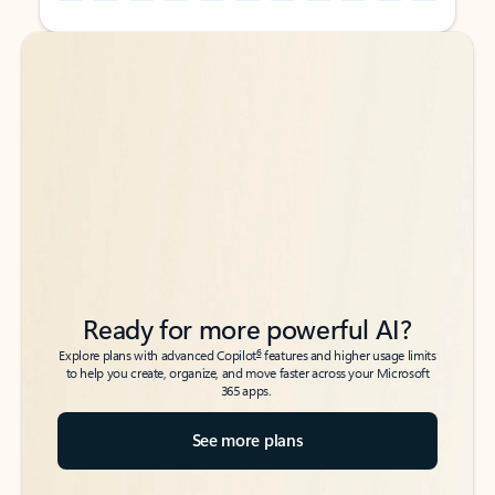
Back to tabs
Back to tabs
Ready for more powerful AI?
6
Explore plans with advanced Copilot
features and higher usage limits
to help you create, organize, and move faster across your Microsoft
365 apps.
See more plans