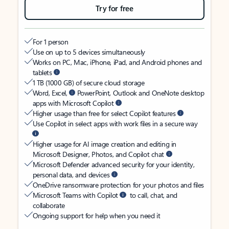
Try for free
For 1 person
Use on up to 5 devices simultaneously
Works on PC, Mac, iPhone, iPad, and Android phones and
tablets
1 TB (1000 GB) of secure cloud storage
Word, Excel,
PowerPoint, Outlook and OneNote desktop
apps with Microsoft Copilot
Higher usage than free for select Copilot features
Use Copilot in select apps with work files in a secure way
Higher usage for AI image creation and editing in
Microsoft Designer, Photos, and Copilot chat
Microsoft Defender advanced security for your identity,
personal data, and devices
OneDrive ransomware protection for your photos and files
Microsoft Teams with Copilot
to call, chat, and
collaborate
Ongoing support for help when you need it