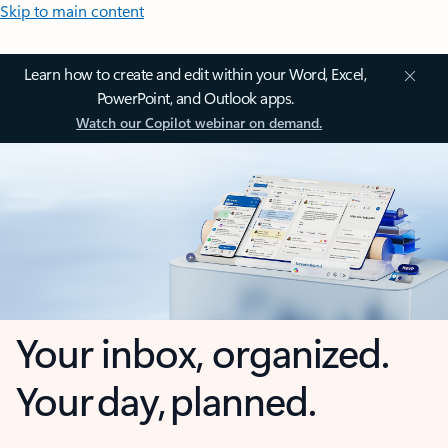
Skip to main content
Learn how to create and edit within your Word, Excel,
PowerPoint, and Outlook apps.
Watch our Copilot webinar on demand.
Your inbox, organized.
Your day, planned.