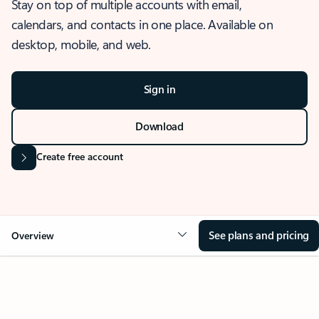
Stay on top of multiple accounts with email,
calendars, and contacts in one place. Available on
desktop, mobile, and web.
Sign in
Download
Create free account
See plans and pricing
Overview